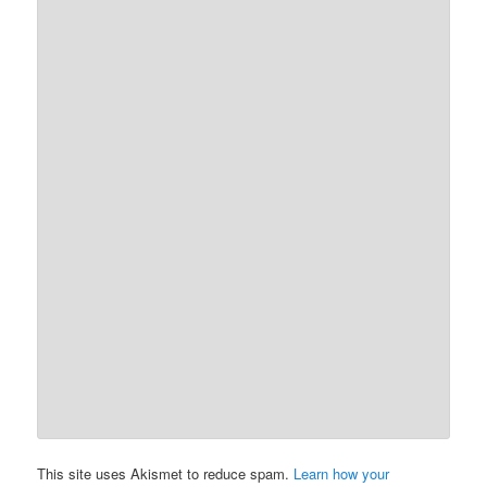
This site uses Akismet to reduce spam.
Learn how your