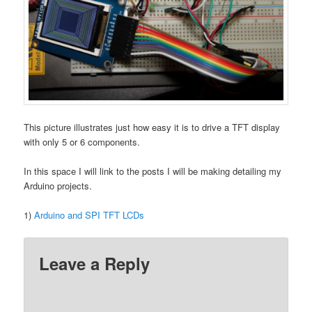
This picture illustrates just how easy it is to drive a TFT display
with only 5 or 6 components.
In this space I will link to the posts I will be making detailing my
Arduino projects.
1)
Arduino and SPI TFT LCDs
Leave a Reply