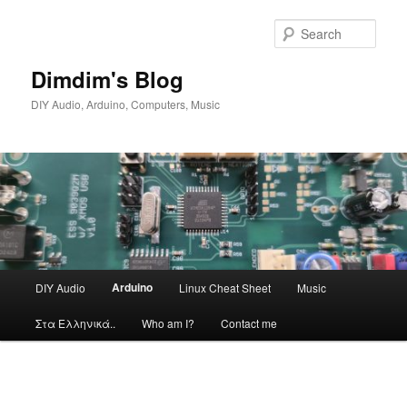
Skip
to
Sear
primary
content
Dimdim's Blog
DIY Audio, Arduino, Computers, Music
Main
Arduino
DIY Audio
Linux Cheat Sheet
Music
menu
Στα Ελληνικά..
Who am I?
Contact me