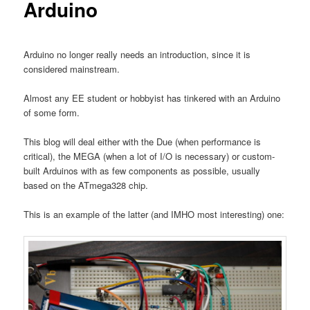
Arduino
Arduino no longer really needs an introduction, since it is
considered mainstream.
Almost any EE student or hobbyist has tinkered with an Arduino
of some form.
This blog will deal either with the Due (when performance is
critical), the MEGA (when a lot of I/O is necessary) or custom-
built Arduinos with as few components as possible, usually
based on the ATmega328 chip.
This is an example of the latter (and IMHO most interesting) one: