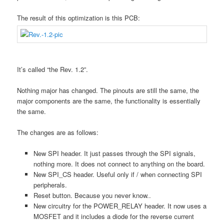
The result of this optimization is this PCB:
It’s called “the Rev. 1.2”.
Nothing major has changed. The pinouts are still the same, the
major components are the same, the functionality is essentially
the same.
The changes are as follows:
New SPI header. It just passes through the SPI signals,
nothing more. It does not connect to anything on the board.
New SPI_CS header. Useful only if / when connecting SPI
peripherals.
Reset button. Because you never know..
New circuitry for the POWER_RELAY header. It now uses a
MOSFET and it includes a diode for the reverse current