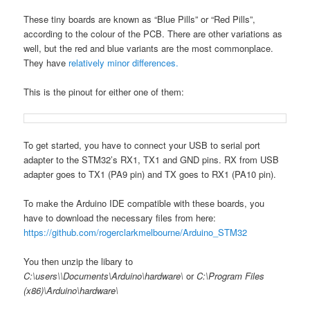
These tiny boards are known as “Blue Pills” or “Red Pills”,
according to the colour of the PCB. There are other variations as
well, but the red and blue variants are the most commonplace.
They have
relatively minor differences.
This is the pinout for either one of them:
To get started, you have to connect your USB to serial port
adapter to the STM32’s RX1, TX1 and GND pins. RX from USB
adapter goes to TX1 (PA9 pin) and TX goes to RX1 (PA10 pin).
To make the Arduino IDE compatible with these boards, you
have to download the necessary files from here:
https://github.com/rogerclarkmelbourne/Arduino_STM32
You then unzip the libary to
C:\users\
\Documents\Arduino\hardware\
or
C:\Program Files
(x86)\Arduino\hardware\