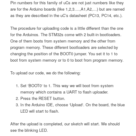
Pin numbers for this family of uCs are not just numbers like they
are for the Arduino boards (like 1,2,3….,A1,A2,…) but are named
as they are described in the uC’s datasheet (PC13, PC14, etc.).
The procedure for uploading code is a little different than the one
for the Arduinos. The STM32s come with 2 built-in bootloaders.
One of them boots from system memory and the other from
program memory. These different bootloaders are selected by
changing the position of the BOOT0 jumper. You set it to 1 to
boot from system memory or to 0 to boot from program memory.
To upload our code, we do the following:
Set ‘BOOT0‘ to 1. This way we will boot from system
memory which contains a UART to flash uploader.
Press the RESET button.
In the Arduino IDE, choose ‘Upload‘. On the board, the blue
LED will start to flash.
After the upload is completed, our sketch will start. We should
see the blinking LED.