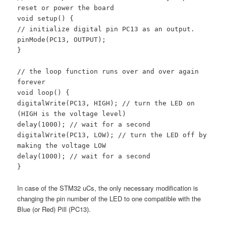
reset or power the board
void setup() {
// initialize digital pin PC13 as an output.
pinMode(PC13, OUTPUT);
}
// the loop function runs over and over again
forever
void loop() {
digitalWrite(PC13, HIGH); // turn the LED on
(HIGH is the voltage level)
delay(1000); // wait for a second
digitalWrite(PC13, LOW); // turn the LED off by
making the voltage LOW
delay(1000); // wait for a second
}
In case of the STM32 uCs, the only necessary modification is
changing the pin number of the LED to one compatible with the
Blue (or Red) Pill (PC13).