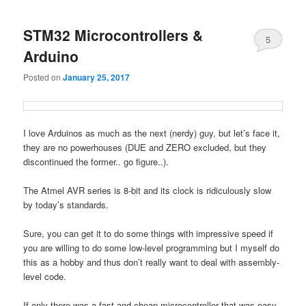
STM32 Microcontrollers &
5
Arduino
Posted on
January 25, 2017
I love Arduinos as much as the next (nerdy) guy, but let’s face it,
they are no powerhouses (DUE and ZERO excluded, but they
discontinued the former.. go figure..).
The Atmel AVR series is 8-bit and its clock is ridiculously slow
by today’s standards.
Sure, you can get it to do some things with impressive speed if
you are willing to do some low-level programming but I myself do
this as a hobby and thus don’t really want to deal with assembly-
level code.
If only there was a fast and cheap microcontroller that was easy