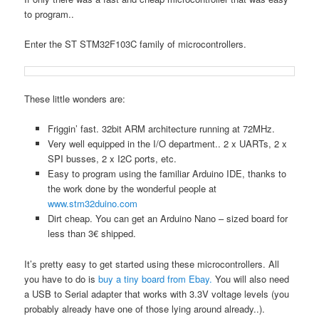
to program..
Enter the ST STM32F103C family of microcontrollers.
These little wonders are:
Friggin’ fast. 32bit ARM architecture running at 72MHz.
Very well equipped in the I/O department.. 2 x UARTs, 2 x
SPI busses, 2 x I2C ports, etc.
Easy to program using the familiar Arduino IDE, thanks to
the work done by the wonderful people at
www.stm32duino.com
Dirt cheap. You can get an Arduino Nano – sized board for
less than 3€ shipped.
It’s pretty easy to get started using these microcontrollers. All
you have to do is
buy a tiny board from Ebay.
You will also need
a USB to Serial adapter that works with 3.3V voltage levels (you
probably already have one of those lying around already..).