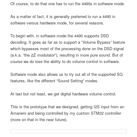
Of course, to do that one has to run the 4490s in software mode.
As a matter of fact, it is generally preferred to run a 4490 in
software versus hardware mode, for several reasons.
To begin with, in software mode the 4490 supports DSD
decoding. It goes as far as to support a “Volume Bypass” feature
which bypasses most of the processing done on the DSD signal
(a.k.a. “the ΔΣ modulator”), resulting in more pure sound. But of
course we do lose the ability to do volume control in software.
Software mode also allows us to try out all of the supported SQ
features, like the different “Sound Setting” modes.
At last but not least, we get digital hardware volume control.
This is the prototype that we designed, getting I2S input from an
Amanero and being controlled by my custom STM32 controller
(more on that in the near future).