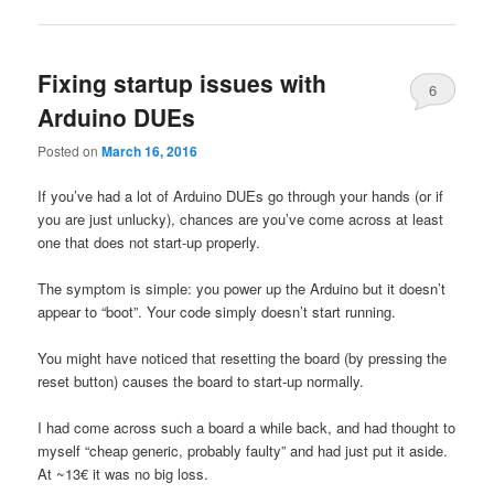
Fixing startup issues with
6
Arduino DUEs
Posted on
March 16, 2016
If you’ve had a lot of Arduino DUEs go through your hands (or if
you are just unlucky), chances are you’ve come across at least
one that does not start-up properly.
The symptom is simple: you power up the Arduino but it doesn’t
appear to “boot”. Your code simply doesn’t start running.
You might have noticed that resetting the board (by pressing the
reset button) causes the board to start-up normally.
I had come across such a board a while back, and had thought to
myself “cheap generic, probably faulty” and had just put it aside.
At ~13€ it was no big loss.