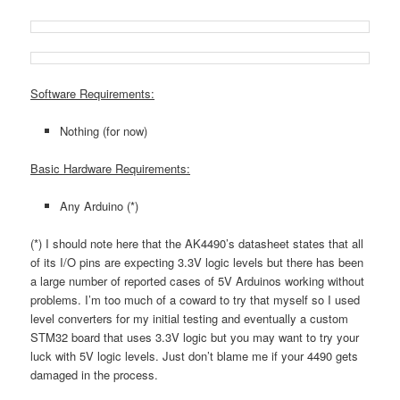
Software Requirements:
Nothing (for now)
Basic Hardware Requirements:
Any Arduino (*)
(*) I should note here that the AK4490’s datasheet states that all
of its I/O pins are expecting 3.3V logic levels but there has been
a large number of reported cases of 5V Arduinos working without
problems. I’m too much of a coward to try that myself so I used
level converters for my initial testing and eventually a custom
STM32 board that uses 3.3V logic but you may want to try your
luck with 5V logic levels. Just don’t blame me if your 4490 gets
damaged in the process.