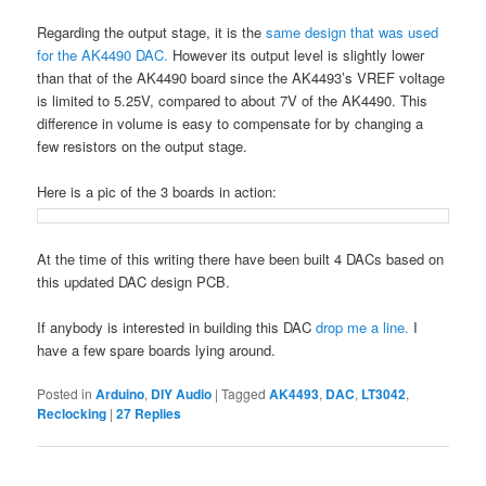
Regarding the output stage, it is the
same design that was used
for the AK4490 DAC.
However its output level is slightly lower
than that of the AK4490 board since the AK4493’s VREF voltage
is limited to 5.25V, compared to about 7V of the AK4490. This
difference in volume is easy to compensate for by changing a
few resistors on the output stage.
Here is a pic of the 3 boards in action:
At the time of this writing there have been built 4 DACs based on
this updated DAC design PCB.
If anybody is interested in building this DAC
drop me a line.
I
have a few spare boards lying around.
Posted in
Arduino
,
DIY Audio
|
Tagged
AK4493
,
DAC
,
LT3042
,
Reclocking
|
27
Replies