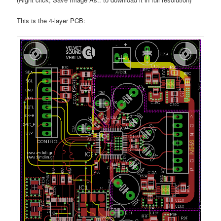
This is the 4-layer PCB: