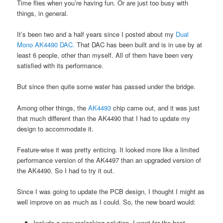
Time flies when you’re having fun. Or are just too busy with
things, in general.
It’s been two and a half years since I posted about my
Dual
Mono AK4490 DAC.
That DAC has been built and is in use by at
least 6 people, other than myself. All of them have been very
satisfied with its performance.
But since then quite some water has passed under the bridge.
Among other things, the
AK4493
chip came out, and it was just
that much different than the AK4490 that I had to update my
design to accommodate it.
Feature-wise it was pretty enticing. It looked more like a limited
performance version of the AK4497 than an upgraded version of
the AK4490. So I had to try it out.
Since I was going to update the PCB design, I thought I might as
well improve on as much as I could. So, the new board would:
Include a new reclocking solution. I went for the best