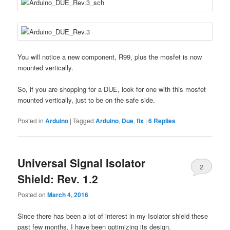
You will notice a new component, R99, plus the mosfet is now
mounted vertically.
So, if you are shopping for a DUE, look for one with this mosfet
mounted vertically, just to be on the safe side.
Posted in
Arduino
|
Tagged
Arduino
,
Due
,
fix
|
6
Replies
Universal Signal Isolator
2
Shield: Rev. 1.2
Posted on
March 4, 2016
Since there has been a lot of interest in my Isolator shield these
past few months, I have been optimizing its design.