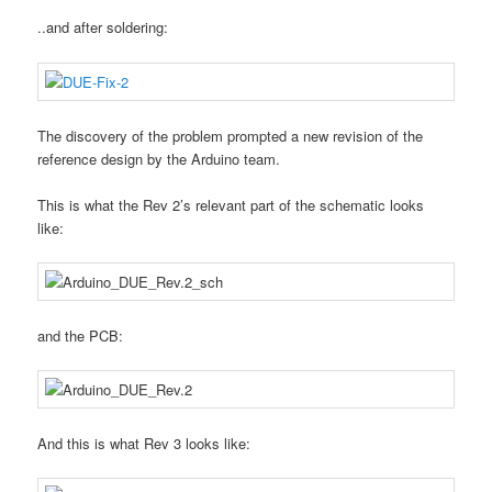
..and after soldering:
The discovery of the problem prompted a new revision of the
reference design by the Arduino team.
This is what the Rev 2’s relevant part of the schematic looks
like:
and the PCB:
And this is what Rev 3 looks like: