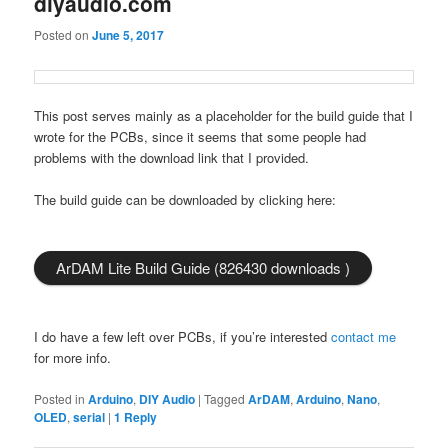
diyaudio.com
Posted on
June 5, 2017
This post serves mainly as a placeholder for the build guide that I
wrote for the PCBs, since it seems that some people had
problems with the download link that I provided.
The build guide can be downloaded by clicking here:
ArDAM Lite Build Guide (826430 downloads )
I do have a few left over PCBs, if you’re interested
contact me
for more info.
Posted in
Arduino
,
DIY Audio
|
Tagged
ArDAM
,
Arduino
,
Nano
,
OLED
,
serial
|
1
Reply