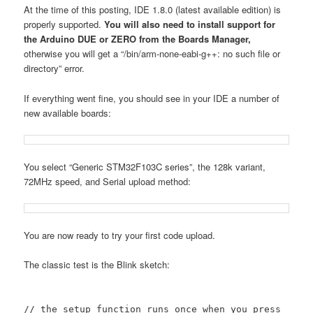
At the time of this posting, IDE 1.8.0 (latest available edition) is
properly supported.
You will also need to install support for
the Arduino DUE or ZERO from the Boards Manager,
otherwise you will get a “/bin/arm-none-eabi-g++: no such file or
directory” error.
If everything went fine, you should see in your IDE a number of
new available boards:
You select “Generic STM32F103C series”, the 128k variant,
72MHz speed, and Serial upload method:
You are now ready to try your first code upload.
The classic test is the Blink sketch:
// the setup function runs once when you press