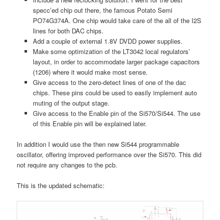
specc’ed chip out there, the famous Potato Semi
PO74G374A. One chip would take care of the all of the I2S
lines for both DAC chips.
Add a couple of external 1.8V DVDD power supplies.
Make some optimization of the LT3042 local regulators’
layout, in order to accommodate larger package capacitors
(1206) where it would make most sense.
Give access to the zero-detect lines of one of the dac
chips. These pins could be used to easily implement auto
muting of the output stage.
Give access to the Enable pin of the Si570/Si544. The use
of this Enable pin will be explained later.
In addition I would use the then new Si544 programmable
oscillator, offering improved performance over the Si570. This did
not require any changes to the pcb.
This is the updated schematic: