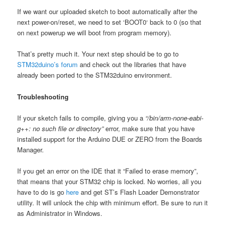
If we want our uploaded sketch to boot automatically after the
next power-on/reset, we need to set ‘BOOT0‘ back to 0 (so that
on next powerup we will boot from program memory).
That’s pretty much it. Your next step should be to go to
STM32duino’s forum
and check out the libraries that have
already been ported to the STM32duino environment.
Troubleshooting
If your sketch fails to compile, giving you a
“/bin/arm-none-eabi-
g++: no such file or directory”
error, make sure that you have
installed support for the Arduino DUE or ZERO from the Boards
Manager.
If you get an error on the IDE that it “Failed to erase memory”,
that means that your STM32 chip is locked. No worries, all you
have to do is go
here
and get ST’s Flash Loader Demonstrator
utility. It will unlock the chip with minimum effort. Be sure to run it
as Administrator in Windows.