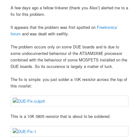
A few days ago a fellow tinkerer (thank you Alex!) alerted me to a
fix for this problem.
It appears that the problem was first spotted on
Freetronics’
forum
and was dealt with swiftly.
The problem occurs only on some DUE boards and is due to
some undocumented behaviour of the ATSAM3X8E processor
combined with the behaviour of some MOSFETS installed on the
DUE boards. So its occurence is largely a matter of luck.
The fix is simple: you just solder a 10K resistor across the top of
this mosfet:
This is a 10K 0805 resistor that is about to be soldered: