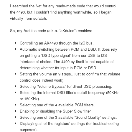
I searched the Net for any ready-made code that would control
the 4490, but I couldn’t find anything worthwhile, so I began
virtually from scratch.
So, my Arduino code (a.k.a. “aKduino”) enables:
Controlling an AK4490 through the I2C bus.
Automatic switching between PCM and DSD. It does rely
on getting a “DSD type signal” from our USB-to-I2S
interface of choice. The 4490 by itself is not capable of
determining whether its input is PCM or DSD.
Setting the volume (in 9 steps.. just to confirm that volume
control does indeed work).
Selecting “Volume Bypass” for direct DSD processing.
Selecting the internal DSD filter’s cutoff frequency (50KHz
or 150KHz).
Selecting one of the 4 available PCM filters.
Enabling or disabling the Super Slow filter.
Selecting one of the 3 available “Sound Quality” settings.
Displaying all of the registers’ settings (for troubleshooting
purposes).