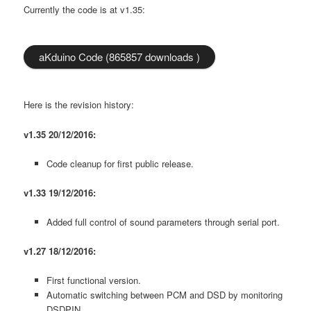
Currently the code is at v1.35:
aKduino Code (865857 downloads )
Here is the revision history:
v1.35 20/12/2016:
Code cleanup for first public release.
v1.33 19/12/2016:
Added full control of sound parameters through serial port.
v1.27 18/12/2016:
First functional version.
Automatic switching between PCM and DSD by monitoring
DSDPIN.