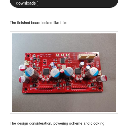
downloads )
The finished board looked like this:
The design consideration, powering scheme and clocking