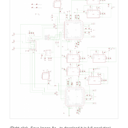
(Right click, Save Image As.. to download it in full resolution)