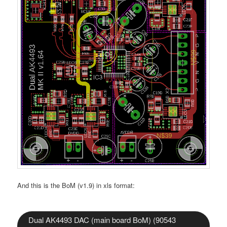
And this is the BoM (v1.9) in xls format:
Dual AK4493 DAC (main board BoM) (90543