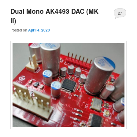
Dual Mono AK4493 DAC (MK
27
II)
Posted on
April 4, 2020