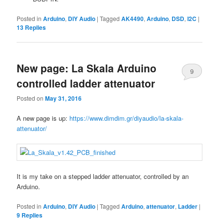
Posted in
Arduino
,
DIY Audio
|
Tagged
AK4490
,
Arduino
,
DSD
,
I2C
|
13
Replies
New page: La Skala Arduino
9
controlled ladder attenuator
Posted on
May 31, 2016
A new page is up:
https://www.dimdim.gr/diyaudio/la-skala-
attenuator/
It is my take on a stepped ladder attenuator, controlled by an
Arduino.
Posted in
Arduino
,
DIY Audio
|
Tagged
Arduino
,
attenuator
,
Ladder
|
9
Replies