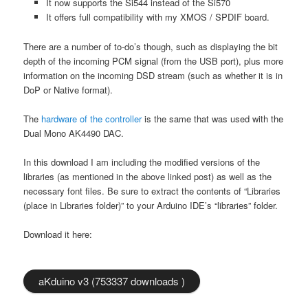
It now supports the Si544 instead of the Si570
It offers full compatibility with my XMOS / SPDIF board.
There are a number of to-do’s though, such as displaying the bit
depth of the incoming PCM signal (from the USB port), plus more
information on the incoming DSD stream (such as whether it is in
DoP or Native format).
The
hardware of the controller
is the same that was used with the
Dual Mono AK4490 DAC.
In this download I am including the modified versions of the
libraries (as mentioned in the above linked post) as well as the
necessary font files. Be sure to extract the contents of “Libraries
(place in Libraries folder)” to your Arduino IDE’s “libraries” folder.
Download it here:
aKduino v3 (753337 downloads )