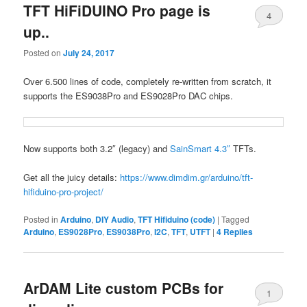
TFT HiFiDUINO Pro page is
4
up..
Posted on
July 24, 2017
Over 6.500 lines of code, completely re-written from scratch, it
supports the ES9038Pro and ES9028Pro DAC chips.
Now supports both 3.2″ (legacy) and
SainSmart 4.3″
TFTs.
Get all the juicy details:
https://www.dimdim.gr/arduino/tft-
hifiduino-pro-project/
Posted in
Arduino
,
DIY Audio
,
TFT Hifiduino (code)
|
Tagged
Arduino
,
ES9028Pro
,
ES9038Pro
,
I2C
,
TFT
,
UTFT
|
4
Replies
ArDAM Lite custom PCBs for
1