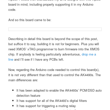
board in mind, including properly supporting it in my Arduino
code.
And so this board came to be:
Describing in detail this board is beyond the scope of this post,
but suffice it to say, building it is not for beginners. Plus you will
need XMOS’ xTAG programmer to burn firmware into the XMOS
chip. If anybody is feeling particularly adventurous,
drop me a
line
and I’ll see if I have any PCBs left.
Now, regarding the Arduino code needed to control this board(s),
it is not very different than that used to control the AK4490s. The
main differences are:
It has been adapted to enable the AK4493s’ PCM/DSD auto
detection feature
It has support for all of the AK4493’s digital filters
It has support for triggering a muting relay