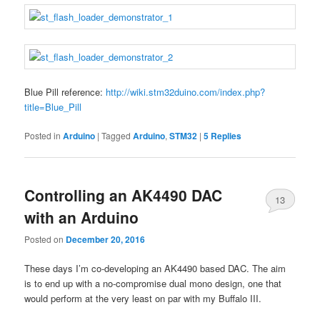
Blue Pill reference:
http://wiki.stm32duino.com/index.php?
title=Blue_Pill
Posted in
Arduino
|
Tagged
Arduino
,
STM32
|
5
Replies
Controlling an AK4490 DAC
13
with an Arduino
Posted on
December 20, 2016
These days I’m co-developing an AK4490 based DAC. The aim
is to end up with a no-compromise dual mono design, one that
would perform at the very least on par with my Buffalo III.