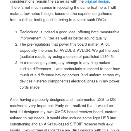
considerations remain the same as with the
original design.
There is not much sense in repeating the same text here. I will
make a few notes though, based on the experience gathered
from building, testing and listening to several such DACs.
Reclocking is indeed a good idea, offering both measurable
improvement in jitter as well as better sound quality.
The pre-regulators that power this board matter. A lot.
Especially the ones for AVDDL & AVDDR. We got the best
(audible) results by using a couple of paralleled LT3045s.
In a resolving system, any change in anything makes
audible differences. I was particularly surprised to hear how
much of a difference having correct (and uniform across my
devices / stereo components) electrical phase in my power
cords made.
Also, having a properly designed and implemented USB to I2S
receiver is very important. Early on I realized that it would be
best if I designed my own XMOS-based receiver board, custom
tailored to my needs. It would also include some light USB line
conditioning and an AK4118-based S/PDIF receiver with 4+2
inputs. I would then standardize my DAC designs with this inputs