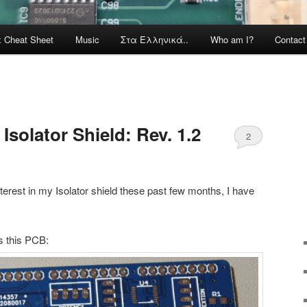
x Cheat Sheet
Music
Στα Ελληνικά..
Who am I?
Contac
Isolator Shield: Rev. 1.2
2
nterest in my Isolator shield these past few months, I have
is this PCB: