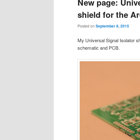
New page: Univer
shield for the 
Posted on
September 8, 2015
My Universal Signal Isolator 
schematic and PCB.