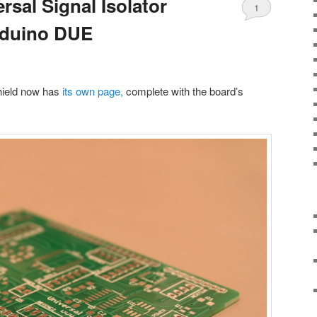
sal Signal Isolator
1
Arduino DUE
shield now has
its own page,
complete with the board’s