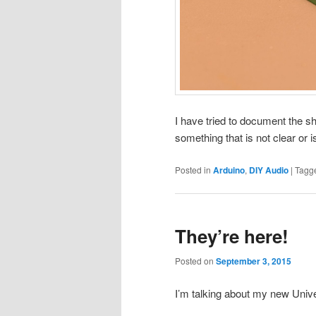
I have tried to document the sh
something that is not clear or i
Posted in
Arduino
,
DIY Audio
|
Tagg
They’re here!
Posted on
September 3, 2015
I’m talking about my new Unive