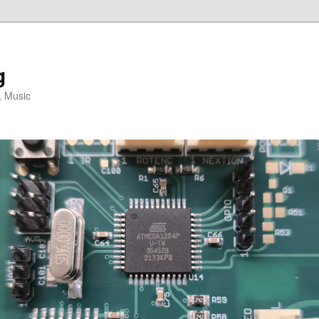
g
, Music