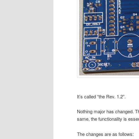
It’s called “the Rev. 1.2”.
Nothing major has changed. Th
same, the functionality is esse
The changes are as follows: