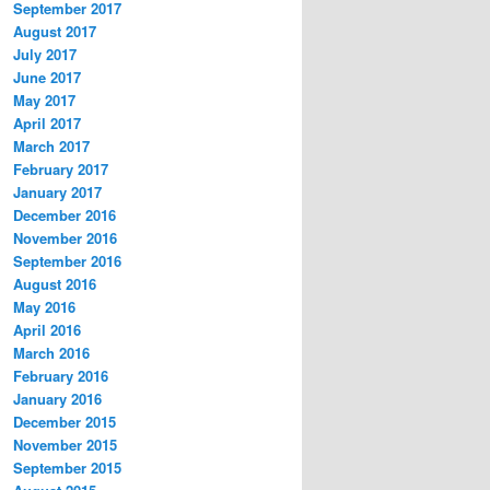
September 2017
August 2017
July 2017
June 2017
May 2017
April 2017
March 2017
February 2017
January 2017
December 2016
November 2016
September 2016
August 2016
May 2016
April 2016
March 2016
February 2016
January 2016
December 2015
November 2015
September 2015