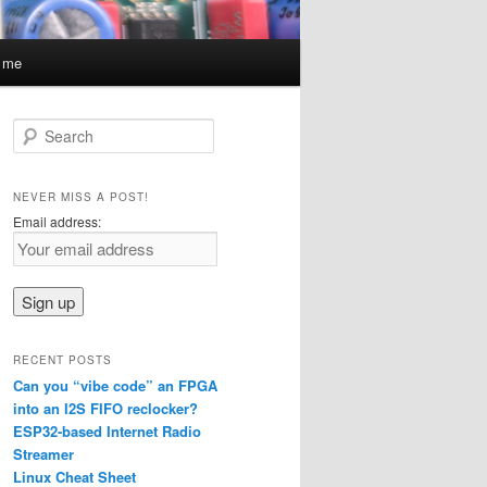
t me
S
e
a
r
NEVER MISS A POST!
c
Email address:
h
RECENT POSTS
Can you “vibe code” an FPGA
into an I2S FIFO reclocker?
ESP32-based Internet Radio
Streamer
Linux Cheat Sheet