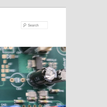
Search