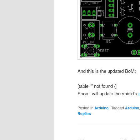
And this is the updated BoM:
[table “” not found /]
Soon I will update the shield’s
Posted in
Arduino
|
Tagged
Arduino
Replies