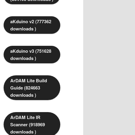
aKduino v2 (777362
downloads )
aKduino v3 (751628
downloads )
ArDAM Lite Build
Guide (824663
downloads )
ArDAM Lite IR
Scanner (918969
downloads )