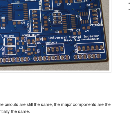
e pinouts are still the same, the major components are the
ntially the same.