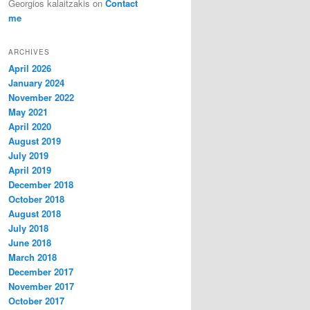
Georgios kalaitzakis
on
Contact
me
ARCHIVES
April 2026
January 2024
November 2022
May 2021
April 2020
August 2019
July 2019
April 2019
December 2018
October 2018
August 2018
July 2018
June 2018
March 2018
December 2017
November 2017
October 2017