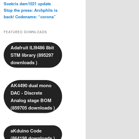
Soekris dam1021 update
Stop the press: Archphile is
back! Codename: “corona”
FEATURED DOWNLOADS
Adafruit ILI9486 8bit
STM library (895297
downloads )
AK4490 dual mono
DAC - Discrete
Analog stage BOM
(859705 downloads )
aKduino Code
(864198 downloads )