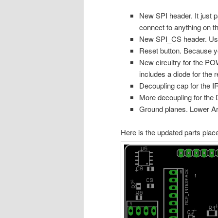
New SPI header. It just p
connect to anything on t
New SPI_CS header. Usefu
Reset button. Because y
New circuitry for the 
includes a diode for the 
Decoupling cap for the I
More decoupling for the
Ground planes. Lower Ardu
Here is the updated parts plac