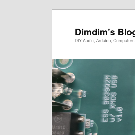
Skip
Skip
to
to
primary
secondary
Dimdim's Blo
content
content
DIY Audio, Arduino, Computers