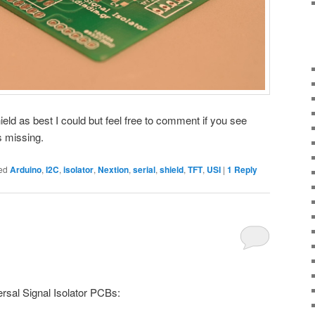
ield as best I could but feel free to comment if you see
s missing.
ed
Arduino
,
I2C
,
isolator
,
Nextion
,
serial
,
shield
,
TFT
,
USI
|
1
Reply
rsal Signal Isolator PCBs: