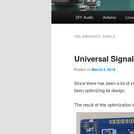
Main
DIY Audio
Arduino
Linu
menu
TAG ARCHIVES:
SHIELD
Universal Signal 
Posted on
March 4, 2016
Since there has been a lot of i
been optimizing its design.
The result of this optimization 