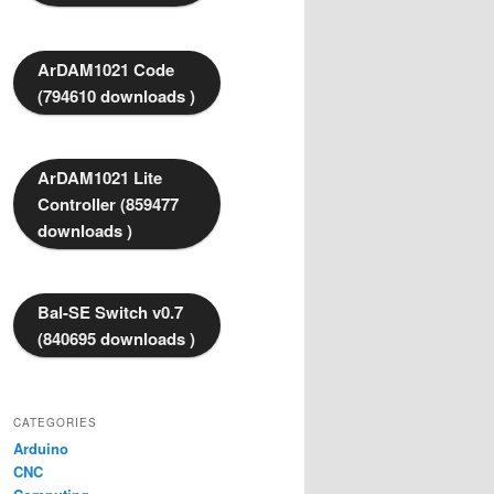
ArDAM1021 Code
(794610 downloads )
ArDAM1021 Lite
Controller (859477
downloads )
Bal-SE Switch v0.7
(840695 downloads )
CATEGORIES
Arduino
CNC