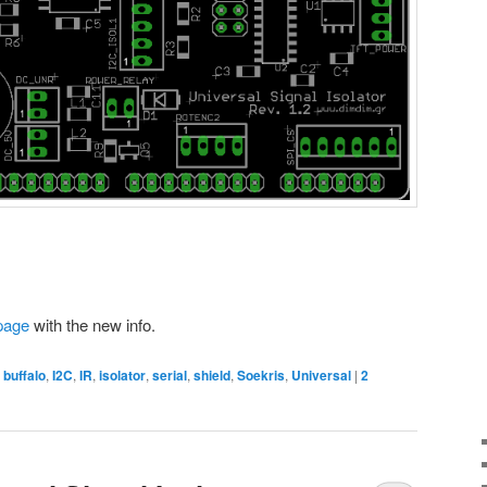
page
with the new info.
,
buffalo
,
I2C
,
IR
,
isolator
,
serial
,
shield
,
Soekris
,
Universal
|
2