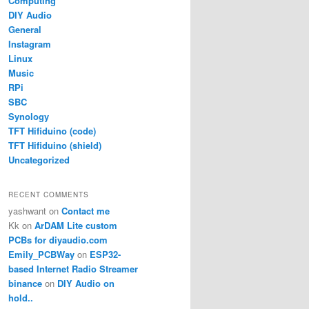
Computing
DIY Audio
General
Instagram
Linux
Music
RPi
SBC
Synology
TFT Hifiduino (code)
TFT Hifiduino (shield)
Uncategorized
RECENT COMMENTS
yashwant
on
Contact me
Kk
on
ArDAM Lite custom
PCBs for diyaudio.com
Emily_PCBWay
on
ESP32-
based Internet Radio Streamer
binance
on
DIY Audio on
hold..