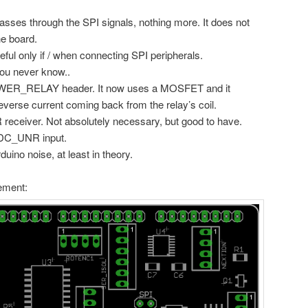
asses through the SPI signals, nothing more. It does not
he board.
l only if / when connecting SPI peripherals.
ou never know..
POWER_RELAY header. It now uses a MOSFET and it
reverse current coming back from the relay’s coil.
R receiver. Not absolutely necessary, but good to have.
 DC_UNR input.
ino noise, at least in theory.
ement: