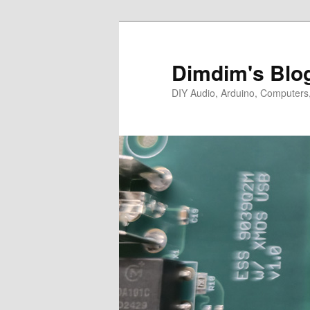
Skip
Skip
to
to
primary
secondary
Dimdim's Blo
content
content
DIY Audio, Arduino, Computers