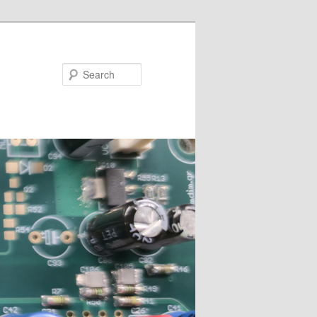
Search