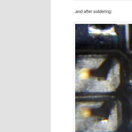
..and after soldering: