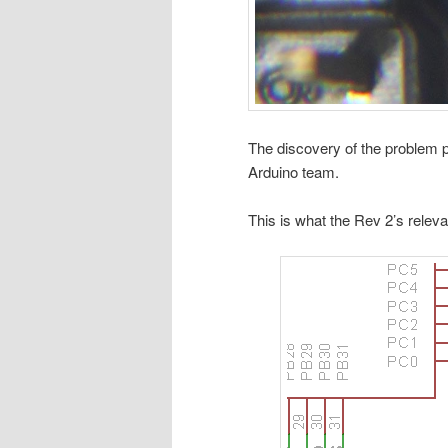
The discovery of the problem p
Arduino team.
This is what the Rev 2’s releva