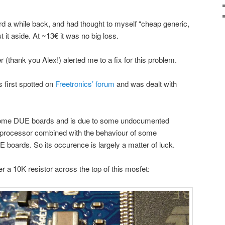
d a while back, and had thought to myself “cheap generic,
t it aside. At ~13€ it was no big loss.
r (thank you Alex!) alerted me to a fix for this problem.
s first spotted on
Freetronics’ forum
and was dealt with
some DUE boards and is due to some undocumented
rocessor combined with the behaviour of some
boards. So its occurence is largely a matter of luck.
er a 10K resistor across the top of this mosfet: