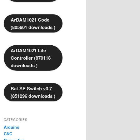
ArDAM1021 Code
(805601 downloads )
ArDAM1021 Lite
Controller (870118
downloads )
Bal-SE Switch v0.7
(851296 downloads )
CATEGORIES
Arduino
CNC