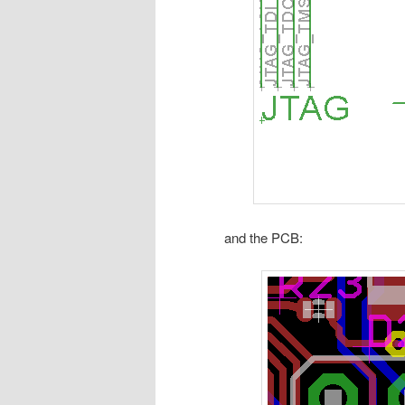
and the PCB: