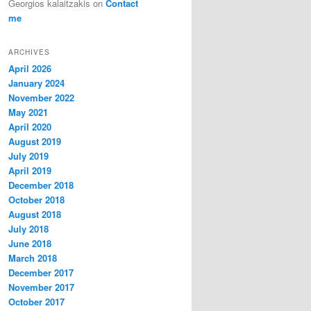
Georgios kalaitzakis
on
Contact
me
ARCHIVES
April 2026
January 2024
November 2022
May 2021
April 2020
August 2019
July 2019
April 2019
December 2018
October 2018
August 2018
July 2018
June 2018
March 2018
December 2017
November 2017
October 2017