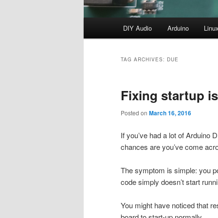
Main
DIY Audio
Arduino
Linu
menu
TAG ARCHIVES:
DUE
Fixing startup 
Posted on
March 16, 2016
If you’ve had a lot of Arduino 
chances are you’ve come across
The symptom is simple: you pow
code simply doesn’t start runni
You might have noticed that re
board to start-up normally.