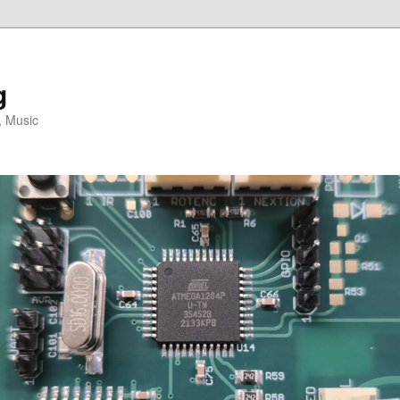
g
, Music