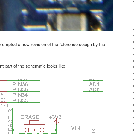
rompted a new revision of the reference design by the
nt part of the schematic looks like: