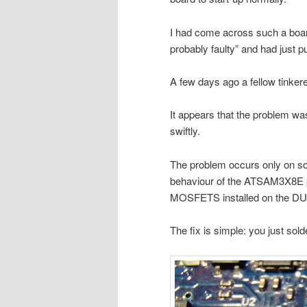
I had come across such a boar
probably faulty” and had just pu
A few days ago a fellow tinkere
It appears that the problem wa
swiftly.
The problem occurs only on 
behaviour of the ATSAM3X8E p
MOSFETS installed on the DUE 
The fix is simple: you just sold