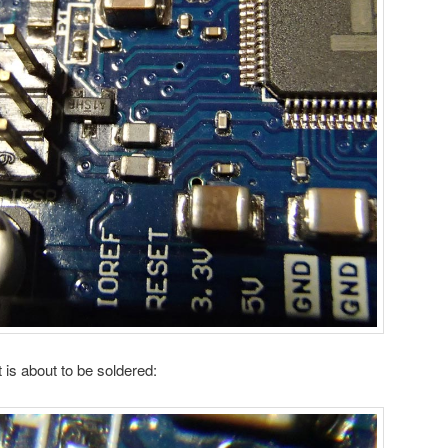
t is about to be soldered: