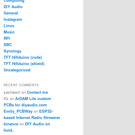
Computing
DIY Audio
General
Instagram
Linux
Music
RPi
SBC
Synology
TFT Hifiduino (code)
TFT Hifiduino (shield)
Uncategorized
RECENT COMMENTS
yashwant
on
Contact me
Kk
on
ArDAM Lite custom
PCBs for diyaudio.com
Emily_PCBWay
on
ESP32-
based Internet Radio Streamer
binance
on
DIY Audio on
hold..