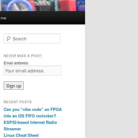
t me
S
e
a
r
NEVER MISS A POST!
c
Email address:
h
RECENT POSTS
Can you “vibe code” an FPGA
into an I2S FIFO reclocker?
ESP32-based Internet Radio
Streamer
Linux Cheat Sheet