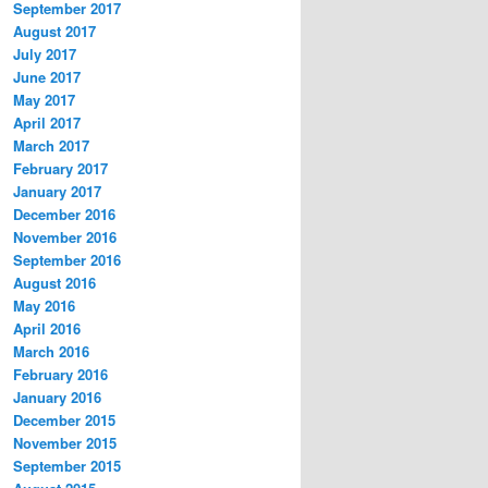
September 2017
August 2017
July 2017
June 2017
May 2017
April 2017
March 2017
February 2017
January 2017
December 2016
November 2016
September 2016
August 2016
May 2016
April 2016
March 2016
February 2016
January 2016
December 2015
November 2015
September 2015