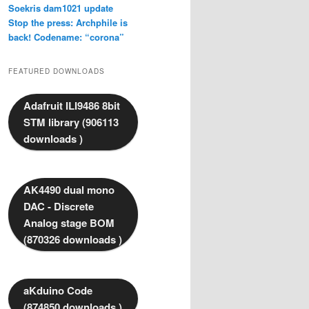
Soekris dam1021 update
Stop the press: Archphile is
back! Codename: “corona”
FEATURED DOWNLOADS
Adafruit ILI9486 8bit
STM library (906113
downloads )
AK4490 dual mono
DAC - Discrete
Analog stage BOM
(870326 downloads )
aKduino Code
(874850 downloads )