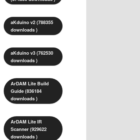
aKduino v2 (788355
downloads )
aKduino v3 (762530
downloads )
ArDAM Lite Build
Guide (836184
downloads )
ArDAM Lite IR
Scanner (929622
downloads )