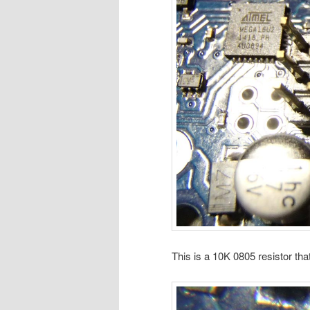
This is a 10K 0805 resistor tha