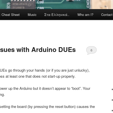
x Cheat Sheet
Music
Στα Ελληνικά..
Who am I?
Contac
issues with Arduino DUEs
6
DUEs go through your hands (or if you are just unlucky),
 at least one that does not start-up properly.
er up the Arduino but it doesn’t appear to “boot”. Your
ng.
setting the board (by pressing the reset button) causes the