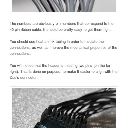
The numbers are obviously pin numbers that correspond to the
40-pin ribbon cable. It should be pretty easy to get them right.
You should use heat-shrink tubing in order to insulate the
connections, as well as improve the mechanical properties of the
connections.
You will notice that the header is missing two pins (on the far
right). That is done on purpose, to make it easier to align with the
Due’s connector: