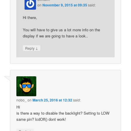
on
November 9, 2015 at 09:35
said:
Hi there,
You will have to give us a lot more info on the
display if we are going to have a look..
↓
Reply
nobo_
on
March 25, 2016 at 12:32
said:
Hi
is there a way to disable the backlight? Setting to LOW
same pin? lcdOff() dont work!