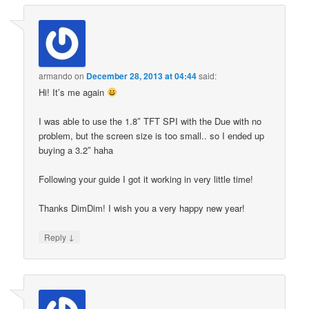
armando
on
December 28, 2013 at 04:44
said:
Hi! It’s me again
I was able to use the 1.8″ TFT SPI with the Due with no
problem, but the screen size is too small.. so I ended up
buying a 3.2″ haha
Following your guide I got it working in very little time!
Thanks DimDim! I wish you a very happy new year!
↓
Reply