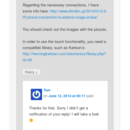
Regarding the necessary connections, I have
some info here:
http://www.dimdim.gr/2013/01/3-2-
tft-pinout-connection-to-arduino-mega-or-due/
You should check out the images with the pinouts.
In order to use the touch functionality, you need a
compatible library, such as Karlsen’s:
http://henningkarlsen.com/electronics/library.php?
id=55
↓
Reply
Tom
on
June 12, 2014 at 00:11
said:
Thanks for that. Sorry I didn’t get a
notification of your reply! I will take a look