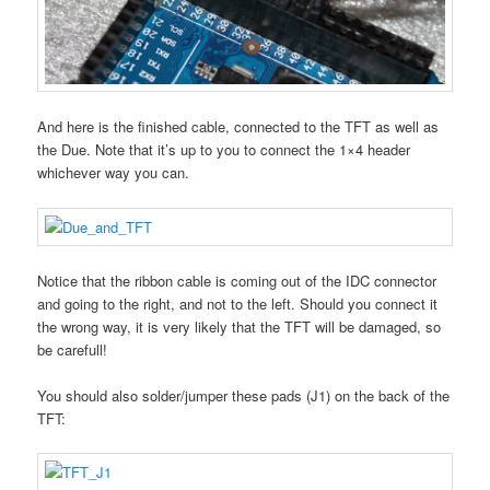
And here is the finished cable, connected to the TFT as well as
the Due. Note that it’s up to you to connect the 1×4 header
whichever way you can.
Notice that the ribbon cable is coming out of the IDC connector
and going to the right, and not to the left. Should you connect it
the wrong way, it is very likely that the TFT will be damaged, so
be carefull!
You should also solder/jumper these pads (J1) on the back of the
TFT: