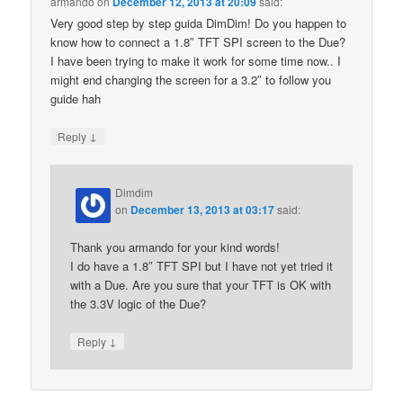
armando
on
December 12, 2013 at 20:09
said:
Very good step by step guida DimDim! Do you happen to
know how to connect a 1.8″ TFT SPI screen to the Due?
I have been trying to make it work for some time now.. I
might end changing the screen for a 3.2″ to follow you
guide hah
↓
Reply
Dimdim
on
December 13, 2013 at 03:17
said:
Thank you armando for your kind words!
I do have a 1.8″ TFT SPI but I have not yet tried it
with a Due. Are you sure that your TFT is OK with
the 3.3V logic of the Due?
↓
Reply