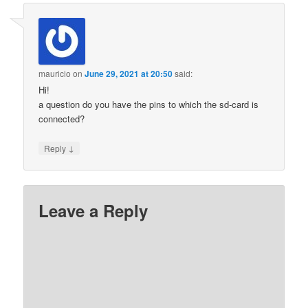
mauricio
on
June 29, 2021 at 20:50
said:
Hi!
a question do you have the pins to which the sd-card is
connected?
↓
Reply
Leave a Reply