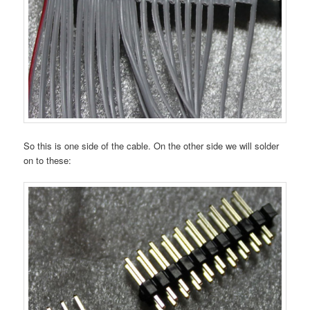
So this is one side of the cable. On the other side we will solder
on to these: