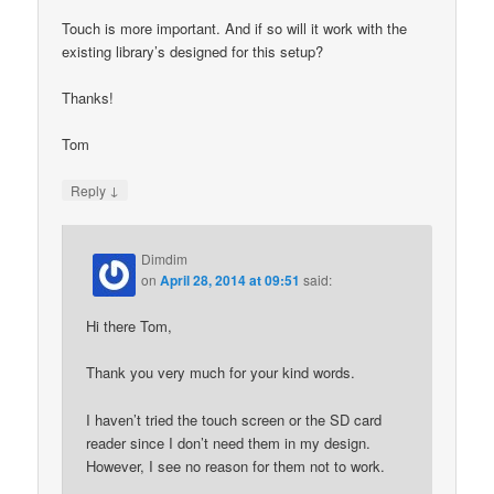
Touch is more important. And if so will it work with the
existing library’s designed for this setup?
Thanks!
Tom
↓
Reply
Dimdim
on
April 28, 2014 at 09:51
said:
Hi there Tom,
Thank you very much for your kind words.
I haven’t tried the touch screen or the SD card
reader since I don’t need them in my design.
However, I see no reason for them not to work.