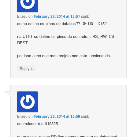
Elizeu
on
February 23, 2014 at 15:51
said:
como defino os pinos de databus?? DE D0 – D15?
na UTFT so define os pinos de controle… RS, RW, CS,
REST.
por isso acho que meu projeto nao esta funcionando…
↓
Reply
Elizeu
on
February 23, 2014 at 15:56
said:
controlador é o ILI9325
outra coisa, o pino RD fica sempre em alta no datasheet.