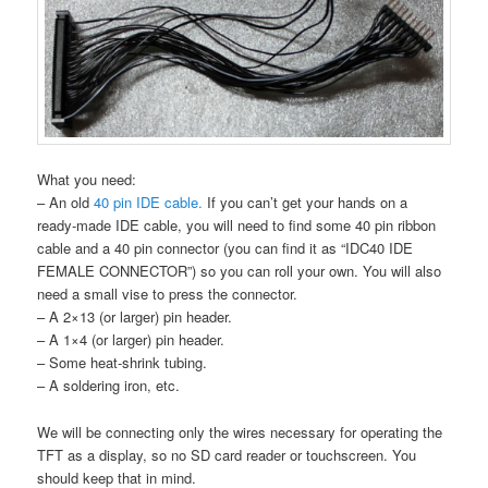
What you need:
– An old
40 pin IDE cable.
If you can’t get your hands on a
ready-made IDE cable, you will need to find some 40 pin ribbon
cable and a 40 pin connector (you can find it as “IDC40 IDE
FEMALE CONNECTOR”) so you can roll your own. You will also
need a small vise to press the connector.
– A 2×13 (or larger) pin header.
– A 1×4 (or larger) pin header.
– Some heat-shrink tubing.
– A soldering iron, etc.
We will be connecting only the wires necessary for operating the
TFT as a display, so no SD card reader or touchscreen. You
should keep that in mind.