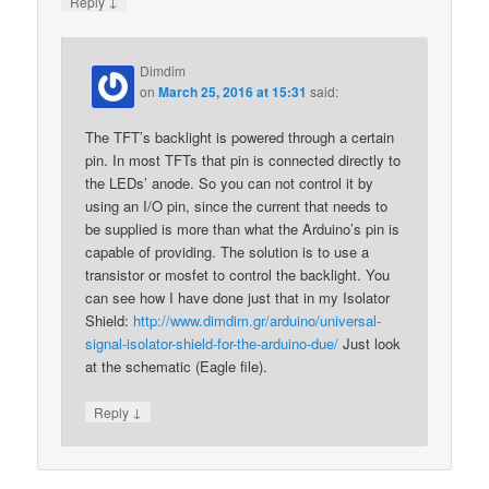
↓
Reply
Dimdim
on
March 25, 2016 at 15:31
said:
The TFT’s backlight is powered through a certain
pin. In most TFTs that pin is connected directly to
the LEDs’ anode. So you can not control it by
using an I/O pin, since the current that needs to
be supplied is more than what the Arduino’s pin is
capable of providing. The solution is to use a
transistor or mosfet to control the backlight. You
can see how I have done just that in my Isolator
Shield:
http://www.dimdim.gr/arduino/universal-
signal-isolator-shield-for-the-arduino-due/
Just look
at the schematic (Eagle file).
↓
Reply