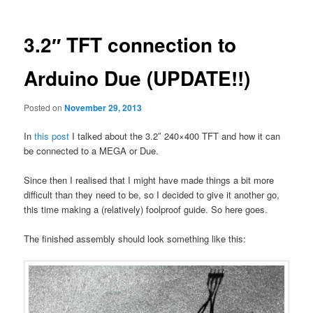
3.2″ TFT connection to
Arduino Due (UPDATE!!)
Posted on
November 29, 2013
In
this post
I talked about the 3.2″ 240×400 TFT and how it can
be connected to a MEGA or Due.
Since then I realised that I might have made things a bit more
difficult than they need to be, so I decided to give it another go,
this time making a (relatively) foolproof guide. So here goes.
The finished assembly should look something like this: