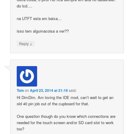
do lcd….
na UTFT esta em baixa…
isso tem algumacoisa a ver??
↓
Reply
Tom
on
April 23, 2014 at 21:16
said:
Hi DimDim. Am loving the IDE mod, can’t wait to get an
old 40 pin job out of the cupboard for that.
One question though do you know which connections are
needed for the touch screen and/or SD card slot to work
too?