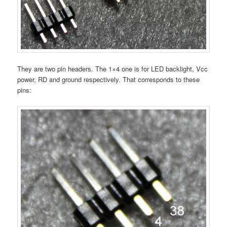
They are two pin headers. The 1×4 one is for LED backlight, Vcc
power, RD and ground respectively. That corresponds to these
pins: