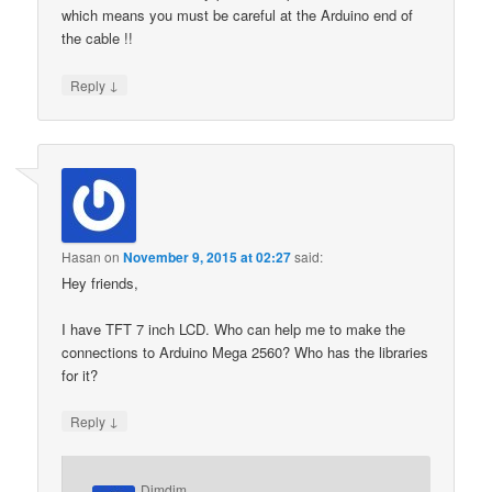
which means you must be careful at the Arduino end of
the cable !!
↓
Reply
Hasan
on
November 9, 2015 at 02:27
said:
Hey friends,
I have TFT 7 inch LCD. Who can help me to make the
connections to Arduino Mega 2560? Who has the libraries
for it?
↓
Reply
Dimdim