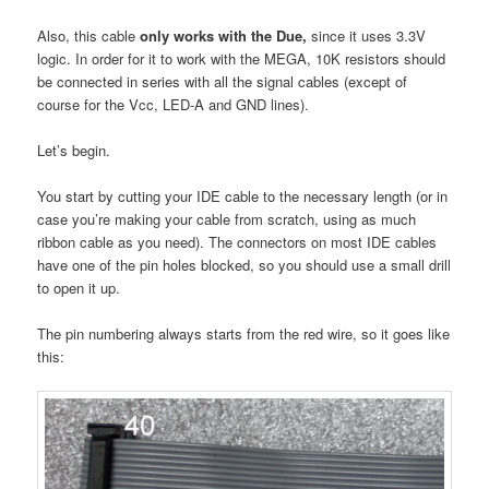
Also, this cable
only works with the Due,
since it uses 3.3V
logic. In order for it to work with the MEGA, 10K resistors should
be connected in series with all the signal cables (except of
course for the Vcc, LED-A and GND lines).
Let’s begin.
You start by cutting your IDE cable to the necessary length (or in
case you’re making your cable from scratch, using as much
ribbon cable as you need). The connectors on most IDE cables
have one of the pin holes blocked, so you should use a small drill
to open it up.
The pin numbering always starts from the red wire, so it goes like
this: