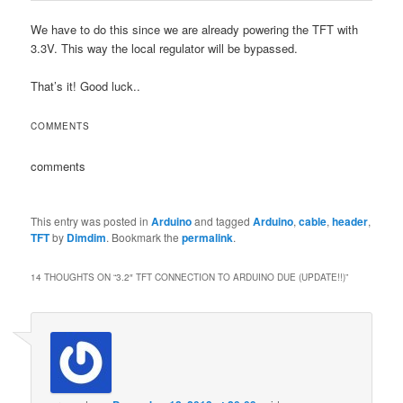
We have to do this since we are already powering the TFT with
3.3V. This way the local regulator will be bypassed.
That’s it! Good luck..
COMMENTS
comments
This entry was posted in
Arduino
and tagged
Arduino
,
cable
,
header
,
TFT
by
Dimdim
. Bookmark the
permalink
.
14 THOUGHTS ON “
3.2″ TFT CONNECTION TO ARDUINO DUE (UPDATE!!)
”