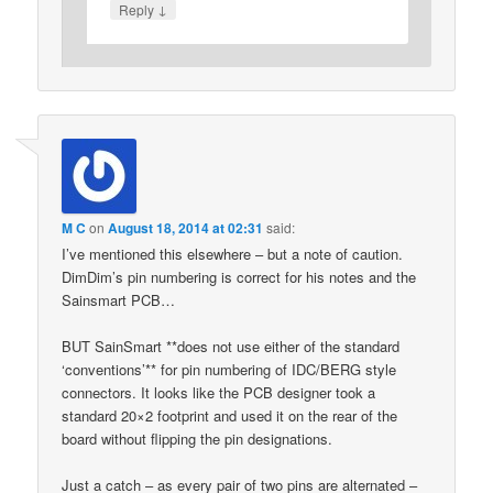
↓
Reply
M C
on
August 18, 2014 at 02:31
said:
I’ve mentioned this elsewhere – but a note of caution.
DimDim’s pin numbering is correct for his notes and the
Sainsmart PCB…
BUT SainSmart **does not use either of the standard
‘conventions’** for pin numbering of IDC/BERG style
connectors. It looks like the PCB designer took a
standard 20×2 footprint and used it on the rear of the
board without flipping the pin designations.
Just a catch – as every pair of two pins are alternated –