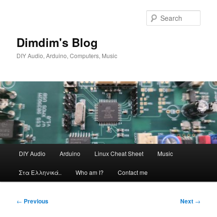
Skip
to
Sear
primary
content
Dimdim's Blog
DIY Audio, Arduino, Computers, Music
Main
DIY Audio
Arduino
Linux Cheat Sheet
Music
menu
Στα Ελληνικά..
Who am I?
Contact me
Post
←
Previous
Next
→
navigation