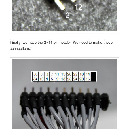
Finally, we have the 2×11 pin header. We need to make these
connections: