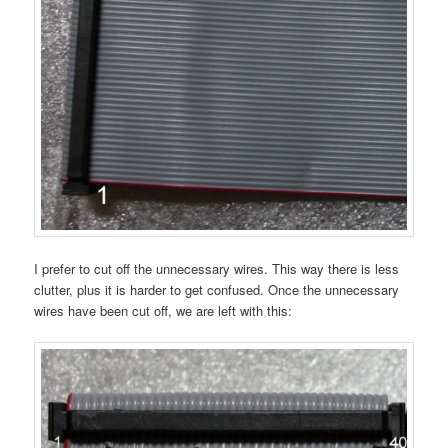
I prefer to cut off the unnecessary wires. This way there is less
clutter, plus it is harder to get confused. Once the unnecessary
wires have been cut off, we are left with this: