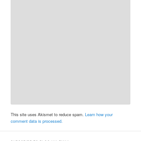
This site uses Akismet to reduce spam.
Learn how your
comment data is processed.