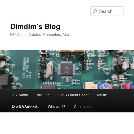
Skip
to
Sear
primary
content
Dimdim's Blog
DIY Audio, Arduino, Computers, Music
Main
DIY Audio
Arduino
Linux Cheat Sheet
Music
menu
Στα Ελληνικά..
Who am I?
Contact me