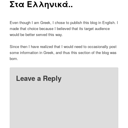
Στα Ελληνικά..
Even though I am Greek, I chose to publish this blog in English. I
made that choice because I believed that its target audience
would be better served this way.
Since then I have realized that I would need to occasionally post
some information in Greek, and thus this section of the blog was
born.
Leave a Reply