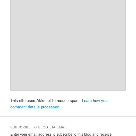
This site uses Akismet to reduce spam.
Learn how your
comment data is processed.
SUBSCRIBE TO BLOG VIA EMAIL
Enter your email address to subscribe to this blog and receive