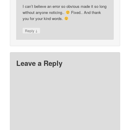
I can’t believe an error so obvious made it so long
without anyone noticing..
Fixed.. And thank
you for your kind words.
↓
Reply
Leave a Reply