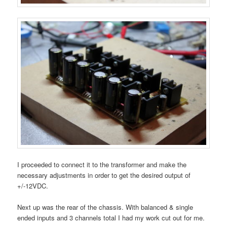
I proceeded to connect it to the transformer and make the
necessary adjustments in order to get the desired output of
+/-12VDC.
Next up was the rear of the chassis. With balanced & single
ended inputs and 3 channels total I had my work cut out for me.