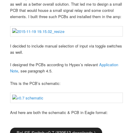
as well as a better overall solution. That led me to design a small
PCB that would house a small signal relay and some control
elements. I built three such PCBs and installed them in the amp:
I decided to include manual selection of input via toggle switches
as well.
I designed the PCBs according to Hypex’s relevant
Application
Note
, see paragraph 4.5.
This is the PCB’s schematic:
And here are both the schematic & PCB in Eagle format:
Bal-SE Switch v0.7 (839513 downloads )