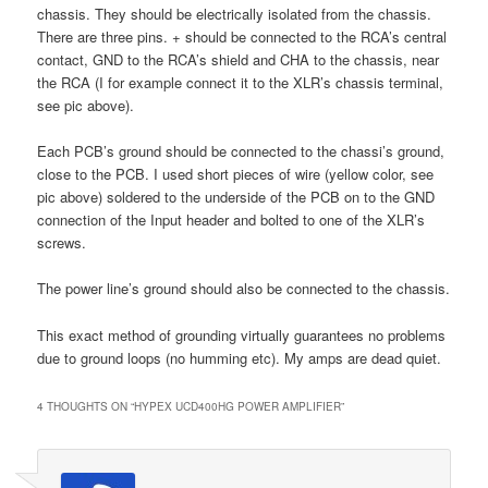
chassis. They should be electrically isolated from the chassis.
There are three pins. + should be connected to the RCA’s central
contact, GND to the RCA’s shield and CHA to the chassis, near
the RCA (I for example connect it to the XLR’s chassis terminal,
see pic above).
Each PCB’s ground should be connected to the chassi’s ground,
close to the PCB. I used short pieces of wire (yellow color, see
pic above) soldered to the underside of the PCB on to the GND
connection of the Input header and bolted to one of the XLR’s
screws.
The power line’s ground should also be connected to the chassis.
This exact method of grounding virtually guarantees no problems
due to ground loops (no humming etc). My amps are dead quiet.
4 THOUGHTS ON “
HYPEX UCD400HG POWER AMPLIFIER
”