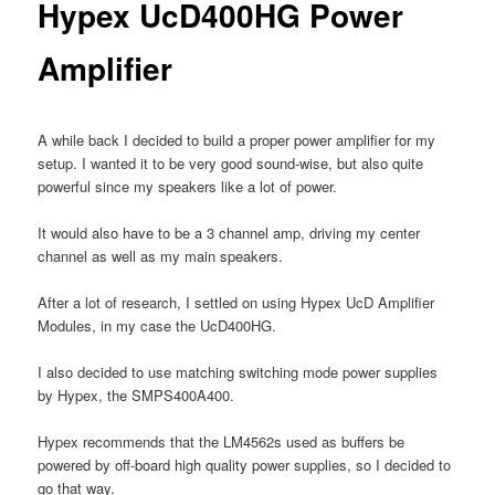
Hypex UcD400HG Power
Amplifier
A while back I decided to build a proper power amplifier for my
setup. I wanted it to be very good sound-wise, but also quite
powerful since my speakers like a lot of power.
It would also have to be a 3 channel amp, driving my center
channel as well as my main speakers.
After a lot of research, I settled on using Hypex UcD Amplifier
Modules, in my case the UcD400HG.
I also decided to use matching switching mode power supplies
by Hypex, the SMPS400A400.
Hypex recommends that the LM4562s used as buffers be
powered by off-board high quality power supplies, so I decided to
go that way.