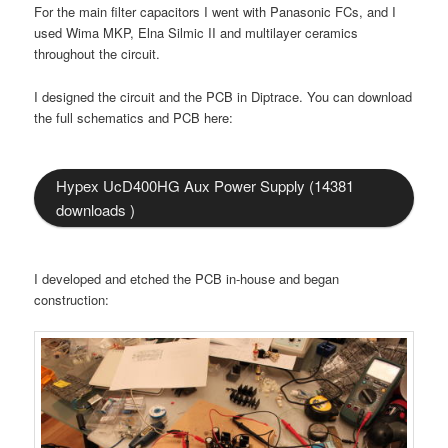
For the main filter capacitors I went with Panasonic FCs, and I
used Wima MKP, Elna Silmic II and multilayer ceramics
throughout the circuit.
I designed the circuit and the PCB in Diptrace. You can download
the full schematics and PCB here:
Hypex UcD400HG Aux Power Supply (14381
downloads )
I developed and etched the PCB in-house and began
construction: