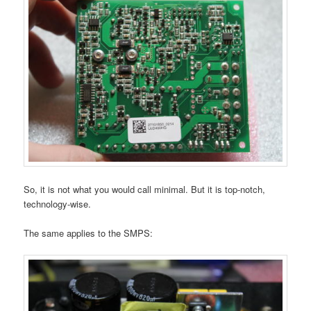
So, it is not what you would call minimal. But it is top-notch,
technology-wise.
The same applies to the SMPS: