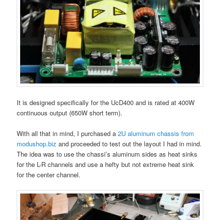
It is designed specifically for the UcD400 and is rated at 400W
continuous output (650W short term).
With all that in mind, I purchased a
2U aluminum chassis from
modushop.biz
and proceeded to test out the layout I had in mind.
The idea was to use the chassi’s aluminum sides as heat sinks
for the L-R channels and use a hefty but not extreme heat sink
for the center channel.