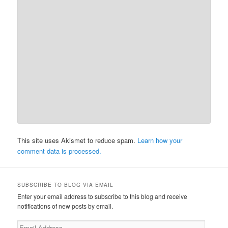
This site uses Akismet to reduce spam.
Learn how your
comment data is processed.
SUBSCRIBE TO BLOG VIA EMAIL
Enter your email address to subscribe to this blog and receive
notifications of new posts by email.
Email