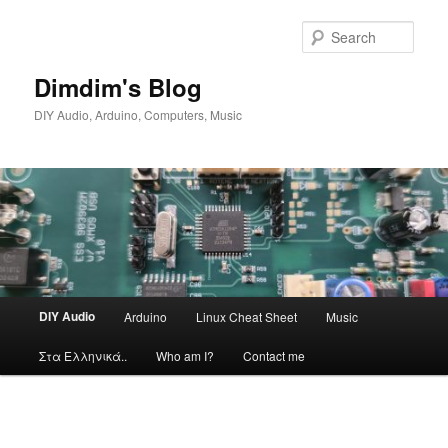
Skip
to
Sear
primary
content
Dimdim's Blog
DIY Audio, Arduino, Computers, Music
Main
DIY Audio
Arduino
Linux Cheat Sheet
Music
menu
Στα Ελληνικά..
Who am I?
Contact me