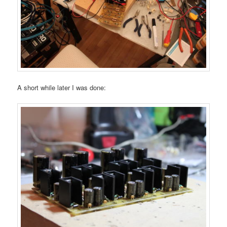
A short while later I was done: