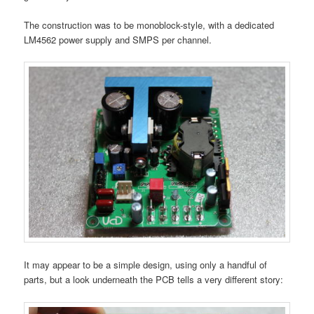
The construction was to be monoblock-style, with a dedicated
LM4562 power supply and SMPS per channel.
It may appear to be a simple design, using only a handful of
parts, but a look underneath the PCB tells a very different story: