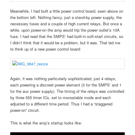
Meanwhile, I had built a little power control board, seen above on
the bottom left. Nothing fancy, just a stand-by power supply, the
necessary fuses and a couple of high current relays. But once a
while, upon power-on the amp would trip the power outlet’s 10A
fuse. I had read that the SMPS’ had built-in soft-start circuits, so
I didn’t think that it would be a problem, but it was. That led me
to think up of a new power control board:
Again, it was nothing particularly sophisticated, just 4 relays,
each powering a discreet power element (3 for the SMPS’ and 1
for the aux power supply). The timing of the relays was controlled
by three 555 timer ICs, set to monostable mode and each
adjusted to a different time period. Thus I had a “staggered
power-on” circuit.
This is what the amp’s startup looks like: