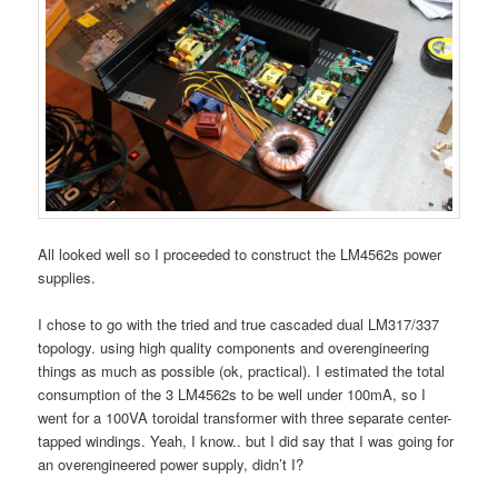
All looked well so I proceeded to construct the LM4562s power
supplies.
I chose to go with the tried and true cascaded dual LM317/337
topology. using high quality components and overengineering
things as much as possible (ok, practical). I estimated the total
consumption of the 3 LM4562s to be well under 100mA, so I
went for a 100VA toroidal transformer with three separate center-
tapped windings. Yeah, I know.. but I did say that I was going for
an overengineered power supply, didn’t I?