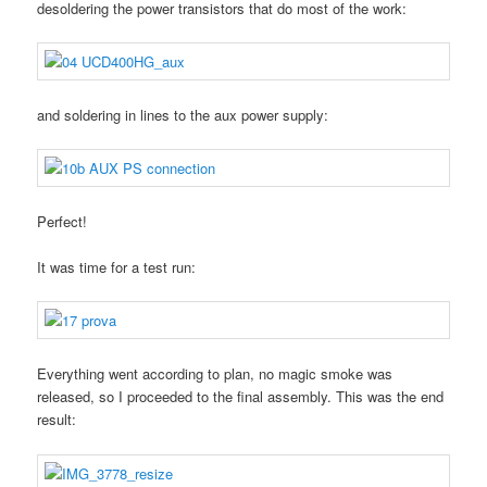
desoldering the power transistors that do most of the work:
and soldering in lines to the aux power supply:
Perfect!
It was time for a test run:
Everything went according to plan, no magic smoke was
released, so I proceeded to the final assembly. This was the end
result: