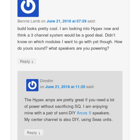
Bennie Lamb
on
June 21, 2016 at 07:59
said:
build looks pretty cool. I am looking into Hypex now and
think a 3 channel system would be a good deal. Didn’t
know on which modules I want to go with yet though. How
do yours sound? what speakers are you powering?
↓
Reply
Dimdim
on
June 21, 2016 at 11:20
said:
The Hypex amps are pretty great if you need a lot
of power without sacrificing SQ. I am enjoying
mine with a pair of semi-DIY
Arcos II
speakers.
My center channel is also DIY, using Seas units.
↓
Reply