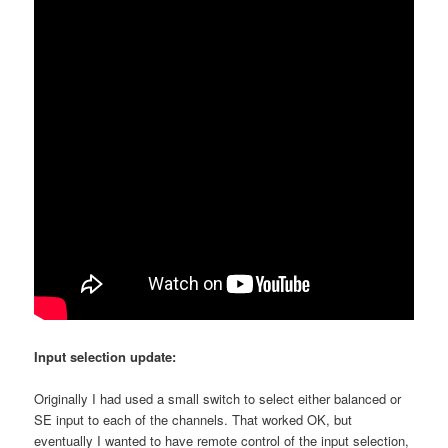
Input selection update:
Originally I had used a small switch to select either balanced or
SE input to each of the channels. That worked OK, but
eventually I wanted to have remote control of the input selection,