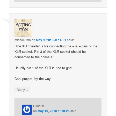
michaelfmh
on
May 9, 2018 at 14:01
said:
‘The XLR header is for connecting the + & – pins of the
XLR socket. Pin 3 of the XLR socket should be
connected to the chassis.’
Usually pin 1 of the XLR is tied to gnd.
Cool project, by the way.
↓
Reply
Dimdim
on
May 10, 2018 at 10:26
said: