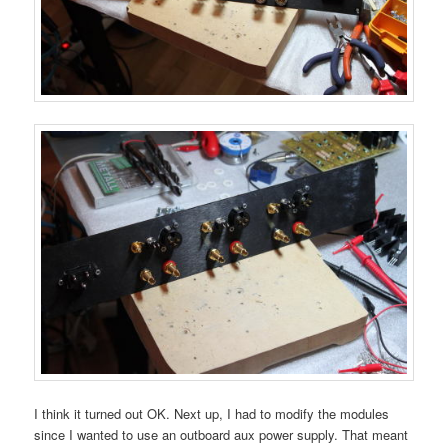
I think it turned out OK. Next up, I had to modify the modules
since I wanted to use an outboard aux power supply. That meant