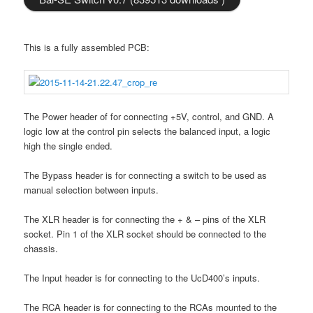
This is a fully assembled PCB:
The Power header of for connecting +5V, control, and GND. A
logic low at the control pin selects the balanced input, a logic
high the single ended.
The Bypass header is for connecting a switch to be used as
manual selection between inputs.
The XLR header is for connecting the + & – pins of the XLR
socket. Pin 1 of the XLR socket should be connected to the
chassis.
The Input header is for connecting to the UcD400’s inputs.
The RCA header is for connecting to the RCAs mounted to the