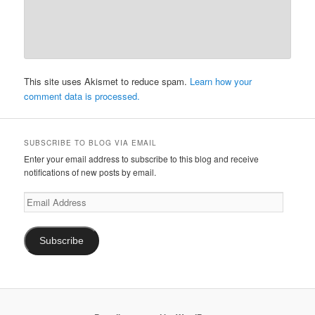
This site uses Akismet to reduce spam.
Learn how your
comment data is processed.
SUBSCRIBE TO BLOG VIA EMAIL
Enter your email address to subscribe to this blog and receive
notifications of new posts by email.
Email
Address
Subscribe