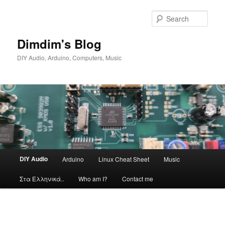
Skip
to
Sear
primary
content
Dimdim's Blog
DIY Audio, Arduino, Computers, Music
Main
DIY Audio
Arduino
Linux Cheat Sheet
Music
menu
Στα Ελληνικά..
Who am I?
Contact me