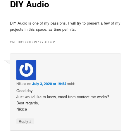
DIY Audio
DIY Audio is one of my passions. I will try to present a few of my
projects in this space, as time permits.
ONE THOUGHT ON “
DIY AUDIO
”
Nikica
on
July 3, 2020 at 19:54
said:
Good day,
Just would like to know, email from contact me works?
Best regards,
Nikica
↓
Reply