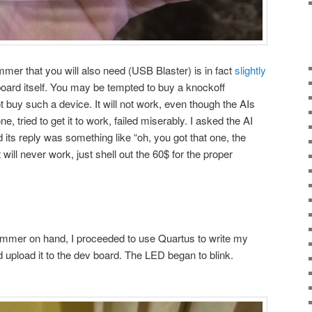
mmer that you will also need (USB Blaster) is in fact
slightly
oard itself. You may be tempted to buy a knockoff
 buy such a device. It will not work, even though the AIs
ne, tried to get it to work, failed miserably. I asked the AI
d its reply was something like “oh, you got that one, the
t will never work, just shell out the 60$ for the proper
mmer on hand, I proceeded to use Quartus to write my
nd upload it to the dev board. The LED began to blink.