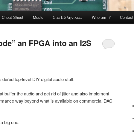
x Cheat Sheet
Music
Στα Ελληνικά..
Who am I?
Contac
ode” an FPGA into an I2S
red top-level DIY digital audio stuff.
 buffer the audio and get rid of jitter and also implement
erformance way beyond what is available on commercial DAC
 a big one.