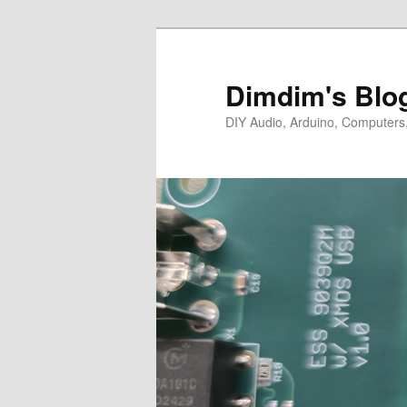
Skip
Skip
to
to
primary
secondary
Dimdim's Blo
content
content
DIY Audio, Arduino, Computers