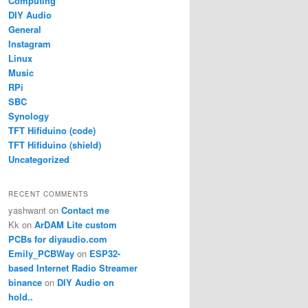
Computing
DIY Audio
General
Instagram
Linux
Music
RPi
SBC
Synology
TFT Hifiduino (code)
TFT Hifiduino (shield)
Uncategorized
RECENT COMMENTS
yashwant
on
Contact me
Kk
on
ArDAM Lite custom
PCBs for diyaudio.com
Emily_PCBWay
on
ESP32-
based Internet Radio Streamer
binance
on
DIY Audio on
hold..