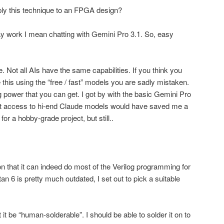
pply this technique to an FPGA design?
ay work I mean chatting with Gemini Pro 3.1. So, easy
e. Not all AIs have the same capabilities. If you think you
this using the “free / fast” models you are sadly mistaken.
g power that you can get. I got by with the basic Gemini Pro
ut access to hi-end Claude models would have saved me a
for a hobby-grade project, but still..
on that it can indeed do most of the Verilog programming for
an 6 is pretty much outdated, I set out to pick a suitable
t be “human-solderable”. I should be able to solder it on to