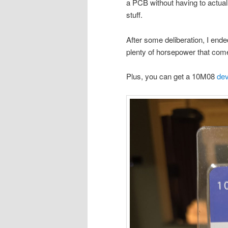
a PCB without having to actua
stuff.
After some deliberation, I end
plenty of horsepower that com
Plus, you can get a 10M08
dev