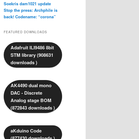
Soekris dam1021 update
Stop the press: Archphile is
back! Codename: “corona”
FEATURED DOWNLOADS
Adafruit ILI9486 8bit
STM library (908631
downloads )
AK4490 dual mono
DAC - Discrete
Analog stage BOM
(872843 downloads )
aKduino Code
(877430 downloads )