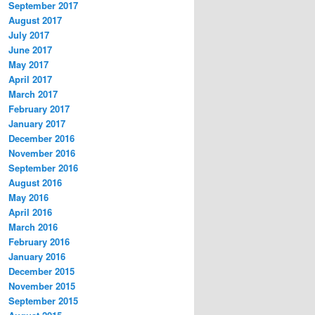
September 2017
August 2017
July 2017
June 2017
May 2017
April 2017
March 2017
February 2017
January 2017
December 2016
November 2016
September 2016
August 2016
May 2016
April 2016
March 2016
February 2016
January 2016
December 2015
November 2015
September 2015