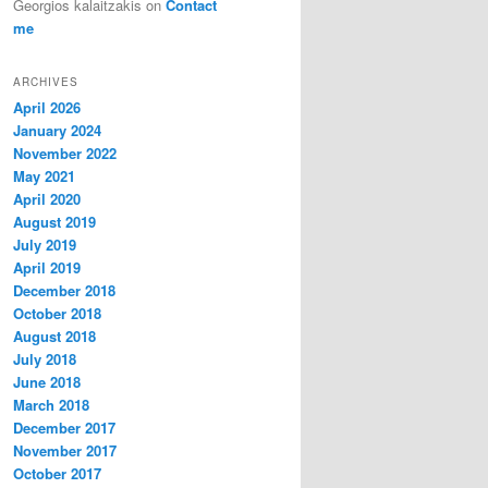
Georgios kalaitzakis
on
Contact
me
ARCHIVES
April 2026
January 2024
November 2022
May 2021
April 2020
August 2019
July 2019
April 2019
December 2018
October 2018
August 2018
July 2018
June 2018
March 2018
December 2017
November 2017
October 2017