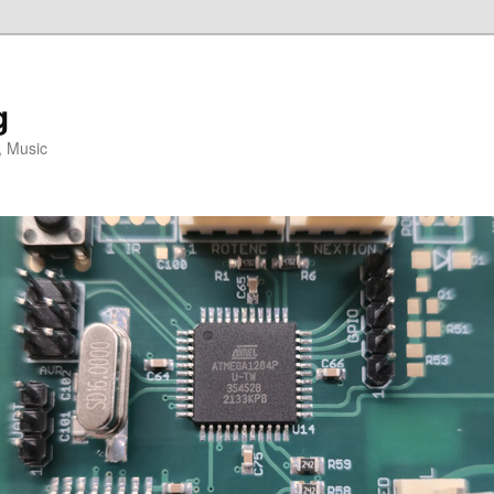
g
, Music