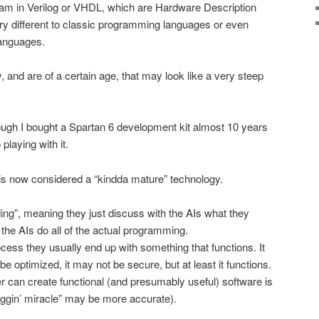
ram in Verilog or VHDL, which are Hardware Description
ery different to classic programming languages or even
languages.
y, and are of a certain age, that may look like a very steep
ough I bought a Spartan 6 development kit almost 10 years
playing with it.
is now considered a “kindda mature” technology.
ding”, meaning they just discuss with the AIs what they
the AIs do all of the actual programming.
rocess they usually end up with something that functions. It
e optimized, it may not be secure, but at least it functions.
 can create functional (and presumably useful) software is
iggin’ miracle” may be more accurate).