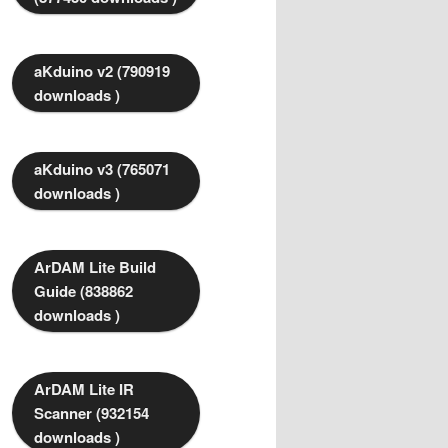
aKduino v2 (790919
downloads )
aKduino v3 (765071
downloads )
ArDAM Lite Build
Guide (838862
downloads )
ArDAM Lite IR
Scanner (932154
downloads )