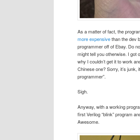
As a matter of fact, the progra
more expensive
than the dev b
programmer off of Ebay. Do not
might tell you otherwise. I got o
why I couldn’t get it to work an
Chinese one? Sorry, it’s junk, i
programmer”.
Sigh.
Anyway, with a working progra
first Verilog “blink” program a
Awesome.