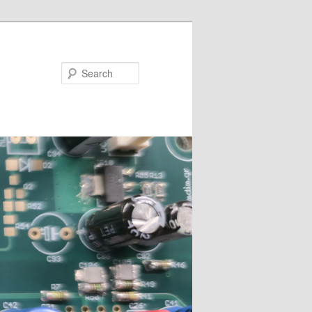
Search