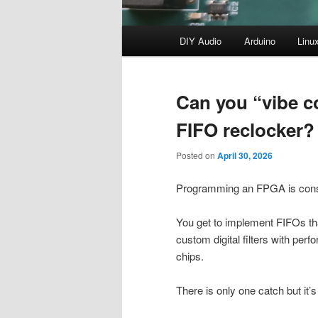
Main
DIY Audio
Arduino
Linu
menu
Can you “vibe c
FIFO reclocker?
Posted on
April 30, 2026
Programming an FPGA is conside
You get to implement FIFOs that
custom digital filters with p
chips.
There is only one catch but it’s