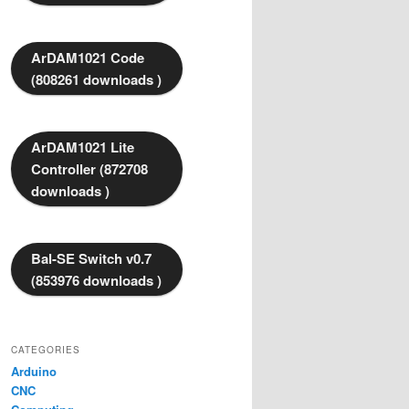
ArDAM1021 Code
(808261 downloads )
ArDAM1021 Lite
Controller (872708
downloads )
Bal-SE Switch v0.7
(853976 downloads )
CATEGORIES
Arduino
CNC