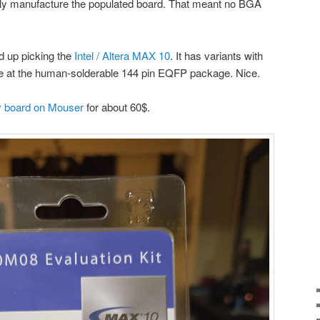
lly manufacture the populated board. That meant no BGA
ed up picking the
Intel / Altera MAX 10
. It has variants with
e at the human-solderable 144 pin EQFP package. Nice.
 board on Mouser
for about 60$.