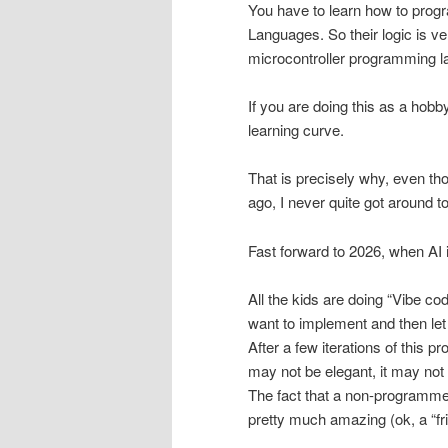
You have to learn how to prog
Languages. So their logic is v
microcontroller programming 
If you are doing this as a hobb
learning curve.
That is precisely why, even th
ago, I never quite got around to 
Fast forward to 2026, when AI 
All the kids are doing “Vibe co
want to implement and then let 
After a few iterations of this p
may not be elegant, it may not b
The fact that a non-programmer
pretty much amazing (ok, a “fr