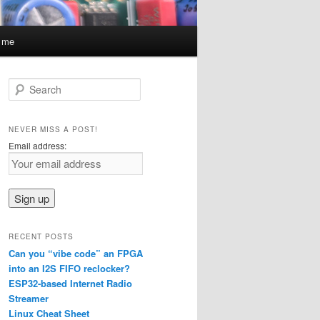
t me
S
e
a
r
NEVER MISS A POST!
c
Email address:
h
RECENT POSTS
Can you “vibe code” an FPGA
into an I2S FIFO reclocker?
ESP32-based Internet Radio
Streamer
Linux Cheat Sheet