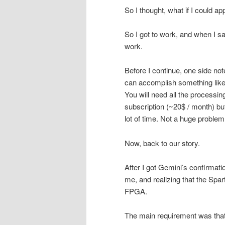
So I thought, what if I could a
So I got to work, and when I s
work.
Before I continue, one side not
can accomplish something like 
You will need all the processin
subscription (~20$ / month) b
lot of time. Not a huge problem 
Now, back to our story.
After I got Gemini’s confirmati
me, and realizing that the Spart
FPGA.
The main requirement was that i