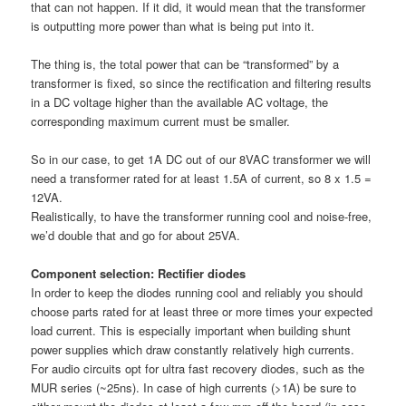
that can not happen. If it did, it would mean that the transformer
is outputting more power than what is being put into it.
The thing is, the total power that can be “transformed” by a
transformer is fixed, so since the rectification and filtering results
in a DC voltage higher than the available AC voltage, the
corresponding maximum current must be smaller.
So in our case, to get 1A DC out of our 8VAC transformer we will
need a transformer rated for at least 1.5A of current, so 8 x 1.5 =
12VA.
Realistically, to have the transformer running cool and noise-free,
we’d double that and go for about 25VA.
Component selection: Rectifier diodes
In order to keep the diodes running cool and reliably you should
choose parts rated for at least three or more times your expected
load current. This is especially important when building shunt
power supplies which draw constantly relatively high currents.
For audio circuits opt for ultra fast recovery diodes, such as the
MUR series (~25ns). In case of high currents (>1A) be sure to