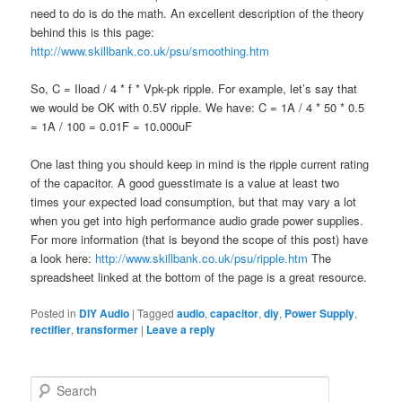
need to do is do the math. An excellent description of the theory
behind this is this page:
http://www.skillbank.co.uk/psu/smoothing.htm
So, C = Iload / 4 * f * Vpk-pk ripple. For example, let’s say that
we would be OK with 0.5V ripple. We have: C = 1A / 4 * 50 * 0.5
= 1A / 100 = 0.01F = 10.000uF
One last thing you should keep in mind is the ripple current rating
of the capacitor. A good guesstimate is a value at least two
times your expected load consumption, but that may vary a lot
when you get into high performance audio grade power supplies.
For more information (that is beyond the scope of this post) have
a look here:
http://www.skillbank.co.uk/psu/ripple.htm
The
spreadsheet linked at the bottom of the page is a great resource.
Posted in
DIY Audio
|
Tagged
audio
,
capacitor
,
diy
,
Power Supply
,
rectifier
,
transformer
|
Leave a reply
S
e