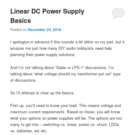
Linear DC Power Supply
Basics
Posted on
December 24, 2018
I apologize in advance if this sounds a bit elitist on my part, but it
amazes me just how many DIY audio hobbyists need help
planning their power supply solutions.
And I’m not talking about “Salas or LPS-1” discussions, I’m
talking about “what voltage should my transformer put out” type
of discussions.
So I’ll attempt to clear up the basics.
First up, you’ll need to know your load. This means voltage and
maximum current requirements. Based on those, you will know
what your options on power supplies will be. The options are too
many to get into – switching vs. linear, series vs. shunt, LDOs
vs. batteries, etc etc.