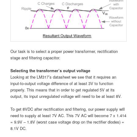
Our task is to select a proper power transformer, rectification
stage and filtering capacitor.
Selecting the transformer’s output voltage
Looking at the LM317’s datasheet we see that it requires an
input-to-output voltage difference of at least 3V to function
properly. This means that in order to get regulated 5V at its
output, its input unregulated voltage will need to be at least 8V.
To get 8VDC after rectification and filtering, our power supply will
need to supply at least 7V AC. This 7V AC will become 7 x 1.414
= 9.9V – 1.8V (worst case voltage drop on the rectifier diodes) =
8.1V DC.