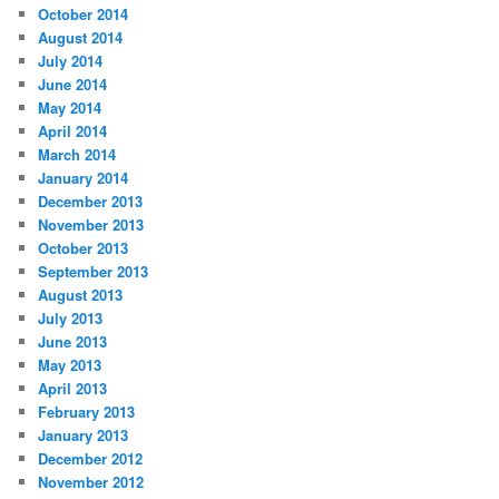
October 2014
August 2014
July 2014
June 2014
May 2014
April 2014
March 2014
January 2014
December 2013
November 2013
October 2013
September 2013
August 2013
July 2013
June 2013
May 2013
April 2013
February 2013
January 2013
December 2012
November 2012