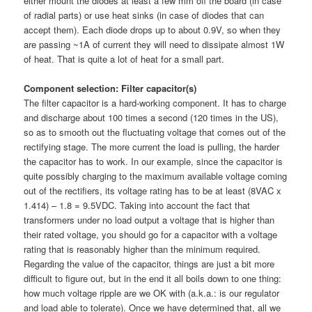
either mount the diodes at least a few mm off the board (in case
of radial parts) or use heat sinks (in case of diodes that can
accept them). Each diode drops up to about 0.9V, so when they
are passing ~1A of current they will need to dissipate almost 1W
of heat. That is quite a lot of heat for a small part.
Component selection: Filter capacitor(s)
The filter capacitor is a hard-working component. It has to charge
and discharge about 100 times a second (120 times in the US),
so as to smooth out the fluctuating voltage that comes out of the
rectifying stage. The more current the load is pulling, the harder
the capacitor has to work. In our example, since the capacitor is
quite possibly charging to the maximum available voltage coming
out of the rectifiers, its voltage rating has to be at least (8VAC x
1.414) – 1.8 = 9.5VDC. Taking into account the fact that
transformers under no load output a voltage that is higher than
their rated voltage, you should go for a capacitor with a voltage
rating that is reasonably higher than the minimum required.
Regarding the value of the capacitor, things are just a bit more
difficult to figure out, but in the end it all boils down to one thing:
how much voltage ripple are we OK with (a.k.a.: is our regulator
and load able to tolerate). Once we have determined that, all we