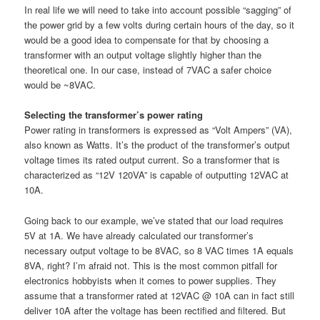
In real life we will need to take into account possible “sagging” of
the power grid by a few volts during certain hours of the day, so it
would be a good idea to compensate for that by choosing a
transformer with an output voltage slightly higher than the
theoretical one. In our case, instead of 7VAC a safer choice
would be ~8VAC.
Selecting the transformer’s power rating
Power rating in transformers is expressed as “Volt Ampers” (VA),
also known as Watts. It’s the product of the transformer’s output
voltage times its rated output current. So a transformer that is
characterized as “12V 120VA” is capable of outputting 12VAC at
10A.
Going back to our example, we’ve stated that our load requires
5V at 1A. We have already calculated our transformer’s
necessary output voltage to be 8VAC, so 8 VAC times 1A equals
8VA, right? I’m afraid not. This is the most common pitfall for
electronics hobbyists when it comes to power supplies. They
assume that a transformer rated at 12VAC @ 10A can in fact still
deliver 10A after the voltage has been rectified and filtered. But