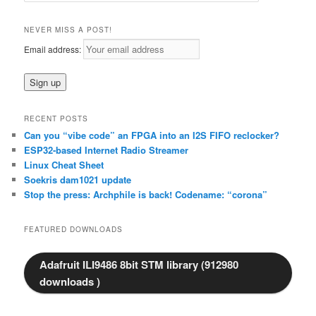
a
r
NEVER MISS A POST!
c
Email address:
h
RECENT POSTS
Can you “vibe code” an FPGA into an I2S FIFO reclocker?
ESP32-based Internet Radio Streamer
Linux Cheat Sheet
Soekris dam1021 update
Stop the press: Archphile is back! Codename: “corona”
FEATURED DOWNLOADS
Adafruit ILI9486 8bit STM library (912980
downloads )