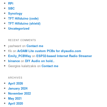
RPi
SBC
Synology
TFT Hifiduino (code)
TFT Hifiduino (shield)
Uncategorized
RECENT COMMENTS
yashwant
on
Contact me
Kk
on
ArDAM Lite custom PCBs for diyaudio.com
Emily_PCBWay
on
ESP32-based Internet Radio Streamer
binance
on
DIY Audio on hold..
Georgios kalaitzakis
on
Contact me
ARCHIVES
April 2026
January 2024
November 2022
May 2021
April 2020