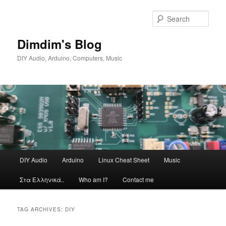
Skip
Skip
to
to
Sear
primary
secondary
content
content
Dimdim's Blog
DIY Audio, Arduino, Computers, Music
Main
DIY Audio
Arduino
Linux Cheat Sheet
Music
menu
Στα Ελληνικά..
Who am I?
Contact me
TAG ARCHIVES:
DIY