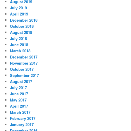
August 2019
July 2019
April 2019
December 2018
October 2018
August 2018
July 2018
June 2018
March 2018
December 2017
November 2017
October 2017
September 2017
August 2017
July 2017
June 2017
May 2017
April 2017
March 2017
February 2017
January 2017
December 2016