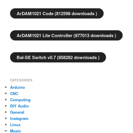
ArDAM1021 Code (812598 downloads )
ArDAM1021 Lite Controller (877013 downloads )
Bal-SE Switch v0.7 (858282 downloads )
CATEGORIES
Arduino
CNC
Computing
DIY Audio
General
Instagram
Linux
Music