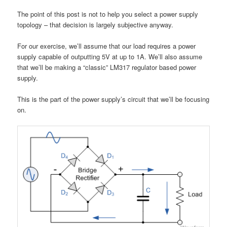
The point of this post is not to help you select a power supply
topology – that decision is largely subjective anyway.
For our exercise, we’ll assume that our load requires a power
supply capable of outputting 5V at up to 1A. We’ll also assume
that we’ll be making a “classic” LM317 regulator based power
supply.
This is the part of the power supply’s circuit that we’ll be focusing
on.