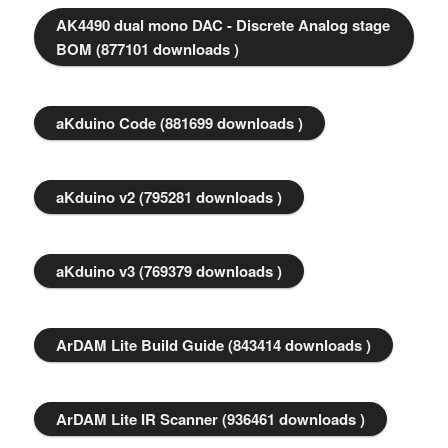
AK4490 dual mono DAC - Discrete Analog stage
BOM (877101 downloads )
aKduino Code (881699 downloads )
aKduino v2 (795281 downloads )
aKduino v3 (769379 downloads )
ArDAM Lite Build Guide (843414 downloads )
ArDAM Lite IR Scanner (936461 downloads )