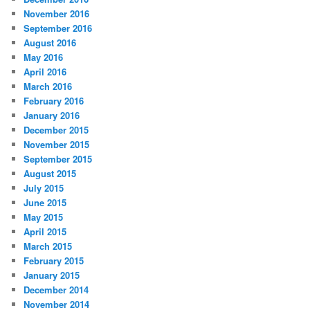
November 2016
September 2016
August 2016
May 2016
April 2016
March 2016
February 2016
January 2016
December 2015
November 2015
September 2015
August 2015
July 2015
June 2015
May 2015
April 2015
March 2015
February 2015
January 2015
December 2014
November 2014