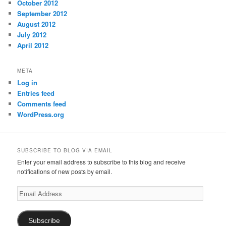
October 2012
September 2012
August 2012
July 2012
April 2012
META
Log in
Entries feed
Comments feed
WordPress.org
SUBSCRIBE TO BLOG VIA EMAIL
Enter your email address to subscribe to this blog and receive
notifications of new posts by email.
Email
Address
Subscribe