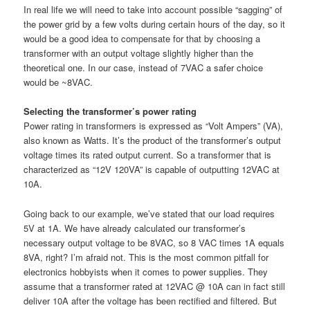
In real life we will need to take into account possible “sagging” of
the power grid by a few volts during certain hours of the day, so it
would be a good idea to compensate for that by choosing a
transformer with an output voltage slightly higher than the
theoretical one. In our case, instead of 7VAC a safer choice
would be ~8VAC.
Selecting the transformer’s power rating
Power rating in transformers is expressed as “Volt Ampers” (VA),
also known as Watts. It’s the product of the transformer’s output
voltage times its rated output current. So a transformer that is
characterized as “12V 120VA” is capable of outputting 12VAC at
10A.
Going back to our example, we’ve stated that our load requires
5V at 1A. We have already calculated our transformer’s
necessary output voltage to be 8VAC, so 8 VAC times 1A equals
8VA, right? I’m afraid not. This is the most common pitfall for
electronics hobbyists when it comes to power supplies. They
assume that a transformer rated at 12VAC @ 10A can in fact still
deliver 10A after the voltage has been rectified and filtered. But