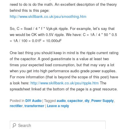
need to do is do the math. An excellent description of the theory
behind this is this page:
http://www.skillbank.co.uk/psu/smoothing.htm
So, C = Iload / 4 * f * Vpk-pk ripple. For example, let’s say that
we would be OK with 0.5V ripple. We have: C = 1A / 4 * 50 * 0.5
= 1A / 100 = 0.01F = 10.000uF
One last thing you should keep in mind is the ripple current rating
of the capacitor. A good guesstimate is a value at least two
times your expected load consumption, but that may vary a lot
when you get into high performance audio grade power supplies.
For more information (that is beyond the scope of this post) have
a look here:
http://www.skillbank.co.uk/psu/ripple.htm
The
spreadsheet linked at the bottom of the page is a great resource.
Posted in
DIY Audio
|
Tagged
audio
,
capacitor
,
diy
,
Power Supply
,
rectifier
,
transformer
|
Leave a reply
S
e