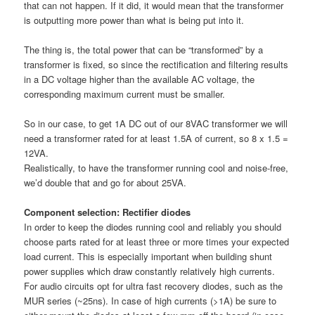
that can not happen. If it did, it would mean that the transformer
is outputting more power than what is being put into it.
The thing is, the total power that can be “transformed” by a
transformer is fixed, so since the rectification and filtering results
in a DC voltage higher than the available AC voltage, the
corresponding maximum current must be smaller.
So in our case, to get 1A DC out of our 8VAC transformer we will
need a transformer rated for at least 1.5A of current, so 8 x 1.5 =
12VA.
Realistically, to have the transformer running cool and noise-free,
we’d double that and go for about 25VA.
Component selection: Rectifier diodes
In order to keep the diodes running cool and reliably you should
choose parts rated for at least three or more times your expected
load current. This is especially important when building shunt
power supplies which draw constantly relatively high currents.
For audio circuits opt for ultra fast recovery diodes, such as the
MUR series (~25ns). In case of high currents (>1A) be sure to