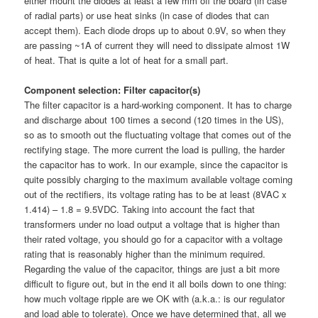
either mount the diodes at least a few mm off the board (in case
of radial parts) or use heat sinks (in case of diodes that can
accept them). Each diode drops up to about 0.9V, so when they
are passing ~1A of current they will need to dissipate almost 1W
of heat. That is quite a lot of heat for a small part.
Component selection: Filter capacitor(s)
The filter capacitor is a hard-working component. It has to charge
and discharge about 100 times a second (120 times in the US),
so as to smooth out the fluctuating voltage that comes out of the
rectifying stage. The more current the load is pulling, the harder
the capacitor has to work. In our example, since the capacitor is
quite possibly charging to the maximum available voltage coming
out of the rectifiers, its voltage rating has to be at least (8VAC x
1.414) – 1.8 = 9.5VDC. Taking into account the fact that
transformers under no load output a voltage that is higher than
their rated voltage, you should go for a capacitor with a voltage
rating that is reasonably higher than the minimum required.
Regarding the value of the capacitor, things are just a bit more
difficult to figure out, but in the end it all boils down to one thing:
how much voltage ripple are we OK with (a.k.a.: is our regulator
and load able to tolerate). Once we have determined that, all we