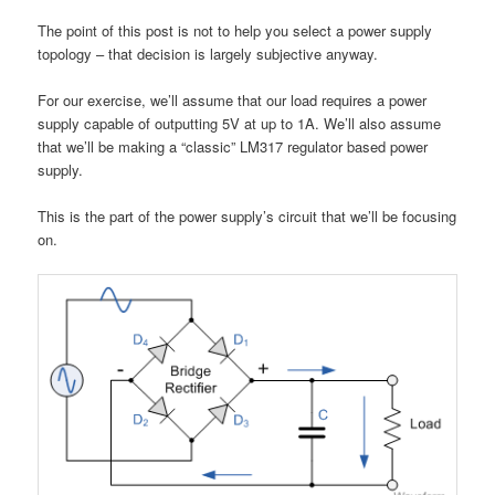
The point of this post is not to help you select a power supply
topology – that decision is largely subjective anyway.
For our exercise, we’ll assume that our load requires a power
supply capable of outputting 5V at up to 1A. We’ll also assume
that we’ll be making a “classic” LM317 regulator based power
supply.
This is the part of the power supply’s circuit that we’ll be focusing
on.