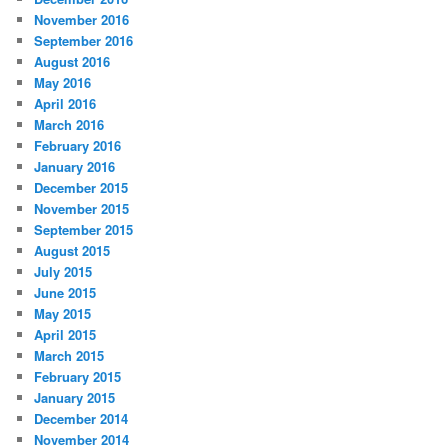
November 2016
September 2016
August 2016
May 2016
April 2016
March 2016
February 2016
January 2016
December 2015
November 2015
September 2015
August 2015
July 2015
June 2015
May 2015
April 2015
March 2015
February 2015
January 2015
December 2014
November 2014