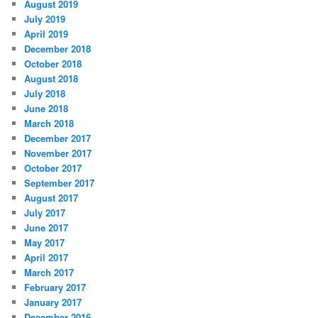
August 2019
July 2019
April 2019
December 2018
October 2018
August 2018
July 2018
June 2018
March 2018
December 2017
November 2017
October 2017
September 2017
August 2017
July 2017
June 2017
May 2017
April 2017
March 2017
February 2017
January 2017
December 2016