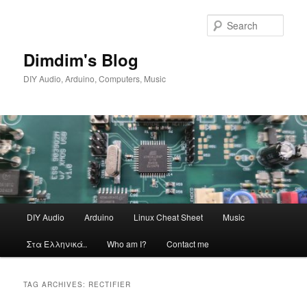
Skip
Skip
to
to
Sear
primary
secondary
content
content
Dimdim's Blog
DIY Audio, Arduino, Computers, Music
Main
DIY Audio
Arduino
Linux Cheat Sheet
Music
menu
Στα Ελληνικά..
Who am I?
Contact me
TAG ARCHIVES:
RECTIFIER