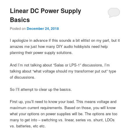
Linear DC Power Supply
Basics
Posted on
December 24, 2018
I apologize in advance if this sounds a bit elitist on my part, but it
amazes me just how many DIY audio hobbyists need help
planning their power supply solutions.
And I’m not talking about “Salas or LPS-1” discussions, I’m
talking about “what voltage should my transformer put out” type
of discussions.
So I’ll attempt to clear up the basics.
First up, you’ll need to know your load. This means voltage and
maximum current requirements. Based on those, you will know
what your options on power supplies will be. The options are too
many to get into – switching vs. linear, series vs. shunt, LDOs
vs. batteries, etc etc.