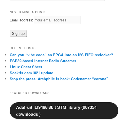
a
r
NEVER MISS A POST!
c
Email address:
h
RECENT POSTS
Can you “vibe code” an FPGA into an I2S FIFO reclocker?
ESP32-based Internet Radio Streamer
Linux Cheat Sheet
Soekris dam1021 update
Stop the press: Archphile is back! Codename: “corona”
FEATURED DOWNLOADS
Adafruit ILI9486 8bit STM library (907354
downloads )