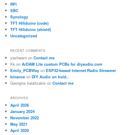
RPi
SBC
Synology
TFT Hifiduino (code)
TFT Hifiduino (shield)
Uncategorized
RECENT COMMENTS
yashwant
on
Contact me
Kk
on
ArDAM Lite custom PCBs for diyaudio.com
Emily_PCBWay
on
ESP32-based Internet Radio Streamer
binance
on
DIY Audio on hold..
Georgios kalaitzakis
on
Contact me
ARCHIVES
April 2026
January 2024
November 2022
May 2021
April 2020