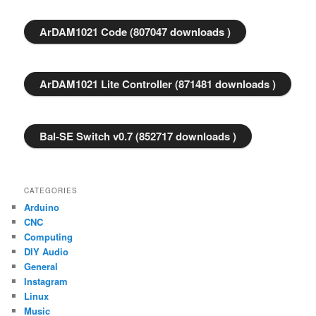
ArDAM1021 Code (807047 downloads )
ArDAM1021 Lite Controller (871481 downloads )
Bal-SE Switch v0.7 (852717 downloads )
CATEGORIES
Arduino
CNC
Computing
DIY Audio
General
Instagram
Linux
Music