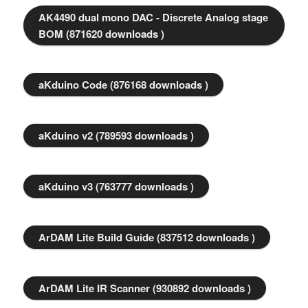
AK4490 dual mono DAC - Discrete Analog stage
BOM (871620 downloads )
aKduino Code (876168 downloads )
aKduino v2 (789593 downloads )
aKduino v3 (763777 downloads )
ArDAM Lite Build Guide (837512 downloads )
ArDAM Lite IR Scanner (930892 downloads )