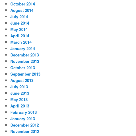
October 2014
August 2014
July 2014
June 2014
May 2014
April 2014
March 2014
January 2014
December 2013
November 2013
October 2013
September 2013
August 2013
July 2013
June 2013
May 2013
April 2013
February 2013
January 2013
December 2012
November 2012