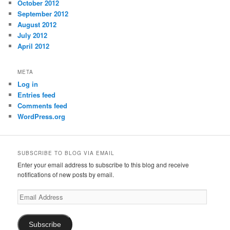
October 2012
September 2012
August 2012
July 2012
April 2012
META
Log in
Entries feed
Comments feed
WordPress.org
SUBSCRIBE TO BLOG VIA EMAIL
Enter your email address to subscribe to this blog and receive
notifications of new posts by email.
Email
Address
Subscribe