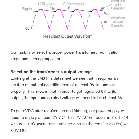
Our task is to select a proper power transformer, rectification
stage and filtering capacitor.
Selecting the transformer’s output voltage
Looking at the LM317’s datasheet we see that it requires an
input-to-output voltage difference of at least 3V to function
properly. This means that in order to get regulated 5V at its
output, its input unregulated voltage will need to be at least 8V.
To get 8VDC after rectification and filtering, our power supply will
need to supply at least 7V AC. This 7V AC will become 7 x 1.414
= 9.9V – 1.8V (worst case voltage drop on the rectifier diodes) =
8.1V DC.