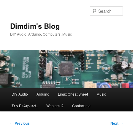
Skip
to
Sear
primary
content
Dimdim's Blog
DIY Audio, Arduino, Computers, Music
Main
DIY Audio
Arduino
Linux Cheat Sheet
Music
menu
Στα Ελληνικά..
Who am I?
Contact me
Post
←
Previous
Next
→
navigation