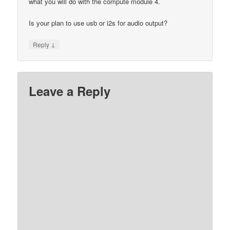
what you will do with the compute module 4.
Is your plan to use usb or i2s for audio output?
↓
Reply
Leave a Reply