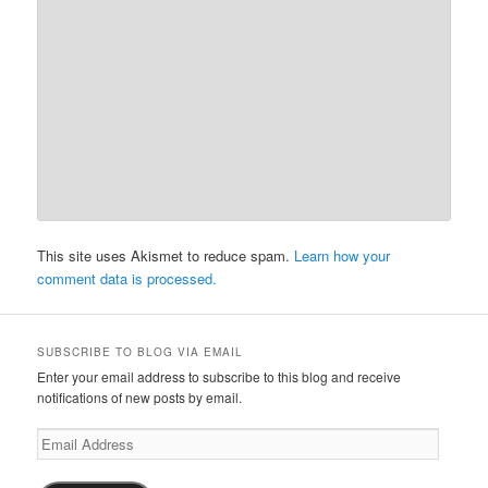
This site uses Akismet to reduce spam.
Learn how your
comment data is processed.
SUBSCRIBE TO BLOG VIA EMAIL
Enter your email address to subscribe to this blog and receive
notifications of new posts by email.
Email
Address