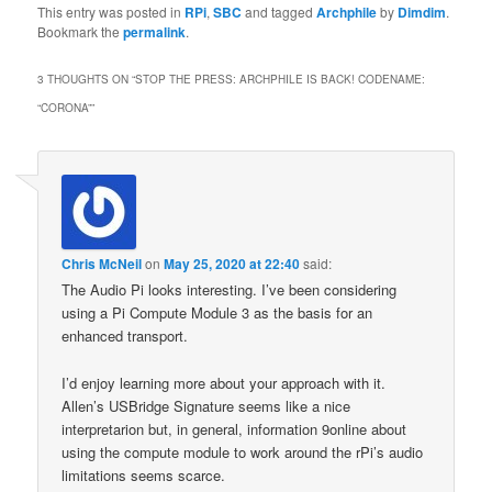
This entry was posted in
RPi
,
SBC
and tagged
Archphile
by
Dimdim
.
Bookmark the
permalink
.
3 THOUGHTS ON “
STOP THE PRESS: ARCHPHILE IS BACK! CODENAME:
“CORONA”
”
Chris McNeil
on
May 25, 2020 at 22:40
said:
The Audio Pi looks interesting. I’ve been considering
using a Pi Compute Module 3 as the basis for an
enhanced transport.
I’d enjoy learning more about your approach with it.
Allen’s USBridge Signature seems like a nice
interpretarion but, in general, information 9online about
using the compute module to work around the rPi’s audio
limitations seems scarce.