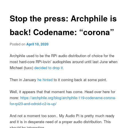
Stop the press: Archphile is
back! Codename: “corona”
Posted on
April 10, 2020
Archphile used to be the RPi audio distribution of choice for the
most hard-core RPi-lovin’ audiophiles around until last June when
Michael (tuxx)
decided to drop it.
Then in January
he hinted
to it coming back at some point.
Well, it appears that that moment has come. Head over here for
more:
https://archphile.org/blog/archphile-119-codename-corona-
for-rpi23-and-odroid-c2-is-up/
And not a moment too soon.. My Audio Pi is pretty much ready
and it is in desperate need of a proper audio distribution. This
should be interesting.