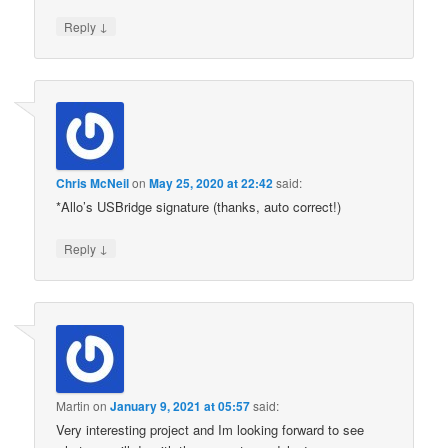
↓
Reply
Chris McNeil
on
May 25, 2020 at 22:42
said:
*Allo’s USBridge signature (thanks, auto correct!)
↓
Reply
Martin
on
January 9, 2021 at 05:57
said:
Very interesting project and Im looking forward to see