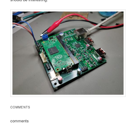
COMMENTS
comments