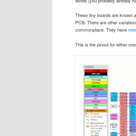
levels (you probably already ha
These tiny boards are known as 
PCB. There are other variations
commonplace. They have
rela
This is the pinout for either on