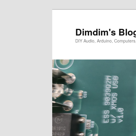
Skip
Skip
to
to
primary
secondary
Dimdim's Blo
content
content
DIY Audio, Arduino, Computers