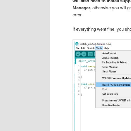
will also need to install su
Manager,
otherwise you will ge
error.
If everything went fine, you s