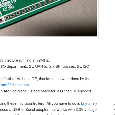
architecture running at 72MHz.
e I/O department.. 2 x UARTs, 2 x SPI busses, 2 x I2C
e familiar Arduino IDE, thanks to the work done by the
stm32duino.com
an Arduino Nano – sized board for less than 3€ shipped.
using these microcontrollers. All you have to do is
buy a tiny
 need a USB to Serial adapter that works with 3.3V voltage