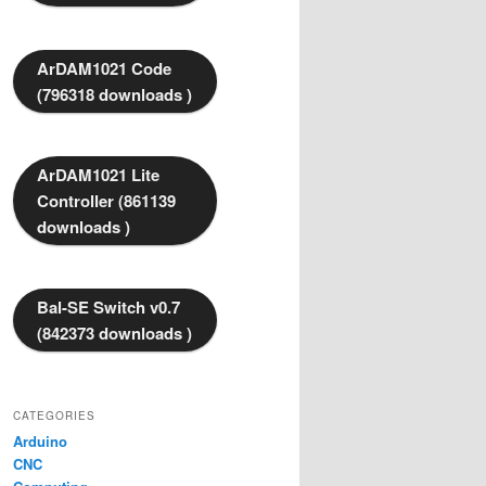
ArDAM1021 Code
(796318 downloads )
ArDAM1021 Lite
Controller (861139
downloads )
Bal-SE Switch v0.7
(842373 downloads )
CATEGORIES
Arduino
CNC