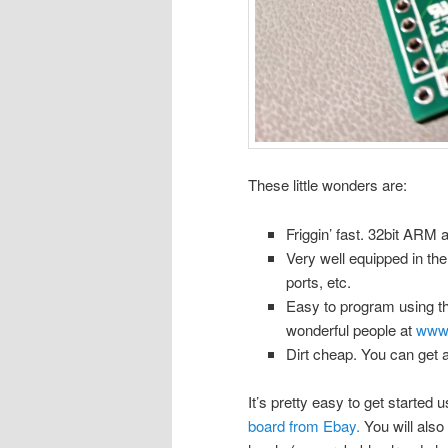
These little wonders are:
Friggin’ fast. 32bit ARM 
Very well equipped in th
ports, etc.
Easy to program using th
wonderful people at
www.
Dirt cheap. You can get 
It’s pretty easy to get started 
board from Ebay.
You will also