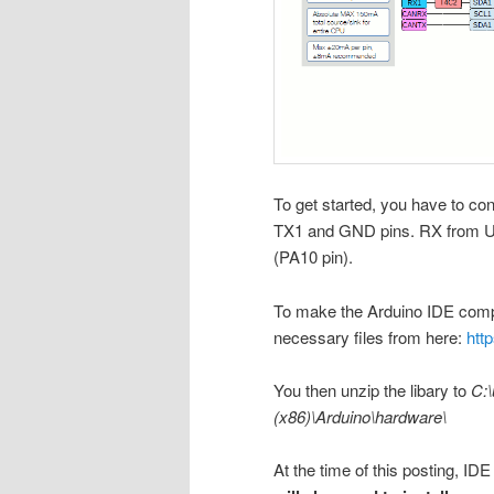
To get started, you have to co
TX1 and GND pins. RX from U
(PA10 pin).
To make the Arduino IDE compa
necessary files from here:
htt
You then unzip the libary to
C:\
(x86)\Arduino\hardware\
At the time of this posting, IDE