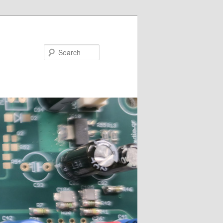
Search