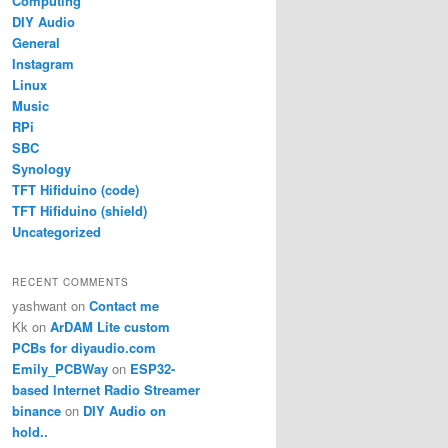
Computing
DIY Audio
General
Instagram
Linux
Music
RPi
SBC
Synology
TFT Hifiduino (code)
TFT Hifiduino (shield)
Uncategorized
RECENT COMMENTS
yashwant
on
Contact me
Kk
on
ArDAM Lite custom
PCBs for diyaudio.com
Emily_PCBWay
on
ESP32-
based Internet Radio Streamer
binance
on
DIY Audio on
hold..