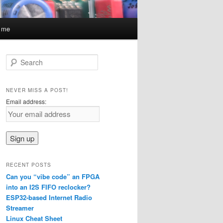
t me
S
e
a
r
NEVER MISS A POST!
c
Email address:
h
RECENT POSTS
Can you “vibe code” an FPGA
into an I2S FIFO reclocker?
ESP32-based Internet Radio
Streamer
Linux Cheat Sheet