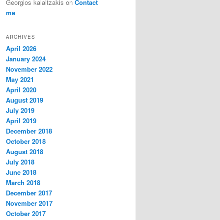
Georgios kalaitzakis
on
Contact
me
ARCHIVES
April 2026
January 2024
November 2022
May 2021
April 2020
August 2019
July 2019
April 2019
December 2018
October 2018
August 2018
July 2018
June 2018
March 2018
December 2017
November 2017
October 2017