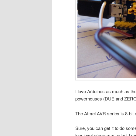
I love Arduinos as much as the 
powerhouses (DUE and ZERO exc
The Atmel AVR series is 8-bit a
Sure, you can get it to do some
low-level programming but I mys