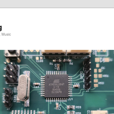
g
, Music