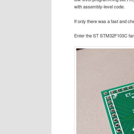
with assembly-level code.
If only there was a fast and c
Enter the ST STM32F103C famil