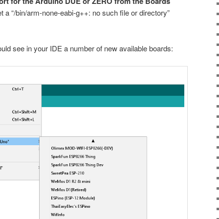
pport for the Arduino DUE or ZERO from the Boards
t a “/bin/arm-none-eabi-g++: no such file or directory”
hould see in your IDE a number of new available boards: