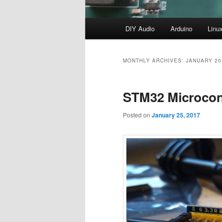
Main
DIY Audio
Arduino
Linu
menu
MONTHLY ARCHIVES:
JANUARY 20
STM32 Microcont
Posted on
January 25, 2017