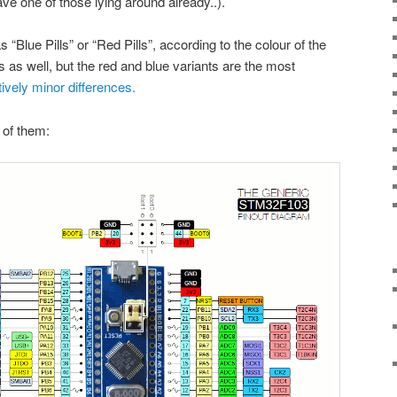
ve one of those lying around already..).
“Blue Pills” or “Red Pills”, according to the colour of the
 as well, but the red and blue variants are the most
tively minor differences.
e of them: