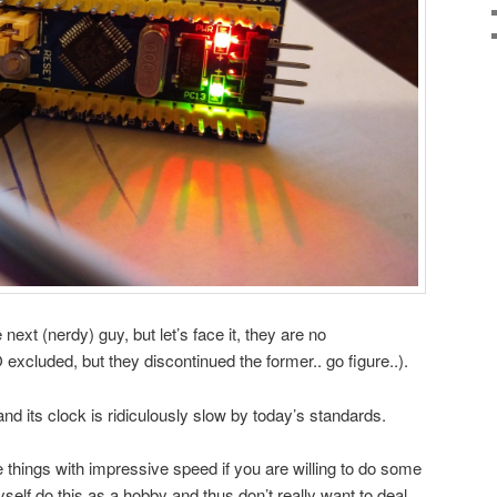
next (nerdy) guy, but let’s face it, they are no
luded, but they discontinued the former.. go figure..).
nd its clock is ridiculously slow by today’s standards.
 things with impressive speed if you are willing to do some
elf do this as a hobby and thus don’t really want to deal