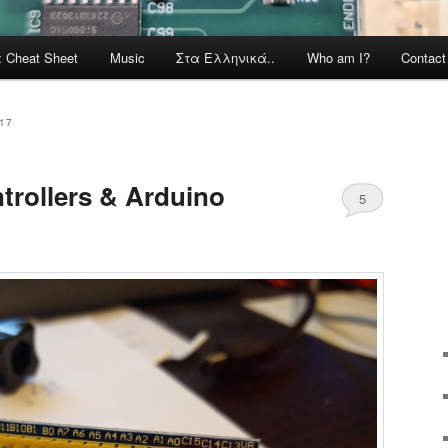
x Cheat Sheet
Music
Στα Ελληνικά..
Who am I?
Contac
17
rollers & Arduino
5