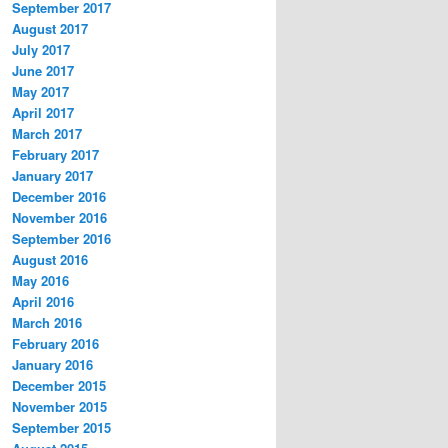
September 2017
August 2017
July 2017
June 2017
May 2017
April 2017
March 2017
February 2017
January 2017
December 2016
November 2016
September 2016
August 2016
May 2016
April 2016
March 2016
February 2016
January 2016
December 2015
November 2015
September 2015