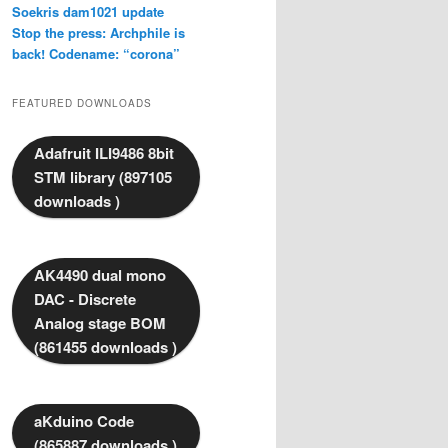
Soekris dam1021 update
Stop the press: Archphile is
back! Codename: “corona”
FEATURED DOWNLOADS
Adafruit ILI9486 8bit
STM library (897105
downloads )
AK4490 dual mono
DAC - Discrete
Analog stage BOM
(861455 downloads )
aKduino Code
(865887 downloads )