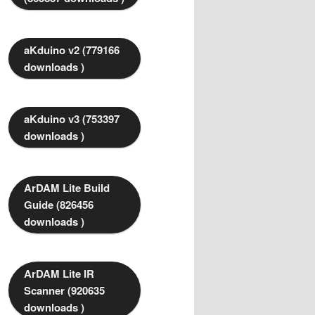
aKduino v2 (779166
downloads )
aKduino v3 (753397
downloads )
ArDAM Lite Build
Guide (826456
downloads )
ArDAM Lite IR
Scanner (920635
downloads )