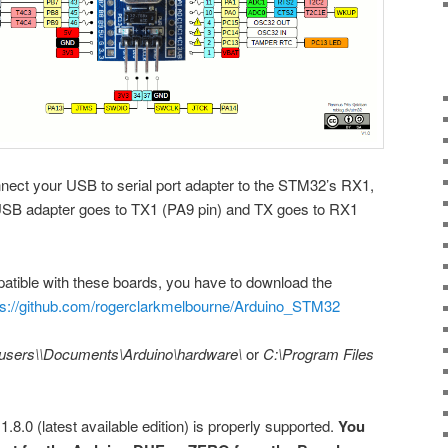
nnect your USB to serial port adapter to the STM32’s RX1,
SB adapter goes to TX1 (PA9 pin) and TX goes to RX1
tible with these boards, you have to download the
ps://github.com/rogerclarkmelbourne/Arduino_STM32
users\
\Documents\Arduino\hardware\
or
C:\Program Files
 1.8.0 (latest available edition) is properly supported.
You