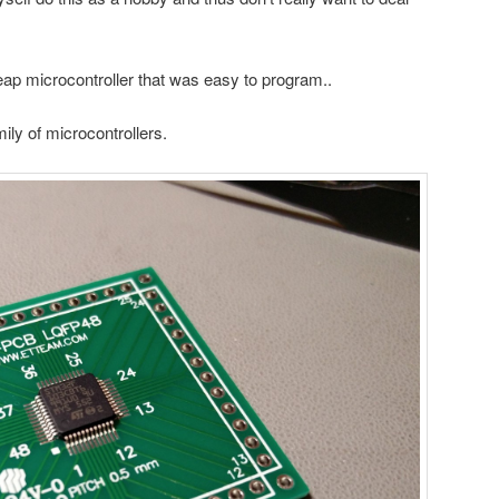
heap microcontroller that was easy to program..
y of microcontrollers.