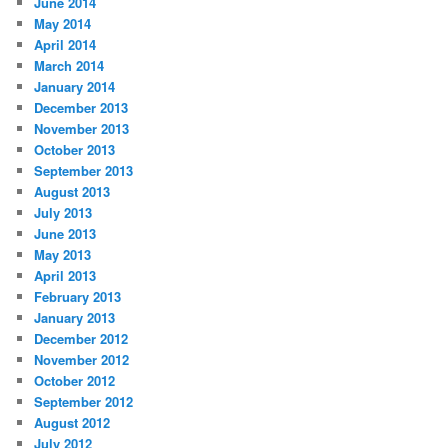
June 2014
May 2014
April 2014
March 2014
January 2014
December 2013
November 2013
October 2013
September 2013
August 2013
July 2013
June 2013
May 2013
April 2013
February 2013
January 2013
December 2012
November 2012
October 2012
September 2012
August 2012
July 2012