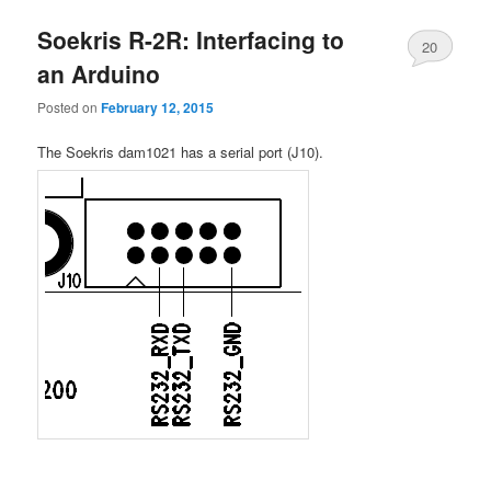
Soekris R-2R: Interfacing to
20
an Arduino
Posted on
February 12, 2015
The Soekris dam1021 has a serial port (J10).