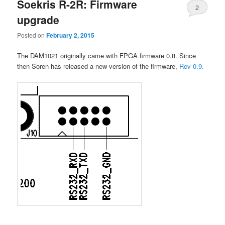
Soekris R-2R: Firmware
2
upgrade
Posted on
February 2, 2015
The DAM1021 originally came with FPGA firmware 0.8. Since
then Soren has released a new version of the firmware,
Rev 0.9.