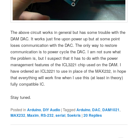
The above circuit works in general but has some trouble with the
DAM DAC. It works just fine upon power up but at some point
loses communication with the DAC. The only way to restore
communication is to power cycle the DAC. I am not sure what
the problem is, but I suspect that it has to do with the power
management features of the ICL3221 chip used on the DAM. I
have ordered an ICL3221 to use in place of the MAX232, in hope
that everything will work fine when I use this (at least in theory)
fully compatible IC.
Stay tuned.
Posted in
Arduino
,
DIY Audio
|
Tagged
Arduino
,
DAC
,
DAM1021
,
MAX232
,
Maxim
,
RS-232
,
serial
,
Soekris
|
20
Replies