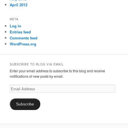
April 2012
META
Log in
Entries feed
Comments feed
WordPress.org
SUBSCRIBE TO BLOG VIA EMAIL
Enter your email address to subscribe to this blog and receive
notifications of new posts by email.
Email
Address
Subscribe