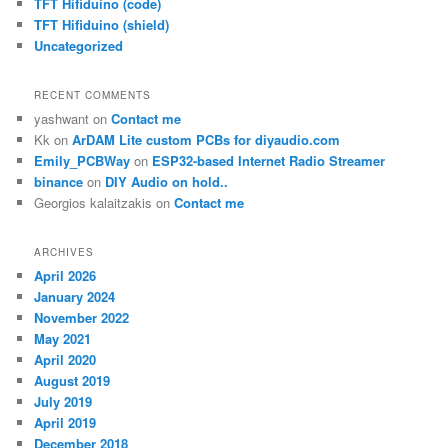
TFT Hifiduino (code)
TFT Hifiduino (shield)
Uncategorized
RECENT COMMENTS
yashwant
on
Contact me
Kk
on
ArDAM Lite custom PCBs for diyaudio.com
Emily_PCBWay
on
ESP32-based Internet Radio Streamer
binance
on
DIY Audio on hold..
Georgios kalaitzakis
on
Contact me
ARCHIVES
April 2026
January 2024
November 2022
May 2021
April 2020
August 2019
July 2019
April 2019
December 2018