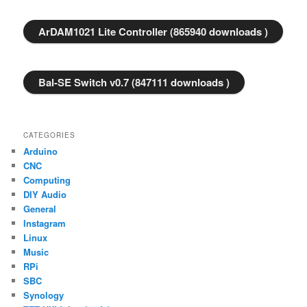
ArDAM1021 Lite Controller (865940 downloads )
Bal-SE Switch v0.7 (847111 downloads )
CATEGORIES
Arduino
CNC
Computing
DIY Audio
General
Instagram
Linux
Music
RPi
SBC
Synology