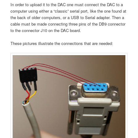
In order to upload it to the DAC one must connect the DAC to a
computer using either a “classic” serial port, like the one found at
the back of older computers, or a USB to Serial adapter. Then a
cable must be made connecting three pins of the DB9 connector
to the connector J10 on the DAC board.
These pictures illustrate the connections that are needed: