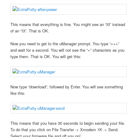
This means that everything is fine. You might see an “I0” instead
of an “I3”. That is OK.
Now you need to get to the uManager prompt. You type “+++”
and wait for a second. You will not see the “+” characters as you
type them. That is OK. You will get this:
Now type “download”, followed by Enter. You will see something
like this:
This means that you have 30 seconds to begin sending your file.
To do that you click on File Transfer -> Xmodem 1K -> Send.
Select your firmware file and off you go!