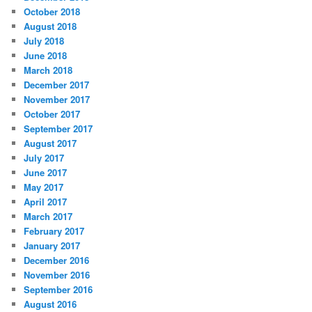
October 2018
August 2018
July 2018
June 2018
March 2018
December 2017
November 2017
October 2017
September 2017
August 2017
July 2017
June 2017
May 2017
April 2017
March 2017
February 2017
January 2017
December 2016
November 2016
September 2016
August 2016