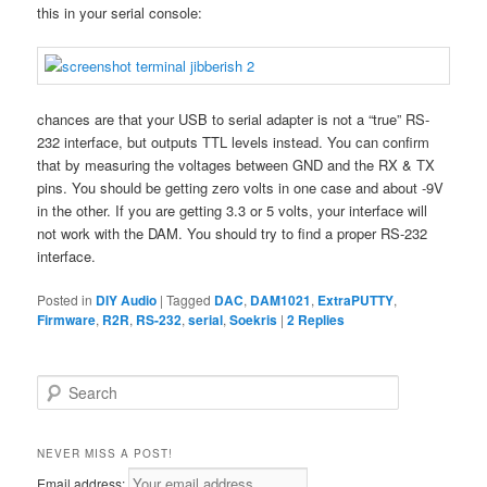
this in your serial console:
chances are that your USB to serial adapter is not a “true” RS-
232 interface, but outputs TTL levels instead. You can confirm
that by measuring the voltages between GND and the RX & TX
pins. You should be getting zero volts in one case and about -9V
in the other. If you are getting 3.3 or 5 volts, your interface will
not work with the DAM. You should try to find a proper RS-232
interface.
Posted in
DIY Audio
|
Tagged
DAC
,
DAM1021
,
ExtraPUTTY
,
Firmware
,
R2R
,
RS-232
,
serial
,
Soekris
|
2
Replies
S
e
a
r
NEVER MISS A POST!
c
Email address: