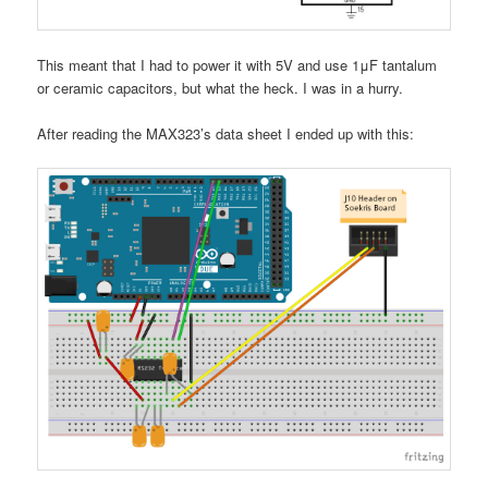
This meant that I had to power it with 5V and use 1μF tantalum
or ceramic capacitors, but what the heck. I was in a hurry.
After reading the MAX323’s data sheet I ended up with this: