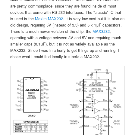
are pretty commonplace, since they are found inside of most
devices that come with RS-232 interfaces. The “classic” IC that
is used is the
Maxim MAX232.
It is very low-cost but it is also an
old design, requiring 5V (instead of 3.3) and 5 x 1μF capacitors.
There is a much newer version of the chip, the
MAX3232
,
operating with a voltage between 3V and 5V and requiring much
smaller caps (0.1μF), but it is not as widely available as the
MAX232. Since I was in a hurry to get things up and running, I
chose what I could find locally in stock: a MAX232.