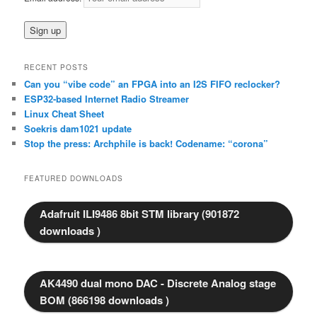
h
RECENT POSTS
Can you “vibe code” an FPGA into an I2S FIFO reclocker?
ESP32-based Internet Radio Streamer
Linux Cheat Sheet
Soekris dam1021 update
Stop the press: Archphile is back! Codename: “corona”
FEATURED DOWNLOADS
Adafruit ILI9486 8bit STM library (901872
downloads )
AK4490 dual mono DAC - Discrete Analog stage
BOM (866198 downloads )