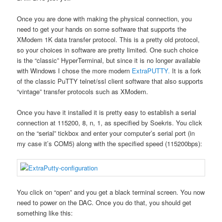
Once you are done with making the physical connection, you
need to get your hands on some software that supports the
XModem 1K data transfer protocol. This is a pretty old protocol,
so your choices in software are pretty limited. One such choice
is the “classic” HyperTerminal, but since it is no longer available
with Windows I chose the more modern
ExtraPUTTY.
It is a fork
of the classic PuTTY telnet/ssl client software that also supports
“vintage” transfer protocols such as XModem.
Once you have it installed it is pretty easy to establish a serial
connection at 115200, 8, n, 1, as specified by Soekris. You click
on the “serial” tickbox and enter your computer’s serial port (in
my case it’s COM5) along with the specified speed (115200bps):
You click on “open” and you get a black terminal screen. You now
need to power on the DAC. Once you do that, you should get
something like this: