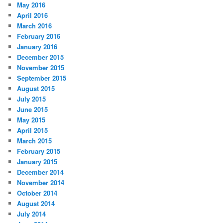
May 2016
April 2016
March 2016
February 2016
January 2016
December 2015
November 2015
September 2015
August 2015
July 2015
June 2015
May 2015
April 2015
March 2015
February 2015
January 2015
December 2014
November 2014
October 2014
August 2014
July 2014