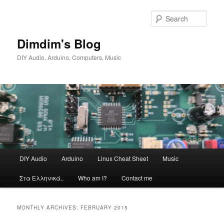
Skip
Skip
to
to
Sear
primary
secondary
content
content
Dimdim's Blog
DIY Audio, Arduino, Computers, Music
Main
DIY Audio
Arduino
Linux Cheat Sheet
Music
menu
Στα Ελληνικά..
Who am I?
Contact me
MONTHLY ARCHIVES:
FEBRUARY 2015