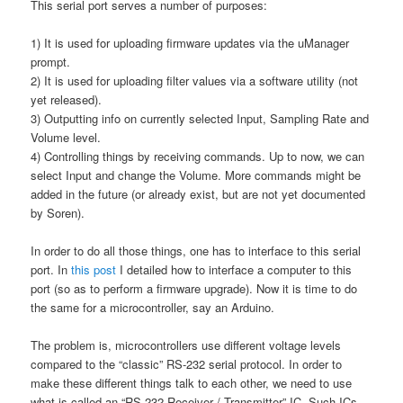
This serial port serves a number of purposes:
1) It is used for uploading firmware updates via the uManager
prompt.
2) It is used for uploading filter values via a software utility (not
yet released).
3) Outputting info on currently selected Input, Sampling Rate and
Volume level.
4) Controlling things by receiving commands. Up to now, we can
select Input and change the Volume. More commands might be
added in the future (or already exist, but are not yet documented
by Soren).
In order to do all those things, one has to interface to this serial
port. In
this post
I detailed how to interface a computer to this
port (so as to perform a firmware upgrade). Now it is time to do
the same for a microcontroller, say an Arduino.
The problem is, microcontrollers use different voltage levels
compared to the “classic” RS-232 serial protocol. In order to
make these different things talk to each other, we need to use
what is called an “RS-232 Receiver / Transmitter” IC. Such ICs