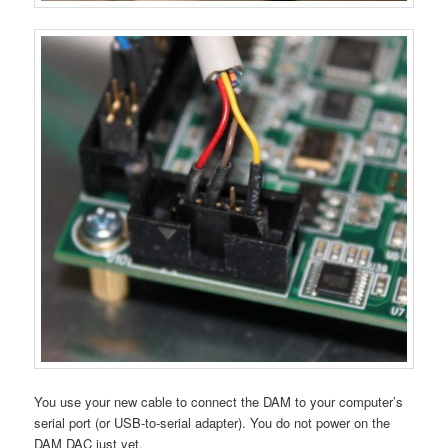
You use your new cable to connect the DAM to your computer’s
serial port (or USB-to-serial adapter). You do not power on the
DAM DAC just yet.