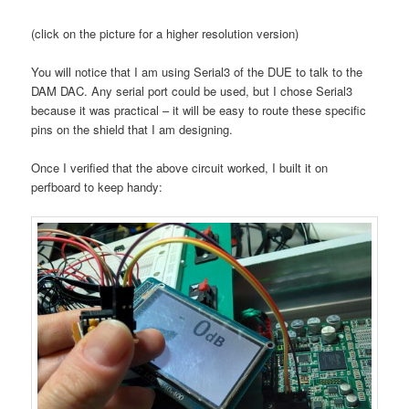
(click on the picture for a higher resolution version)
You will notice that I am using Serial3 of the DUE to talk to the
DAM DAC. Any serial port could be used, but I chose Serial3
because it was practical – it will be easy to route these specific
pins on the shield that I am designing.
Once I verified that the above circuit worked, I built it on
perfboard to keep handy: