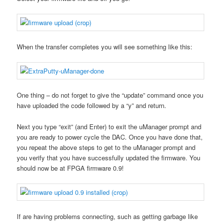
When the transfer completes you will see something like this:
One thing – do not forget to give the “update” command once you
have uploaded the code followed by a “y” and return.
Next you type “exit” (and Enter) to exit the uManager prompt and
you are ready to power cycle the DAC. Once you have done that,
you repeat the above steps to get to the uManager prompt and
you verify that you have successfully updated the firmware. You
should now be at FPGA firmware 0.9!
If are having problems connecting, such as getting garbage like