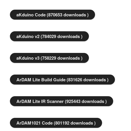
aKduino Code (870653 downloads )
aKduino v2 (784029 downloads )
aKduino v3 (758229 downloads )
ArDAM Lite Build Guide (831626 downloads )
ArDAM Lite IR Scanner (925443 downloads )
ArDAM1021 Code (801192 downloads )