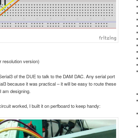
er resolution version)
 Serial3 of the DUE to talk to the DAM DAC. Any serial port
al3 because it was practical – it will be easy to route these
 I am designing.
ircuit worked, I built it on perfboard to keep handy: