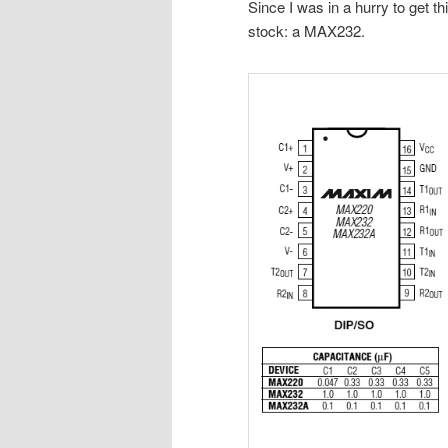
Since I was in a hurry to get th
stock: a MAX232.