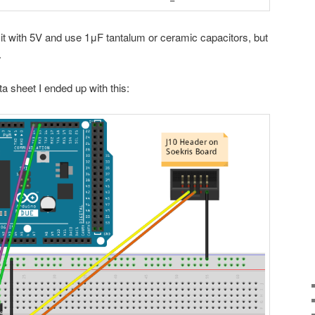
 it with 5V and use 1μF tantalum or ceramic capacitors, but
.
a sheet I ended up with this: