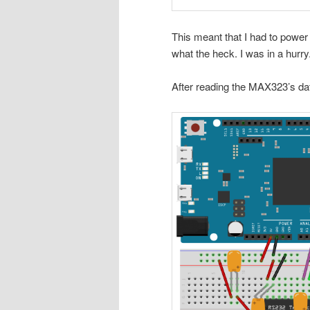
This meant that I had to power
what the heck. I was in a hurry
After reading the MAX323’s dat