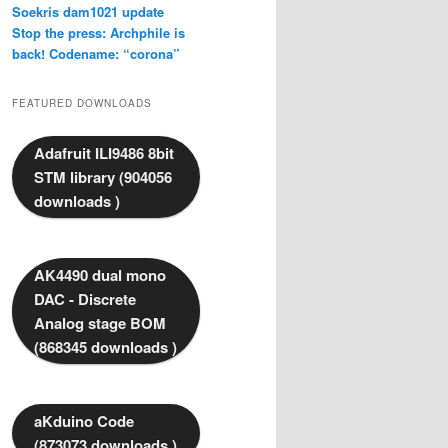
Soekris dam1021 update
Stop the press: Archphile is
back! Codename: “corona”
FEATURED DOWNLOADS
Adafruit ILI9486 8bit
STM library (904056
downloads )
AK4490 dual mono
DAC - Discrete
Analog stage BOM
(868345 downloads )
aKduino Code
(873073 downloads )