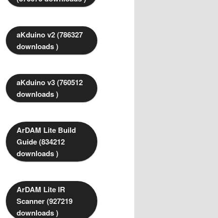
aKduino v2 (786327
downloads )
aKduino v3 (760512
downloads )
ArDAM Lite Build
Guide (834212
downloads )
ArDAM Lite IR
Scanner (927219
downloads )