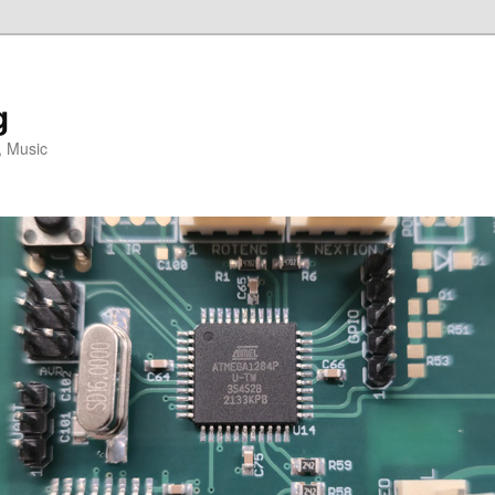
g
, Music