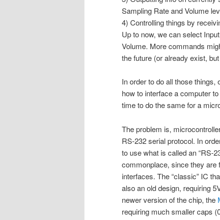
Sampling Rate and Volume lev
4) Controlling things by rece
Up to now, we can select Inpu
Volume. More commands might
the future (or already exist, b
In order to do all those things, 
how to interface a computer to 
time to do the same for a micro
The problem is, microcontroller
RS-232 serial protocol. In orde
to use what is called an “RS-2
commonplace, since they are f
interfaces. The “classic” IC tha
also an old design, requiring 5
newer version of the chip, the
requiring much smaller caps (0