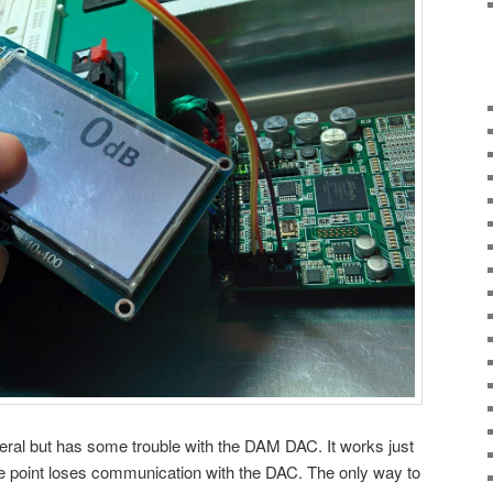
eral but has some trouble with the DAM DAC. It works just
e point loses communication with the DAC. The only way to