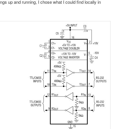
ings up and running, I chose what I could find locally in