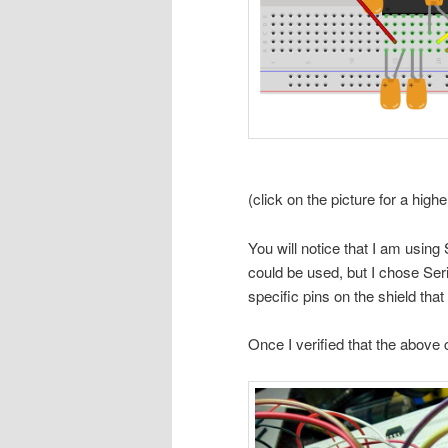
(click on the picture for a high
You will notice that I am using
could be used, but I chose Seri
specific pins on the shield that
Once I verified that the above c