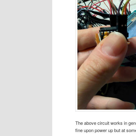
The above circuit works in gen
fine upon power up but at som