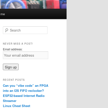
t me
S
e
a
r
NEVER MISS A POST!
c
Email address:
h
RECENT POSTS
Can you “vibe code” an FPGA
into an I2S FIFO reclocker?
ESP32-based Internet Radio
Streamer
Linux Cheat Sheet