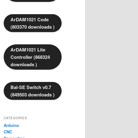
ArDAM1021 Code
(803370 downloads )
ArDAM1021 Lite
Controller (868324
downloads )
Bal-SE Switch v0.7
(849503 downloads )
CATEGORIES
Arduino
CNC