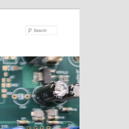
Search