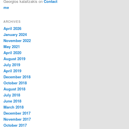
Georgios kalaitzakis
on
Contact
me
ARCHIVES
April 2026
January 2024
November 2022
May 2021
April 2020
August 2019
July 2019
April 2019
December 2018
October 2018
August 2018
July 2018
June 2018
March 2018
December 2017
November 2017
October 2017