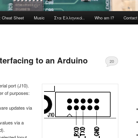
x Cheat Sheet
Music
Στα Ελληνικά..
Who am I?
Contac
terfacing to an Arduino
20
ial port (J10).
er of purposes:
mware updates via
r values via a
d).
selected Input,