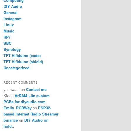
Computing
DIY Audio
General
Instagram
Linux
Music
RPi
SBC
Synology
TFT Hifiduino (code)
TFT Hifiduino (shield)
Uncategorized
RECENT COMMENTS
yashwant
on
Contact me
Kk
on
ArDAM Lite custom
PCBs for diyaudio.com
Emily_PCBWay
on
ESP32-
based Internet Radio Streamer
binance
on
DIY Audio on
hold..