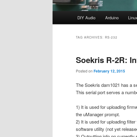
Main
DIY Audio
Arduino
Linu
menu
TAG ARCHIVES:
RS-232
Soekris R-2R: In
Posted on
February 12, 2015
The Soekris dam1021 has a ser
This serial port serves a numb
1) It is used for uploading fir
the uManager prompt.
2) It is used for uploading filte
software utility (not yet release
3) Outputting info on currently 