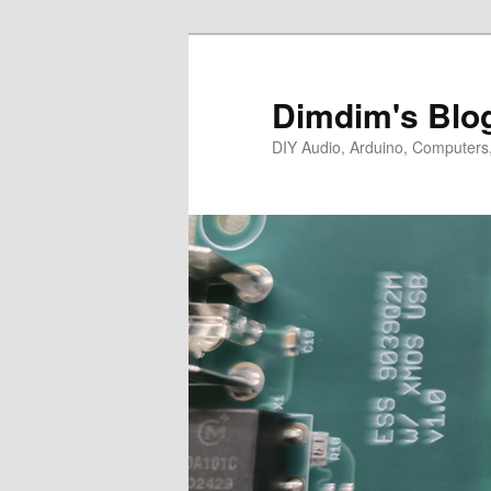
Skip
Skip
to
to
primary
secondary
Dimdim's Blo
content
content
DIY Audio, Arduino, Computers