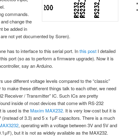
el.
iving commands.
t and change the
 be added in
ut are not yet documented by Soren).
one has to interface to this serial port. In
this post
I detailed
this port (so as to perform a firmware upgrade). Now it is
controller, say an Arduino.
s use different voltage levels compared to the “classic”
r to make these different things talk to each other, we need
32 Receiver / Transmitter” IC. Such ICs are pretty
ound inside of most devices that come with RS-232
t is used is the
Maxim MAX232.
It is very low-cost but it is
V (instead of 3.3) and 5 x 1μF capacitors. There is a much
MAX3232
, operating with a voltage between 3V and 5V and
.1μF), but it is not as widely available as the MAX232.