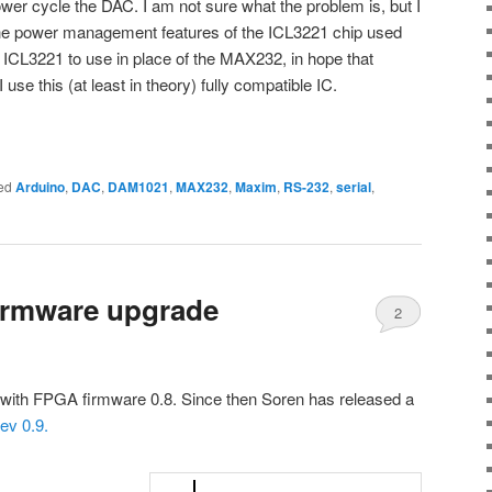
wer cycle the DAC. I am not sure what the problem is, but I
 the power management features of the ICL3221 chip used
ICL3221 to use in place of the MAX232, in hope that
 use this (at least in theory) fully compatible IC.
ed
Arduino
,
DAC
,
DAM1021
,
MAX232
,
Maxim
,
RS-232
,
serial
,
irmware upgrade
2
with FPGA firmware 0.8. Since then Soren has released a
ev 0.9.