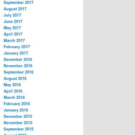
September 2017
August 2017
July 2017
June 2017
May 2017
April 2017
March 2017
February 2017
January 2017
December 2016
November 2016
September 2016
August 2016
May 2016
April 2016
March 2016
February 2016
January 2016
December 2015
November 2015
September 2015