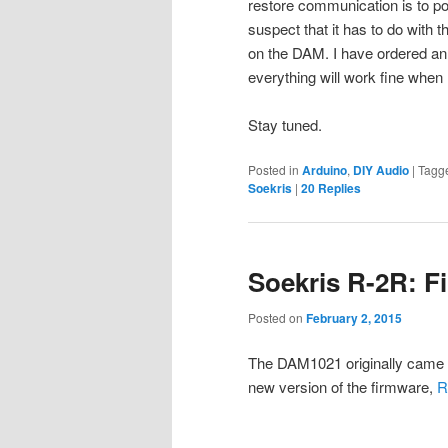
restore communication is to po
suspect that it has to do with
on the DAM. I have ordered an 
everything will work fine when I
Stay tuned.
Posted in
Arduino
,
DIY Audio
|
Tagg
Soekris
|
20
Replies
Soekris R-2R: F
Posted on
February 2, 2015
The DAM1021 originally came 
new version of the firmware,
R