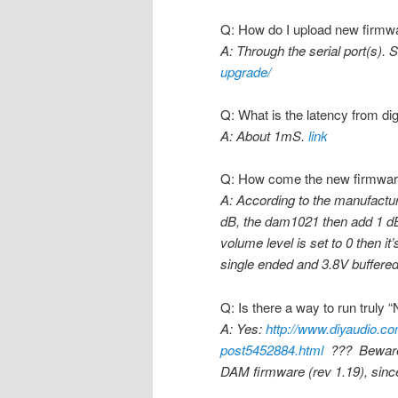
Q: How do I upload new firmw
A: Through the serial port(s). 
upgrade/
Q: What is the latency from dig
A: About 1mS.
link
Q: How come the new firmware 
A: According to the manufactur
dB, the dam1021 then add 1 dB 
volume level is set to 0 then it
single ended and 3.8V buffere
Q: Is there a way to run truly
A: Yes:
http://www.diyaudio.com
post5452884.html
??? Beware th
DAM firmware (rev 1.19), since