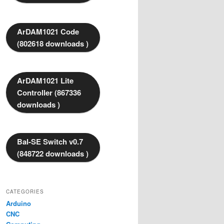
ArDAM1021 Code
(802618 downloads )
ArDAM1021 Lite
Controller (867336
downloads )
Bal-SE Switch v0.7
(848722 downloads )
CATEGORIES
Arduino
CNC