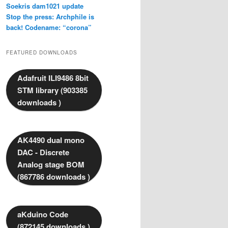
Soekris dam1021 update
Stop the press: Archphile is
back! Codename: “corona”
FEATURED DOWNLOADS
Adafruit ILI9486 8bit
STM library (903385
downloads )
AK4490 dual mono
DAC - Discrete
Analog stage BOM
(867786 downloads )
aKduino Code
(872145 downloads )