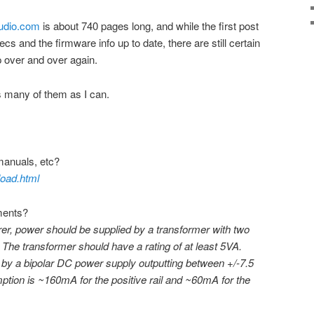
audio.com
is about 740 pages long, and while the first post
cs and the firmware info up to date, there are still certain
 over and over again.
 as many of them as I can.
manuals, etc?
load.html
ments?
er, power should be supplied by a transformer with two
 The transformer should have a rating of at least 5VA.
t by a bipolar DC power supply outputting between +/-7.5
tion is ~160mA for the positive rail and ~60mA for the