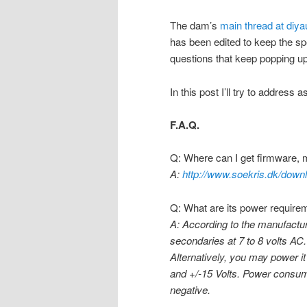
The dam’s
main thread at diy
has been edited to keep the spe
questions that keep popping up
In this post I’ll try to address
F.A.Q.
Q: Where can I get firmware, 
A:
http://www.soekris.dk/down
Q: What are its power require
A: According to the manufactur
secondaries at 7 to 8 volts AC.
Alternatively, you may power i
and +/-15 Volts. Power consump
negative.