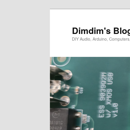
Skip
Skip
to
to
primary
secondary
Dimdim's Blo
content
content
DIY Audio, Arduino, Computers