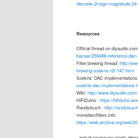
discrete-2r-sign-magnitude-24
Resources
Official thread on diyaudio.co
bazaar/259488-reference-dac-m
Filter brewing thread:
http://ww
brewing-soekris-r2r-147.html
Soekris’ DAC implementations
soekris-dac-implementations.
Wiki:
http://www.diyaudio.co
HiFiDuino :
https://hifiduino.w
Randytsuch :
http://randytsuc
moredamfilters.info:
https://web.archive.org/web/2
..and of course my posts abou