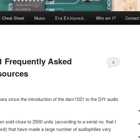
x Cheat Sheet
Music
Στα Ελληνικά..
Who am I?
Contac
1 Frequently Asked
4
sources
ears since the introduction of the dam1021 to the DIY audio
n sold close to 2500 units (according to a serial no. that I
 unit) that have made a large number of audiophiles very