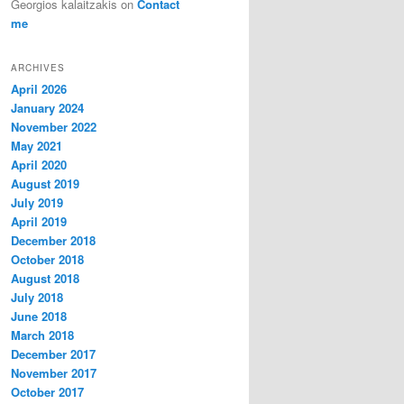
Georgios kalaitzakis
on
Contact
me
ARCHIVES
April 2026
January 2024
November 2022
May 2021
April 2020
August 2019
July 2019
April 2019
December 2018
October 2018
August 2018
July 2018
June 2018
March 2018
December 2017
November 2017
October 2017