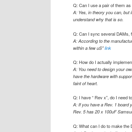
Q: Can I use a pair of them as
A: Yes, in theory you can, but 
understand why that is so.
Q: Can I sync several DAMs, f
A: According to the manufactu
within a few uS”
link
Q: How do I actually implement
A: You need to design your ow
have the hardware with support 
faint of heart.
Q: I have “ Rev x”, do I need
A: If you have a Rev. 1 board 
Rev. 5 has 20 x 100uF Samsun
Q: What can I do to make the