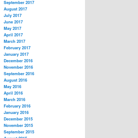
September 2017
August 2017
July 2017
June 2017
May 2017
April 2017
March 2017
February 2017
January 2017
December 2016
November 2016
September 2016
August 2016
May 2016
April 2016
March 2016
February 2016
January 2016
December 2015
November 2015
September 2015