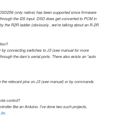
D256 (only native) has been supported since firmware
 through the I2S input. DSD does get converted to PCM in
 by the R2R ladder (obviously.. we’re talking about an R-2R
tion?
her by connecting switches to J3 (see manual for more
hrough the dam’s serial ports. There also exists an “auto
to the relevant pins on J3 (see manual) or by commands
ote control?
ntroller like an Arduino. I’ve done two such projects,
ite
.