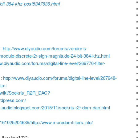
-bit-384-khz-post5347636.html
m:
http://www.diyaudio.com/forums/vendor-s-
odule-discrete-2r-sign-magnitude-24-bit-384-khz.html
w.diyaudio.com/forums/digital-line-level/269776-filter-
 :
http://www.diyaudio.com/forums/digital-line-level/267948-
html
m/wiki/Soekris_R2R_DAC?
ordpress.com/
h-audio.blogspot.com/2015/11/soekris-r2r-dam-dac.html
0161025204639/http://www.moredamfilters.info/
t the dam1021: