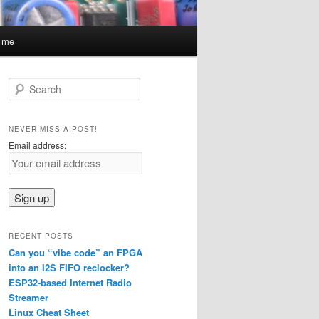
t me
S
e
a
r
NEVER MISS A POST!
c
Email address:
h
RECENT POSTS
Can you “vibe code” an FPGA
into an I2S FIFO reclocker?
ESP32-based Internet Radio
Streamer
Linux Cheat Sheet