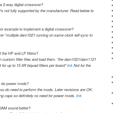
 a 2-way digital crossover?
it’s not fully supported by the manufacturer. Read below to
or example to implement a digital crossover?
rer “multiple dam1021 running on same clock will sync to
 the HP and LP filters?
n custom filter files and load them. “the dam1021/dam1121
for up to 15 IIR biquad filters per board”
link
Not for the
 to do power mods?
you do need to perform the mods. Later revisions are OK.
g caps so definitely no need for power mods.
link
 DAM sound better?