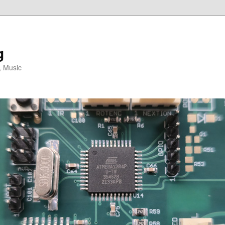
g
, Music