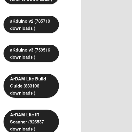
aKduino v2 (785719
downloads )
aKduino v3 (759516
downloads )
ArDAM Lite Build
Guide (833106
downloads )
ArDAM Lite IR
Scanner (926537
downloads )