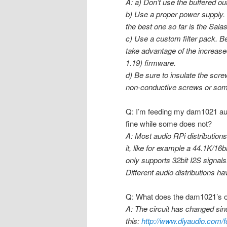
A: a) Don’t use the buffered out
b) Use a proper power supply. 
the best one so far is the Sala
c) Use a custom filter pack. 
take advantage of the increase
1.19) firmware.
d) Be sure to insulate the scr
non-conductive screws or som
Q: I’m feeding my dam1021 au
fine while some does not?
A: Most audio RPi distributions 
it, like for example a 44.1K/16
only supports 32bit I2S signals.
Different audio distributions h
Q: What does the dam1021’s ou
A: The circuit has changed since
this:
http://www.diyaudio.com/