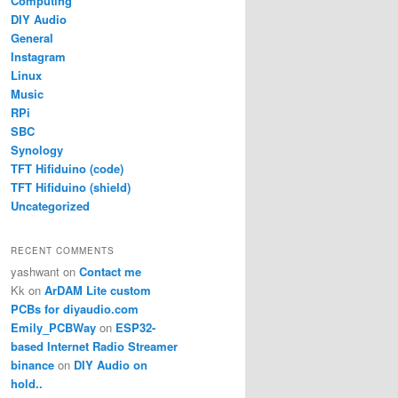
Computing
DIY Audio
General
Instagram
Linux
Music
RPi
SBC
Synology
TFT Hifiduino (code)
TFT Hifiduino (shield)
Uncategorized
RECENT COMMENTS
yashwant
on
Contact me
Kk
on
ArDAM Lite custom
PCBs for diyaudio.com
Emily_PCBWay
on
ESP32-
based Internet Radio Streamer
binance
on
DIY Audio on
hold..