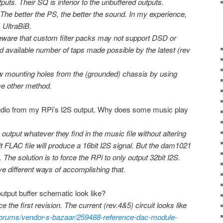
puts. Their SQ is inferior to the unbuffered outputs.
The better the PS, the better the sound. In my experience,
s UltraBiB.
Beware that custom filter packs may not support DSD or
d available number of taps made possible by the latest (rev
ew mounting holes from the (grounded) chassis by using
e other method.
dio from my RPi’s I2S output. Why does some music play
output whatever they find in the music file without altering
bit FLAC file will produce a 16bit I2S signal. But the dam1021
 The solution is to force the RPi to only output 32bit I2S.
ave different ways of accomplishing that.
tput buffer schematic look like?
 the first revision. The current (rev.4&5) circuit looks like
forums/vendor-s-bazaar/259488-reference-dac-module-