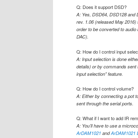
Q: Does it support DSD?
A: Yes, DSD64, DSD128 and DS
rev. 1.06 (released May 2016)
order to be converted to audio
DAC).
Q: How do I control input selec
A: Input selection is done eit
details) or by commands sent t
input selection” feature.
Q: How do I control volume?
A: Either by connecting a pot 
sent through the serial ports.
Q: What if I want to add IR rem
A: You’ll have to use a microco
ArDAM1021
and
ArDAM1021 L