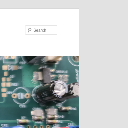
Search