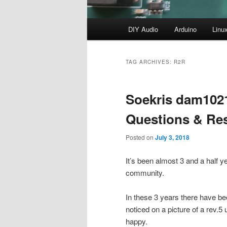
Main
DIY Audio
Arduino
Linu
menu
TAG ARCHIVES:
R2R
Soekris dam102
Questions & Re
Posted on
July 3, 2018
It’s been almost 3 and a half y
community.
In these 3 years there have bee
noticed on a picture of a rev.5
happy.