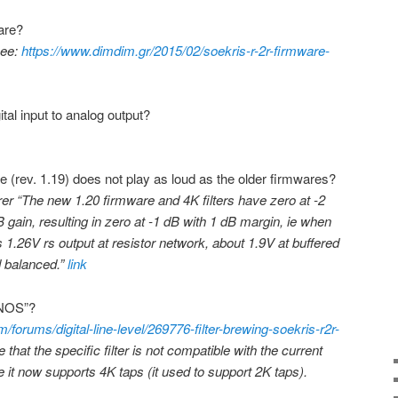
are?
See:
https://www.dimdim.gr/2015/02/soekris-r-2r-firmware-
ital input to analog output?
(rev. 1.19) does not play as loud as the older firmwares?
er “The new 1.20 firmware and 4K filters have zero at -2
gain, resulting in zero at -1 dB with 1 dB margin, ie when
’s 1.26V rs output at resistor network, about 1.9V at buffered
d balanced.”
link
 “NOS”?
/forums/digital-line-level/269776-filter-brewing-soekris-r2r-
at the specific filter is not compatible with the current
 it now supports 4K taps (it used to support 2K taps).