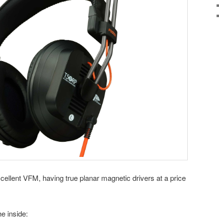
llent VFM, having true planar magnetic drivers at a price
he inside: