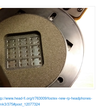
tp://www.head-fi.org/t/763009/fostex-new-rp-headphones-
pmk3/375#post_12077324