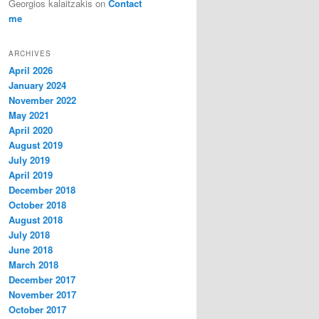
Georgios kalaitzakis
on
Contact
me
ARCHIVES
April 2026
January 2024
November 2022
May 2021
April 2020
August 2019
July 2019
April 2019
December 2018
October 2018
August 2018
July 2018
June 2018
March 2018
December 2017
November 2017
October 2017