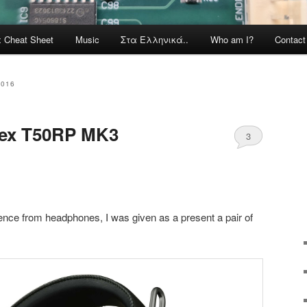
x Cheat Sheet
Music
Στα Ελληνικά..
Who am I?
Contac
2016
tex T50RP MK3
3
ence from headphones, I was given as a present a pair of