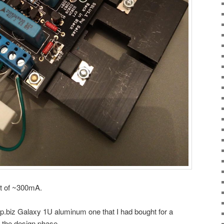
nt of ~300mA.
.biz Galaxy 1U aluminum one that I had bought for a
 the design phase.