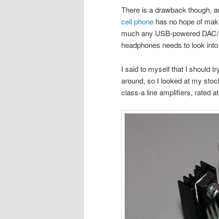
There is a drawback though, an
cell phone
has no hope of maki
much any USB-powered DAC/he
headphones needs to look into
I said to myself that I should t
around, so I looked at my stock
class-a line amplifiers, rated