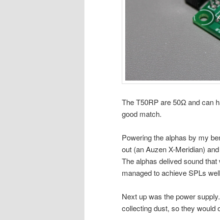
The T50RP are 50Ω and can han
good match.
Powering the alphas by my ben
out (an Auzen X-Meridian) and
The alphas delived sound that wa
managed to achieve SPLs well 
Next up was the power supply. 
collecting dust, so they would d