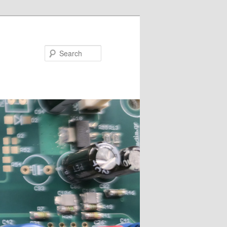
Search