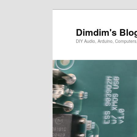
Skip
Skip
to
to
primary
secondary
Dimdim's Blo
content
content
DIY Audio, Arduino, Computers