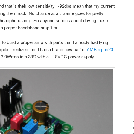
d that is their low sensitivity. ~92dbs mean that my current
ng them rock. No chance at all. Same goes for pretty
adphone amp. So anyone serious about driving these
 a proper headphone amplifier.
ry to build a proper amp with parts that I already had lying
pile. I realized that I had a brand new pair of
AMB alpha20
 at 3.0Wrms into 33Ω with a ±18VDC power supply.