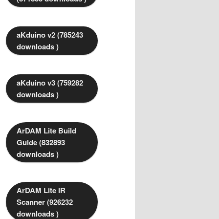
aKduino v2 (785243
downloads )
aKduino v3 (759282
downloads )
ArDAM Lite Build
Guide (832893
downloads )
ArDAM Lite IR
Scanner (926232
downloads )