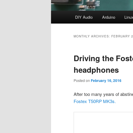
Main
DIY Audio
Arduino
Linu
menu
MONTHLY ARCHIVES:
FEBRUARY 
Driving the Fos
headphones
Posted on
February 16, 2016
After too many years of abstin
Fostex T50RP MK3s.