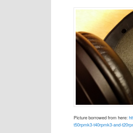
Picture borrowed from here:
ht
t50rpmk3-t40rpmk3-and-t20r