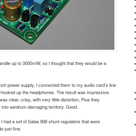
dle up to 3000mW, so I thought that they would be a
ch power supply, I connected them to my audio card’s line
 hooked up the headphones. The result was impressive.
s clear, crisp, with very little distortion. Plus they
into eardrum-damaging territory. Good.
I had a set of Salas BiB shunt regulators that were
o just fine.