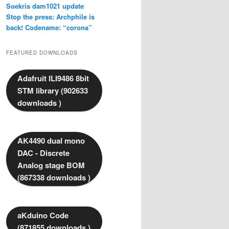
Soekris dam1021 update
Stop the press: Archphile is
back! Codename: “corona”
FEATURED DOWNLOADS
Adafruit ILI9486 8bit
STM library (902633
downloads )
AK4490 dual mono
DAC - Discrete
Analog stage BOM
(867338 downloads )
aKduino Code
(871855 downloads )