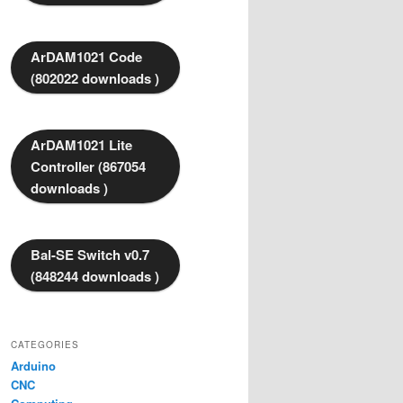
ArDAM1021 Code
(802022 downloads )
ArDAM1021 Lite
Controller (867054
downloads )
Bal-SE Switch v0.7
(848244 downloads )
CATEGORIES
Arduino
CNC