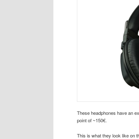
These headphones have an exce
point of ~150€.
This is what they look like on t