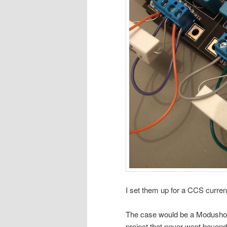
I set them up for a CCS curre
The case would be a Modushop
project that never went beyond