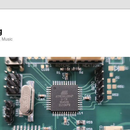
g
, Music