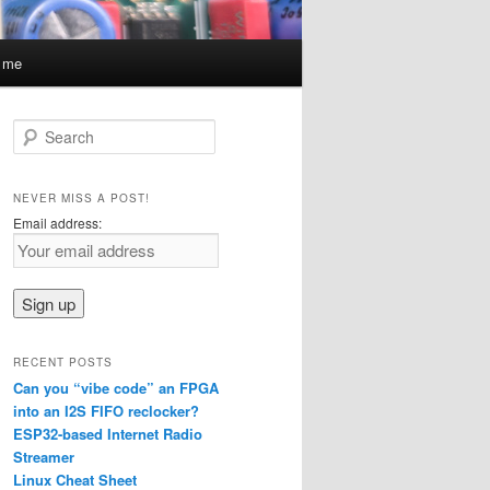
t me
S
e
a
r
NEVER MISS A POST!
c
Email address:
h
RECENT POSTS
Can you “vibe code” an FPGA
into an I2S FIFO reclocker?
ESP32-based Internet Radio
Streamer
Linux Cheat Sheet