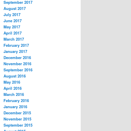
September 2017
August 2017
July 2017
June 2017
May 2017
April 2017
March 2017
February 2017
January 2017
December 2016
November 2016
September 2016
August 2016
May 2016
April 2016
March 2016
February 2016
January 2016
December 2015
November 2015
September 2015