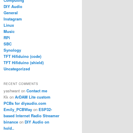
Computing
DIY Audio
General
Instagram
Linux
Music
RPi
SBC
Synology
TFT Hifiduino (code)
TFT Hifiduino (shield)
Uncategorized
RECENT COMMENTS
yashwant
on
Contact me
Kk
on
ArDAM Lite custom
PCBs for diyaudio.com
Emily_PCBWay
on
ESP32-
based Internet Radio Streamer
binance
on
DIY Audio on
hold..