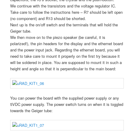
We continue with the transistors and the voltage regulator IC.
Take care to follow the instructions here – R7 should be left open
(no component) and R13 should be shorted.
Next up is the on/off switch and the terminals that will hold the
Geiger tube.
We then move on to the piezo speaker (be careful, it is
polarized!), the pin headers for the display and the ethernet board
and the power input jack. Regarding the ethernet board, you will
need to take care to mount it properly on the first try because it
will be soldered in place. You are supposed to mount it in such a
height and angle so that it is perpendicular to the main board:
You can power the board with the supplied power supply or any
5VDC power supply. The power switch turns on when it is toggled
towards the Geiger tube: