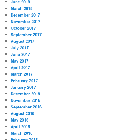
June 2018
March 2018
December 2017
November 2017
October 2017
September 2017
August 2017
July 2017
June 2017
May 2017
April 2017
March 2017
February 2017
January 2017
December 2016
November 2016
September 2016
August 2016
May 2016
April 2016
March 2016
February 2016