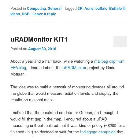
Posted in
Computing
,
General
|
Tagged
3R
,
Aune
,
buffalo
,
Buffalo III
,
Ideon
,
USB
|
Leave a reply
uRADMonitor KIT1
Posted on
August 30, 2016
About a year and a half back, while watching a
mailbag clip from
EEVblog,
I learned about the
uRADMonitor
project by Radu
Motisan.
The idea was to build a network of monitoring devices all around
the globe that would measure radiation levels and display the
results on a global map.
I noticed that there existed no data for Greece, so I thought I
would fill that gap in the map. I enquired about a uRAD
measuring unit but realized that it was kind of pricey (~$200 for a
finished unit) so decided to wait for the
Indiegogo campaign
that