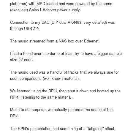
platforms) with MPD loaded and were powered by the same
(excellent) Salas L-Adapter power supply.
Connection to my DAC (DIY dual AK4493, very detailed) was
through USB 2.0.
The music streamed from a NAS box over Ethernet.
I had a friend over in order to at least try to have a bigger sample
size (of ears).
The music used was a handful of tracks that we always use for
such comparisons (well known material).
We listened using the RPi3, then shut it down and booted up the
RPi4, listening to the same material.
Much to our surprise, we actually preferred the sound of the
RPi3!
The RPi4’s presentation had something of a “fatiguing” effect.