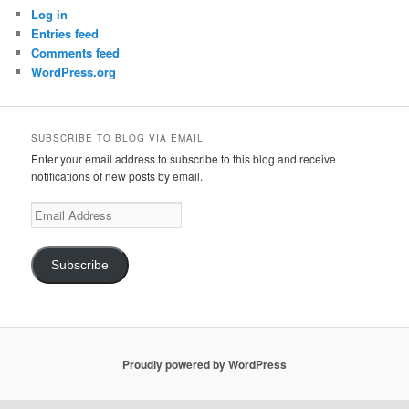
Log in
Entries feed
Comments feed
WordPress.org
SUBSCRIBE TO BLOG VIA EMAIL
Enter your email address to subscribe to this blog and receive
notifications of new posts by email.
Email
Address
Subscribe
Proudly powered by WordPress