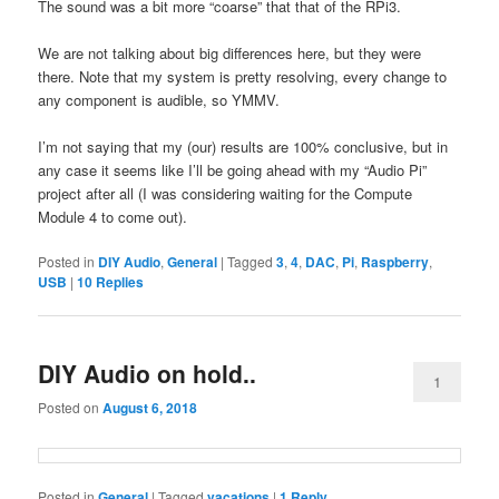
The sound was a bit more “coarse” that that of the RPi3.
We are not talking about big differences here, but they were
there. Note that my system is pretty resolving, every change to
any component is audible, so YMMV.
I’m not saying that my (our) results are 100% conclusive, but in
any case it seems like I’ll be going ahead with my “Audio Pi”
project after all (I was considering waiting for the Compute
Module 4 to come out).
Posted in
DIY Audio
,
General
|
Tagged
3
,
4
,
DAC
,
Pi
,
Raspberry
,
USB
|
10
Replies
DIY Audio on hold..
1
Posted on
August 6, 2018
Posted in
General
|
Tagged
vacations
|
1
Reply