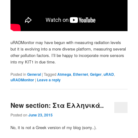
uRADMonitor may have begun with measuring radiation levels
but it is evolving into a more diverse platform, measuring several
other pollution factors. I’ll be happy to incorporate more sensors
into my KIT1 in due time.
Posted in
General
|
Tagged
Atmega
,
Ethernet
,
Geiger
,
uRAD
,
uRADMonitor
|
Leave a reply
New section: Στα Ελληνικά..
Posted on
June 23, 2015
No, it is not a Greek version of my blog (sorry..).