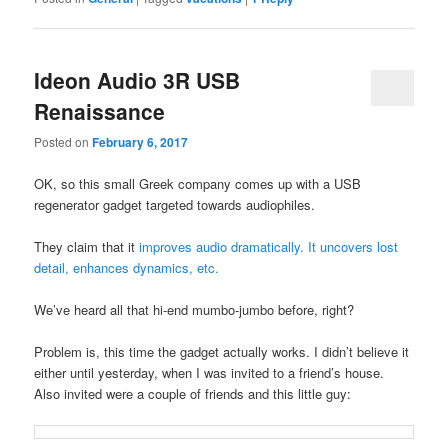
Ideon Audio 3R USB
Renaissance
Posted on
February 6, 2017
OK, so this small Greek company comes up with a USB
regenerator gadget targeted towards audiophiles.
They claim that it
improves audio dramatically. It uncovers lost
detail, enhances dynamics, etc.
We’ve heard all that hi-end mumbo-jumbo before, right?
Problem is, this time the gadget actually works. I didn’t believe it
either until yesterday, when I was invited to a friend’s house.
Also invited were a couple of friends and this little guy: