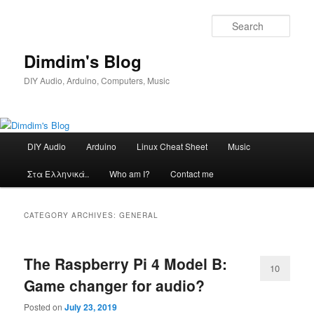
Skip
Skip
to
to
Sear
primary
secondary
content
content
Dimdim's Blog
DIY Audio, Arduino, Computers, Music
Main
DIY Audio
Arduino
Linux Cheat Sheet
Music
menu
Στα Ελληνικά..
Who am I?
Contact me
CATEGORY ARCHIVES:
GENERAL
The Raspberry Pi 4 Model B:
10
Game changer for audio?
Posted on
July 23, 2019