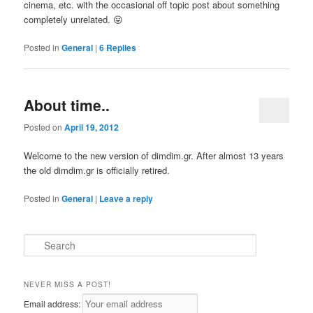
cinema, etc. with the occasional off topic post about something
completely unrelated. 😛
Posted in
General
|
6
Replies
About time..
Posted on
April 19, 2012
Welcome to the new version of dimdim.gr. After almost 13 years
the old dimdim.gr is officially retired.
Posted in
General
|
Leave a reply
S
e
a
r
NEVER MISS A POST!
c
Email address:
h