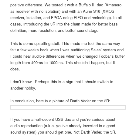
positive difference. We tested it with a Buffalo III dac (Amanero
as receiver with no isolation) and with an Aune S16 (XMOS
receiver, isolation, and FPGA doing FIFO and reclocking). In all
cases, introducing the 3R into the chain made for better bass
definition, more resolution, and better sound stage.
This is some upsetting stuff. This made me feel the same way I
felt a few weeks back when I was auditioning Salas’ system and
I could hear audible differences when we changed Foobar’s buffer
length from 400ms to 1000ms. This shouldn’t happen, but it
does.
I don’t know.. Perhaps this is a sign that I should switch to
another hobby.
In conclusion, here is a picture of Darth Vader on the 3R:
If you have a half-decent USB dac and you’re serious about
audio reproduction (a.k.a. you’ve already invested in a good
sound system) you should get one. Not Darth Vader, the 3R.