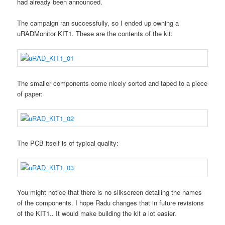
had already been announced.
The campaign ran successfully, so I ended up owning a
uRADMonitor KIT1. These are the contents of the kit:
The smaller components come nicely sorted and taped to a piece
of paper:
The PCB itself is of typical quality:
You might notice that there is no silkscreen detailing the names
of the components. I hope Radu changes that in future revisions
of the KIT1.. It would make building the kit a lot easier.