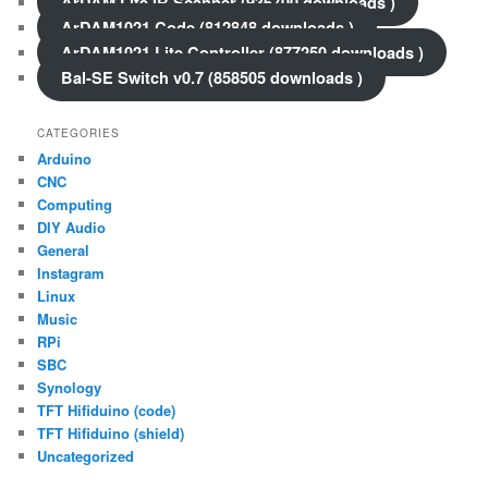
ArDAM Lite IR Scanner (936700 downloads )
ArDAM1021 Code (812848 downloads )
ArDAM1021 Lite Controller (877250 downloads )
Bal-SE Switch v0.7 (858505 downloads )
CATEGORIES
Arduino
CNC
Computing
DIY Audio
General
Instagram
Linux
Music
RPi
SBC
Synology
TFT Hifiduino (code)
TFT Hifiduino (shield)
Uncategorized