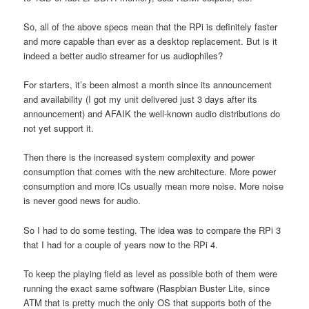
So, all of the above specs mean that the RPi is definitely faster
and more capable than ever as a desktop replacement. But is it
indeed a better audio streamer for us audiophiles?
For starters, it’s been almost a month since its announcement
and availability (I got my unit delivered just 3 days after its
announcement) and AFAIK the well-known audio distributions do
not yet support it.
Then there is the increased system complexity and power
consumption that comes with the new architecture. More power
consumption and more ICs usually mean more noise. More noise
is never good news for audio.
So I had to do some testing. The idea was to compare the RPi 3
that I had for a couple of years now to the RPi 4.
To keep the playing field as level as possible both of them were
running the exact same software (Raspbian Buster Lite, since
ATM that is pretty much the only OS that supports both of the