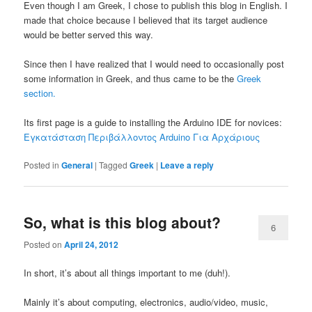
Even though I am Greek, I chose to publish this blog in English. I
made that choice because I believed that its target audience
would be better served this way.
Since then I have realized that I would need to occasionally post
some information in Greek, and thus came to be the
Greek
section.
Its first page is a guide to installing the Arduino IDE for novices:
Εγκατάσταση Περιβάλλοντος Arduino Για Αρχάριους
Posted in
General
|
Tagged
Greek
|
Leave a reply
So, what is this blog about?
6
Posted on
April 24, 2012
In short, it’s about all things important to me (duh!).
Mainly it’s about computing, electronics, audio/video, music,