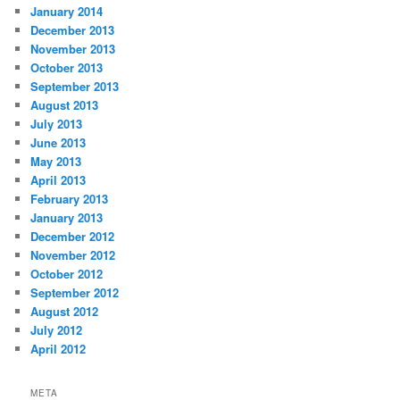
January 2014
December 2013
November 2013
October 2013
September 2013
August 2013
July 2013
June 2013
May 2013
April 2013
February 2013
January 2013
December 2012
November 2012
October 2012
September 2012
August 2012
July 2012
April 2012
META