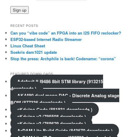
RECENT POSTS
Can you “vibe code” an FPGA into an I2S FIFO reclocker?
ESP32-based Internet Radio Streamer
Linux Cheat Sheet
Soekris dam1021 update
Stop the press: Archphile is back! Codename: “corona”
FEATURED DOWNLOADS
Adafruit ILI9486 8bit STM library (913215
downloads )
AK4490 dual mono DAC - Discrete Analog stage
BOM (877336 downloads )
aKduino Code (881931 downloads )
aKduino v2 (795508 downloads )
aKduino v3 (769629 downloads )
ArDAM Lite Build Guide (843670 downloads )