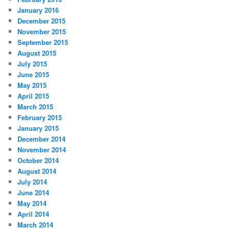
January 2016
December 2015
November 2015
September 2015
August 2015
July 2015
June 2015
May 2015
April 2015
March 2015
February 2015
January 2015
December 2014
November 2014
October 2014
August 2014
July 2014
June 2014
May 2014
April 2014
March 2014