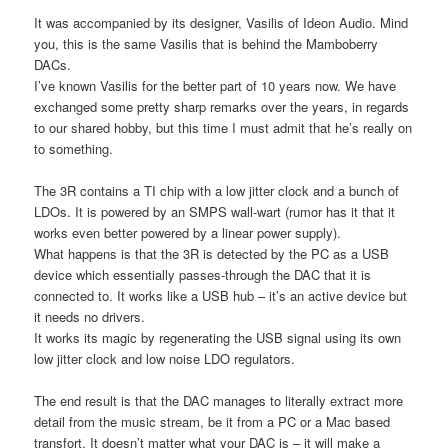
It was accompanied by its designer, Vasilis of Ideon Audio. Mind
you, this is the same Vasilis that is behind the Mamboberry
DACs.
I’ve known Vasilis for the better part of 10 years now. We have
exchanged some pretty sharp remarks over the years, in regards
to our shared hobby, but this time I must admit that he’s really on
to something.
The 3R contains a TI chip with a low jitter clock and a bunch of
LDOs. It is powered by an SMPS wall-wart (rumor has it that it
works even better powered by a linear power supply).
What happens is that the 3R is detected by the PC as a USB
device which essentially passes-through the DAC that it is
connected to. It works like a USB hub – it’s an active device but
it needs no drivers.
It works its magic by regenerating the USB signal using its own
low jitter clock and low noise LDO regulators.
The end result is that the DAC manages to literally extract more
detail from the music stream, be it from a PC or a Mac based
transfort. It doesn’t matter what your DAC is – it will make a