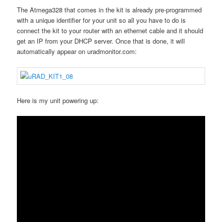
The Atmega328 that comes in the kit is already pre-programmed
with a unique identifier for your unit so all you have to do is
connect the kit to your router with an ethernet cable and it should
get an IP from your DHCP server. Once that is done, it will
automatically appear on uradmonitor.com:
Here is my unit powering up: