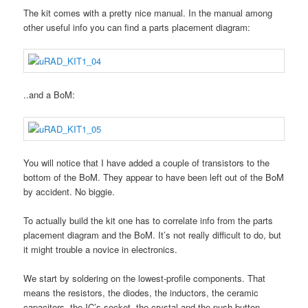
The kit comes with a pretty nice manual. In the manual among
other useful info you can find a parts placement diagram:
..and a BoM:
You will notice that I have added a couple of transistors to the
bottom of the BoM. They appear to have been left out of the BoM
by accident. No biggie.
To actually build the kit one has to correlate info from the parts
placement diagram and the BoM. It’s not really difficult to do, but
it might trouble a novice in electronics.
We start by soldering on the lowest-profile components. That
means the resistors, the diodes, the inductors, the ceramic
capacitors, the IC’s socket, the crystal and the push-button.