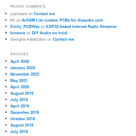
RECENT COMMENTS
yashwant
on
Contact me
Kk
on
ArDAM Lite custom PCBs for diyaudio.com
Emily_PCBWay
on
ESP32-based Internet Radio Streamer
binance
on
DIY Audio on hold..
Georgios kalaitzakis
on
Contact me
ARCHIVES
April 2026
January 2024
November 2022
May 2021
April 2020
August 2019
July 2019
April 2019
December 2018
October 2018
August 2018
July 2018