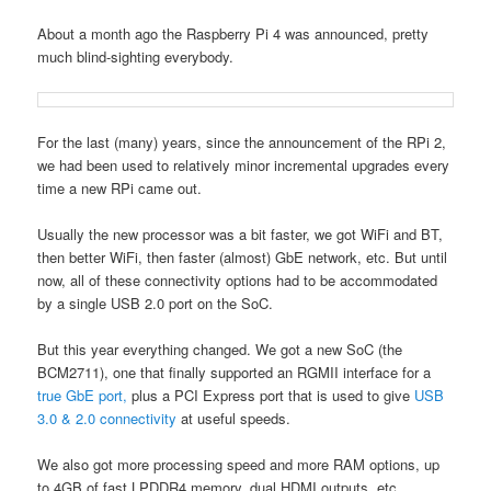
About a month ago the Raspberry Pi 4 was announced, pretty
much blind-sighting everybody.
For the last (many) years, since the announcement of the RPi 2,
we had been used to relatively minor incremental upgrades every
time a new RPi came out.
Usually the new processor was a bit faster, we got WiFi and BT,
then better WiFi, then faster (almost) GbE network, etc. But until
now, all of these connectivity options had to be accommodated
by a single USB 2.0 port on the SoC.
But this year everything changed. We got a new SoC (the
BCM2711), one that finally supported an RGMII interface for a
true GbE port,
plus a PCI Express port that is used to give
USB
3.0 & 2.0 connectivity
at useful speeds.
We also got more processing speed and more RAM options, up
to 4GB of fast LPDDR4 memory, dual HDMI outputs, etc.