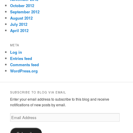
October 2012
September 2012
August 2012
July 2012
April 2012
META
Log in
Entries feed
Comments feed
WordPress.org
SUBSCRIBE TO BLOG VIA EMAIL
Enter your email address to subscribe to this blog and receive
notifications of new posts by email.
Email
Address