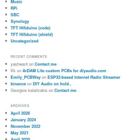
Music
RPi
SBC
Synology
TFT Hifiduino (code)
TFT Hifiduino (shield)
Uncategorized
RECENT COMMENTS
yashwant
on
Contact me
Kk
on
ArDAM Lite custom PCBs for diyaudio.com
Emily_PCBWay
on
ESP32-based Internet Radio Streamer
binance
on
DIY Audio on hold..
Georgios kalaitzakis
on
Contact me
ARCHIVES
April 2026
January 2024
November 2022
May 2021
April 2020