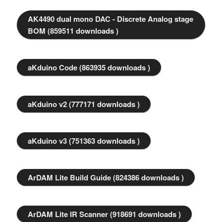
AK4490 dual mono DAC - Discrete Analog stage
BOM (859511 downloads )
aKduino Code (863935 downloads )
aKduino v2 (777171 downloads )
aKduino v3 (751363 downloads )
ArDAM Lite Build Guide (824386 downloads )
ArDAM Lite IR Scanner (918691 downloads )