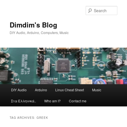
Skip
Skip
to
to
Sear
primary
secondary
content
content
Dimdim's Blog
DIY Audio, Arduino, Computers, Music
Main
DIY Audio
Arduino
Linux Cheat Sheet
Music
menu
Στα Ελληνικά..
Who am I?
Contact me
TAG ARCHIVES:
GREEK