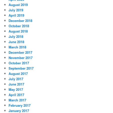
August 2019
July 2019
April 2019
December 2018
October 2018
August 2018
July 2018
June 2018
March 2018
December 2017
November 2017
October 2017
September 2017
August 2017
July 2017
June 2017
May 2017
April 2017
March 2017
February 2017
January 2017