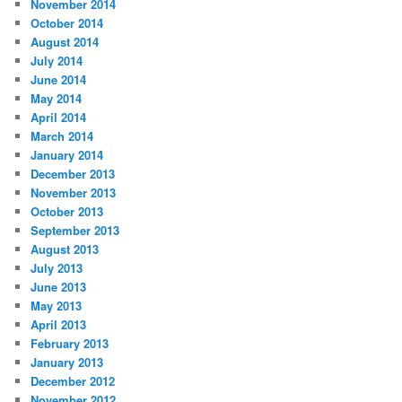
November 2014
October 2014
August 2014
July 2014
June 2014
May 2014
April 2014
March 2014
January 2014
December 2013
November 2013
October 2013
September 2013
August 2013
July 2013
June 2013
May 2013
April 2013
February 2013
January 2013
December 2012
November 2012