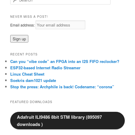
e
a
r
NEVER MISS A POST!
c
Email address:
h
RECENT POSTS
Can you “vibe code” an FPGA into an I2S FIFO reclocker?
ESP32-based Internet Radio Streamer
Linux Cheat Sheet
Soekris dam1021 update
Stop the press: Archphile is back! Codename: “corona”
FEATURED DOWNLOADS
Adafruit ILI9486 8bit STM library (895097
downloads )