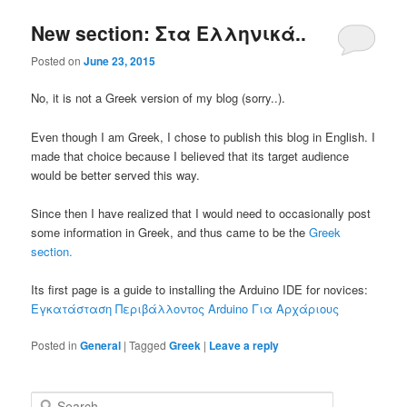
New section: Στα Ελληνικά..
Posted on
June 23, 2015
No, it is not a Greek version of my blog (sorry..).
Even though I am Greek, I chose to publish this blog in English. I
made that choice because I believed that its target audience
would be better served this way.
Since then I have realized that I would need to occasionally post
some information in Greek, and thus came to be the
Greek
section.
Its first page is a guide to installing the Arduino IDE for novices:
Εγκατάσταση Περιβάλλοντος Arduino Για Αρχάριους
Posted in
General
|
Tagged
Greek
|
Leave a reply
S