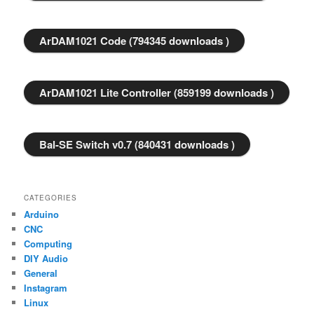
ArDAM1021 Code (794345 downloads )
ArDAM1021 Lite Controller (859199 downloads )
Bal-SE Switch v0.7 (840431 downloads )
CATEGORIES
Arduino
CNC
Computing
DIY Audio
General
Instagram
Linux