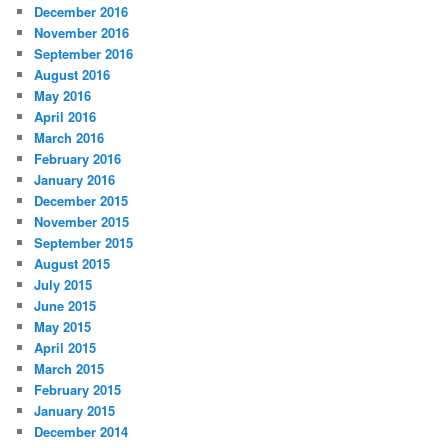
December 2016
November 2016
September 2016
August 2016
May 2016
April 2016
March 2016
February 2016
January 2016
December 2015
November 2015
September 2015
August 2015
July 2015
June 2015
May 2015
April 2015
March 2015
February 2015
January 2015
December 2014