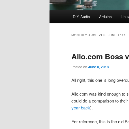
Main
DIY Audio
Arduino
Linu
menu
MONTHLY ARCHIVES:
JUNE 2018
Allo.com Boss v
Posted on
June 8, 2018
All right, this one is long overd
Allo.com was kind enough to s
could do a comparison to thei
year back
).
For reference, this is the old B