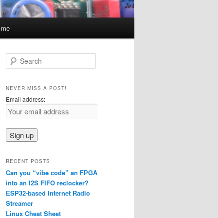
t me
S
e
a
r
NEVER MISS A POST!
c
Email address:
h
RECENT POSTS
Can you “vibe code” an FPGA
into an I2S FIFO reclocker?
ESP32-based Internet Radio
Streamer
Linux Cheat Sheet