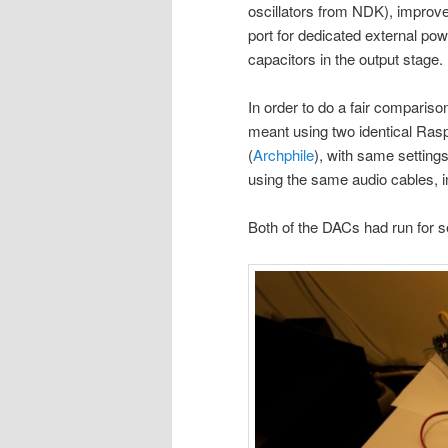
oscillators from NDK), improv
port for dedicated external pow
capacitors in the output stage.
In order to do a fair compariso
meant using two identical Rasp
(
Archphile
), with same setting
using the same audio cables, i
Both of the DACs had run for se