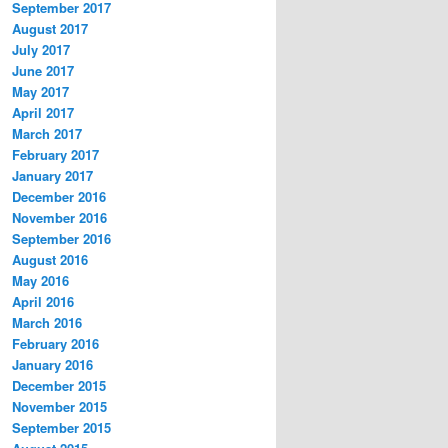
September 2017
August 2017
July 2017
June 2017
May 2017
April 2017
March 2017
February 2017
January 2017
December 2016
November 2016
September 2016
August 2016
May 2016
April 2016
March 2016
February 2016
January 2016
December 2015
November 2015
September 2015