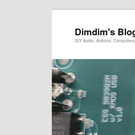
Skip
Skip
to
to
primary
secondary
Dimdim's Blo
content
content
DIY Audio, Arduino, Computers