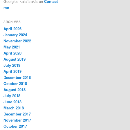
Georgios kalaitzakis
on
Contact
me
ARCHIVES
April 2026
January 2024
November 2022
May 2021
April 2020
August 2019
July 2019
April 2019
December 2018
October 2018
August 2018
July 2018
June 2018
March 2018
December 2017
November 2017
October 2017