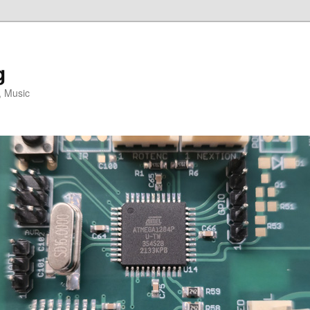
g
, Music