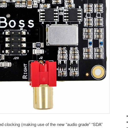
d clocking (making use of the new “audio grade” “SDA”