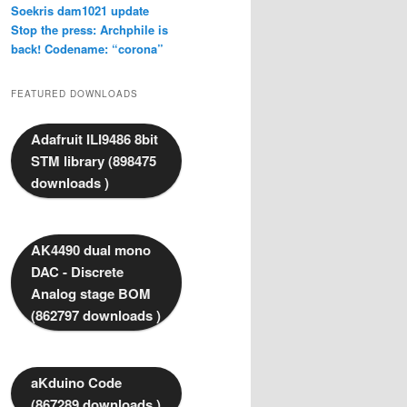
Soekris dam1021 update
Stop the press: Archphile is
back! Codename: “corona”
FEATURED DOWNLOADS
Adafruit ILI9486 8bit
STM library (898475
downloads )
AK4490 dual mono
DAC - Discrete
Analog stage BOM
(862797 downloads )
aKduino Code
(867289 downloads )