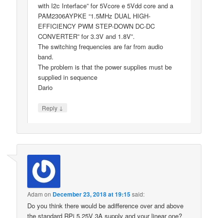
with I2c Interface” for 5Vcore e 5Vdd core and a
PAM2306AYPKE “1.5MHz DUAL HIGH-
EFFICIENCY PWM STEP-DOWN DC-DC
CONVERTER” for 3.3V and 1.8V”.
The switching frequencies are far from audio
band.
The problem is that the power supplies must be
supplied in sequence
Dario
↓
Reply
Adam
on
December 23, 2018 at 19:15
said:
Do you think there would be adifference over and above
the standard RPi 5.25V 3A supply and your linear one?