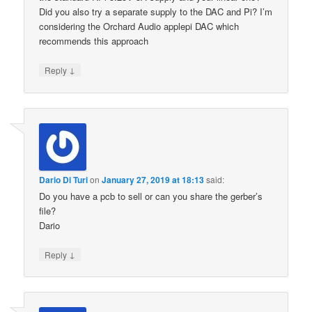
Did you also try a separate supply to the DAC and Pi? I’m
considering the Orchard Audio applepi DAC which
recommends this approach
↓
Reply
Dario Di Turi
on
January 27, 2019 at 18:13
said:
Do you have a pcb to sell or can you share the gerber’s
file?
Dario
↓
Reply