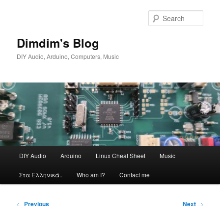
Skip
to
Sear
primary
content
Dimdim's Blog
DIY Audio, Arduino, Computers, Music
Main
DIY Audio
Arduino
Linux Cheat Sheet
Music
menu
Στα Ελληνικά..
Who am I?
Contact me
Post
←
Previous
Next
→
navigation