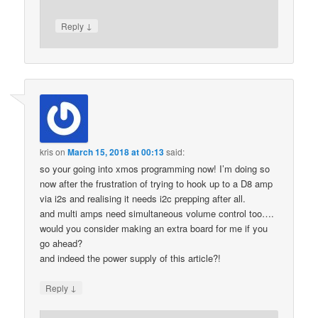
↓
Reply
kris
on
March 15, 2018 at 00:13
said:
so your going into xmos programming now! I’m doing so
now after the frustration of trying to hook up to a D8 amp
via i2s and realising it needs i2c prepping after all.
and multi amps need simultaneous volume control too….
would you consider making an extra board for me if you
go ahead?
and indeed the power supply of this article?!
↓
Reply