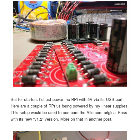
But for starters I’d just power the RPi with 5V via its USB port.
Here are a couple of RPi 3s being powered by my linear supplies.
This setup would be used to compare the Allo.com original Boss
with its new “v1.2” version. More on that in another post.