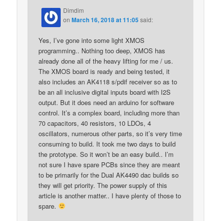
Dimdim
on
March 16, 2018 at 11:05
said:
Yes, I’ve gone into some light XMOS
programming.. Nothing too deep, XMOS has
already done all of the heavy lifting for me / us.
The XMOS board is ready and being tested, it
also includes an AK4118 s/pdif receiver so as to
be an all inclusive digital inputs board with I2S
output. But it does need an arduino for software
control. It’s a complex board, including more than
70 capacitors, 40 resistors, 10 LDOs, 4
oscillators, numerous other parts, so it’s very time
consuming to build. It took me two days to build
the prototype. So it won’t be an easy build.. I’m
not sure I have spare PCBs since they are meant
to be primarily for the Dual AK4490 dac builds so
they will get priority. The power supply of this
article is another matter.. I have plenty of those to
spare.