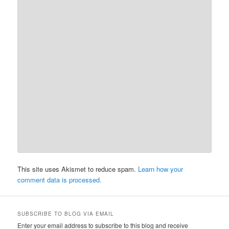
This site uses Akismet to reduce spam.
Learn how your
comment data is processed.
SUBSCRIBE TO BLOG VIA EMAIL
Enter your email address to subscribe to this blog and receive