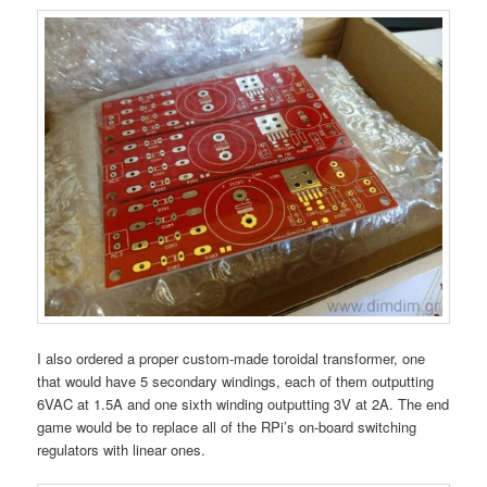
I also ordered a proper custom-made toroidal transformer, one
that would have 5 secondary windings, each of them outputting
6VAC at 1.5A and one sixth winding outputting 3V at 2A. The end
game would be to replace all of the RPi’s on-board switching
regulators with linear ones.