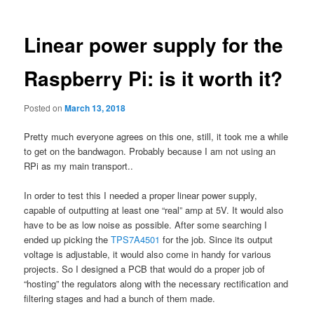
Linear power supply for the
Raspberry Pi: is it worth it?
Posted on
March 13, 2018
Pretty much everyone agrees on this one, still, it took me a while
to get on the bandwagon. Probably because I am not using an
RPi as my main transport..
In order to test this I needed a proper linear power supply,
capable of outputting at least one “real” amp at 5V. It would also
have to be as low noise as possible. After some searching I
ended up picking the
TPS7A4501
for the job. Since its output
voltage is adjustable, it would also come in handy for various
projects. So I designed a PCB that would do a proper job of
“hosting” the regulators along with the necessary rectification and
filtering stages and had a bunch of them made.