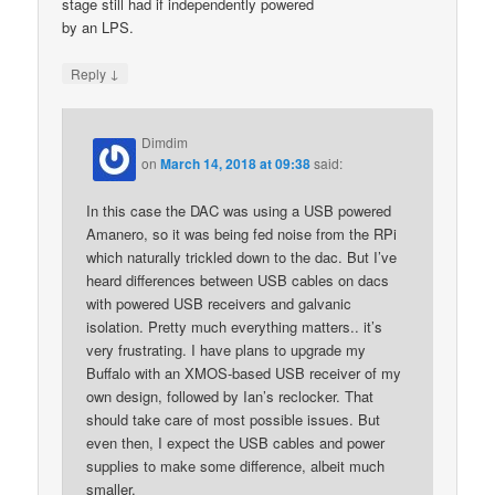
stage still had if independently powered
by an LPS.
↓
Reply
Dimdim
on
March 14, 2018 at 09:38
said:
In this case the DAC was using a USB powered
Amanero, so it was being fed noise from the RPi
which naturally trickled down to the dac. But I’ve
heard differences between USB cables on dacs
with powered USB receivers and galvanic
isolation. Pretty much everything matters.. it’s
very frustrating. I have plans to upgrade my
Buffalo with an XMOS-based USB receiver of my
own design, followed by Ian’s reclocker. That
should take care of most possible issues. But
even then, I expect the USB cables and power
supplies to make some difference, albeit much
smaller.