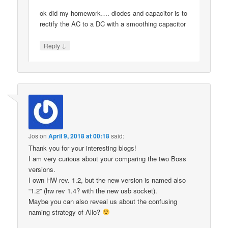
ok did my homework…. diodes and capacitor is to
rectify the AC to a DC with a smoothing capacitor
↓
Reply
Jos
on
April 9, 2018 at 00:18
said:
Thank you for your interesting blogs!
I am very curious about your comparing the two Boss
versions.
I own HW rev. 1.2, but the new version is named also
“1.2” (hw rev 1.4? with the new usb socket).
Maybe you can also reveal us about the confusing
naming strategy of Allo?