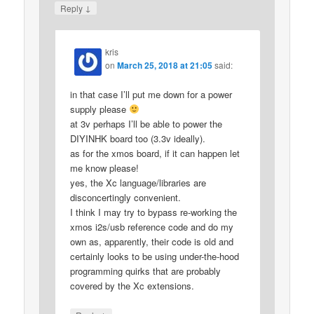
↓
Reply
kris
on
March 25, 2018 at 21:05
said:
in that case I’ll put me down for a power
supply please
at 3v perhaps I’ll be able to power the
DIYINHK board too (3.3v ideally).
as for the xmos board, if it can happen let
me know please!
yes, the Xc language/libraries are
disconcertingly convenient.
I think I may try to bypass re-working the
xmos i2s/usb reference code and do my
own as, apparently, their code is old and
certainly looks to be using under-the-hood
programming quirks that are probably
covered by the Xc extensions.