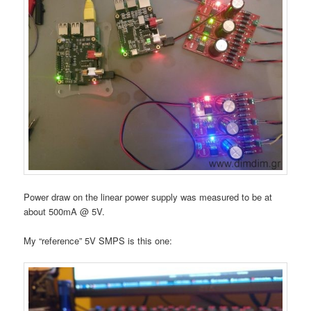
Power draw on the linear power supply was measured to be at
about 500mA @ 5V.
My “reference” 5V SMPS is this one: