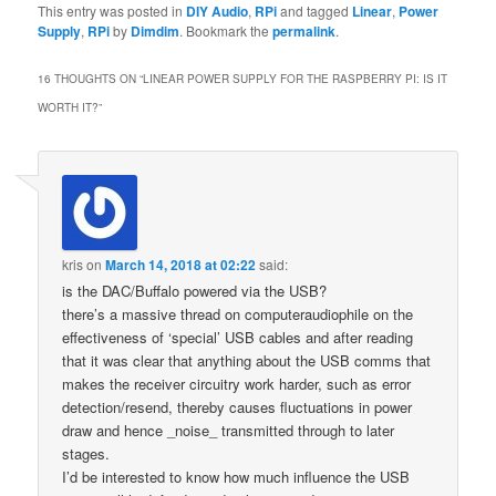
This entry was posted in
DIY Audio
,
RPi
and tagged
Linear
,
Power
Supply
,
RPi
by
Dimdim
. Bookmark the
permalink
.
16 THOUGHTS ON “
LINEAR POWER SUPPLY FOR THE RASPBERRY PI: IS IT
WORTH IT?
”
kris
on
March 14, 2018 at 02:22
said:
is the DAC/Buffalo powered via the USB?
there’s a massive thread on computeraudiophile on the
effectiveness of ‘special’ USB cables and after reading
that it was clear that anything about the USB comms that
makes the receiver circuitry work harder, such as error
detection/resend, thereby causes fluctuations in power
draw and hence _noise_ transmitted through to later
stages.
I’d be interested to know how much influence the USB