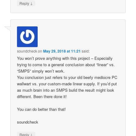
↓
Reply
soundcheck
on
May 29, 2018 at 11:21
said:
You won’t prove anything with this project – Especially
trying to come to a general conclusion about “linear” vs.
“SMPS” simply won’t work.
You conclusion just refers to your old beefy mediocre PC
wallwart vs. your custom-made linear supply. If you’d put
as much brain into an SMPS build the result might look
different. Been there done it!
You can do better than that!
soundcheck
↓
Reply