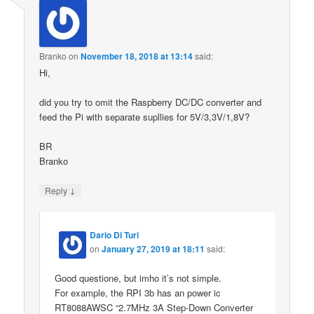
Branko
on
November 18, 2018 at 13:14
said:
Hi,
did you try to omit the Raspberry DC/DC converter and
feed the Pi with separate supllies for 5V/3,3V/1,8V?
BR
Branko
↓
Reply
Dario Di Turi
on
January 27, 2019 at 18:11
said:
Good questione, but imho it’s not simple.
For example, the RPI 3b has an power ic
RT8088AWSC “2.7MHz 3A Step-Down Converter