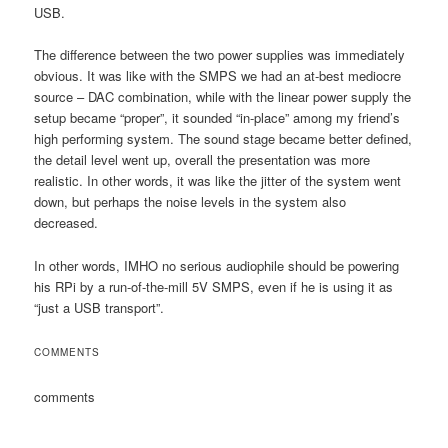
USB.
The difference between the two power supplies was immediately
obvious. It was like with the SMPS we had an at-best mediocre
source – DAC combination, while with the linear power supply the
setup became “proper”, it sounded “in-place” among my friend’s
high performing system. The sound stage became better defined,
the detail level went up, overall the presentation was more
realistic. In other words, it was like the jitter of the system went
down, but perhaps the noise levels in the system also
decreased.
In other words, IMHO no serious audiophile should be powering
his RPi by a run-of-the-mill 5V SMPS, even if he is using it as
“just a USB transport”.
COMMENTS
comments