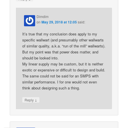
Dimdim
on
May 29, 2018 at 12:05
said:
It’s true that my conclusion does apply to my
specific wallwart (and presumably other wallwarts
of similar quality, a.k.a. “run of the mill” wallwarts).
But my point was that power does matter, and
should be looked into.
My linear supply may be custom, but it is neither
exotic or expensive or difficult to design and build.
The same could not be said for an SMPS with
similar performance. I for one would not even
think about designing such a thing.
↓
Reply