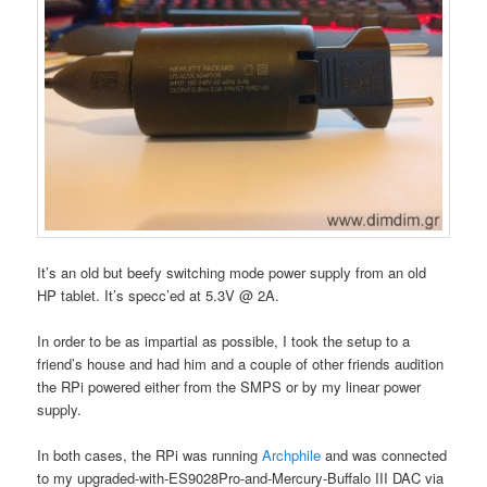
It’s an old but beefy switching mode power supply from an old
HP tablet. It’s specc’ed at 5.3V @ 2A.
In order to be as impartial as possible, I took the setup to a
friend’s house and had him and a couple of other friends audition
the RPi powered either from the SMPS or by my linear power
supply.
In both cases, the RPi was running
Archphile
and was connected
to my upgraded-with-ES9028Pro-and-Mercury-Buffalo III DAC via