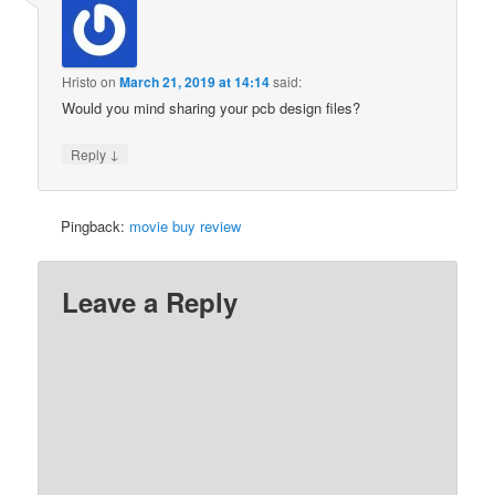
Hristo
on
March 21, 2019 at 14:14
said:
Would you mind sharing your pcb design files?
↓
Reply
Pingback:
movie buy review
Leave a Reply