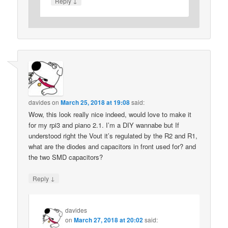
↓
Reply
davides
on
March 25, 2018 at 19:08
said:
Wow, this look really nice indeed, would love to make it
for my rpi3 and piano 2.1. I’m a DIY wannabe but If
understood right the Vout it’s regulated by the R2 and R1,
what are the diodes and capacitors in front used for? and
the two SMD capacitors?
↓
Reply
davides
on
March 27, 2018 at 20:02
said: