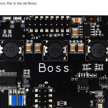
ce, this is the old Boss: