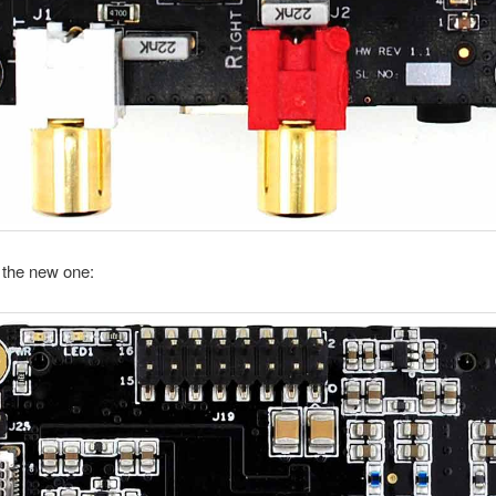
s the new one: