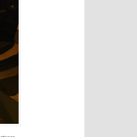
 between