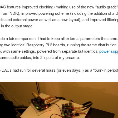
AC features improved clocking (making use of the new “audio grade
s from NDK), improved powering scheme (including the addition of a
edicated external power as well as a new layout), and improved filterin
 in the output stage.
o do a fair comparison, I had to keep all external parameters the same
g two identical Raspberry Pi 3 boards, running the same distribution
), with same settings, powered from separate but identical
power supp
same audio cables, into 2 inputs of my preamp.
e DACs had run for several hours (or even days..) as a “burn-in period