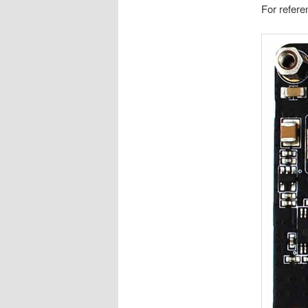
For referen