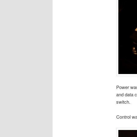
Power was
and data c
switch.
Control w