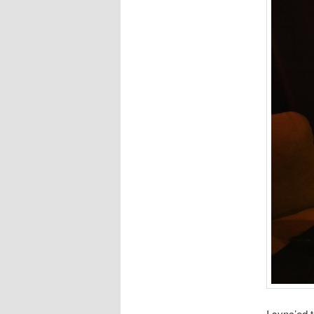
I sync’ed 