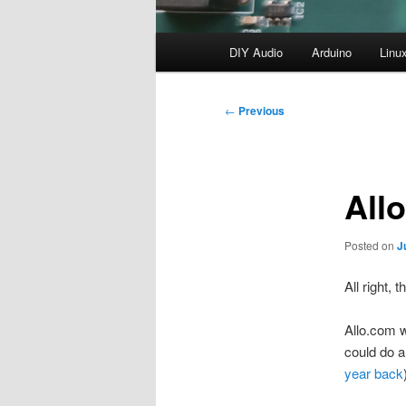
Main
DIY Audio
Arduino
Linu
menu
Post
←
Previous
navigation
All
Posted on
J
All right, 
Allo.com 
could do a
year back