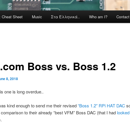
x Cheat Sheet
Music
Στα Ελληνικά..
Who am I?
Contac
o.com Boss vs. Boss 1.2
une 8, 2018
this one is long overdue..
was kind enough to send me their revised
“Boss 1.2” RPi HAT DAC
so
 comparison to their already “best VFM” Boss DAC (that I had
looked
).