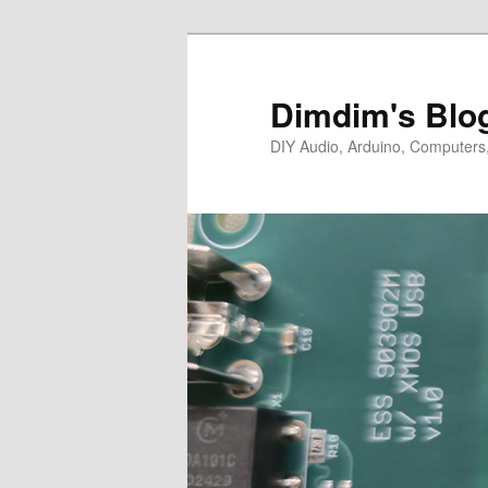
Skip
to
primary
Dimdim's Blo
content
DIY Audio, Arduino, Computers