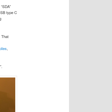
” “SDA”
 USB type C
g
. That
lies
,
”.