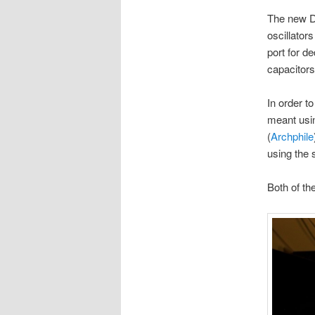
The new D
oscillator
port for d
capacitors
In order t
meant usin
(
Archphile
using the 
Both of th