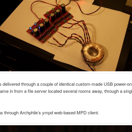
 delivered through a couple of identical custom-made USB power-on
ame in from a file server located several rooms away, through a sing
as through Archphile’s ympd web-based MPD client.