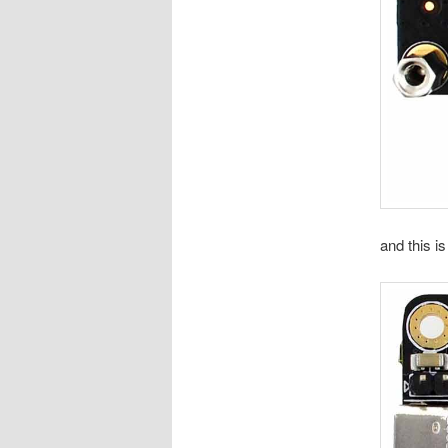
and this i