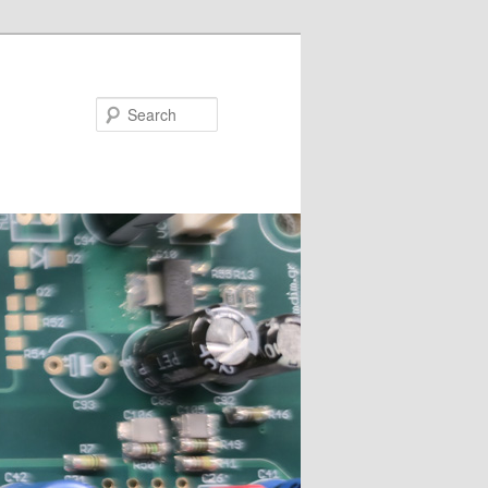
Search