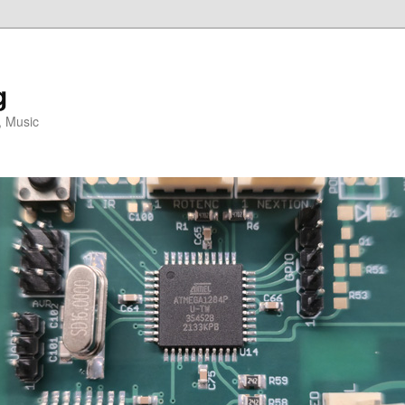
g
, Music