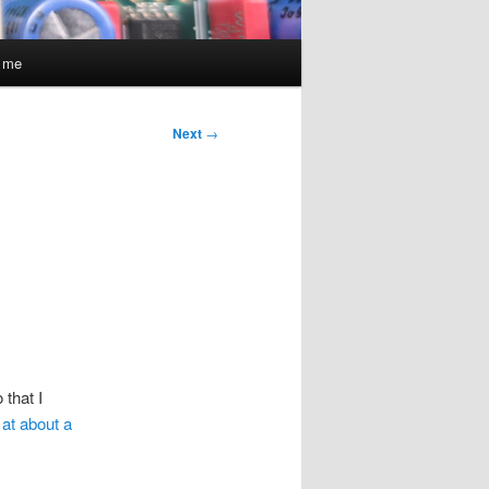
t me
Next
→
 that I
 at about a