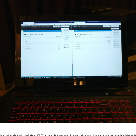
the playback of the RPis as best as I could and I set about switching