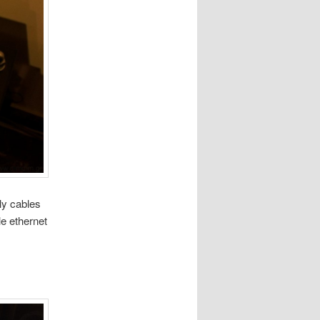
ly cables
le ethernet