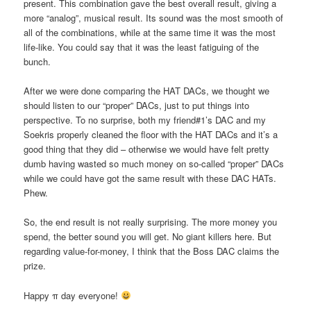
present. This combination gave the best overall result, giving a
more “analog”, musical result. Its sound was the most smooth of
all of the combinations, while at the same time it was the most
life-like. You could say that it was the least fatiguing of the
bunch.
After we were done comparing the HAT DACs, we thought we
should listen to our “proper” DACs, just to put things into
perspective. To no surprise, both my friend#1’s DAC and my
Soekris properly cleaned the floor with the HAT DACs and it’s a
good thing that they did – otherwise we would have felt pretty
dumb having wasted so much money on so-called “proper” DACs
while we could have got the same result with these DAC HATs.
Phew.
So, the end result is not really surprising. The more money you
spend, the better sound you will get. No giant killers here. But
regarding value-for-money, I think that the Boss DAC claims the
prize.
Happy π day everyone!