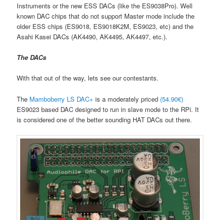
Instruments or the new ESS DACs (like the ES9038Pro). Well
known DAC chips that do not support Master mode include the
older ESS chips (ES9018, ES9018K2M, ES9023, etc) and the
Asahi Kasei DACs (AK4490, AK4495, AK4497, etc.).
The DACs
With that out of the way, lets see our contestants.
The
Mamboberry LS DAC+
is a moderately priced
(54.90€)
ES9023 based DAC designed to run in slave mode to the RPi. It
is considered one of the better sounding HAT DACs out there.