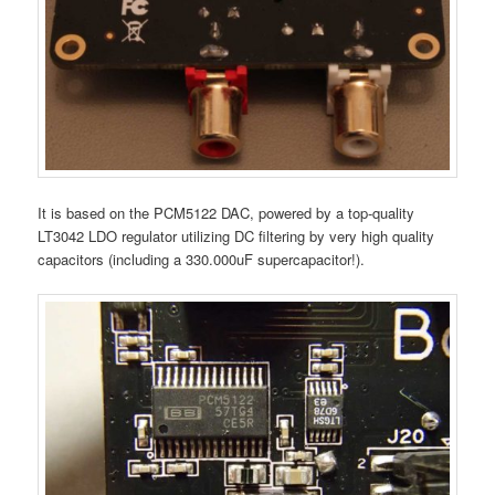
It is based on the PCM5122 DAC, powered by a top-quality
LT3042 LDO regulator utilizing DC filtering by very high quality
capacitors (including a 330.000uF supercapacitor!).