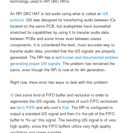
technology used in RPi DAC HATs.
An RPi DAC HAT is fed audio using what is called an
I2S
protocol.
I2S was designed for transferring audio between ICs
located on the same PCB, but audiophiles have somewhat
stretched its capabilities by using it to transfer audio data
between PCBs and some times even between stereo
components. It is considered the best, most accurate way to
transfer audio data, provided that the I2S signals are properly
generated. The RPi has a
well-known and documented problem
generating proper I2S signals.
The problem has remained the
same, even though the RPi is now at its 4th generation.
Right now, there exist two ways to deal with this problem:
1) Use some kind of FIFO buffer and reclocker in order to
regenerate the I2S signals. Examples of such FIFO reclockers
are
Ian’s FIFO
and allo.com’s
Kali.
The RPi is configured to
output a standard I2S signal and then it’s the job of the FIFO
buffer to “fix-up” this signal. The resulting I2S signal is of very
high quality, since the FIFO buffers utilize very high quality
oscillators and power supplies.