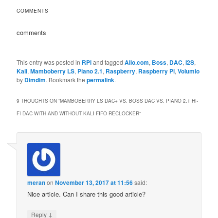
COMMENTS
comments
This entry was posted in
RPi
and tagged
Allo.com
,
Boss
,
DAC
,
I2S
,
Kali
,
Mamboberry LS
,
Piano 2.1
,
Raspberry
,
Raspberry Pi
,
Volumio
by
Dimdim
. Bookmark the
permalink
.
9 THOUGHTS ON “
MAMBOBERRY LS DAC+ VS. BOSS DAC VS. PIANO 2.1 HI-
FI DAC WITH AND WITHOUT KALI FIFO RECLOCKER
”
meran
on
November 13, 2017 at 11:56
said:
Nice article. Can I share this good article?
↓
Reply