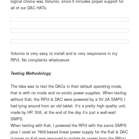
logical choice was Volumio, since it includes proper support for
all of our DAC HATs.
Volumio is very easy to install and is very responsive in my
RPi3. No complaints whatsoever.
Testing Methodology
The idea was to test the DACs in their default operating mode,
that is with no mods and no exotic power supplies. When testing
without Kali, the RPi3 & DAC were powered by a 5V 2A SMPS I
had lying around from an old tablet. It’s a pretty high quality unit,
made by HP. Still, at the end of the day it’s just a wall-wart
SMPS.
When testing with Kali, I powered the RPi3 with the same SMPS
plus I used an 7805-based linear power supply for the Kali & DAC
(jumper on Kali was removed to isolate its power from the RPi’s).