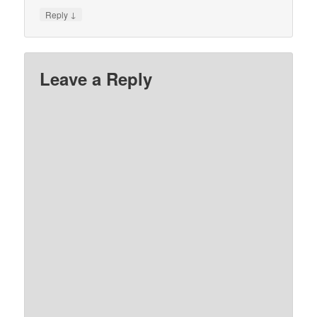
↓
Reply
Leave a Reply