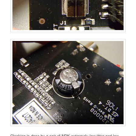
Clocking is done by a pair of NDK extremely low jitter and low