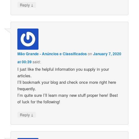
↓
Reply
Mão Grande - Anúncios e Classificados
on
January 7, 2020
at 00:39
said:
I just like the helpful information you supply in your
articles.
I’ll bookmark your blog and check once more right here
frequently.
I’m quite sure I’ll learn many new stuff proper here! Best
of luck for the following!
↓
Reply