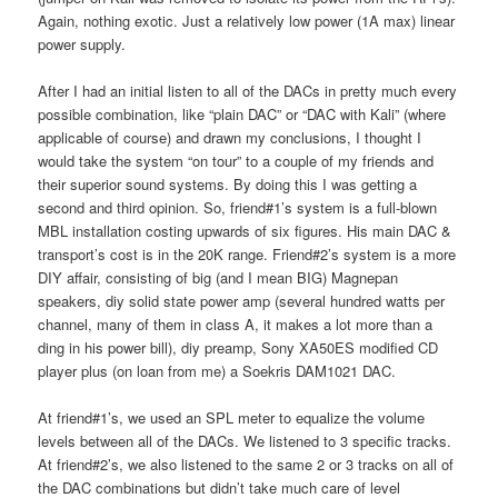
Again, nothing exotic. Just a relatively low power (1A max) linear
power supply.
After I had an initial listen to all of the DACs in pretty much every
possible combination, like “plain DAC” or “DAC with Kali” (where
applicable of course) and drawn my conclusions, I thought I
would take the system “on tour” to a couple of my friends and
their superior sound systems. By doing this I was getting a
second and third opinion. So, friend#1’s system is a full-blown
MBL installation costing upwards of six figures. His main DAC &
transport’s cost is in the 20K range. Friend#2’s system is a more
DIY affair, consisting of big (and I mean BIG) Magnepan
speakers, diy solid state power amp (several hundred watts per
channel, many of them in class A, it makes a lot more than a
ding in his power bill), diy preamp, Sony XA50ES modified CD
player plus (on loan from me) a Soekris DAM1021 DAC.
At friend#1’s, we used an SPL meter to equalize the volume
levels between all of the DACs. We listened to 3 specific tracks.
At friend#2’s, we also listened to the same 2 or 3 tracks on all of
the DAC combinations but didn’t take much care of level