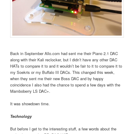
Back in September Allo.com had sent me their Piano 2.1 DAC
along with their Kali reclocker, but I didn’t have any other DAC
HATs to compare it to and it wouldn’t be fair to it to compare it to
my Soekris or my Buffalo III DACs. This changed this week,
when they sent me their new Boss DAC and by happy
coincidence I also had the chance to spend a few days with the
Mamboberry LS DAC+.
It was showdown time.
Technology
But before I get to the interesting stuff, a few words about the