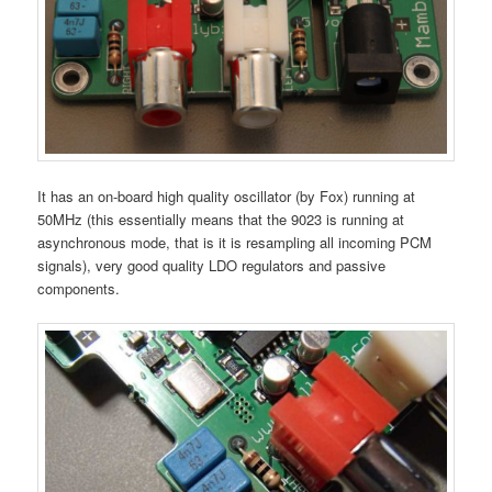
It has an on-board high quality oscillator (by Fox) running at
50MHz (this essentially means that the 9023 is running at
asynchronous mode, that is it is resampling all incoming PCM
signals), very good quality LDO regulators and passive
components.