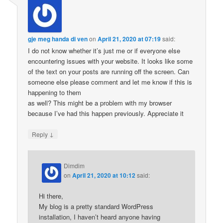
gje meg handa di ven
on
April 21, 2020 at 07:19
said:
I do not know whether it’s just me or if everyone else
encountering issues with your website. It looks like some
of the text on your posts are running off the screen. Can
someone else please comment and let me know if this is
happening to them
as well? This might be a problem with my browser
because I’ve had this happen previously. Appreciate it
↓
Reply
Dimdim
on
April 21, 2020 at 10:12
said:
Hi there,
My blog is a pretty standard WordPress
installation, I haven’t heard anyone having