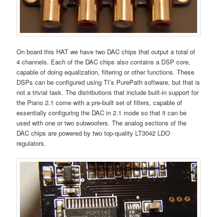
On board this HAT we have two DAC chips that output a total of
4 channels. Each of the DAC chips also contains a DSP core,
capable of doing equalization, filtering or other functions. These
DSPs can be configured using TI’s PurePath software, but that is
not a trivial task. The distributions that include built-in support for
the Piano 2.1 come with a pre-built set of filters, capable of
essentially configuring the DAC in 2.1 mode so that it can be
used with one or two subwoofers. The analog sections of the
DAC chips are powered by two top-quality LT3042 LDO
regulators.