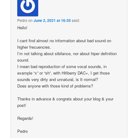
Pedro
on
June 2, 2021 at 16:35
said:
Hello!
I cant find almost no information about bad sound on
higher frecuencies.
I’m not talking about sibilance, nor about hiper definition
sound.
I mean bad reproduction of some vocal sounds, in
example “x” or “sh”, with Hifiberry DAC+, I get those
sounds very dirty and unnatural, is It normal?
Does anyone with those kind of problems?
Thanks in advance & congrats about your blog & your
post!
Regards!
Pedro