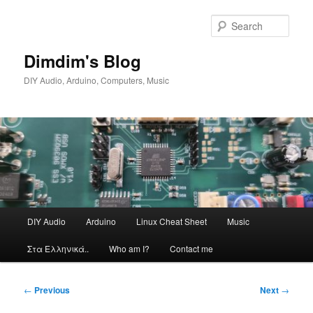
Skip
to
Sear
primary
content
Dimdim's Blog
DIY Audio, Arduino, Computers, Music
Main
DIY Audio
Arduino
Linux Cheat Sheet
Music
menu
Στα Ελληνικά..
Who am I?
Contact me
Post
←
Previous
Next
→
navigation