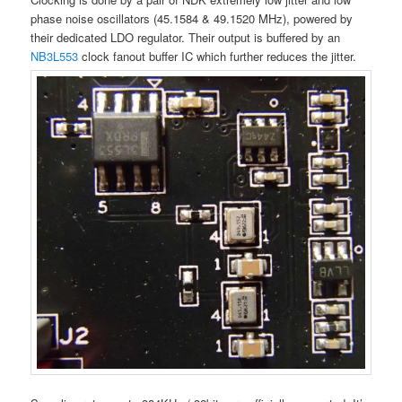
phase noise oscillators (45.1584 & 49.1520 MHz), powered by
their dedicated LDO regulator. Their output is buffered by an
NB3L553
clock fanout buffer IC which further reduces the jitter.