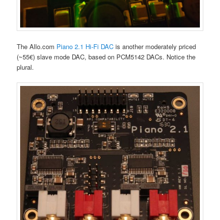
The Allo.com
Piano 2.1 Hi-Fi DAC
is another moderately priced
(~55€) slave mode DAC, based on PCM5142 DACs. Notice the
plural.