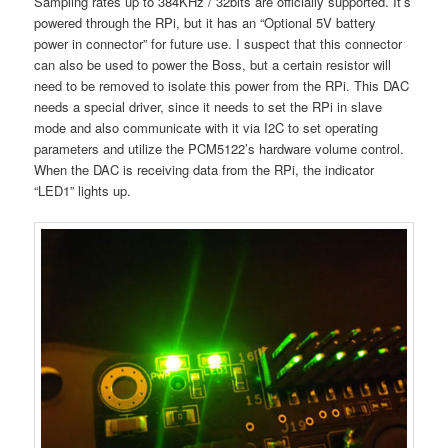
Sampling rates up to 384KHz / 32bits are officially supported. It’s
powered through the RPi, but it has an “Optional 5V battery
power in connector” for future use. I suspect that this connector
can also be used to power the Boss, but a certain resistor will
need to be removed to isolate this power from the RPi. This DAC
needs a special driver, since it needs to set the RPi in slave
mode and also communicate with it via I2C to set operating
parameters and utilize the PCM5122’s hardware volume control.
When the DAC is receiving data from the RPi, the indicator
“LED1” lights up.