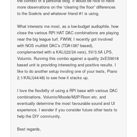
the context of a personal blog. It would be nice to have
more observations on the “clearing the floor” differences
to the Soekris and whatever friend #1 is using.
What interests me most, as a low-budget audiophile, how
close the various RPI HAT DAC combinations are playing
near the big league turf. FWIW, I recently got involved
with NOS multibit DAC’s (TDA1387 based),
complemented with a KALI(22/24 vers), 5V/3.5A LPS,
Volumio. Running this combo against a quality 2xES9018
based unit is providing interesting and positive results. I
like to do another setup involing one of your tests, Piano
2.1/KALI(44/48) to see how it stacks up.
I love the flexibilty of using a RPI base with various DAC
combinations, Volumio/Moode/M2P/Roon etc. and
eventually determine the most favourable sound and UI
experience. I wonder if you consider future other tests to
help the DIY community.
Best regards,