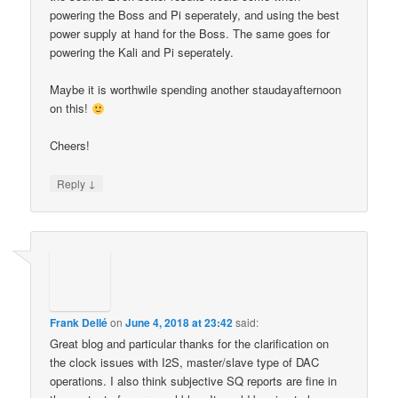
powering the Boss and Pi seperately, and using the best
power supply at hand for the Boss. The same goes for
powering the Kali and Pi seperately.
Maybe it is worthwile spending another staudayafternoon
on this!
Cheers!
↓
Reply
Frank Dellé
on
June 4, 2018 at 23:42
said:
Great blog and particular thanks for the clarification on
the clock issues with I2S, master/slave type of DAC
operations. I also think subjective SQ reports are fine in