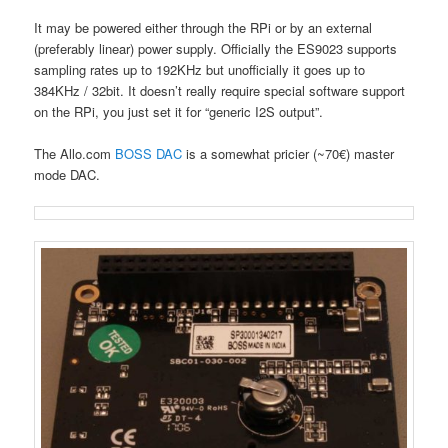
It may be powered either through the RPi or by an external
(preferably linear) power supply. Officially the ES9023 supports
sampling rates up to 192KHz but unofficially it goes up to
384KHz / 32bit. It doesn’t really require special software support
on the RPi, you just set it for “generic I2S output”.
The Allo.com
BOSS DAC
is a somewhat pricier (~70€) master
mode DAC.