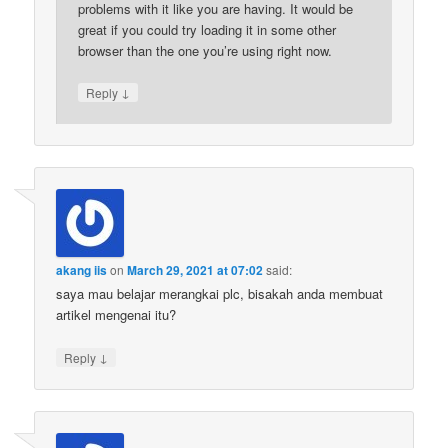
problems with it like you are having. It would be
great if you could try loading it in some other
browser than the one you’re using right now.
↓
Reply
akang iis
on
March 29, 2021 at 07:02
said:
saya mau belajar merangkai plc, bisakah anda membuat
artikel mengenai itu?
↓
Reply