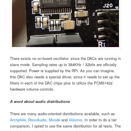
There exists no on-board oscillator, since the DACs are running in
slave mode. Sampling rates up to 384KHz / 32bits are officially
supported. Power is supplied by the RPi. As you can imagine,
this DAC also needs a special driver, since it needs to set up the
filters in each of the DAC chips plus to utilize the PCM5142s’
hardware volume controls.
A word about audio distributions
There are many audio-oriented distributions available, such as
Archphile
,
RoonAudio
,
Moode
and
Volumio
. In order to do a fair
comparison, I opted to use the same distribution for all tests. The