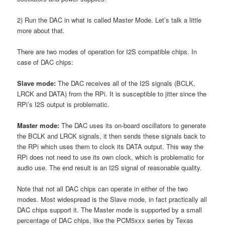
2) Run the DAC in what is called Master Mode. Let’s talk a little
more about that.
There are two modes of operation for I2S compatible chips. In
case of DAC chips:
Slave mode:
The DAC receives all of the I2S signals (BCLK,
LRCK and DATA) from the RPi. It is susceptible to jitter since the
RPi’s I2S output is problematic.
Master mode:
The DAC uses its on-board oscillators to generate
the BCLK and LRCK signals, it then sends these signals back to
the RPi which uses them to clock its DATA output. This way the
RPi does not need to use its own clock, which is problematic for
audio use. The end result is an I2S signal of reasonable quality.
Note that not all DAC chips can operate in either of the two
modes. Most widespread is the Slave mode, in fact practically all
DAC chips support it. The Master mode is supported by a small
percentage of DAC chips, like the PCM5xxx series by Texas