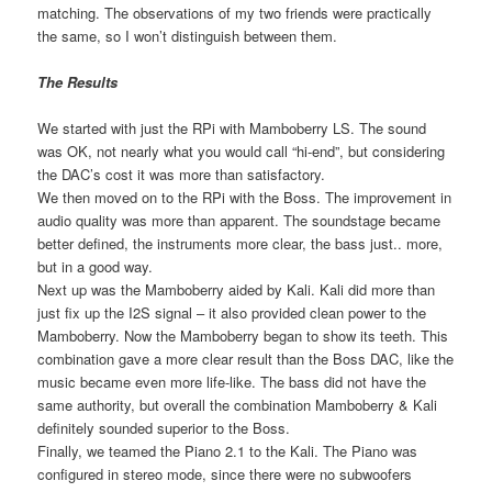
matching. The observations of my two friends were practically
the same, so I won’t distinguish between them.
The Results
We started with just the RPi with Mamboberry LS. The sound
was OK, not nearly what you would call “hi-end”, but considering
the DAC’s cost it was more than satisfactory.
We then moved on to the RPi with the Boss. The improvement in
audio quality was more than apparent. The soundstage became
better defined, the instruments more clear, the bass just.. more,
but in a good way.
Next up was the Mamboberry aided by Kali. Kali did more than
just fix up the I2S signal – it also provided clean power to the
Mamboberry. Now the Mamboberry began to show its teeth. This
combination gave a more clear result than the Boss DAC, like the
music became even more life-like. The bass did not have the
same authority, but overall the combination Mamboberry & Kali
definitely sounded superior to the Boss.
Finally, we teamed the Piano 2.1 to the Kali. The Piano was
configured in stereo mode, since there were no subwoofers