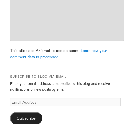
This site uses Akismet to reduce spam.
Learn how your
comment data is processed.
SUBSCRIBE TO BLOG VIA EMAIL
Enter your email address to subscribe to this blog and receive
notifications of new posts by email.
Email
Address
Subscribe