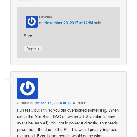
Dimdim
on
November 20, 2017 at 12:54
said:
Sure.
↓
Reply
Arnand
on
March 16, 2018 at 12:41
said:
Fun test, but I think you did overlooked something. When
using the Allo Boss DAC (of which a 1.2 version is now
availaibel as well), You could power it directly, so it feeds
power from the dac to the Pi. This would greatly improve
the sound. Even better results would come when