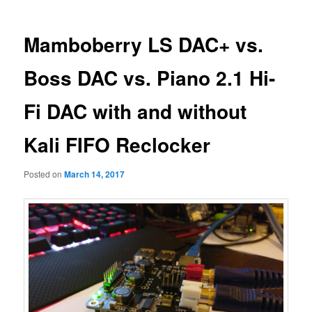
Mamboberry LS DAC+ vs.
Boss DAC vs. Piano 2.1 Hi-
Fi DAC with and without
Kali FIFO Reclocker
Posted on
March 14, 2017