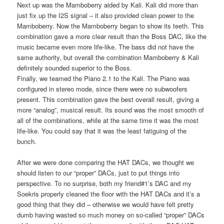
Next up was the Mamboberry aided by Kali. Kali did more than
just fix up the I2S signal – it also provided clean power to the
Mamboberry. Now the Mamboberry began to show its teeth. This
combination gave a more clear result than the Boss DAC, like the
music became even more life-like. The bass did not have the
same authority, but overall the combination Mamboberry & Kali
definitely sounded superior to the Boss.
Finally, we teamed the Piano 2.1 to the Kali. The Piano was
configured in stereo mode, since there were no subwoofers
present. This combination gave the best overall result, giving a
more “analog”, musical result. Its sound was the most smooth of
all of the combinations, while at the same time it was the most
life-like. You could say that it was the least fatiguing of the
bunch.
After we were done comparing the HAT DACs, we thought we
should listen to our “proper” DACs, just to put things into
perspective. To no surprise, both my friend#1’s DAC and my
Soekris properly cleaned the floor with the HAT DACs and it’s a
good thing that they did – otherwise we would have felt pretty
dumb having wasted so much money on so-called “proper” DACs