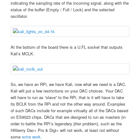
indicating the sampling rate of the incoming signal, along with the
status of the buffer (Empty / Full / Lock) and the selected
oscillator.
At the bottom of the board there is a U.FL socket that outputs
Kali’s MCLK.
So, we have an RPi, we have Kali, now what we need is a DAC.
Kali will put a few restrictions on your DAC choices. Your DAC
will have to run as “slave” to the RPi, that is it will have to take
its BCLK from the RPi and not the other way around. Examples
of such DACs include for example virtually all of the DACs based
on ES9023 chips. DACs that are designed to run as masters (in
order to battle the RPi’s legendary jitter problem), such as the
Hifiberry Dac+ Pro & Digi+ will not work, at least not without
some
extra work.