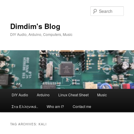
Skip
Skip
to
to
Sear
primary
secondary
content
content
Dimdim's Blog
DIY Audio, Arduino, Computers, Music
Main
DIY Audio
Arduino
Linux Cheat Sheet
Music
menu
Στα Ελληνικά..
Who am I?
Contact me
TAG ARCHIVES:
KALI