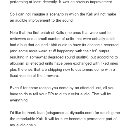
performing at least decently. It was an obvious improvement.
So I can not imagine a scenario in which the Kali will not make
an audible improvement to the sound.
Note that the first batch of Kalis (the ones that were sent to
reviewers and a small number of units that were actually sold)
had a bug that caused 16bit audio to have its channels reversed
(and some more weird stuff happening with their I2S output
resulting in somewhat degraded sound quality), but according to
allo.com all effected units have been exchanged with fixed ones
plus the ones that are shipping now to customers come with a
fixed version of the firmware.
Even if for some reason you come by an affected unit, all you
have to do is tell your RPi to output 32bit audio. That will fix
everything.
I’d like to thank Ioan (cdsgames at diyaudio.com) for sending me
the remarkable Kali. It will for sure become a permanent part of
my audio chain.