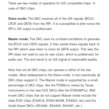
There are two modes of operation for I2S compatible chips. In
case of DAC chips:
Slave mode:
The DAC receives all of the I2S signals (BCLK,
LRCK and DATA) from the RPi. It is susceptible to jitter since the
RPi’s I2S output is problematic.
Master mode:
The DAC uses its on-board oscillators to generate
the BCLK and LRCK signals, it then sends these signals back to
the RPi which uses them to clock its DATA output. This way the
RPi does not need to use its own clock, which is problematic for
audio use. The end result is an I2S signal of reasonable quality.
Note that not all DAC chips can operate in either of the two
modes. Most widespread is the Slave mode, in fact practically all
DAC chips support it. The Master mode is supported by a small
percentage of DAC chips, like the PCM5xxx series by Texas
Instruments or the new ESS DACs (like the ES9038Pro). Well
known DAC chips that do not support Master mode include the
older ESS chips (ES9018, ES9018K2M, ES9023, etc) and the
Asahi Kasei DACs (AK4490, AK4495, AK4497, etc.).