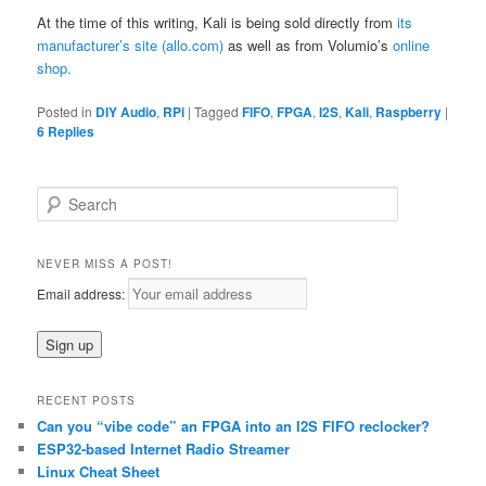
At the time of this writing, Kali is being sold directly from
its
manufacturer’s site (allo.com)
as well as from Volumio’s
online
shop.
Posted in
DIY Audio
,
RPi
|
Tagged
FIFO
,
FPGA
,
I2S
,
Kali
,
Raspberry
|
6
Replies
S
e
a
r
NEVER MISS A POST!
c
Email address:
h
RECENT POSTS
Can you “vibe code” an FPGA into an I2S FIFO reclocker?
ESP32-based Internet Radio Streamer
Linux Cheat Sheet