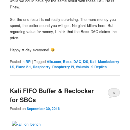
while we could have got the same result with these DAC HATs.
Phew.
So, the end result is not really surprising. The more money you
spend, the better sound you will get. No giant killers here. But
regarding value-for-money, I think that the Boss DAC claims the
prize.
Happy π day everyone!
Posted in
RPi
|
Tagged
Allo.com
,
Boss
,
DAC
,
I2S
,
Kali
,
Mamboberry
LS
,
Piano 2.1
,
Raspberry
,
Raspberry Pi
,
Volumio
|
9
Replies
Kali FIFO Buffer & Reclocker
6
for SBCs
Posted on
September 30, 2016