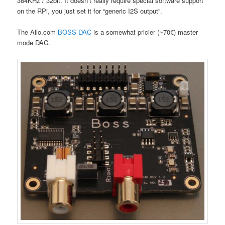
384KHz / 32bit. It doesn’t really require special software support
on the RPi, you just set it for “generic I2S output”.
The Allo.com
BOSS DAC
is a somewhat pricier (~70€) master
mode DAC.