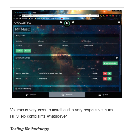
Volumio is very easy to install and is very responsive in my
RPi3. No complaints whatsoever.
Testing Methodology