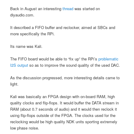
Back in August an interesting
thread
was started on
diyaudio.com.
It described a FIFO buffer and reclocker, aimed at SBCs and
more specifically the RPi.
Its name was Kali.
The FIFO board would be able to “fix up” the RPi’s
problematic
I2S output
so as to improve the sound quality of the used DAC.
As the discussion progressed, more interesting details came to
light.
Kali was basically an FPGA design with on-board RAM, high
quality clocks and flip-flops. It would buffer the DATA stream in
RAM (about 0.7 seconds of audio) and it would then reclock it
using flip-flops outside of the FPGA. The clocks used for the
reclocking would be high quality NDK units sporting extremely
low phase noise.