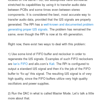
stretched its capabilities by using it to transfer audio data
between PCBs and some times even between stereo
components. It is considered the best, most accurate way to
transfer audio data, provided that the I2S signals are properly
generated. The RPi has a
well-known and documented problem
generating proper I2S signals.
The problem has remained the
same, even though the RPi is now at its 4th generation.
Right now, there exist two ways to deal with this problem:
1) Use some kind of FIFO buffer and reclocker in order to
regenerate the I2S signals. Examples of such FIFO reclockers
are
Ian’s FIFO
and allo.com’s
Kali.
The RPi is configured to
output a standard I2S signal and then it’s the job of the FIFO
buffer to “fix-up” this signal. The resulting I2S signal is of very
high quality, since the FIFO buffers utilize very high quality
oscillators and power supplies.
2) Run the DAC in what is called Master Mode. Let’s talk a little
more about that.