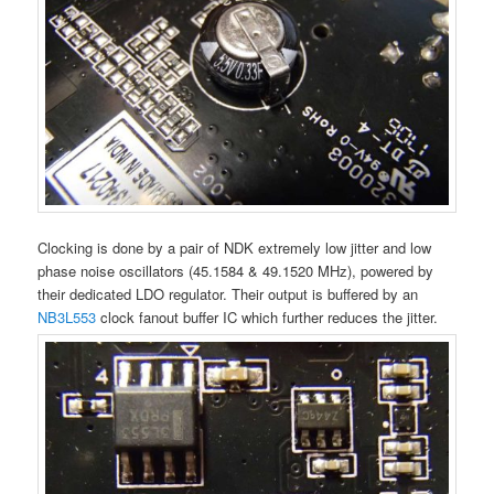
Clocking is done by a pair of NDK extremely low jitter and low
phase noise oscillators (45.1584 & 49.1520 MHz), powered by
their dedicated LDO regulator. Their output is buffered by an
NB3L553
clock fanout buffer IC which further reduces the jitter.