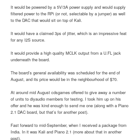
It would be powered by a 5V/3A power supply and would supply
filtered power to the RPi (or not, selectable by a jumper) as well
to the DAC that would sit on top of Kali.
It would have a claimed 3ps of jitter, which is an impressive feat
for any I2S source.
It would provide a high quality MCLK output from a U.FL jack
underneath the board.
The board’s general availability was scheduled for the end of
August, and its price would be in the neighbourhood of $70.
At around mid August cdsgames offered to give away a number
of units to diyaudio members for testing. I took him up on his
offer and he was kind enough to send me one (along with a Piano
2.1 DAC board, but that’s for another post).
Fast forward to mid-September, when I received a package from
India. In it was Kali and Piano 2.1 (more about that in another
post).