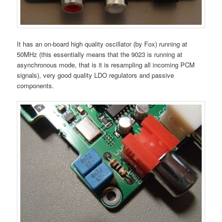
It has an on-board high quality oscillator (by Fox) running at
50MHz (this essentially means that the 9023 is running at
asynchronous mode, that is it is resampling all incoming PCM
signals), very good quality LDO regulators and passive
components.