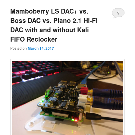
Mamboberry LS DAC+ vs.
9
Boss DAC vs. Piano 2.1 Hi-Fi
DAC with and without Kali
FIFO Reclocker
Posted on
March 14, 2017