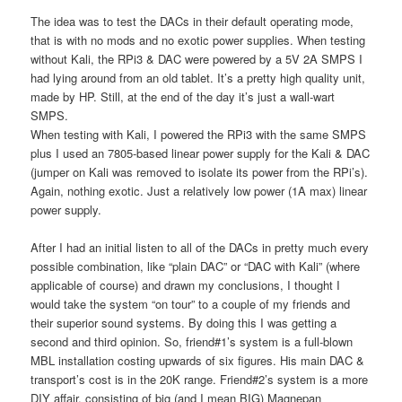
The idea was to test the DACs in their default operating mode,
that is with no mods and no exotic power supplies. When testing
without Kali, the RPi3 & DAC were powered by a 5V 2A SMPS I
had lying around from an old tablet. It’s a pretty high quality unit,
made by HP. Still, at the end of the day it’s just a wall-wart
SMPS.
When testing with Kali, I powered the RPi3 with the same SMPS
plus I used an 7805-based linear power supply for the Kali & DAC
(jumper on Kali was removed to isolate its power from the RPi’s).
Again, nothing exotic. Just a relatively low power (1A max) linear
power supply.
After I had an initial listen to all of the DACs in pretty much every
possible combination, like “plain DAC” or “DAC with Kali” (where
applicable of course) and drawn my conclusions, I thought I
would take the system “on tour” to a couple of my friends and
their superior sound systems. By doing this I was getting a
second and third opinion. So, friend#1’s system is a full-blown
MBL installation costing upwards of six figures. His main DAC &
transport’s cost is in the 20K range. Friend#2’s system is a more
DIY affair, consisting of big (and I mean BIG) Magnepan