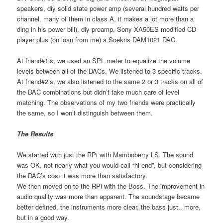
speakers, diy solid state power amp (several hundred watts per
channel, many of them in class A, it makes a lot more than a
ding in his power bill), diy preamp, Sony XA50ES modified CD
player plus (on loan from me) a Soekris DAM1021 DAC.
At friend#1’s, we used an SPL meter to equalize the volume
levels between all of the DACs. We listened to 3 specific tracks.
At friend#2’s, we also listened to the same 2 or 3 tracks on all of
the DAC combinations but didn’t take much care of level
matching. The observations of my two friends were practically
the same, so I won’t distinguish between them.
The Results
We started with just the RPi with Mamboberry LS. The sound
was OK, not nearly what you would call “hi-end”, but considering
the DAC’s cost it was more than satisfactory.
We then moved on to the RPi with the Boss. The improvement in
audio quality was more than apparent. The soundstage became
better defined, the instruments more clear, the bass just.. more,
but in a good way.