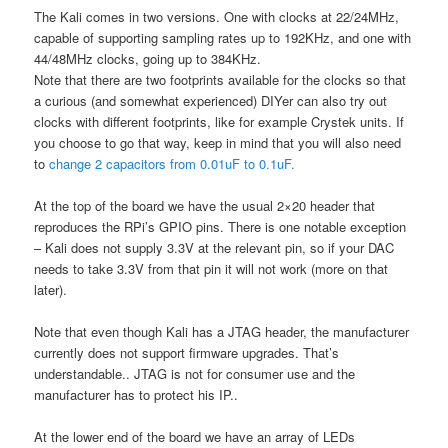
The Kali comes in two versions. One with clocks at 22/24MHz,
capable of supporting sampling rates up to 192KHz, and one with
44/48MHz clocks, going up to 384KHz.
Note that there are two footprints available for the clocks so that
a curious (and somewhat experienced) DIYer can also try out
clocks with different footprints, like for example Crystek units. If
you choose to go that way, keep in mind that you will also need
to
change 2 capacitors from 0.01uF to 0.1uF.
At the top of the board we have the usual 2×20 header that
reproduces the RPi’s GPIO pins. There is one notable exception
– Kali does not supply 3.3V at the relevant pin, so if your DAC
needs to take 3.3V from that pin it will not work (more on that
later).
Note that even though Kali has a JTAG header, the manufacturer
currently does not support firmware upgrades. That’s
understandable.. JTAG is not for consumer use and the
manufacturer has to protect his IP..
At the lower end of the board we have an array of LEDs