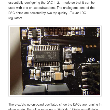
essentially configuring the DAC in 2.1 mode so that it can be
used with one or two subwoofers. The analog sections of the
DAC chips are powered by two top-quality LT3042 LDO
regulators.
There exists no on-board oscillator, since the DACs are running in
slave mode. Sampling rates up to 384KHz / 32bits are officially