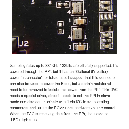
Sampling rates up to 384KHz / 32bits are officially supported. It’s
powered through the RPi, but it has an “Optional 5V battery
power in connector” for future use. I suspect that this connector
can also be used to power the Boss, but a certain resistor will
need to be removed to isolate this power from the RPi. This DAC
needs a special driver, since it needs to set the RPi in slave
mode and also communicate with it via I2C to set operating
parameters and utilize the PCM5122’s hardware volume control.
When the DAC is receiving data from the RPi, the indicator
“LED1” lights up.