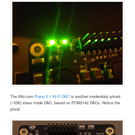
The Allo.com
Piano 2.1 Hi-Fi DAC
is another moderately priced
(~55€) slave mode DAC, based on PCM5142 DACs. Notice the
plural.