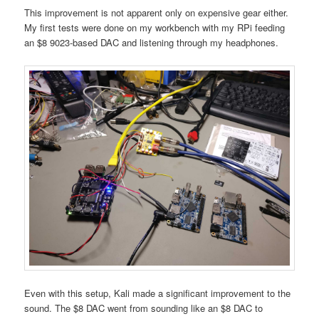
This improvement is not apparent only on expensive gear either.
My first tests were done on my workbench with my RPi feeding
an $8 9023-based DAC and listening through my headphones.
Even with this setup, Kali made a significant improvement to the
sound. The $8 DAC went from sounding like an $8 DAC to