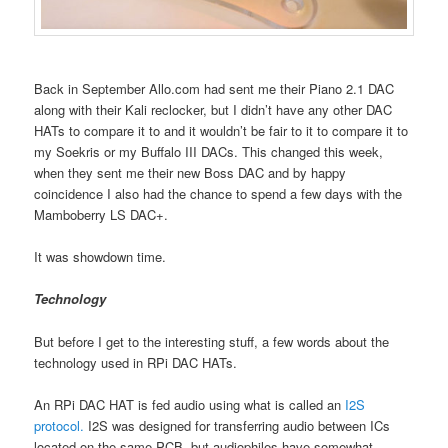
Back in September Allo.com had sent me their Piano 2.1 DAC
along with their Kali reclocker, but I didn’t have any other DAC
HATs to compare it to and it wouldn’t be fair to it to compare it to
my Soekris or my Buffalo III DACs. This changed this week,
when they sent me their new Boss DAC and by happy
coincidence I also had the chance to spend a few days with the
Mamboberry LS DAC+.
It was showdown time.
Technology
But before I get to the interesting stuff, a few words about the
technology used in RPi DAC HATs.
An RPi DAC HAT is fed audio using what is called an
I2S
protocol.
I2S was designed for transferring audio between ICs
located on the same PCB, but audiophiles have somewhat