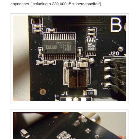
capacitors (including a 330.000uF supercapacitor!).