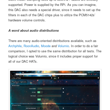
supported. Power is supplied by the RPi. As you can imagine,
this DAC also needs a special driver, since it needs to set up the
filters in each of the DAC chips plus to utilize the PCM5142s’
hardware volume controls.
A word about audio distributions
There are many audio-oriented distributions available, such as
Archphile
,
RoonAudio
,
Moode
and
Volumio
. In order to do a fair
comparison, I opted to use the same distribution for all tests. The
logical choice was Volumio, since it includes proper support for
all of our DAC HATs.