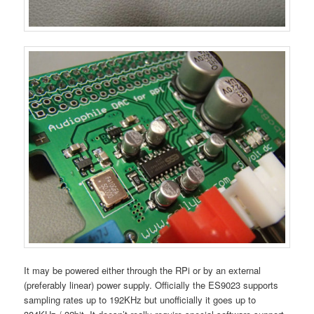
It may be powered either through the RPi or by an external
(preferably linear) power supply. Officially the ES9023 supports
sampling rates up to 192KHz but unofficially it goes up to