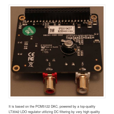
It is based on the PCM5122 DAC, powered by a top-quality
LT3042 LDO regulator utilizing DC filtering by very high quality