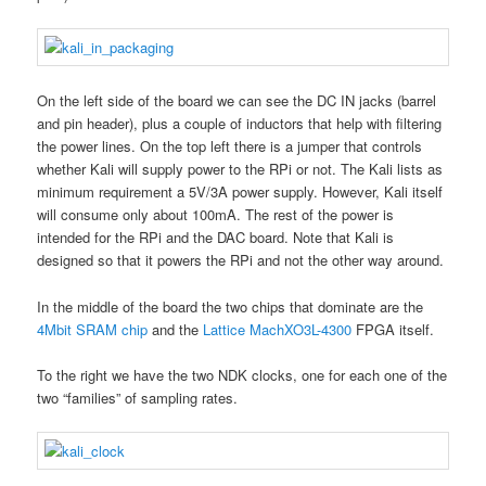
On the left side of the board we can see the DC IN jacks (barrel
and pin header), plus a couple of inductors that help with filtering
the power lines. On the top left there is a jumper that controls
whether Kali will supply power to the RPi or not. The Kali lists as
minimum requirement a 5V/3A power supply. However, Kali itself
will consume only about 100mA. The rest of the power is
intended for the RPi and the DAC board. Note that Kali is
designed so that it powers the RPi and not the other way around.
In the middle of the board the two chips that dominate are the
4Mbit SRAM chip
and the
Lattice MachXO3L-4300
FPGA itself.
To the right we have the two NDK clocks, one for each one of the
two “families” of sampling rates.