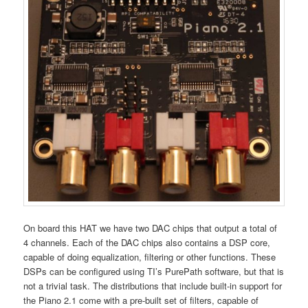
On board this HAT we have two DAC chips that output a total of
4 channels. Each of the DAC chips also contains a DSP core,
capable of doing equalization, filtering or other functions. These
DSPs can be configured using TI’s PurePath software, but that is
not a trivial task. The distributions that include built-in support for
the Piano 2.1 come with a pre-built set of filters, capable of