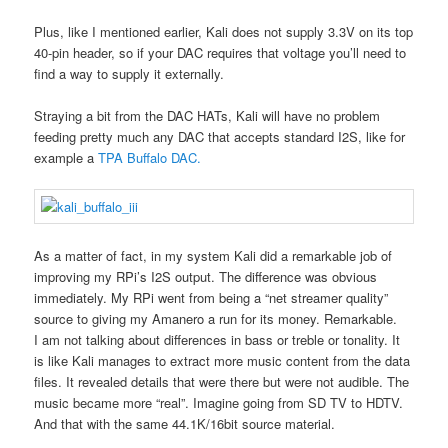
Plus, like I mentioned earlier, Kali does not supply 3.3V on its top
40-pin header, so if your DAC requires that voltage you’ll need to
find a way to supply it externally.
Straying a bit from the DAC HATs, Kali will have no problem
feeding pretty much any DAC that accepts standard I2S, like for
example a
TPA Buffalo DAC.
As a matter of fact, in my system Kali did a remarkable job of
improving my RPi’s I2S output. The difference was obvious
immediately. My RPi went from being a “net streamer quality”
source to giving my Amanero a run for its money. Remarkable.
I am not talking about differences in bass or treble or tonality. It
is like Kali manages to extract more music content from the data
files. It revealed details that were there but were not audible. The
music became more “real”. Imagine going from SD TV to HDTV.
And that with the same 44.1K/16bit source material.