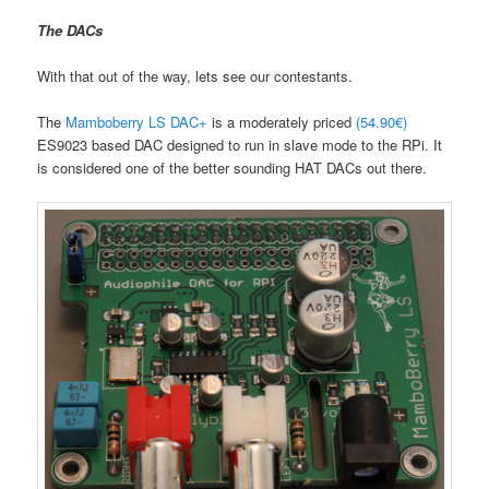
The DACs
With that out of the way, lets see our contestants.
The
Mamboberry LS DAC+
is a moderately priced
(54.90€)
ES9023 based DAC designed to run in slave mode to the RPi. It
is considered one of the better sounding HAT DACs out there.