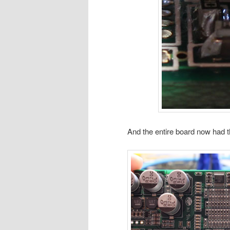
And the entire board now had 