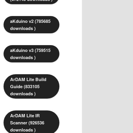
aKduino v2 (785685
downloads )
aKduino v3 (759515
downloads )
ArDAM Lite Build
Guide (833105
downloads )
ArDAM Lite IR
Scanner (926536
downloads )