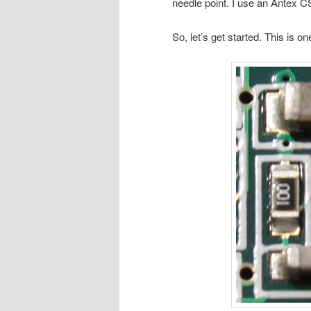
needle point. I use an Antex C
So, let’s get started. This is on