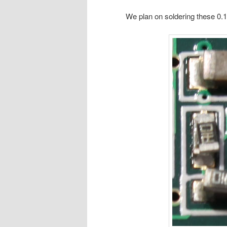
We plan on soldering these 0.1R