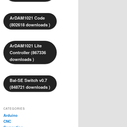
ArDAM1021 Code
(802618 downloads )
ArDAM1021 Lite
Controller (867336
downloads )
Bal-SE Switch v0.7
(848721 downloads )
CATEGORIES
Arduino
CNC