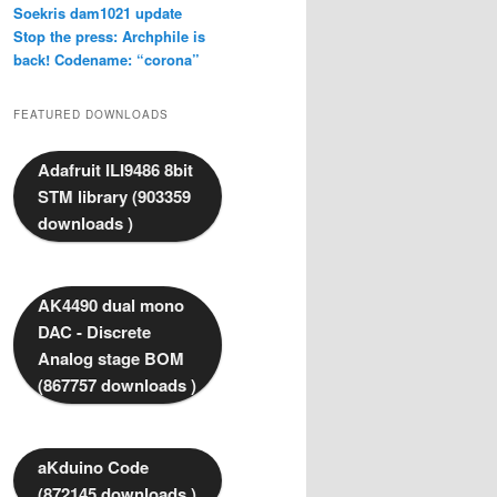
Soekris dam1021 update
Stop the press: Archphile is
back! Codename: “corona”
FEATURED DOWNLOADS
Adafruit ILI9486 8bit
STM library (903359
downloads )
AK4490 dual mono
DAC - Discrete
Analog stage BOM
(867757 downloads )
aKduino Code
(872145 downloads )