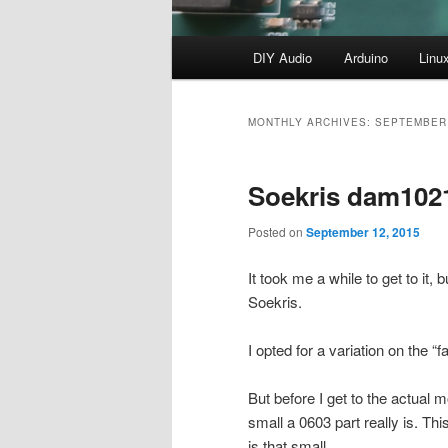
Main
DIY Audio
Arduino
Linu
menu
MONTHLY ARCHIVES:
SEPTEMBER
Soekris dam102
Posted on
September 12, 2015
It took me a while to get to it
Soekris.
I opted for a variation on the 
But before I get to the actual m
small a 0603 part really is. Thi
is that small.