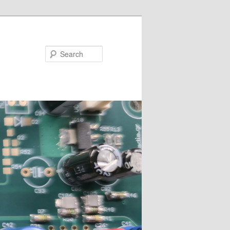
Search