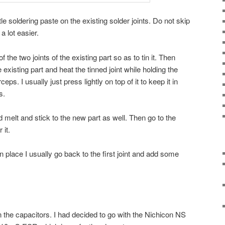
ttle soldering paste on the existing solder joints. Do not skip
 a lot easier.
he two joints of the existing part so as to tin it. Then
 existing part and heat the tinned joint while holding the
ps. I usually just press lightly on top of it to keep it in
s.
 melt and stick to the new part as well. Then go to the
 it.
 place I usually go back to the first joint and add some
n the capacitors. I had decided to go with the Nichicon NS