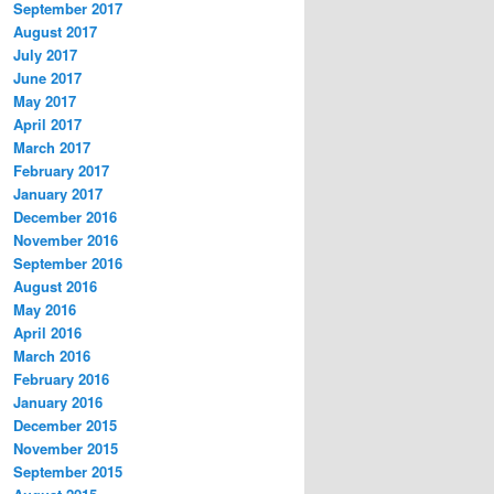
September 2017
August 2017
July 2017
June 2017
May 2017
April 2017
March 2017
February 2017
January 2017
December 2016
November 2016
September 2016
August 2016
May 2016
April 2016
March 2016
February 2016
January 2016
December 2015
November 2015
September 2015