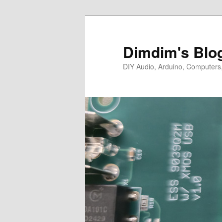
Skip
Skip
to
to
primary
secondary
Dimdim's Blo
content
content
DIY Audio, Arduino, Computers