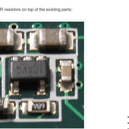
 resistors on top of the existing parts: