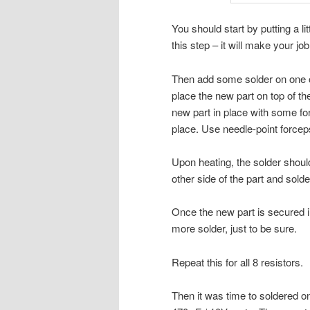
You should start by putting a li
this step – it will make your job
Then add some solder on one of t
place the new part on top of the
new part in place with some force
place. Use needle-point forcep
Upon heating, the solder should
other side of the part and solder
Once the new part is secured in
more solder, just to be sure.
Repeat this for all 8 resistors.
Then it was time to soldered o