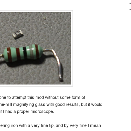
ne to attempt this mod without some form of
he-mill magnifying glass with good results, but it would
f I had a proper microscope.
dering iron with a very fine tip, and by very fine I mean