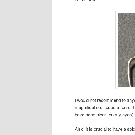
I would not recommend to anyo
magnification. I used a run-of-t
have been nicer (on my eyes) i
Also, it is crucial to have a sol