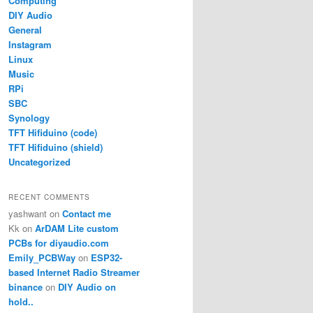
Computing
DIY Audio
General
Instagram
Linux
Music
RPi
SBC
Synology
TFT Hifiduino (code)
TFT Hifiduino (shield)
Uncategorized
RECENT COMMENTS
yashwant
on
Contact me
Kk
on
ArDAM Lite custom
PCBs for diyaudio.com
Emily_PCBWay
on
ESP32-
based Internet Radio Streamer
binance
on
DIY Audio on
hold..