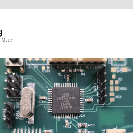
g
, Music