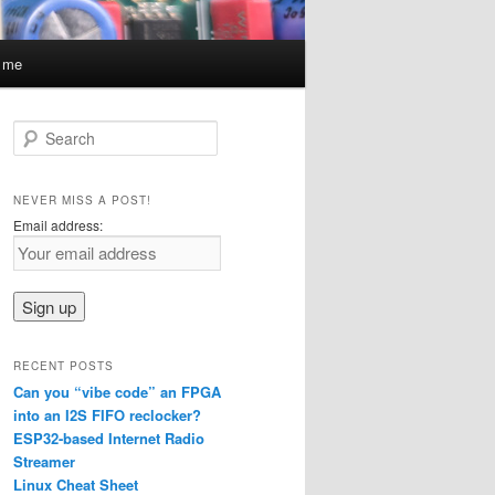
t me
S
e
a
r
NEVER MISS A POST!
c
Email address:
h
RECENT POSTS
Can you “vibe code” an FPGA
into an I2S FIFO reclocker?
ESP32-based Internet Radio
Streamer
Linux Cheat Sheet