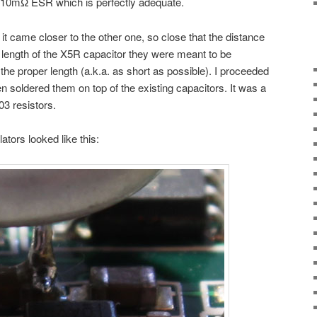
 10mΩ ESR which is perfectly adequate.
t it came closer to the other one, so close that the distance
length of the X5R capacitor they were meant to be
 the proper length (a.k.a. as short as possible). I proceeded
hen soldered them on top of the existing capacitors. It was a
03 resistors.
tors looked like this: