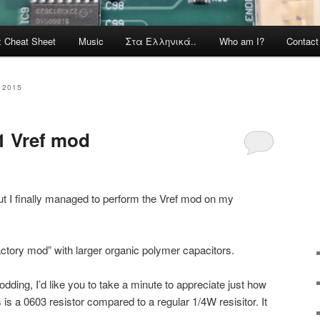
x Cheat Sheet
Music
Στα Ελληνικά..
Who am I?
Contac
 2015
1 Vref mod
, but I finally managed to perform the Vref mod on my
“factory mod” with larger organic polymer capacitors.
odding, I’d like you to take a minute to appreciate just how
s is a 0603 resistor compared to a regular 1/4W resisitor. It