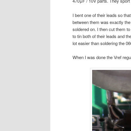
470μF / 10V parts. They sport
I bent one of their leads so tha
between them was exactly the 
soldered on. I then cut them to
to tin both of their leads and t
lot easier than soldering the 06
When I was done the Vref regula