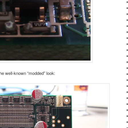
the well-known “modded” look: