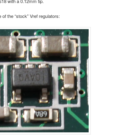
S18 with a 0.12mm tip.
e of the “stock” Vref regulators: