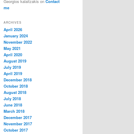
Georgios kalaitzakis
on
Contact
me
ARCHIVES
April 2026
January 2024
November 2022
May 2021
April 2020
August 2019
July 2019
April 2019
December 2018
October 2018
August 2018
July 2018
June 2018
March 2018
December 2017
November 2017
October 2017