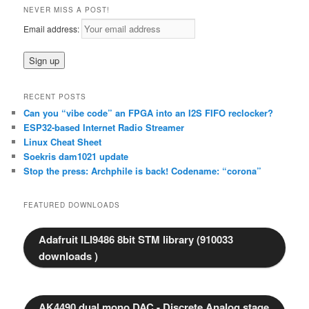
r
NEVER MISS A POST!
c
Email address:
h
RECENT POSTS
Can you “vibe code” an FPGA into an I2S FIFO reclocker?
ESP32-based Internet Radio Streamer
Linux Cheat Sheet
Soekris dam1021 update
Stop the press: Archphile is back! Codename: “corona”
FEATURED DOWNLOADS
Adafruit ILI9486 8bit STM library (910033
downloads )
AK4490 dual mono DAC - Discrete Analog stage