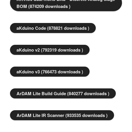
BOM (874209 downloads )
aKduino Code (878821 downloads )
aKduino v2 (792319 downloads )
aKduino v3 (766473 downloads )
ArDAM Lite Build Guide (840277 downloads )
ArDAM Lite IR Scanner (933535 downloads )