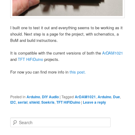
I built one to test it out and everything seems to be working as it
should. Next step is a page for the project, with schematics, a
BoM and build instructions.
It is compatible with the current versions of both the
ArDAM1021
and
TFT HiFiDuino
projects.
For now you can find more info in
this post.
Posted in
Arduino
,
DIY Audio
|
Tagged
ArDAM1021
,
Arduino
,
Due
,
I2C
,
serial
,
shield
,
Soekris
,
TFT HiFiDuino
|
Leave a reply
S
e
a