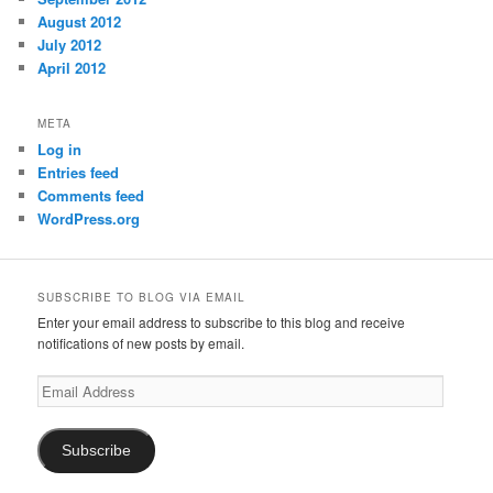
August 2012
July 2012
April 2012
META
Log in
Entries feed
Comments feed
WordPress.org
SUBSCRIBE TO BLOG VIA EMAIL
Enter your email address to subscribe to this blog and receive
notifications of new posts by email.
Email
Address
Subscribe