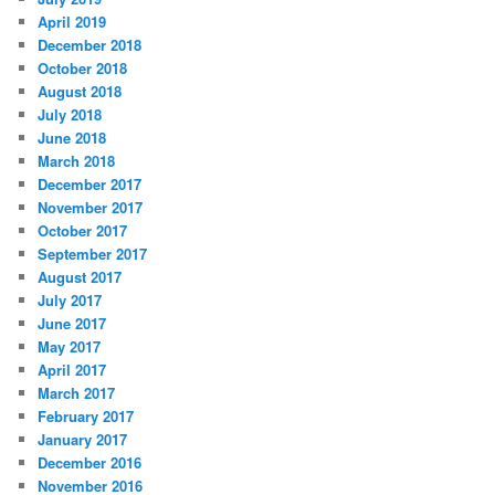
April 2019
December 2018
October 2018
August 2018
July 2018
June 2018
March 2018
December 2017
November 2017
October 2017
September 2017
August 2017
July 2017
June 2017
May 2017
April 2017
March 2017
February 2017
January 2017
December 2016
November 2016