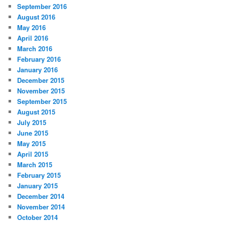
September 2016
August 2016
May 2016
April 2016
March 2016
February 2016
January 2016
December 2015
November 2015
September 2015
August 2015
July 2015
June 2015
May 2015
April 2015
March 2015
February 2015
January 2015
December 2014
November 2014
October 2014