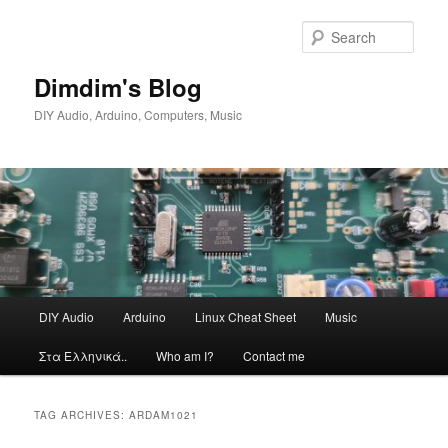
Skip
Skip
to
to
Sear
primary
secondary
content
content
Dimdim's Blog
DIY Audio, Arduino, Computers, Music
Main
DIY Audio
Arduino
Linux Cheat Sheet
Music
menu
Στα Ελληνικά..
Who am I?
Contact me
TAG ARCHIVES:
ARDAM1021