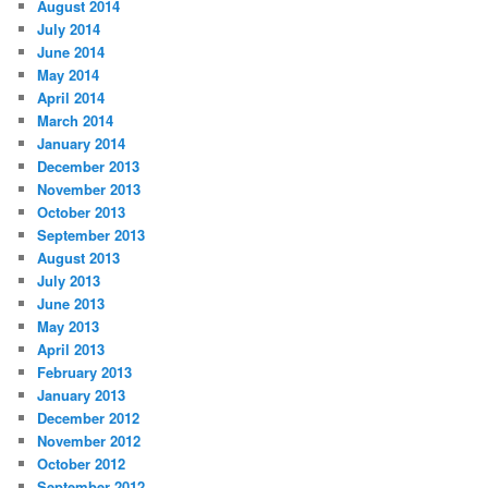
August 2014
July 2014
June 2014
May 2014
April 2014
March 2014
January 2014
December 2013
November 2013
October 2013
September 2013
August 2013
July 2013
June 2013
May 2013
April 2013
February 2013
January 2013
December 2012
November 2012
October 2012
September 2012