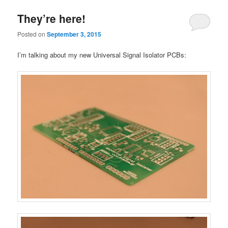
They’re here!
Posted on
September 3, 2015
I’m talking about my new Universal Signal Isolator PCBs: