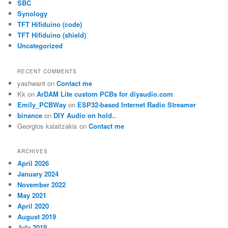
SBC
Synology
TFT Hifiduino (code)
TFT Hifiduino (shield)
Uncategorized
RECENT COMMENTS
yashwant
on
Contact me
Kk
on
ArDAM Lite custom PCBs for diyaudio.com
Emily_PCBWay
on
ESP32-based Internet Radio Streamer
binance
on
DIY Audio on hold..
Georgios kalaitzakis
on
Contact me
ARCHIVES
April 2026
January 2024
November 2022
May 2021
April 2020
August 2019
July 2019