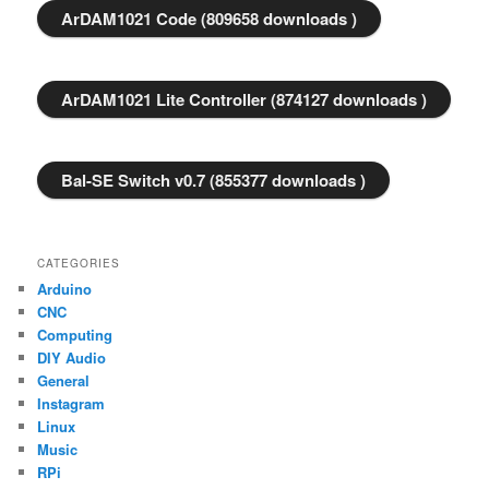
ArDAM1021 Code (809658 downloads )
ArDAM1021 Lite Controller (874127 downloads )
Bal-SE Switch v0.7 (855377 downloads )
CATEGORIES
Arduino
CNC
Computing
DIY Audio
General
Instagram
Linux
Music
RPi