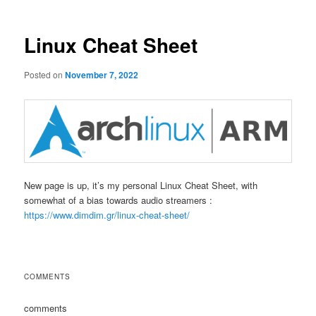
Linux Cheat Sheet
Posted on
November 7, 2022
New page is up, it’s my personal Linux Cheat Sheet, with
somewhat of a bias towards audio streamers :
https://www.dimdim.gr/linux-cheat-sheet/
COMMENTS
comments