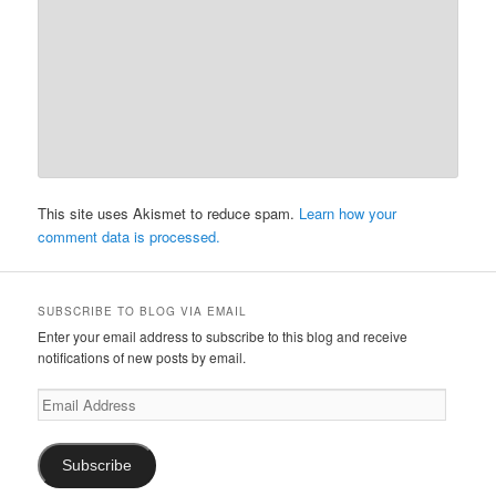
This site uses Akismet to reduce spam.
Learn how your
comment data is processed.
SUBSCRIBE TO BLOG VIA EMAIL
Enter your email address to subscribe to this blog and receive
notifications of new posts by email.
Email
Address
Subscribe