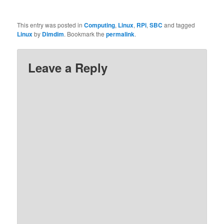
This entry was posted in
Computing
,
Linux
,
RPi
,
SBC
and tagged
Linux
by
Dimdim
. Bookmark the
permalink
.
Leave a Reply