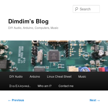
Skip
to
Sear
primary
content
Dimdim's Blog
DIY Audio, Arduino, Computers, Music
Main
DIY Audio
Arduino
Linux Cheat Sheet
Music
menu
Στα Ελληνικά..
Who am I?
Contact me
Post
←
Previous
Next
→
navigation