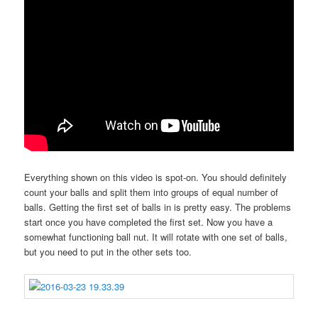
Everything shown on this video is spot-on. You should definitely
count your balls and split them into groups of equal number of
balls. Getting the first set of balls in is pretty easy. The problems
start once you have completed the first set. Now you have a
somewhat functioning ball nut. It will rotate with one set of balls,
but you need to put in the other sets too.