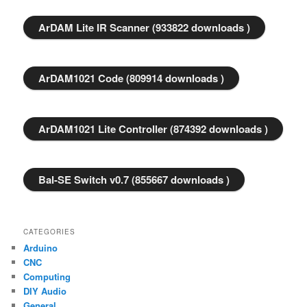
ArDAM Lite IR Scanner (933822 downloads )
ArDAM1021 Code (809914 downloads )
ArDAM1021 Lite Controller (874392 downloads )
Bal-SE Switch v0.7 (855667 downloads )
CATEGORIES
Arduino
CNC
Computing
DIY Audio
General