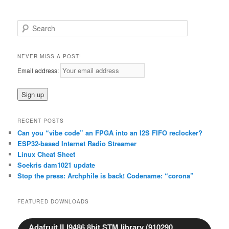
S
e
a
r
NEVER MISS A POST!
c
Email address:
h
RECENT POSTS
Can you “vibe code” an FPGA into an I2S FIFO reclocker?
ESP32-based Internet Radio Streamer
Linux Cheat Sheet
Soekris dam1021 update
Stop the press: Archphile is back! Codename: “corona”
FEATURED DOWNLOADS
Adafruit ILI9486 8bit STM library (910290