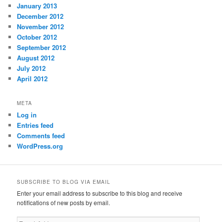
January 2013
December 2012
November 2012
October 2012
September 2012
August 2012
July 2012
April 2012
META
Log in
Entries feed
Comments feed
WordPress.org
SUBSCRIBE TO BLOG VIA EMAIL
Enter your email address to subscribe to this blog and receive
notifications of new posts by email.
Email