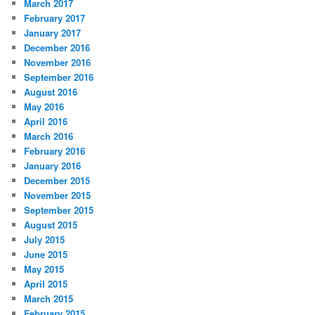
March 2017
February 2017
January 2017
December 2016
November 2016
September 2016
August 2016
May 2016
April 2016
March 2016
February 2016
January 2016
December 2015
November 2015
September 2015
August 2015
July 2015
June 2015
May 2015
April 2015
March 2015
February 2015