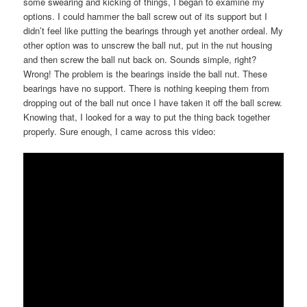
some swearing and kicking of things, I began to examine my
options. I could hammer the ball screw out of its support but I
didn’t feel like putting the bearings through yet another ordeal. My
other option was to unscrew the ball nut, put in the nut housing
and then screw the ball nut back on. Sounds simple, right?
Wrong! The problem is the bearings inside the ball nut. These
bearings have no support. There is nothing keeping them from
dropping out of the ball nut once I have taken it off the ball screw.
Knowing that, I looked for a way to put the thing back together
properly. Sure enough, I came across this video: