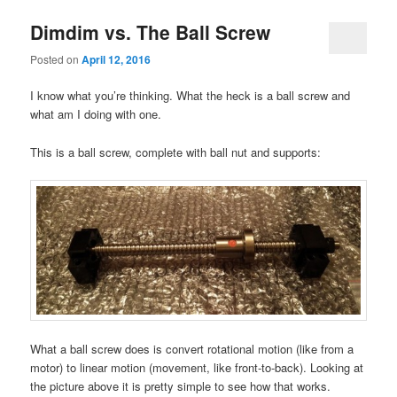
Dimdim vs. The Ball Screw
Posted on
April 12, 2016
I know what you’re thinking. What the heck is a ball screw and
what am I doing with one.
This is a ball screw, complete with ball nut and supports:
What a ball screw does is convert rotational motion (like from a
motor) to linear motion (movement, like front-to-back). Looking at
the picture above it is pretty simple to see how that works.