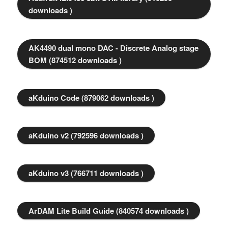
downloads )
AK4490 dual mono DAC - Discrete Analog stage
BOM (874512 downloads )
aKduino Code (879062 downloads )
aKduino v2 (792596 downloads )
aKduino v3 (766711 downloads )
ArDAM Lite Build Guide (840574 downloads )