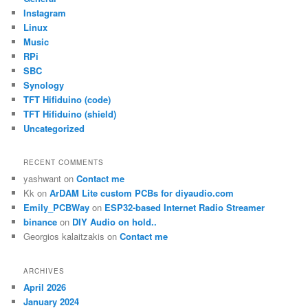
Instagram
Linux
Music
RPi
SBC
Synology
TFT Hifiduino (code)
TFT Hifiduino (shield)
Uncategorized
RECENT COMMENTS
yashwant
on
Contact me
Kk
on
ArDAM Lite custom PCBs for diyaudio.com
Emily_PCBWay
on
ESP32-based Internet Radio Streamer
binance
on
DIY Audio on hold..
Georgios kalaitzakis
on
Contact me
ARCHIVES
April 2026
January 2024