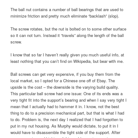
The ball nut contains a number of ball bearings that are used to
minimize friction and pretty much eliminate “backlash” (slop).
The screw rotates, but the nut is bolted on to some other surface
so it can not turn. Instead it “travels” along the length of the ball
screw.
I know that so far I haven’t really given you much useful info, at
least nothing that you can’t find on Wikipedia, but bear with me.
Ball screws can get very expensive, if you buy them from the
local market, so I opted for a Chinese one off of Ebay. The
upside is the cost – the downside is the varying build quality.
This particular ball screw had one issue: One of its ends was a
very tight fit into the support’s bearing and when I say very tight I
mean that I actually had to hammer it in. I know, not the best
thing to do to a precision mechanical part, but that is what I had
to do. Problem is, the next day I realized that I had forgotten to
put in my nut housing. As Murphy would dictate, to put it in I
would have to disassemble the tight side of the support. After