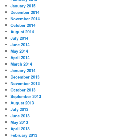
January 2015
December 2014
November 2014
October 2014
August 2014
July 2014
June 2014
May 2014
April 2014
March 2014
January 2014
December 2013
November 2013
October 2013
September 2013
August 2013
July 2013
June 2013
May 2013
April 2013
February 2013