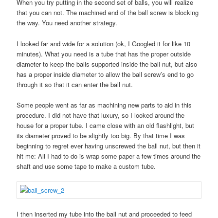
When you try putting in the second set of balls, you will realize
that you can not. The machined end of the ball screw is blocking
the way. You need another strategy.
I looked far and wide for a solution (ok, I Googled it for like 10
minutes). What you need is a tube that has the proper outside
diameter to keep the balls supported inside the ball nut, but also
has a proper inside diameter to allow the ball screw’s end to go
through it so that it can enter the ball nut.
Some people went as far as machining new parts to aid in this
procedure. I did not have that luxury, so I looked around the
house for a proper tube. I came close with an old flashlight, but
its diameter proved to be slightly too big. By that time I was
beginning to regret ever having unscrewed the ball nut, but then it
hit me: All I had to do is wrap some paper a few times around the
shaft and use some tape to make a custom tube.
I then inserted my tube into the ball nut and proceeded to feed