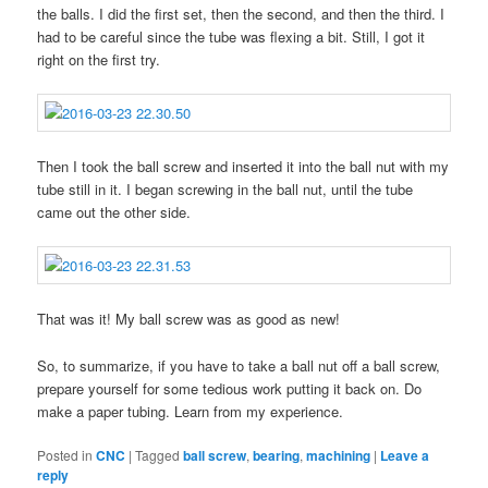
the balls. I did the first set, then the second, and then the third. I
had to be careful since the tube was flexing a bit. Still, I got it
right on the first try.
Then I took the ball screw and inserted it into the ball nut with my
tube still in it. I began screwing in the ball nut, until the tube
came out the other side.
That was it! My ball screw was as good as new!
So, to summarize, if you have to take a ball nut off a ball screw,
prepare yourself for some tedious work putting it back on. Do
make a paper tubing. Learn from my experience.
Posted in
CNC
|
Tagged
ball screw
,
bearing
,
machining
|
Leave a
reply