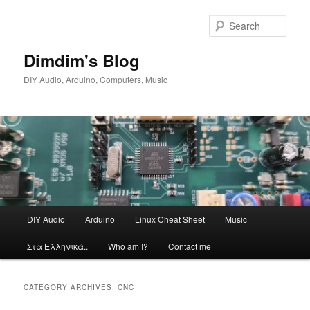
Skip
Skip
to
to
Sear
primary
secondary
content
content
Dimdim's Blog
DIY Audio, Arduino, Computers, Music
Main
DIY Audio
Arduino
Linux Cheat Sheet
Music
menu
Στα Ελληνικά..
Who am I?
Contact me
CATEGORY ARCHIVES:
CNC