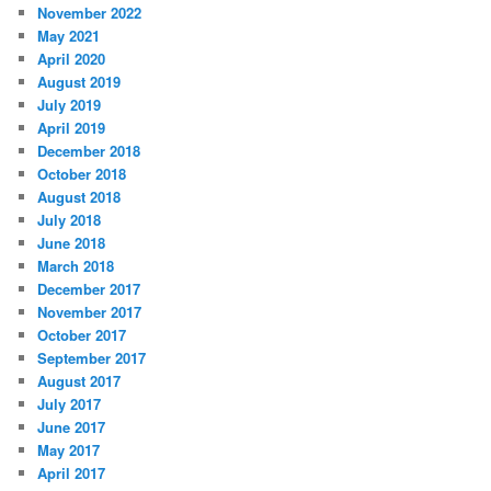
November 2022
May 2021
April 2020
August 2019
July 2019
April 2019
December 2018
October 2018
August 2018
July 2018
June 2018
March 2018
December 2017
November 2017
October 2017
September 2017
August 2017
July 2017
June 2017
May 2017
April 2017