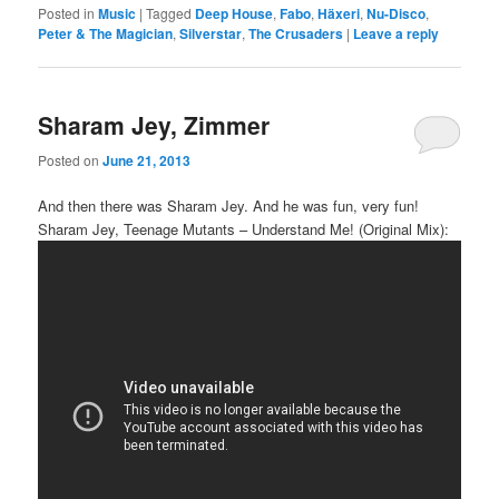
Posted in
Music
|
Tagged
Deep House
,
Fabo
,
Häxeri
,
Nu-Disco
,
Peter & The Magician
,
Silverstar
,
The Crusaders
|
Leave a reply
Sharam Jey, Zimmer
Posted on
June 21, 2013
And then there was Sharam Jey. And he was fun, very fun!
Sharam Jey, Teenage Mutants – Understand Me! (Original Mix):