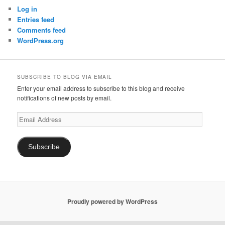
Log in
Entries feed
Comments feed
WordPress.org
SUBSCRIBE TO BLOG VIA EMAIL
Enter your email address to subscribe to this blog and receive
notifications of new posts by email.
Email
Address
Subscribe
Proudly powered by WordPress