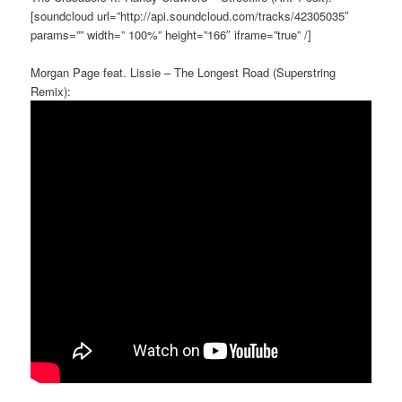
[soundcloud url=”http://api.soundcloud.com/tracks/42305035″
params=”” width=” 100%” height=”166″ iframe=”true” /]
Morgan Page feat. Lissie – The Longest Road (Superstring
Remix):