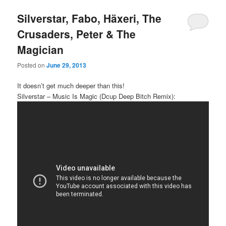
Silverstar, Fabo, Häxeri, The
Crusaders, Peter & The
Magician
Posted on
June 29, 2013
It doesn’t get much deeper than this!
Silverstar – Music Is Magic (Dcup Deep Bitch Remix):