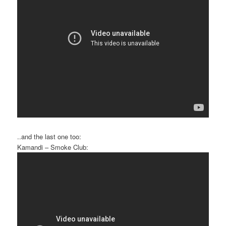
..and the last one too:
Kamandi – Smoke Club: