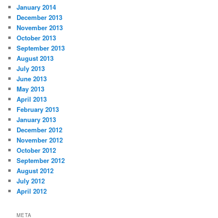
January 2014
December 2013
November 2013
October 2013
September 2013
August 2013
July 2013
June 2013
May 2013
April 2013
February 2013
January 2013
December 2012
November 2012
October 2012
September 2012
August 2012
July 2012
April 2012
META