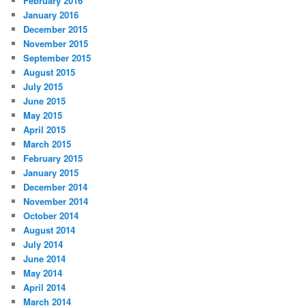
February 2016
January 2016
December 2015
November 2015
September 2015
August 2015
July 2015
June 2015
May 2015
April 2015
March 2015
February 2015
January 2015
December 2014
November 2014
October 2014
August 2014
July 2014
June 2014
May 2014
April 2014
March 2014