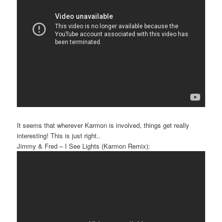
It seems that wherever Karmon is involved, things get really
interesting! This is just right..
Jimmy & Fred – I See Lights (Karmon Remix):