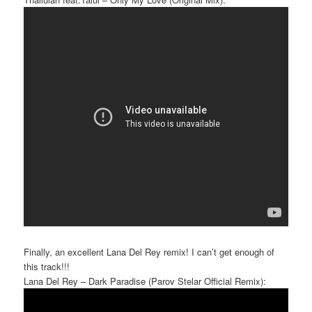
Finally, an excellent Lana Del Rey remix! I can’t get enough of
this track!!!
Lana Del Rey – Dark Paradise (Parov Stelar Official Remix):