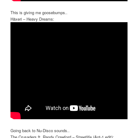
This is giving me goosebumps..
Häxeri – Heavy Dreams:
Going back to Nu-Disco sounds..
The Crusaders ft. Randy Crawford – Streetlife (Ant-1 edit):