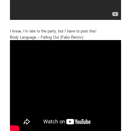
I know, I’m late to the party, but I have to post this!
Body Language – Falling Out (Fabo Remix):