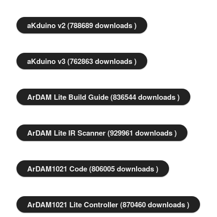
aKduino v2 (788689 downloads )
aKduino v3 (762863 downloads )
ArDAM Lite Build Guide (836544 downloads )
ArDAM Lite IR Scanner (929961 downloads )
ArDAM1021 Code (806005 downloads )
ArDAM1021 Lite Controller (870460 downloads )