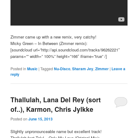
Zimmer came up with a new remix, very catchy!
Micky Green – In Between (Zimmer remix):
[soundcloud url=”http://api.soundcloud.com/tracks/96262221″
params=”” width=” 100%” height=”166″ iframe=”true” /]
Posted in
Music
|
Tagged
Nu-Disco
,
Sharam Jey
,
Zimmer
|
Leave a
reply
Thallulah, Lana Del Rey (sort
of..), Karmon, Chris Jylkke
Posted on
June 15, 2013
Slightly unpronounceable name but excellent track!
Thallulah feat.Talul – Only My Love (Original Mix):