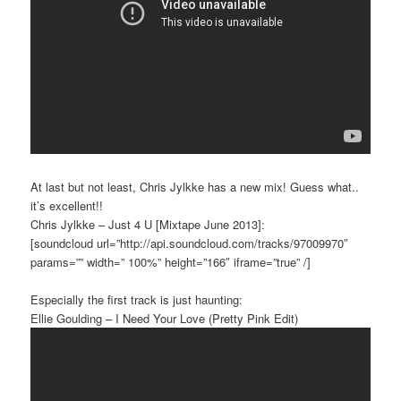
At last but not least, Chris Jylkke has a new mix! Guess what..
it’s excellent!!
Chris Jylkke – Just 4 U [Mixtape June 2013]:
[soundcloud url=”http://api.soundcloud.com/tracks/97009970″
params=”” width=” 100%” height=”166″ iframe=”true” /]
Especially the first track is just haunting:
Ellie Goulding – I Need Your Love (Pretty Pink Edit)