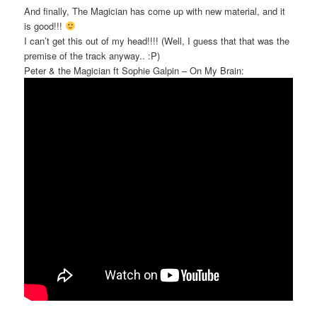
And finally, The Magician has come up with new material, and it
is good!!!
I can’t get this out of my head!!!! (Well, I guess that that was the
premise of the track anyway.. :P)
Peter & the Magician ft Sophie Galpin – On My Brain: