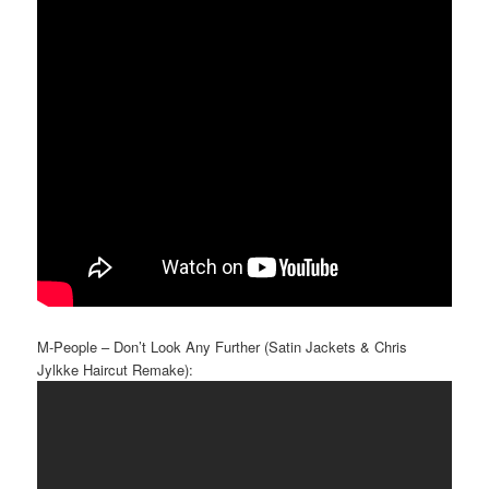
M-People – Don’t Look Any Further (Satin Jackets & Chris
Jylkke Haircut Remake):