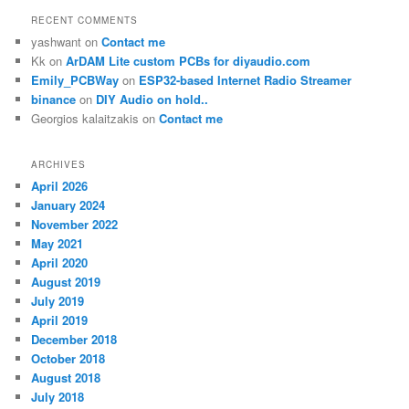
RECENT COMMENTS
yashwant
on
Contact me
Kk
on
ArDAM Lite custom PCBs for diyaudio.com
Emily_PCBWay
on
ESP32-based Internet Radio Streamer
binance
on
DIY Audio on hold..
Georgios kalaitzakis
on
Contact me
ARCHIVES
April 2026
January 2024
November 2022
May 2021
April 2020
August 2019
July 2019
April 2019
December 2018
October 2018
August 2018
July 2018