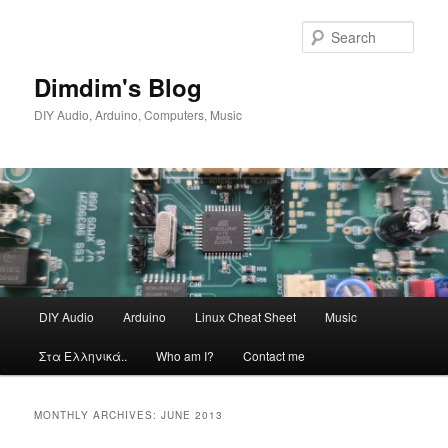
Skip
Skip
to
to
Sear
primary
secondary
content
content
Dimdim's Blog
DIY Audio, Arduino, Computers, Music
Main
DIY Audio
Arduino
Linux Cheat Sheet
Music
menu
Στα Ελληνικά..
Who am I?
Contact me
MONTHLY ARCHIVES:
JUNE 2013