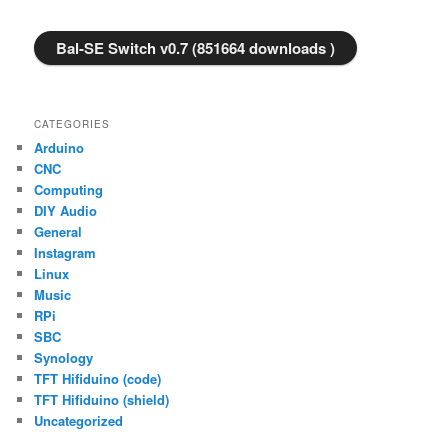
Bal-SE Switch v0.7 (851664 downloads )
CATEGORIES
Arduino
CNC
Computing
DIY Audio
General
Instagram
Linux
Music
RPi
SBC
Synology
TFT Hifiduino (code)
TFT Hifiduino (shield)
Uncategorized