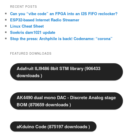
RECENT POSTS
Can you “vibe code” an FPGA into an I2S FIFO reclocker?
ESP32-based Internet Radio Streamer
Linux Cheat Sheet
Soekris dam1021 update
Stop the press: Archphile is back! Codename: “corona”
FEATURED DOWNLOADS
Adafruit ILI9486 8bit STM library (906433
downloads )
AK4490 dual mono DAC - Discrete Analog stage
BOM (870659 downloads )
aKduino Code (875197 downloads )