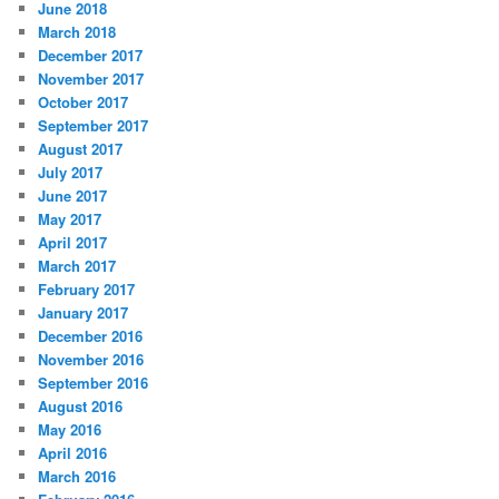
June 2018
March 2018
December 2017
November 2017
October 2017
September 2017
August 2017
July 2017
June 2017
May 2017
April 2017
March 2017
February 2017
January 2017
December 2016
November 2016
September 2016
August 2016
May 2016
April 2016
March 2016