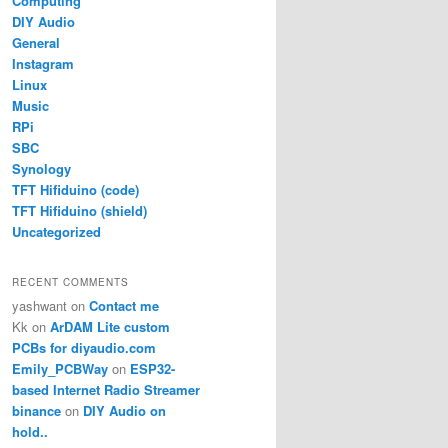
Computing
DIY Audio
General
Instagram
Linux
Music
RPi
SBC
Synology
TFT Hifiduino (code)
TFT Hifiduino (shield)
Uncategorized
RECENT COMMENTS
yashwant
on
Contact me
Kk
on
ArDAM Lite custom
PCBs for diyaudio.com
Emily_PCBWay
on
ESP32-
based Internet Radio Streamer
binance
on
DIY Audio on
hold..