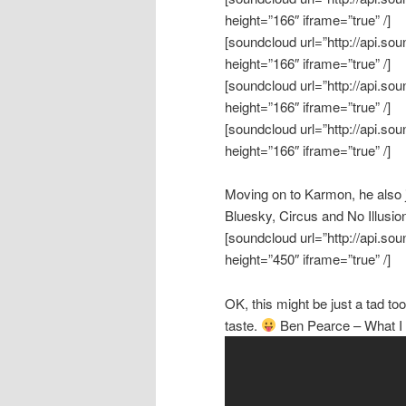
height=”166″ iframe=”true” /]
[soundcloud url=”http://api.s
height=”166″ iframe=”true” /]
[soundcloud url=”http://api.s
height=”166″ iframe=”true” /]
[soundcloud url=”http://api.s
height=”166″ iframe=”true” /]
Moving on to Karmon, he also j
Bluesky, Circus and No Illusio
[soundcloud url=”http://api.s
height=”450″ iframe=”true” /]
OK, this might be just a tad too
taste.
Ben Pearce – What I M