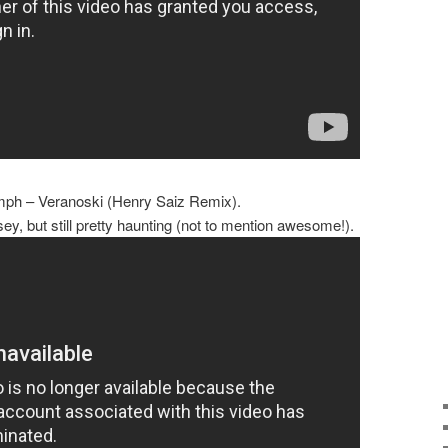
mph – Veranoski (Henry Saiz Remix).
sey, but still pretty haunting (not to mention awesome!).