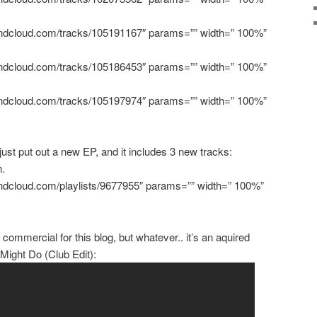
oundcloud.com/tracks/105191167″ params=”” width=” 100%”
oundcloud.com/tracks/105186453″ params=”” width=” 100%”
oundcloud.com/tracks/105197974″ params=”” width=” 100%”
ust put out a new EP, and it includes 3 new tracks:
n.
oundcloud.com/playlists/9677955″ params=”” width=” 100%”
 commercial for this blog, but whatever.. it’s an aquired
ight Do (Club Edit):