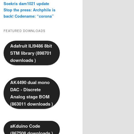
Soekris dam1021 update
Stop the press: Archphile is
back! Codename: “corona”
FEATURED DOWNLOADS
Adafruit ILI9486 8bit
STM library (898701
downloads )
AK4490 dual mono
DAC - Discrete
Analog stage BOM
(863011 downloads )
aKduino Code
(867508 downloads )