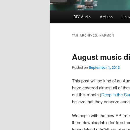
Main
DIY Audio
Arduino
Linu
menu
TAG ARCHIVES:
KARMON
August music di
Posted on
September 1, 2013
This post will be kind of an Augu
have covered almost all of th
out this month (
Deep in the S
believe that they deserve speci
We begin with the new EP from C
them downloadable for free f
[soundcloud url=”http://api.s