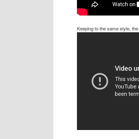
Keeping to the same style, the