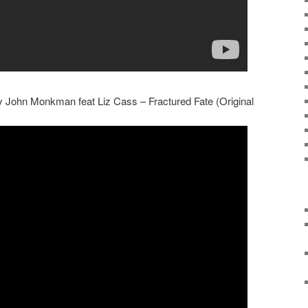
ly John Monkman feat Liz Cass – Fractured Fate (Original