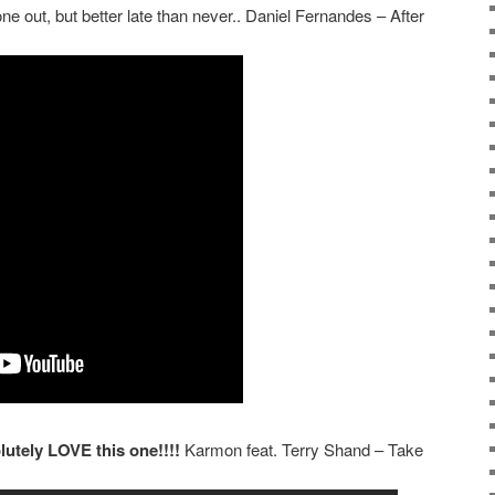
one out, but better late than never.. Daniel Fernandes – After
lutely LOVE this one!!!!
Karmon feat. Terry Shand – Take