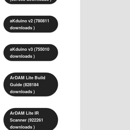
aKduino v2 (780811
downloads )
aKduino v3 (755010
downloads )
ArDAM Lite Build
Guide (828184
downloads )
ArDAM Lite IR
Scanner (922261
downloads )