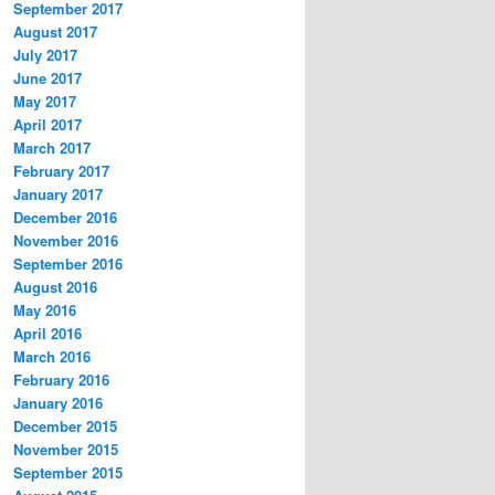
September 2017
August 2017
July 2017
June 2017
May 2017
April 2017
March 2017
February 2017
January 2017
December 2016
November 2016
September 2016
August 2016
May 2016
April 2016
March 2016
February 2016
January 2016
December 2015
November 2015
September 2015