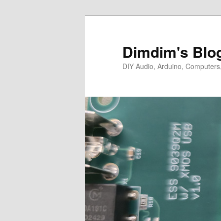
Skip
Skip
to
to
primary
secondary
Dimdim's Blo
content
content
DIY Audio, Arduino, Computers