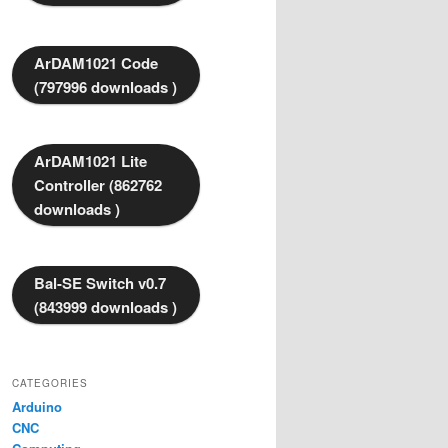
ArDAM1021 Code
(797996 downloads )
ArDAM1021 Lite
Controller (862762
downloads )
Bal-SE Switch v0.7
(843999 downloads )
CATEGORIES
Arduino
CNC