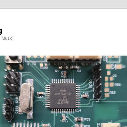
g
, Music