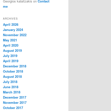
Georgios kalaitzakis
on
Contact
me
ARCHIVES
April 2026
January 2024
November 2022
May 2021
April 2020
August 2019
July 2019
April 2019
December 2018
October 2018
August 2018
July 2018
June 2018
March 2018
December 2017
November 2017
October 2017