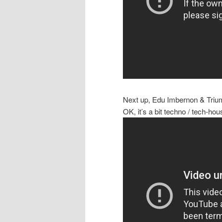
Next up, Edu Imbernon & Triu
OK, it’s a bit techno / tech-hou