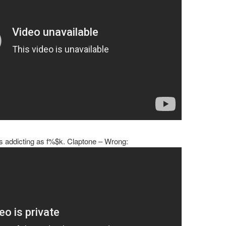
 is addicting as f%$k. Claptone – Wrong: