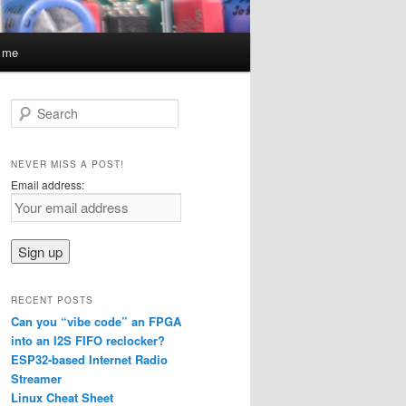
t me
S
e
a
r
NEVER MISS A POST!
c
Email address:
h
RECENT POSTS
Can you “vibe code” an FPGA
into an I2S FIFO reclocker?
ESP32-based Internet Radio
Streamer
Linux Cheat Sheet