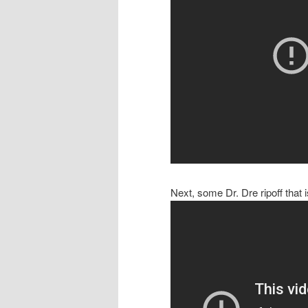
Next, some Dr. Dre ripoff that