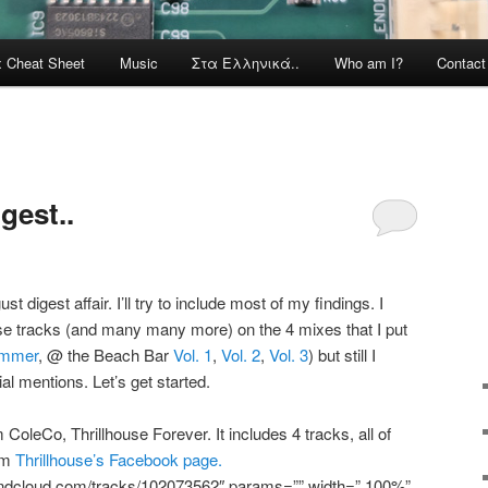
x Cheat Sheet
Music
Στα Ελληνικά..
Who am I?
Contac
gest..
st digest affair. I’ll try to include most of my findings. I
ese tracks (and many many more) on the 4 mixes that I put
ummer
, @ the Beach Bar
Vol. 1
,
Vol. 2
,
Vol. 3
) but still I
al mentions. Let’s get started.
oleCo, Thrillhouse Forever. It includes 4 tracks, all of
rom
Thrillhouse’s Facebook page.
oundcloud.com/tracks/102073562″ params=”” width=” 100%”