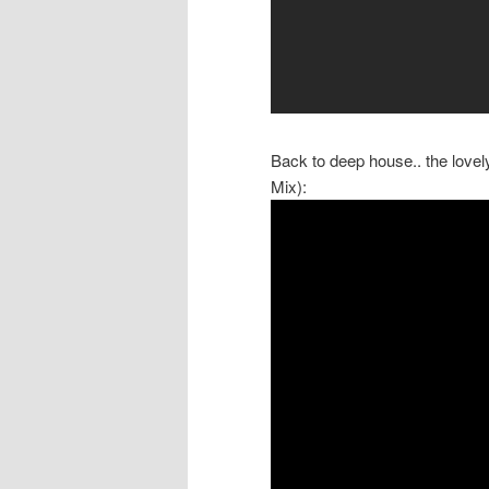
Back to deep house.. the love
Mix):