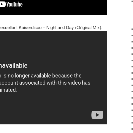
 excellent Kaiserdisco – Night and Day (Original Mix):