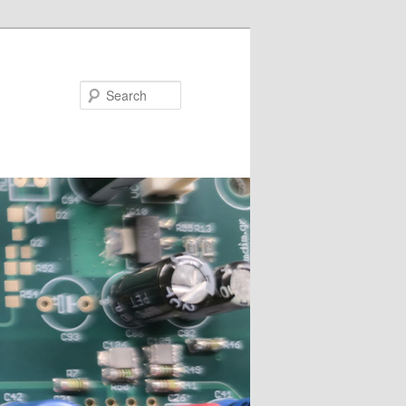
Search