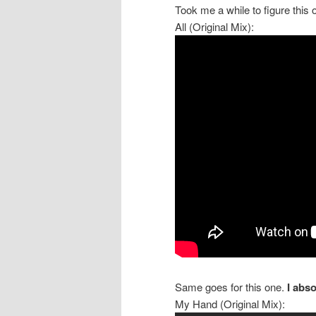
Took me a while to figure this 
All (Original Mix):
Same goes for this one.
I abso
My Hand (Original Mix):