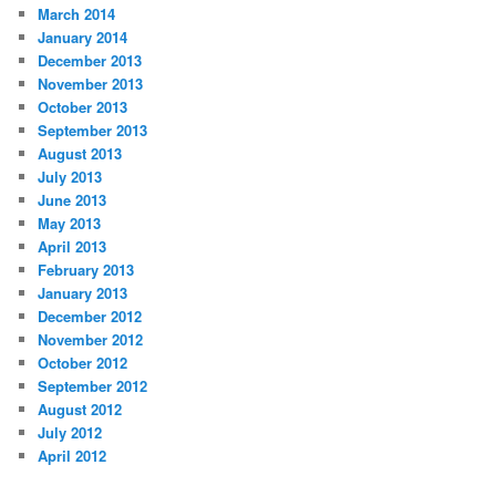
March 2014
January 2014
December 2013
November 2013
October 2013
September 2013
August 2013
July 2013
June 2013
May 2013
April 2013
February 2013
January 2013
December 2012
November 2012
October 2012
September 2012
August 2012
July 2012
April 2012