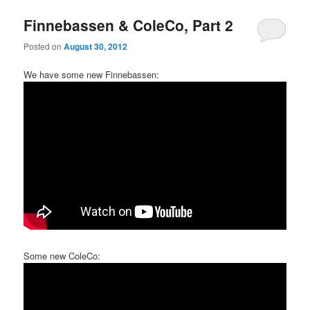
Finnebassen & ColeCo, Part 2
Posted on
August 30, 2012
We have some new Finnebassen:
Some new ColeCo: