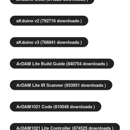
aKduino v2 (792716 downloads )
aKduino v3 (766841 downloads )
ArDAM Lite Build Guide (840754 downloads )
ArDAM Lite IR Scanner (933951 downloads )
ArDAM1021 Code (810048 downloads )
ArDAM1021 Lite Controller (874525 downloads )