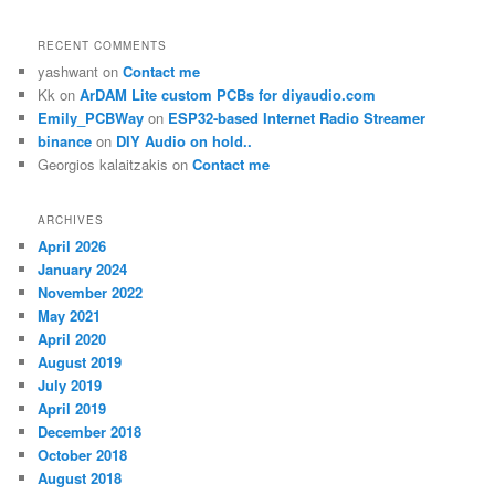
RECENT COMMENTS
yashwant
on
Contact me
Kk
on
ArDAM Lite custom PCBs for diyaudio.com
Emily_PCBWay
on
ESP32-based Internet Radio Streamer
binance
on
DIY Audio on hold..
Georgios kalaitzakis
on
Contact me
ARCHIVES
April 2026
January 2024
November 2022
May 2021
April 2020
August 2019
July 2019
April 2019
December 2018
October 2018
August 2018