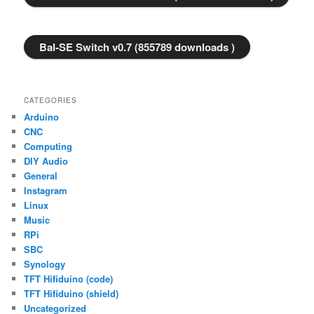
Bal-SE Switch v0.7 (855789 downloads )
CATEGORIES
Arduino
CNC
Computing
DIY Audio
General
Instagram
Linux
Music
RPi
SBC
Synology
TFT Hifiduino (code)
TFT Hifiduino (shield)
Uncategorized