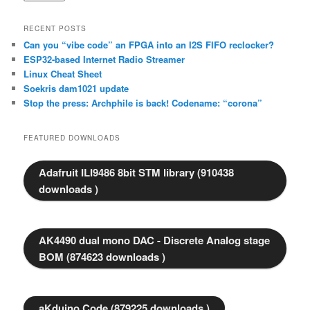
RECENT POSTS
Can you “vibe code” an FPGA into an I2S FIFO reclocker?
ESP32-based Internet Radio Streamer
Linux Cheat Sheet
Soekris dam1021 update
Stop the press: Archphile is back! Codename: “corona”
FEATURED DOWNLOADS
Adafruit ILI9486 8bit STM library (910438
downloads )
AK4490 dual mono DAC - Discrete Analog stage
BOM (874623 downloads )
aKduino Code (879225 downloads )