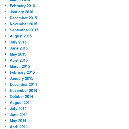
February 2016
January 2016
December 2015
November 2015
September 2015
August 2015
July 2015
June 2015
May 2015
April 2015
March 2015
February 2015
January 2015
December 2014
November 2014
October 2014
August 2014
July 2014
June 2014
May 2014
April 2014