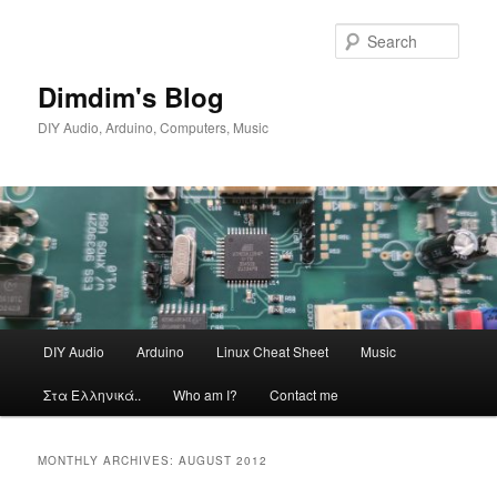
Skip
Skip
to
to
Sear
primary
secondary
content
content
Dimdim's Blog
DIY Audio, Arduino, Computers, Music
Main
DIY Audio
Arduino
Linux Cheat Sheet
Music
menu
Στα Ελληνικά..
Who am I?
Contact me
MONTHLY ARCHIVES:
AUGUST 2012