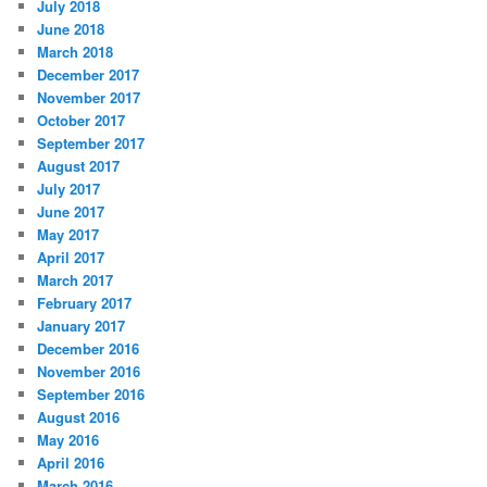
July 2018
June 2018
March 2018
December 2017
November 2017
October 2017
September 2017
August 2017
July 2017
June 2017
May 2017
April 2017
March 2017
February 2017
January 2017
December 2016
November 2016
September 2016
August 2016
May 2016
April 2016
March 2016