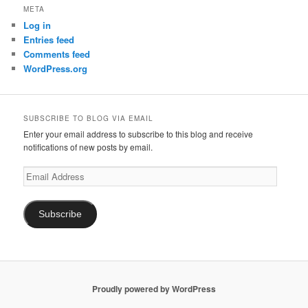
META
Log in
Entries feed
Comments feed
WordPress.org
SUBSCRIBE TO BLOG VIA EMAIL
Enter your email address to subscribe to this blog and receive
notifications of new posts by email.
Email
Address
Subscribe
Proudly powered by WordPress