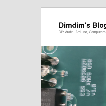
Skip
Skip
to
to
primary
secondary
Dimdim's Blo
content
content
DIY Audio, Arduino, Computers