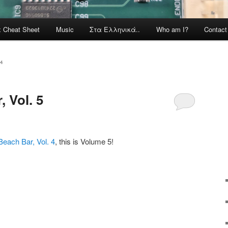
x Cheat Sheet
Music
Στα Ελληνικά..
Who am I?
Contac
4
 Vol. 5
Beach Bar, Vol. 4
, this is Volume 5!