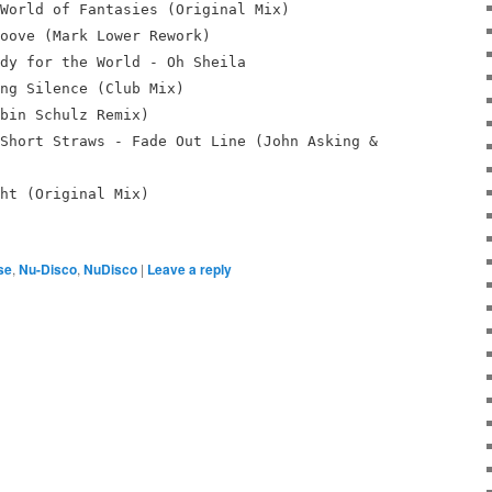
World of Fantasies (Original Mix)
oove (Mark Lower Rework)
dy for the World - Oh Sheila
ng Silence (Club Mix)
bin Schulz Remix)
Short Straws - Fade Out Line (John Asking &
ht (Original Mix)
se
,
Nu-Disco
,
NuDisco
|
Leave a reply