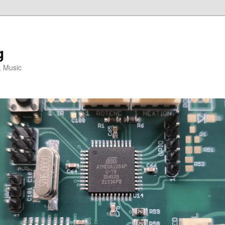
g
, Music