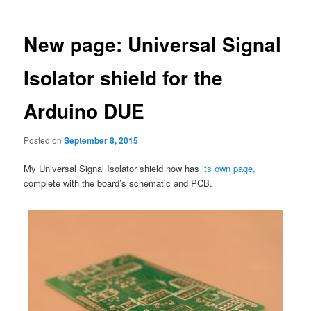
New page: Universal Signal
Isolator shield for the
Arduino DUE
Posted on
September 8, 2015
My Universal Signal Isolator shield now has
its own page,
complete with the board’s schematic and PCB.