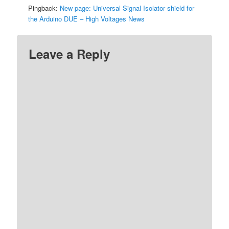
Pingback:
New page: Universal Signal Isolator shield for
the Arduino DUE – High Voltages News
Leave a Reply