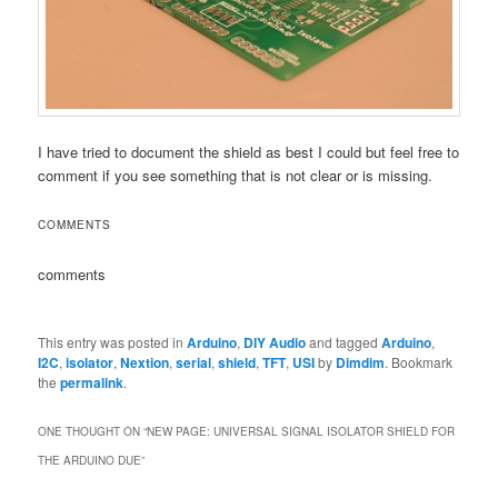
I have tried to document the shield as best I could but feel free to
comment if you see something that is not clear or is missing.
COMMENTS
comments
This entry was posted in
Arduino
,
DIY Audio
and tagged
Arduino
,
I2C
,
isolator
,
Nextion
,
serial
,
shield
,
TFT
,
USI
by
Dimdim
. Bookmark
the
permalink
.
ONE THOUGHT ON “
NEW PAGE: UNIVERSAL SIGNAL ISOLATOR SHIELD FOR
THE ARDUINO DUE
”