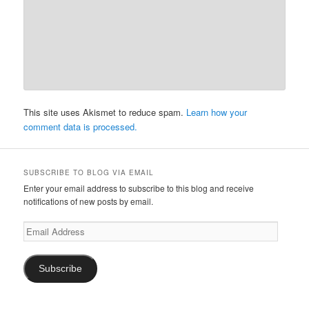
This site uses Akismet to reduce spam.
Learn how your
comment data is processed.
SUBSCRIBE TO BLOG VIA EMAIL
Enter your email address to subscribe to this blog and receive
notifications of new posts by email.
Email
Address
Subscribe