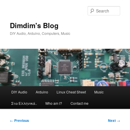
Skip
to
Sear
primary
content
Dimdim's Blog
DIY Audio, Arduino, Computers, Music
Main
DIY Audio
Arduino
Linux Cheat Sheet
Music
menu
Στα Ελληνικά..
Who am I?
Contact me
Post
←
Previous
Next
→
navigation