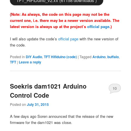
TFT_HiFiDuino_v2.xx (61158 downloads )
(Note: As always, the code on this page may not be the
current one, i.e. there may be a newer version available. The
latest version is always up at the project’s
official page
.)
I will also update the code’s
official page
with the new version of
the code.
Posted in
DIY Audio
,
TFT Hifiduino (code)
|
Tagged
Arduino
,
buffalo
,
TFT
|
Leave a reply
Soekris dam1021 Arduino
10
Control Code
Posted on
July 31, 2015
A few days ago Soren announced that the release of the new
firmware for the dam1021 was close.