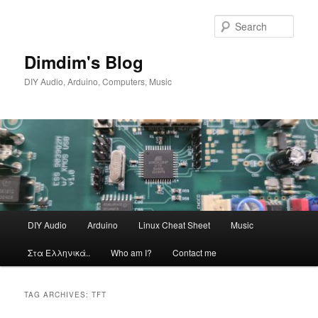
Skip
Skip
to
to
Sear
primary
secondary
content
content
Dimdim's Blog
DIY Audio, Arduino, Computers, Music
Main
DIY Audio
Arduino
Linux Cheat Sheet
Music
menu
Στα Ελληνικά..
Who am I?
Contact me
TAG ARCHIVES:
TFT