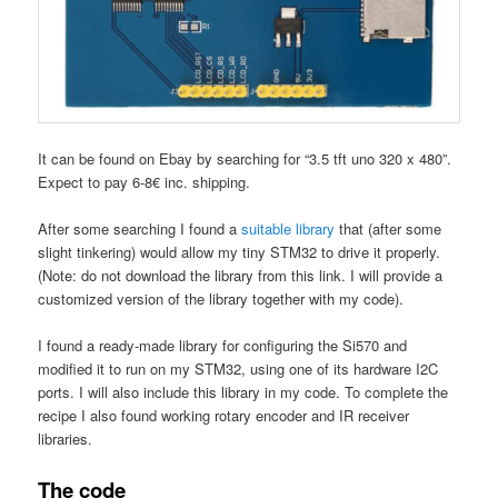
It can be found on Ebay by searching for “3.5 tft uno 320 x 480”.
Expect to pay 6-8€ inc. shipping.
After some searching I found a
suitable library
that (after some
slight tinkering) would allow my tiny STM32 to drive it properly.
(Note: do not download the library from this link. I will provide a
customized version of the library together with my code).
I found a ready-made library for configuring the Si570 and
modified it to run on my STM32, using one of its hardware I2C
ports. I will also include this library in my code. To complete the
recipe I also found working rotary encoder and IR receiver
libraries.
The code