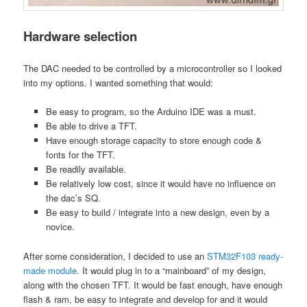
Hardware selection
The DAC needed to be controlled by a microcontroller so I looked
into my options. I wanted something that would:
Be easy to program, so the Arduino IDE was a must.
Be able to drive a TFT.
Have enough storage capacity to store enough code &
fonts for the TFT.
Be readily available.
Be relatively low cost, since it would have no influence on
the dac’s SQ.
Be easy to build / integrate into a new design, even by a
novice.
After some consideration, I decided to use an
STM32F103 ready-
made module
. It would plug in to a “mainboard” of my design,
along with the chosen TFT. It would be fast enough, have enough
flash & ram, be easy to integrate and develop for and it would