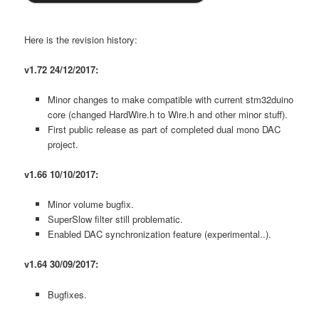
Here is the revision history:
v1.72 24/12/2017:
Minor changes to make compatible with current stm32duino
core (changed HardWire.h to Wire.h and other minor stuff).
First public release as part of completed dual mono DAC
project.
v1.66 10/10/2017:
Minor volume bugfix.
SuperSlow filter still problematic.
Enabled DAC synchronization feature (experimental..).
v1.64 30/09/2017:
Bugfixes.