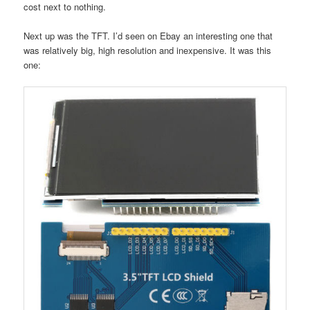
cost next to nothing.
Next up was the TFT. I’d seen on Ebay an interesting one that
was relatively big, high resolution and inexpensive. It was this
one: