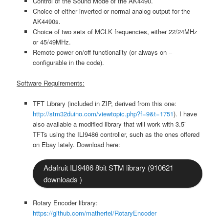
Control of the Sound Mode of the AK4490.
Choice of either inverted or normal analog output for the
AK4490s.
Choice of two sets of MCLK frequencies, either 22/24MHz
or 45/49MHz.
Remote power on/off functionality (or always on –
configurable in the code).
Software Requirements:
TFT Library (included in ZIP, derived from this one:
http://stm32duino.com/viewtopic.php?f=9&t=1751
). I have
also available a modified library that will work with 3.5″
TFTs using the ILI9486 controller, such as the ones offered
on Ebay lately. Download here:
Adafruit ILI9486 8bit STM library (910621
downloads )
Rotary Encoder library:
https://github.com/mathertel/RotaryEncoder