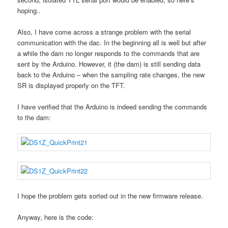
hoping..
Also, I have come across a strange problem with the serial
communication with the dac. In the beginning all is well but after
a while the dam no longer responds to the commands that are
sent by the Arduino. However, it (the dam) is still sending data
back to the Arduino – when the sampling rate changes, the new
SR is displayed properly on the TFT.
I have verified that the Arduino is indeed sending the commands
to the dam:
I hope the problem gets sorted out in the new firmware release.
Anyway, here is the code: