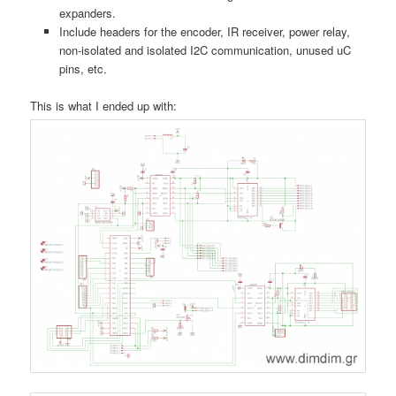
expanders.
Include headers for the encoder, IR receiver, power relay,
non-isolated and isolated I2C communication, unused uC
pins, etc.
This is what I ended up with: