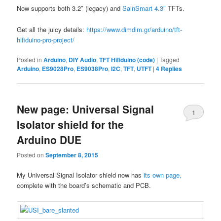
Now supports both 3.2″ (legacy) and
SainSmart 4.3″
TFTs.
Get all the juicy details:
https://www.dimdim.gr/arduino/tft-
hifiduino-pro-project/
Posted in
Arduino
,
DIY Audio
,
TFT Hifiduino (code)
|
Tagged
Arduino
,
ES9028Pro
,
ES9038Pro
,
I2C
,
TFT
,
UTFT
|
4
Replies
New page: Universal Signal
1
Isolator shield for the
Arduino DUE
Posted on
September 8, 2015
My Universal Signal Isolator shield now has
its own page,
complete with the board’s schematic and PCB.