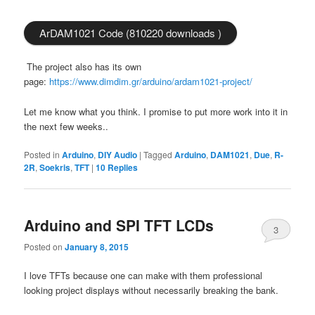
ArDAM1021 Code (810220 downloads )
The project also has its own
page:
https://www.dimdim.gr/arduino/ardam1021-project/
Let me know what you think. I promise to put more work into it in
the next few weeks..
Posted in
Arduino
,
DIY Audio
|
Tagged
Arduino
,
DAM1021
,
Due
,
R-
2R
,
Soekris
,
TFT
|
10
Replies
Arduino and SPI TFT LCDs
3
Posted on
January 8, 2015
I love TFTs because one can make with them professional
looking project displays without necessarily breaking the bank.