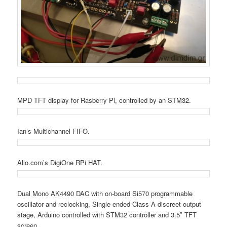
MPD TFT display for Rasberry Pi, controlled by an STM32.
Ian’s Multichannel FIFO.
Allo.com’s DigiOne RPi HAT.
Dual Mono AK4490 DAC with on-board Si570 programmable
oscillator and reclocking, Single ended Class A discreet output
stage, Arduino controlled with STM32 controller and 3.5″ TFT
screen.