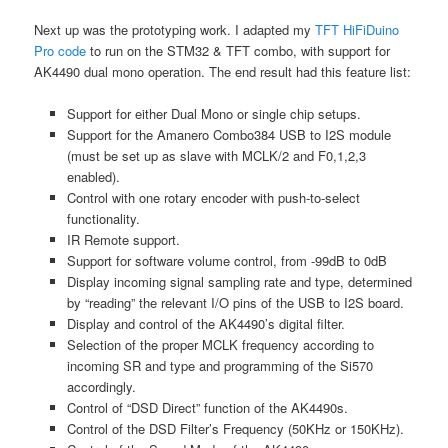
Next up was the prototyping work. I adapted my
TFT HiFiDuino
Pro code
to run on the STM32 & TFT combo, with support for
AK4490 dual mono operation. The end result had this feature list:
Support for either Dual Mono or single chip setups.
Support for the Amanero Combo384 USB to I2S module
(must be set up as slave with MCLK/2 and F0,1,2,3
enabled).
Control with one rotary encoder with push-to-select
functionality.
IR Remote support.
Support for software volume control, from -99dB to 0dB
Display incoming signal sampling rate and type, determined
by “reading” the relevant I/O pins of the USB to I2S board.
Display and control of the AK4490’s digital filter.
Selection of the proper MCLK frequency according to
incoming SR and type and programming of the Si570
accordingly.
Control of “DSD Direct” function of the AK4490s.
Control of the DSD Filter’s Frequency (50KHz or 150KHz).