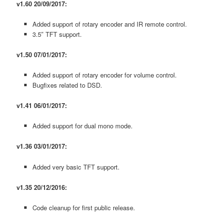
v1.60 20/09/2017:
Added support of rotary encoder and IR remote control.
3.5″ TFT support.
v1.50 07/01/2017:
Added support of rotary encoder for volume control.
Bugfixes related to DSD.
v1.41 06/01/2017:
Added support for dual mono mode.
v1.36 03/01/2017:
Added very basic TFT support.
v1.35 20/12/2016:
Code cleanup for first public release.