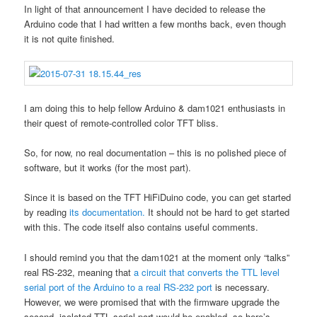
In light of that announcement I have decided to release the
Arduino code that I had written a few months back, even though
it is not quite finished.
I am doing this to help fellow Arduino & dam1021 enthusiasts in
their quest of remote-controlled color TFT bliss.
So, for now, no real documentation – this is no polished piece of
software, but it works (for the most part).
Since it is based on the TFT HiFiDuino code, you can get started
by reading
its documentation.
It should not be hard to get started
with this. The code itself also contains useful comments.
I should remind you that the dam1021 at the moment only “talks”
real RS-232, meaning that
a circuit that converts the TTL level
serial port of the Arduino to a real RS-232 port
is necessary.
However, we were promised that with the firmware upgrade the
second, isolated TTL serial port would be enabled, so here’s