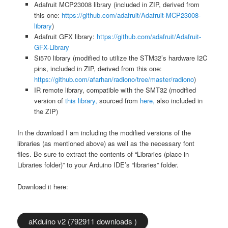
Adafruit MCP23008 library (included in ZIP, derived from
this one:
https://github.com/adafruit/Adafruit-MCP23008-
library
)
Adafruit GFX library:
https://github.com/adafruit/Adafruit-
GFX-Library
Si570 library (modified to utilize the STM32’s hardware I2C
pins, included in ZIP, derived from this one:
https://github.com/afarhan/radiono/tree/master/radiono
)
IR remote library, compatible with the SMT32 (modified
version of
this library,
sourced from
here,
also included in
the ZIP)
In the download I am including the modified versions of the
libraries (as mentioned above) as well as the necessary font
files. Be sure to extract the contents of “Libraries (place in
Libraries folder)” to your Arduino IDE’s “libraries” folder.
Download it here:
aKduino v2 (792911 downloads )