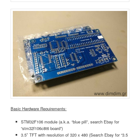
Basic Hardware Requirements:
STM32F106 module (a.k.a. “blue pill”, search Ebay for
“stm32f106c8t6 board”)
3.5″ TFT with resolution of 320 x 480 (Search Ebay for “3.5