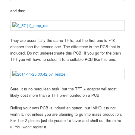
and this:
They are essentially the same TFTs, but the first one is ~1€
cheaper than the second one. The difference is the PCB that is
included. Do not underestimate this PCB. If you go for the plain
TFT you will have to solder it to a suitable PCB like this one:
Sure, it is no herculean task, but the TFT + adapter will most
likely cost more than a TFT pre-mounted on a PCB.
Rolling your own PCB is indeed an option, but IMHO it is not
worth it, not unless you are planning to go into mass production.
For 1 or 2 pieces just do yourself a favor and shell out the extra
€. You won’t regret it.