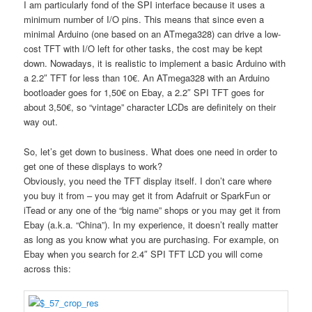
I am particularly fond of the SPI interface because it uses a
minimum number of I/O pins. This means that since even a
minimal Arduino (one based on an ATmega328) can drive a low-
cost TFT with I/O left for other tasks, the cost may be kept
down. Nowadays, it is realistic to implement a basic Arduino with
a 2.2″ TFT for less than 10€. An ATmega328 with an Arduino
bootloader goes for 1,50€ on Ebay, a 2.2″ SPI TFT goes for
about 3,50€, so “vintage” character LCDs are definitely on their
way out.
So, let’s get down to business. What does one need in order to
get one of these displays to work?
Obviously, you need the TFT display itself. I don’t care where
you buy it from – you may get it from Adafruit or SparkFun or
iTead or any one of the “big name” shops or you may get it from
Ebay (a.k.a. “China”). In my experience, it doesn’t really matter
as long as you know what you are purchasing. For example, on
Ebay when you search for 2.4″ SPI TFT LCD you will come
across this: