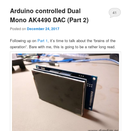
Arduino controlled Dual
41
Mono AK4490 DAC (Part 2)
Posted on
December 24, 2017
Following up on
Part 1
, it’s time to talk about the “brains of the
operation”. Bare with me, this is going to be a rather long read.