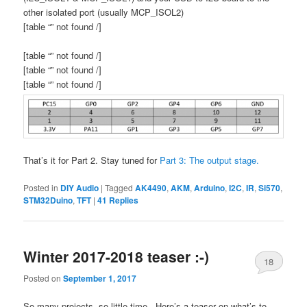
other isolated port (usually MCP_ISOL2)
[table “” not found /]
[table “” not found /]
[table “” not found /]
[table “” not found /]
That’s it for Part 2. Stay tuned for
Part 3: The output stage.
Posted in
DIY Audio
|
Tagged
AK4490
,
AKM
,
Arduino
,
I2C
,
IR
,
Si570
,
STM32Duino
,
TFT
|
41
Replies
Winter 2017-2018 teaser :-)
18
Posted on
September 1, 2017
So many projects, so little time.. Here’s a teaser on what’s to