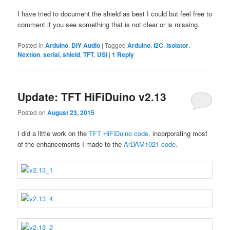
I have tried to document the shield as best I could but feel free to
comment if you see something that is not clear or is missing.
Posted in
Arduino
,
DIY Audio
|
Tagged
Arduino
,
I2C
,
isolator
,
Nextion
,
serial
,
shield
,
TFT
,
USI
|
1
Reply
Update: TFT HiFiDuino v2.13
Posted on
August 23, 2015
I did a little work on the
TFT HiFiDuino code,
incorporating most
of the enhancements I made to the
ArDAM1021 code.