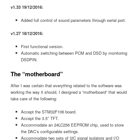
v1.33 19/12/2016:
Added full control of sound parameters through serial port.
v1.27 18/12/2016:
First functional version.
Automatic switching between PCM and DSD by monitoring
DSDPIN.
The “motherboard”
After I was certain that everything related to the software was
working the way it should, I designed a “motherboard” that would
take care of the following:
Accept the STM32F106 board.
Accept the 3.5″ TFT.
Accommodate an 24LC256 EEPROM chip, used to store
the DAC’s configurable settings.
Accommodate two sets of I2C signal isolators and I/O