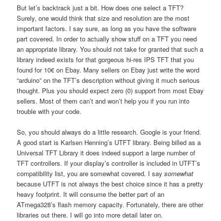
But let’s backtrack just a bit. How does one select a TFT?
Surely, one would think that size and resolution are the most
important factors. I say sure, as long as you have the software
part covered. In order to actually show stuff on a TFT you need
an appropriate library. You should not take for granted that such a
library indeed exists for that gorgeous hi-res IPS TFT that you
found for 10€ on Ebay. Many sellers on Ebay just write the word
“arduino” on the TFT’s description without giving it much serious
thought. Plus you should expect zero (0) support from most Ebay
sellers. Most of them can’t and won’t help you if you run into
trouble with your code.
So, you should always do a little research. Google is your friend.
A good start is Karlsen Henning’s UTFT library. Being billed as a
Universal TFT Library it does indeed support a large number of
TFT controllers. If your display’s controller is included in UTFT’s
compatibility list, you are somewhat covered. I say
somewhat
because UTFT is not always the best choice since it has a pretty
heavy footprint. It will consume the better part of an
ATmega328’s flash memory capacity. Fortunately, there are other
libraries out there. I will go into more detail later on.