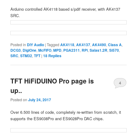
Arduino controlled AK4118 based s/pdif receiver, with AK4137
SRC.
Posted in
DIY Audio
|
Tagged
AK4118
,
AK4137
,
AK4490
,
Class A
,
DCG3
,
DigiOne
,
McFIFO
,
MPD
,
PGA2311
,
RPi
,
Salas1.2R
,
Si570
,
SRC
,
STM32
,
TFT
|
18
Replies
TFT HiFiDUINO Pro page is
4
up..
Posted on
July 24, 2017
Over 6.500 lines of code, completely re-written from scratch, it
supports the ES9038Pro and ES9028Pro DAC chips.