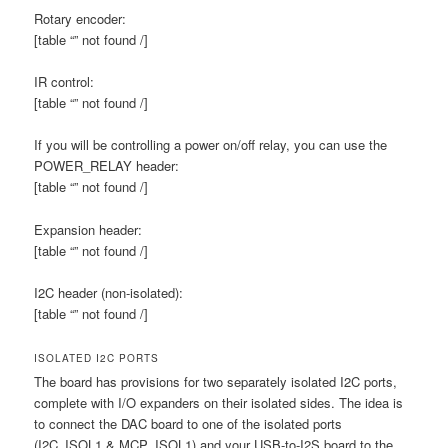
Rotary encoder:
[table “” not found /]
IR control:
[table “” not found /]
If you will be controlling a power on/off relay, you can use the
POWER_RELAY header:
[table “” not found /]
Expansion header:
[table “” not found /]
I2C header (non-isolated):
[table “” not found /]
ISOLATED I2C PORTS
The board has provisions for two separately isolated I2C ports,
complete with I/O expanders on their isolated sides. The idea is
to connect the DAC board to one of the isolated ports
(I2C_ISOL1 & MCP_ISOL1) and your USB-to-I2S board to the