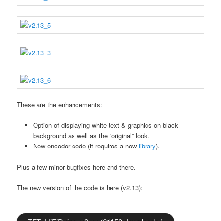
These are the enhancements:
Option of displaying white text & graphics on black
background as well as the “original” look.
New encoder code (it requires a new
library
).
Plus a few minor bugfixes here and there.
The new version of the code is here (v2.13):