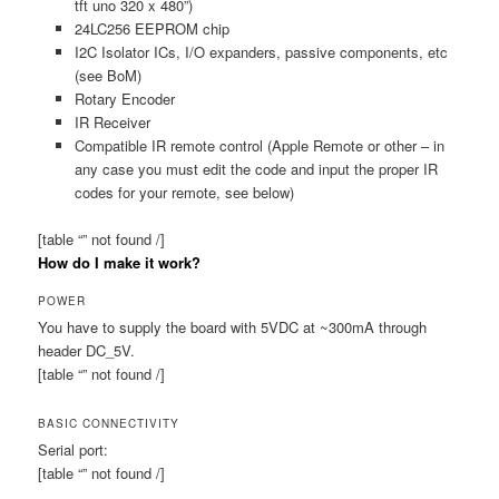
tft uno 320 x 480”)
24LC256 EEPROM chip
I2C Isolator ICs, I/O expanders, passive components, etc
(see BoM)
Rotary Encoder
IR Receiver
Compatible IR remote control (Apple Remote or other – in
any case you must edit the code and input the proper IR
codes for your remote, see below)
[table “” not found /]
How do I make it work?
POWER
You have to supply the board with 5VDC at ~300mA through
header DC_5V.
[table “” not found /]
BASIC CONNECTIVITY
Serial port:
[table “” not found /]