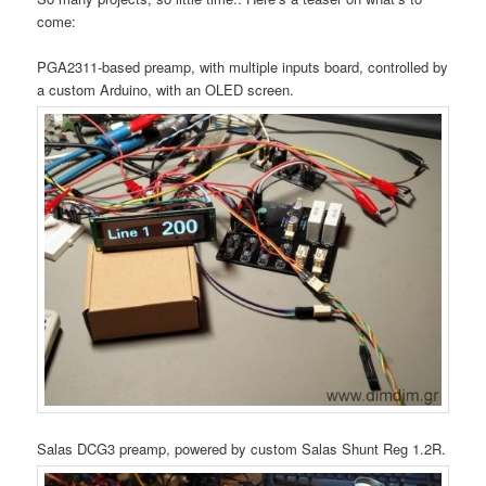
come:
PGA2311-based preamp, with multiple inputs board, controlled by
a custom Arduino, with an OLED screen.
Salas DCG3 preamp, powered by custom Salas Shunt Reg 1.2R.