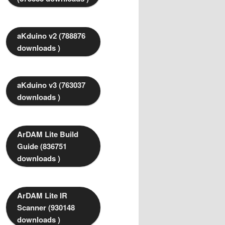
aKduino v2 (788876
downloads )
aKduino v3 (763037
downloads )
ArDAM Lite Build
Guide (836751
downloads )
ArDAM Lite IR
Scanner (930148
downloads )