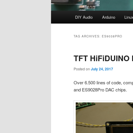
Main
DIY Audio
Arduino
Linu
menu
TAG ARCHIVES:
ES9038PRO
TFT HiFiDUINO P
Posted on
July 24, 2017
Over 6.500 lines of code, comp
and ES9028Pro DAC chips.