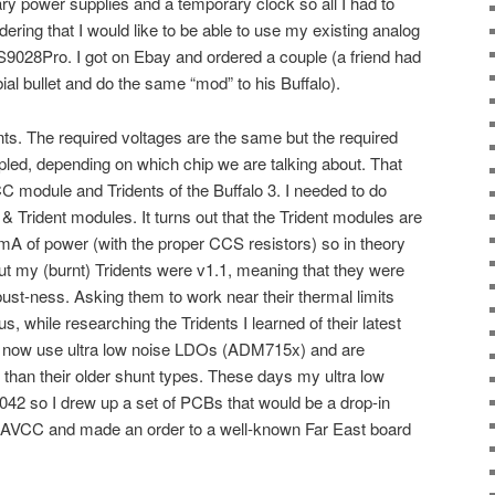
ry power supplies and a temporary clock so all I had to
ering that I would like to be able to use my existing analog
ES9028Pro. I got on Ebay and ordered a couple (a friend had
bial bullet and do the same “mod” to his Buffalo).
s. The required voltages are the same but the required
ipled, depending on which chip we are talking about. That
C module and Tridents of the Buffalo 3. I needed to do
Trident modules. It turns out that the Trident modules are
mA of power (with the proper CCS resistors) so in theory
t my (burnt) Tridents were v1.1, meaning that they were
bust-ness. Asking them to work near their thermal limits
us, while researching the Tridents I learned of their latest
e now use ultra low noise LDOs (ADM715x) and are
than their older shunt types. These days my ultra low
042 so I drew up a set of PCBs that would be a drop-in
& AVCC and made an order to a well-known Far East board