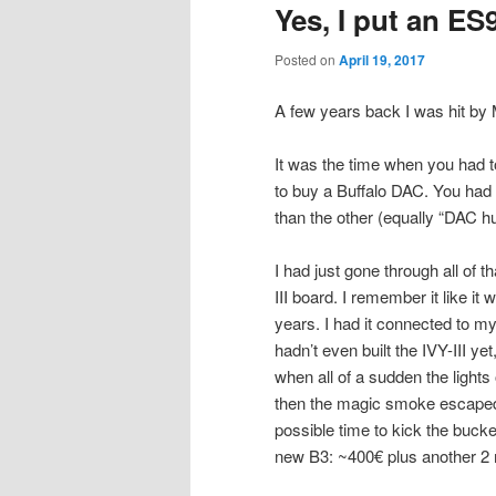
Yes, I put an ES
Posted on
April 19, 2017
A few years back I was hit by
It was the time when you had 
to buy a Buffalo DAC. You had 
than the other (equally “DAC hu
I had just gone through all of 
III board. I remember it like i
years. I had it connected to m
hadn’t even built the IVY-III ye
when all of a sudden the lights 
then the magic smoke escaped
possible time to kick the bucke
new B3: ~400€ plus another 2 