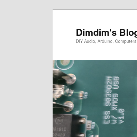
Skip
Skip
to
to
primary
secondary
Dimdim's Blo
content
content
DIY Audio, Arduino, Computers