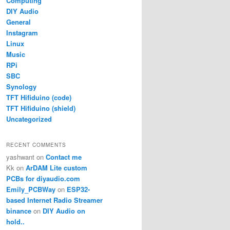
Computing
DIY Audio
General
Instagram
Linux
Music
RPi
SBC
Synology
TFT Hifiduino (code)
TFT Hifiduino (shield)
Uncategorized
RECENT COMMENTS
yashwant
on
Contact me
Kk
on
ArDAM Lite custom
PCBs for diyaudio.com
Emily_PCBWay
on
ESP32-
based Internet Radio Streamer
binance
on
DIY Audio on
hold..