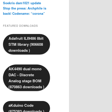
Soekris dam1021 update
Stop the press: Archphile is
back! Codename: “corona”
FEATURED DOWNLOADS
Adafruit ILI9486 8bit
STM library (906608
downloads )
AK4490 dual mono
DAC - Discrete
Analog stage BOM
(870863 downloads )
aKduino Code
(875383 downloads )