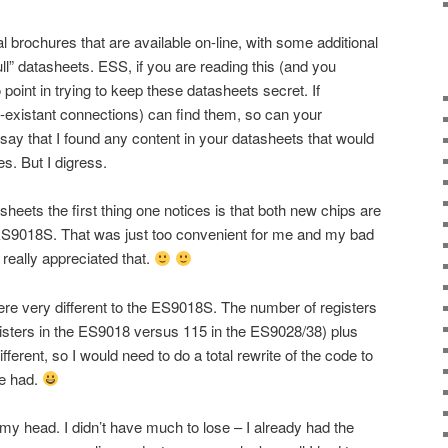
al brochures that are available on-line, with some additional
ll” datasheets. ESS, if you are reading this (and you
o point in trying to keep these datasheets secret. If
existant connections) can find them, so can your
y say that I found any content in your datasheets that would
. But I digress.
sheets the first thing one notices is that both new chips are
e ES9018S. That was just too convenient for me and my bad
really appreciated that.
ere very different to the ES9018S. The number of registers
isters in the ES9018 versus 115 in the ES9028/38) plus
fferent, so I would need to do a total rewrite of the code to
be had.
n my head. I didn’t have much to lose – I already had the