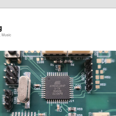
g
, Music