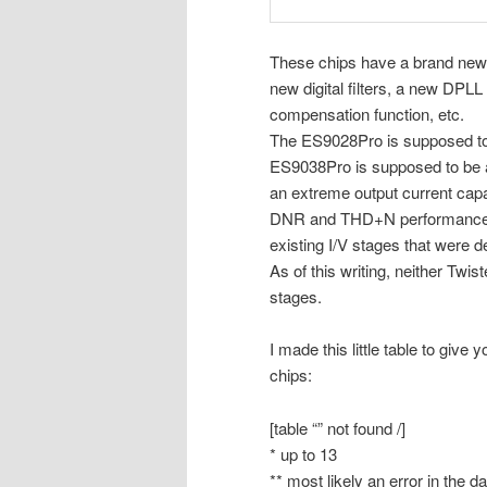
These chips have a brand new 
new digital filters, a new DP
compensation function, etc.
The ES9028Pro is supposed to 
ES9038Pro is supposed to be a
an extreme output current capab
DNR and THD+N performance woul
existing I/V stages that were 
As of this writing, neither Twi
stages.
I made this little table to give
chips:
[table “” not found /]
* up to 13
** most likely an error in the d