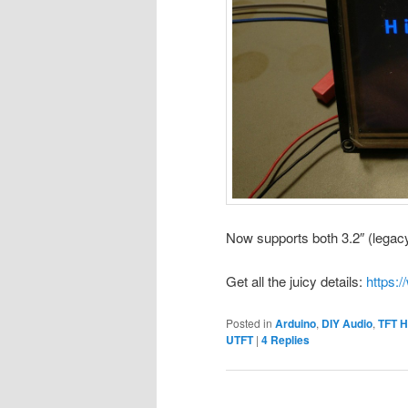
Now supports both 3.2″ (legac
Get all the juicy details:
https:/
Posted in
Arduino
,
DIY Audio
,
TFT H
UTFT
|
4
Replies