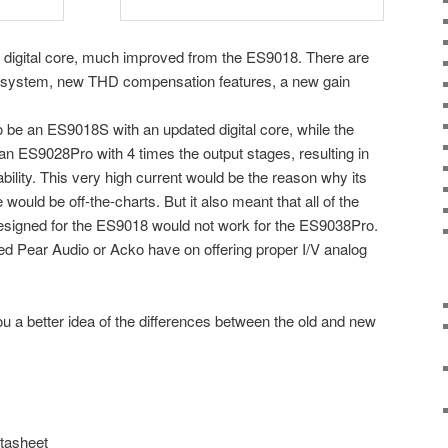
digital core, much improved from the ES9018. There are
LL system, new THD compensation features, a new gain
be an ES9018S with an updated digital core, while the
n ES9028Pro with 4 times the output stages, resulting in
ility. This very high current would be the reason why its
d be off-the-charts. But it also meant that all of the
designed for the ES9018 would not work for the ES9038Pro.
sted Pear Audio or Acko have on offering proper I/V analog
 you a better idea of the differences between the old and new
atasheet