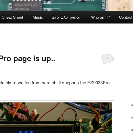
x Cheat Sheet
Music
Στα Ελληνικά..
Who am I?
Contac
ro page is up..
4
letely re-written from scratch, it supports the ES9038Pro