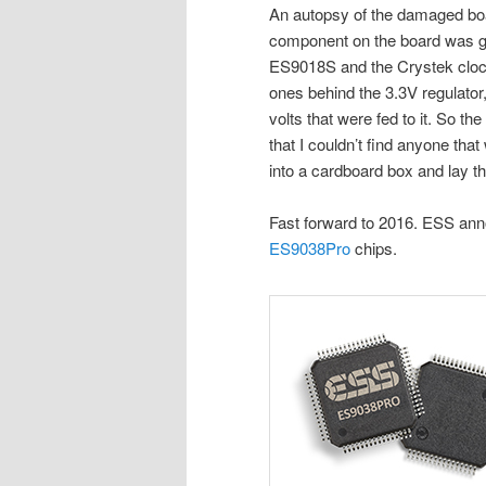
An autopsy of the damaged bo
component on the board was g
ES9018S and the Crystek clock
ones behind the 3.3V regulator
volts that were fed to it. So th
that I couldn’t find anyone tha
into a cardboard box and lay th
Fast forward to 2016. ESS an
ES9038Pro
chips.