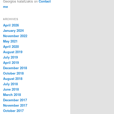
Georgios kalaitzakis
on
Contact
me
ARCHIVES
April 2026
January 2024
November 2022
May 2021
April 2020
August 2019
July 2019
April 2019
December 2018
October 2018
August 2018
July 2018
June 2018
March 2018
December 2017
November 2017
October 2017