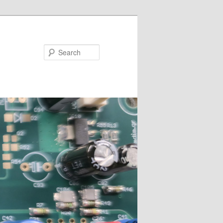
Search