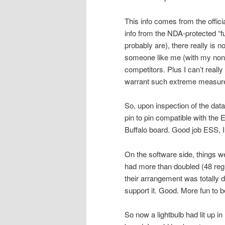
This info comes from the offici
info from the NDA-protected “fu
probably are), there really is n
someone like me (with my non-
competitors. Plus I can’t reall
warrant such extreme measures
So, upon inspection of the data
pin to pin compatible with th
Buffalo board. Good job ESS, I 
On the software side, things w
had more than doubled (48 reg
their arrangement was totally di
support it. Good. More fun to 
So now a lightbulb had lit up i