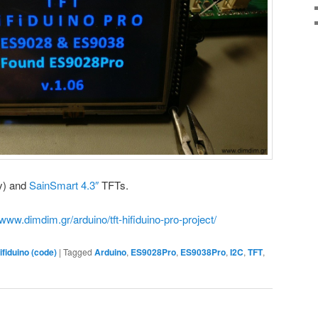
y) and
SainSmart 4.3″
TFTs.
/www.dimdim.gr/arduino/tft-hifiduino-pro-project/
ifiduino (code)
|
Tagged
Arduino
,
ES9028Pro
,
ES9038Pro
,
I2C
,
TFT
,