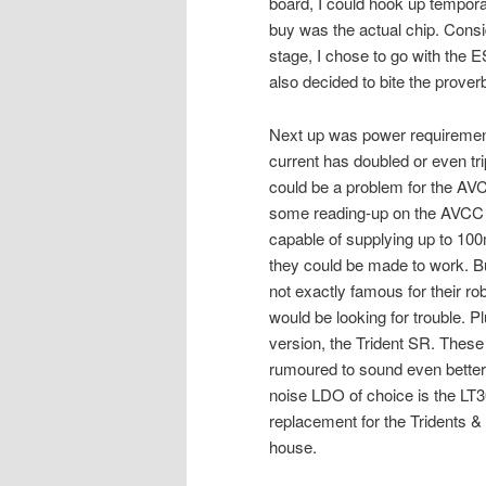
board, I could hook up tempora
buy was the actual chip. Consid
stage, I chose to go with the 
also decided to bite the prover
Next up was power requirement
current has doubled or even tr
could be a problem for the AVC
some reading-up on the AVCC & 
capable of supplying up to 100
they could be made to work. Bu
not exactly famous for their ro
would be looking for trouble. Pl
version, the Trident SR. Thes
rumoured to sound even better 
noise LDO of choice is the LT3
replacement for the Tridents 
house.