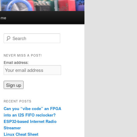
t me
S
e
a
r
NEVER MISS A POST!
c
Email address:
h
RECENT POSTS
Can you “vibe code” an FPGA
into an I2S FIFO reclocker?
ESP32-based Internet Radio
Streamer
Linux Cheat Sheet