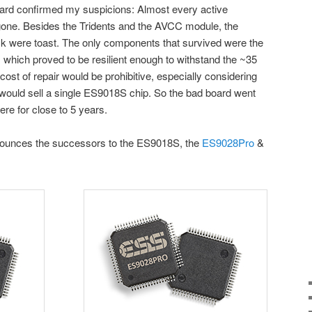
ard confirmed my suspicions: Almost every active
one. Besides the Tridents and the AVCC module, the
 were toast. The only components that survived were the
, which proved to be resilient enough to withstand the ~35
e cost of repair would be prohibitive, especially considering
t would sell a single ES9018S chip. So the bad board went
ere for close to 5 years.
nounces the successors to the ES9018S, the
ES9028Pro
&