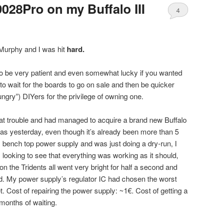
9028Pro on my Buffalo III
4
 Murphy and I was hit
hard.
to be very patient and even somewhat lucky if you wanted
to wait for the boards to go on sale and then be quicker
ngry”) DIYers for the privilege of owning one.
that trouble and had managed to acquire a brand new Buffalo
t was yesterday, even though it’s already been more than 5
y bench top power supply and was just doing a dry-run, I
t, looking to see that everything was working as it should,
on the Tridents all went very bright for half a second and
. My power supply’s regulator IC had chosen the worst
t. Cost of repairing the power supply: ~1€. Cost of getting a
months of waiting.