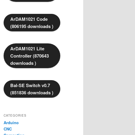
ArDAM1021 Code
(806195 downloads )
ArDAM1021 Lite
Controller (870643
downloads )
Bal-SE Switch v0.7
(851836 downloads )
CATEGORIES
Arduino
CNC