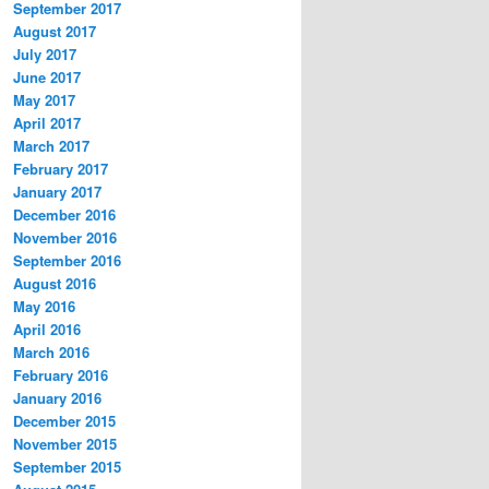
September 2017
August 2017
July 2017
June 2017
May 2017
April 2017
March 2017
February 2017
January 2017
December 2016
November 2016
September 2016
August 2016
May 2016
April 2016
March 2016
February 2016
January 2016
December 2015
November 2015
September 2015