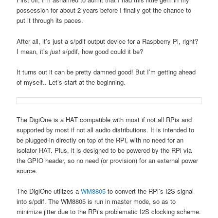
possession for about 2 years before I finally got the chance to
put it through its paces.
After all, it’s just a s/pdif output device for a Raspberry Pi, right?
I mean, it’s
just
s/pdif, how good could it be?
It turns out it can be pretty damned good! But I’m getting ahead
of myself.. Let’s start at the beginning.
The DigiOne is a HAT compatible with most if not all RPis and
supported by most if not all audio distributions. It is intended to
be plugged-in directly on top of the RPi, with no need for an
isolator HAT. Plus, it is designed to be powered by the RPi via
the GPIO header, so no need (or provision) for an external power
source.
The DigiOne utilizes a
WM8805
to convert the RPi’s I2S signal
into s/pdif. The WM8805 is run in master mode, so as to
minimize jitter due to the RPi’s problematic I2S clocking scheme.