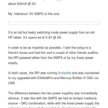
about 500mA @ 5V.
My “reference” 5V SMPS is this one:
It’s an old but beefy switching mode power supply from an old
HP tablet. It’s specc’ed at 5.3V @ 2A.
In order to be as impartial as possible, I took the setup to a
friend’s house and had him and a couple of other friends audition
the RPi powered either from the SMPS or by my linear power
supply.
In both cases, the RPi was running
Archphile
and was connected
to my upgraded-with-ES9028Pro-and-Mercury-Buffalo III DAC via
USB.
The difference between the two power supplies was immediately
obvious. It was like with the SMPS we had an at-best mediocre
source – DAC combination, while with the linear power supply the