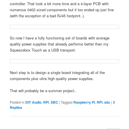
controller. That took a bit more time and a 4-layer PCB with
numerous 0402 sized components but it too ended up just fine
(with the exception of a bad RJ45 footprint..).
So now I have a fully functioning set of boards with average
quality power supplies that already performs better than my
Squeezebox Touch as a USB transport.
Next step is to design a single board integrating all of the
components plus ultra high quality power supplies.
That will probably be a summer project..
Posted in
DIY Audio
,
RPi
,
SBC
|
Tagged
Raspberry Pi
,
RPi
,
sbc
|
3
Replies