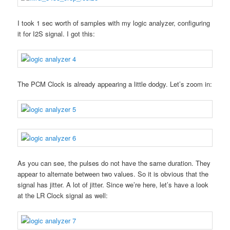
I took 1 sec worth of samples with my logic analyzer, configuring
it for I2S signal. I got this:
The PCM Clock is already appearing a little dodgy. Let’s zoom in:
As you can see, the pulses do not have the same duration. They
appear to alternate between two values. So it is obvious that the
signal has jitter. A lot of jitter. Since we’re here, let’s have a look
at the LR Clock signal as well: