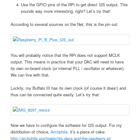
Use the GPIO pins of the RPi to get direct I2S output. This
sounds way more interesting, right? Let’s try that!
According to several sources on the Net, this is the pin out:
You will probably notice that the RPi does not support MCLK
output. This means in practice that your DAC will need to have
its own on-board clock (or internal PLL / oscillator or whatever).
We can live with that.
Luckily, my Buffalo III has its own clock (of course it does!) and
thus can be connected quite easily. Let’s try that:
Now we have to configure the software for I2S output. For my
distribution of choice,
Archphile
, it’s a piece of cake:
http://archphile.org/howto/i2s-dacs-and-the-raspberry-pi/