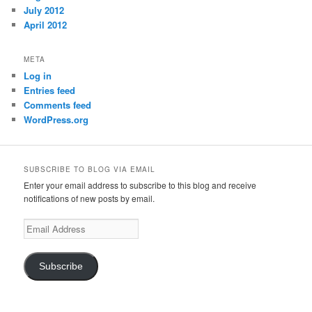
July 2012
April 2012
META
Log in
Entries feed
Comments feed
WordPress.org
SUBSCRIBE TO BLOG VIA EMAIL
Enter your email address to subscribe to this blog and receive
notifications of new posts by email.
Email
Address
Subscribe