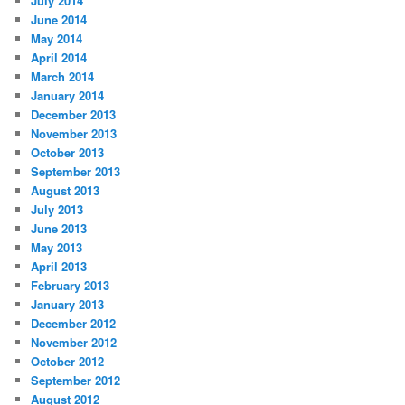
July 2014
June 2014
May 2014
April 2014
March 2014
January 2014
December 2013
November 2013
October 2013
September 2013
August 2013
July 2013
June 2013
May 2013
April 2013
February 2013
January 2013
December 2012
November 2012
October 2012
September 2012
August 2012