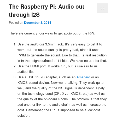
The Raspberry Pi: Audio out
35
through I2S
Posted on
December 8, 2014
There are currently four ways to get audio out of the RPi:
Use the
audio out
3.5mm jack. It’s very easy to get it to
work, but the sound quality is pretty bad, since it uses
PWM to generate the sound. Due to that, its real resolution
is in the neighbourhood of 11 bits. We have no use for that.
Use the HDMI port. It works OK, but is useless to us
audiophiles.
Use a USB to I2S adapter, such as an
Amanero
or an
XMOS-based device. Now we’re talking. They work quite
well, and the quality of the I2S signal is dependent largely
on the technology used (CPLD vs. XMOS, etc) as well as
the quality of the on-board clocks. The problem is that they
add another link to the audio chain, as well as increase the
cost. Remember, the RPi is supposed to be a low cost
solution.