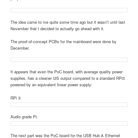
The idea came to me quite some time ago but it wasn’t until last
November that I decided to actually go ahead with it.
The proof-of-concept PCBs for the mainboard were done by
December.
It appears that even the PoC board, with average quality power
supplies, has a cleaner I2S output compared to a standard RPi3
powered by an equivalent linear power supply:
RPi 3:
Audio grade Pi:
The next part was the PoC board for the USB Hub & Ethernet