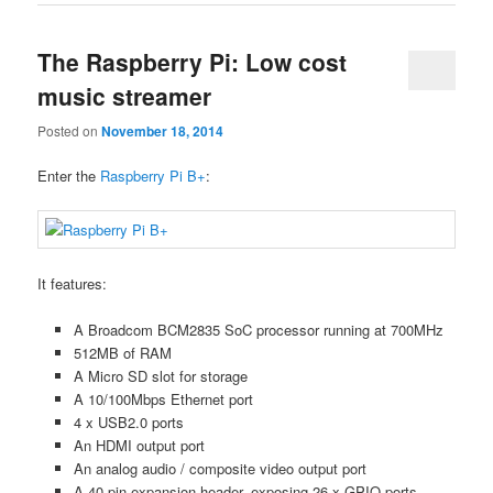
The Raspberry Pi: Low cost
music streamer
Posted on
November 18, 2014
Enter the
Raspberry Pi B+
:
It features:
A Broadcom BCM2835 SoC processor running at 700MHz
512MB of RAM
A Micro SD slot for storage
A 10/100Mbps Ethernet port
4 x USB2.0 ports
An HDMI output port
An analog audio / composite video output port
A 40-pin expansion header, exposing 26 x GPIO ports