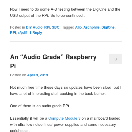
Now I need to do some A-B testing between the DigiOne and the
USB output of the RPi. So to-be-continued..
Posted in
DIY Audio
,
RPi
,
SBC
|
Tagged
Allo
,
Archphile
,
DigiOne
,
RPi
,
s/pdif
|
1
Reply
An “Audio Grade” Raspberry
3
Pi
Posted on
April 9, 2019
Not much free time these days so updates have been slow.. but I
have a lot of interesting stuff cooking in the back burner.
One of them is an audio grade RPi.
Essentially it will be a
Compute Module 3
on a mainboard loaded
with ultra low noise linear power supplies and some necessary
peripherals.