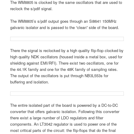
The WM8805 is clocked by the same oscillators that are used to
reclock the s/pdif signal.
The WM8805’s s/pdif output goes through an Si8641 150MHz
galvanic isolator and is passed to the “clean” side of the board.
There the signal is reclocked by a high quality flip-flop clocked by
high quality NDK oscillators (housed inside a metal box, used for
shielding against EMI/RFI). There exist two oscillators, one for
the 44.1K family and one for the 48K family of sampling rates.
The output of the oscillators is put through NB3L553s for
buffering and isolation.
The entire isolated part of the board is powered by a DC-to-DC
converter that offers galvanic isolation. Following this converter
there exist a large number of LDO regulators and filter
components. An LT3042 regulator is used to power one of the
most critical parts of the circuit: the flip-flops that do the final