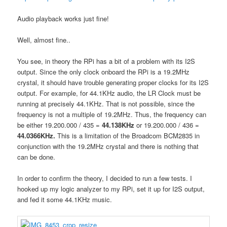
Audio playback works just fine!
Well, almost fine..
You see, in theory the RPi has a bit of a problem with its I2S
output. Since the only clock onboard the RPi is a 19.2MHz
crystal, it should have trouble generating proper clocks for its I2S
output. For example, for 44.1KHz audio, the LR Clock must be
running at precisely 44.1KHz. That is not possible, since the
frequency is not a multiple of 19.2MHz. Thus, the frequency can
be either 19.200.000 / 435 =
44.138KHz
or 19.200.000 / 436 =
44.0366KHz.
This is a limitation of the Broadcom BCM2835 in
conjunction with the 19.2MHz crystal and there is nothing that
can be done.
In order to confirm the theory, I decided to run a few tests. I
hooked up my logic analyzer to my RPi, set it up for I2S output,
and fed it some 44.1KHz music.