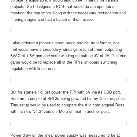
projects. So I designed a PCB that would do a proper job of
“hosting” the regulators along with the necessary rectification and
filtering stages and had a bunch of them made.
I also ordered a proper custom-made toroidal transformer, one
that would have 5 secondary windings, each of them outputting
6VAC at 1.5A and one sixth winding outputting 3V at 2A. The end
game would be to replace all of the RPi’s on-board switching
regulators with linear ones.
But for starters I’d just power the RPi with 5V via its USB port.
Here are a couple of RPi 3s being powered by my linear supplies.
This setup would be used to compare the Allo.com original Boss
with its new “v1.2” version. More on that in another post.
Power draw on the linear power supply was measured to be at