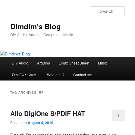
Skip
Skip
to
to
Sear
primary
secondary
content
content
Dimdim's Blog
DIY Audio, Arduino, Computers, Music
Main
DIY Audio
Arduino
Linux Cheat Sheet
Music
menu
Στα Ελληνικά..
Who am I?
Contact me
TAG ARCHIVES:
RPI
Allo DigiOne S/PDIF HAT
1
Posted on
August 4, 2019
First off, I’m ashamed to admit that I had this little gem in my