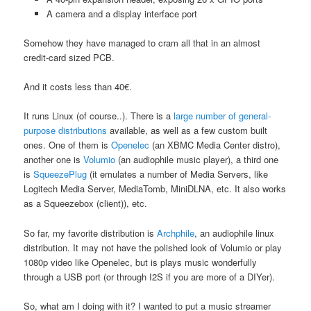
A camera and a display interface port
Somehow they have managed to cram all that in an almost
credit-card sized PCB.
And it costs less than 40€.
It runs Linux (of course..). There is a
large number of general-
purpose distributions
available, as well as a few custom built
ones. One of them is
Openelec
(an XBMC Media Center distro),
another one is
Volumio
(an audiophile music player), a third one
is
SqueezePlug
(it emulates a number of Media Servers, like
Logitech Media Server, MediaTomb, MiniDLNA, etc. It also works
as a Squeezebox (client)), etc.
So far, my favorite distribution is
Archphile
, an audiophile linux
distribution. It may not have the polished look of Volumio or play
1080p video like Openelec, but is plays music wonderfully
through a USB port (or through I2S if you are more of a DIYer).
So, what am I doing with it? I wanted to put a music streamer