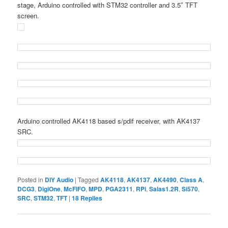
stage, Arduino controlled with STM32 controller and 3.5″ TFT
screen.
Arduino controlled AK4118 based s/pdif receiver, with AK4137
SRC.
Posted in
DIY Audio
|
Tagged
AK4118
,
AK4137
,
AK4490
,
Class A
,
DCG3
,
DigiOne
,
McFIFO
,
MPD
,
PGA2311
,
RPi
,
Salas1.2R
,
Si570
,
SRC
,
STM32
,
TFT
|
18
Replies