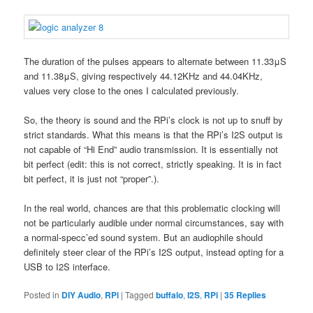
The duration of the pulses appears to alternate between 11.33μS
and 11.38μS, giving respectively 44.12KHz and 44.04KHz,
values very close to the ones I calculated previously.
So, the theory is sound and the RPi’s clock is not up to snuff by
strict standards. What this means is that the RPi’s I2S output is
not capable of “Hi End” audio transmission. It is essentially not
bit perfect (edit: this is not correct, strictly speaking. It is in fact
bit perfect, it is just not “proper”.).
In the real world, chances are that this problematic clocking will
not be particularly audible under normal circumstances, say with
a normal-specc’ed sound system. But an audiophile should
definitely steer clear of the RPi’s I2S output, instead opting for a
USB to I2S interface.
Posted in
DIY Audio
,
RPi
|
Tagged
buffalo
,
I2S
,
RPi
|
35
Replies