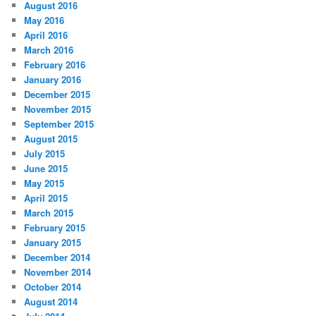
August 2016
May 2016
April 2016
March 2016
February 2016
January 2016
December 2015
November 2015
September 2015
August 2015
July 2015
June 2015
May 2015
April 2015
March 2015
February 2015
January 2015
December 2014
November 2014
October 2014
August 2014