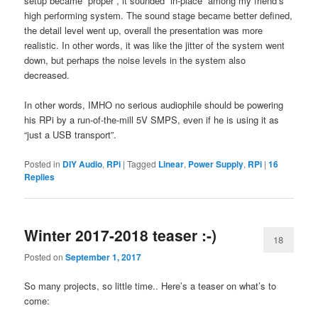
setup became “proper”, it sounded “in-place” among my friend’s
high performing system. The sound stage became better defined,
the detail level went up, overall the presentation was more
realistic. In other words, it was like the jitter of the system went
down, but perhaps the noise levels in the system also
decreased.
In other words, IMHO no serious audiophile should be powering
his RPi by a run-of-the-mill 5V SMPS, even if he is using it as
“just a USB transport”.
Posted in
DIY Audio
,
RPi
|
Tagged
Linear
,
Power Supply
,
RPi
|
16
Replies
Winter 2017-2018 teaser :-)
18
Posted on
September 1, 2017
So many projects, so little time.. Here’s a teaser on what’s to
come: