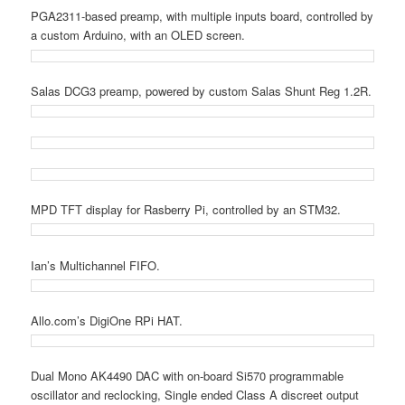
PGA2311-based preamp, with multiple inputs board, controlled by
a custom Arduino, with an OLED screen.
Salas DCG3 preamp, powered by custom Salas Shunt Reg 1.2R.
MPD TFT display for Rasberry Pi, controlled by an STM32.
Ian’s Multichannel FIFO.
Allo.com’s DigiOne RPi HAT.
Dual Mono AK4490 DAC with on-board Si570 programmable
oscillator and reclocking, Single ended Class A discreet output