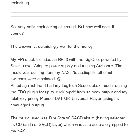
reclocking.
So, very solid engineering all around. But how well does it
sound?
The answer is, surprisingly well for the money.
My RPi stack included an RPi 3 with the DigiOne, powered by
Salas’ new L-Adapter power supply and running Archphile. The
music was coming from my NAS. No audiophile ethernet
switches were employed. 😛
Pitted against that I had my Logitech Squeezebox Touch running
the EDO plugin for up to 192K s/pdif from its coax output and my
relatively pricey Pioneer DV-LX50 Universal Player (using its
coax s/pdif output).
The music used was Dire Straits’ SACD album (having selected
its CD (and not SACD) layer) which was also accurately ripped to
my NAS.