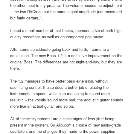
the other input in my preamp. The volume needed no adjustment
– the two DACs output the same signal amplitude (not measured
but fairly certain..).
I used a small number of test tracks, representative of both high
quality recordings as well as contemporary pop music.
After some considerate going back and forth, I came to a
conclusion. The new Boss 1.2 is a definitive improvement on the
original Boss. The differences are not night-and-day, but they are
there.
The 1.2 manages to have better bass extension, without
sacrificing control. It also does a better job of placing the
instruments in space, while also managing to sound more
realistic – the vocals sound more real, the acoustic guitar sounds
more like an actual guitar, and so on.
All of these “symptoms” are classic signs of less jitter being
present in the system. So Allo.com’s choice of new audio-grade
oscillators and the changes they made to the power supplies