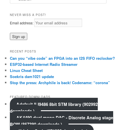
e
a
r
NEVER MISS A POST!
c
Email address:
h
RECENT POSTS
Can you “vibe code” an FPGA into an I2S FIFO reclocker?
ESP32-based Internet Radio Streamer
Linux Cheat Sheet
Soekris dam1021 update
Stop the press: Archphile is back! Codename: “corona”
FEATURED DOWNLOADS
Adafruit ILI9486 8bit STM library (902992
downloads )
AK4490 dual mono DAC - Discrete Analog stage
BOM (867390 downloads )