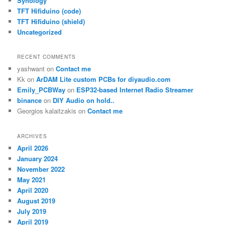
Synology
TFT Hifiduino (code)
TFT Hifiduino (shield)
Uncategorized
RECENT COMMENTS
yashwant
on
Contact me
Kk
on
ArDAM Lite custom PCBs for diyaudio.com
Emily_PCBWay
on
ESP32-based Internet Radio Streamer
binance
on
DIY Audio on hold..
Georgios kalaitzakis
on
Contact me
ARCHIVES
April 2026
January 2024
November 2022
May 2021
April 2020
August 2019
July 2019
April 2019