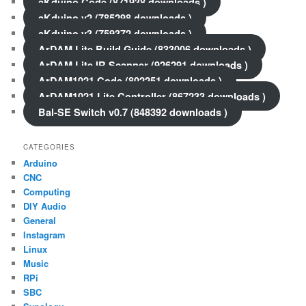
aKduino Code (871938 downloads )
aKduino v2 (785298 downloads )
aKduino v3 (759372 downloads )
ArDAM Lite Build Guide (833006 downloads )
ArDAM Lite IR Scanner (926291 downloads )
ArDAM1021 Code (802251 downloads )
ArDAM1021 Lite Controller (867233 downloads )
Bal-SE Switch v0.7 (848392 downloads )
CATEGORIES
Arduino
CNC
Computing
DIY Audio
General
Instagram
Linux
Music
RPi
SBC