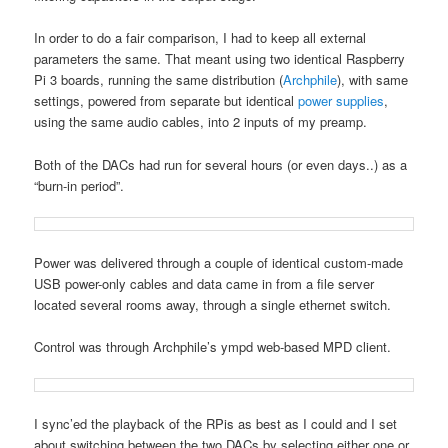
In order to do a fair comparison, I had to keep all external
parameters the same. That meant using two identical Raspberry
Pi 3 boards, running the same distribution (
Archphile
), with same
settings, powered from separate but identical
power supplies
,
using the same audio cables, into 2 inputs of my preamp.
Both of the DACs had run for several hours (or even days..) as a
“burn-in period”.
Power was delivered through a couple of identical custom-made
USB power-only cables and data came in from a file server
located several rooms away, through a single ethernet switch.
Control was through Archphile’s ympd web-based MPD client.
I sync’ed the playback of the RPis as best as I could and I set
about switching between the two DACs by selecting either one or