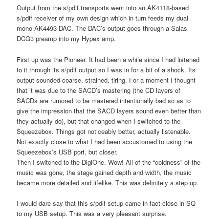
Output from the s/pdif transports went into an AK4118-based
s/pdif receiver of my own design which in turn feeds my dual
mono AK4493 DAC. The DAC’s output goes through a Salas
DCG3 preamp into my Hypex amp.
First up was the Pioneer. It had been a while since I had listened
to it through its s/pdif output so I was in for a bit of a shock. Its
output sounded coarse, strained, tiring. For a moment I thought
that it was due to the SACD’s mastering (the CD layers of
SACDs are rumored to be mastered intentionally bad so as to
give the impression that the SACD layers sound even better than
they actually do), but that changed when I switched to the
Squeezebox. Things got noticeably better, actually listenable.
Not exactly close to what I had been accustomed to using the
Squeezebox’s USB port, but closer.
Then I switched to the DigiOne. Wow! All of the “coldness” of the
music was gone, the stage gained depth and width, the music
became more detailed and lifelike. This was definitely a step up.
I would dare say that this s/pdif setup came in fact close in SQ
to my USB setup. This was a very pleasant surprise.