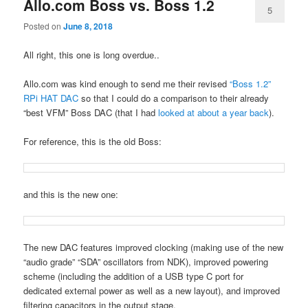
Allo.com Boss vs. Boss 1.2
5
Posted on
June 8, 2018
All right, this one is long overdue..
Allo.com was kind enough to send me their revised
“Boss 1.2”
RPi HAT DAC
so that I could do a comparison to their already
“best VFM” Boss DAC (that I had
looked at about a year back
).
For reference, this is the old Boss:
and this is the new one:
The new DAC features improved clocking (making use of the new
“audio grade” “SDA” oscillators from NDK), improved powering
scheme (including the addition of a USB type C port for
dedicated external power as well as a new layout), and improved
filtering capacitors in the output stage.