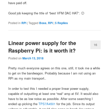
have paid off.
Good job keeping the title of “best VFM DAC HAT”. 🙂
Posted in
RPi
|
Tagged
Boss
,
RPi
|
5
Replies
Linear power supply for the
16
Raspberry Pi: is it worth it?
Posted on
March 13, 2018
Pretty much everyone agrees on this one, still, it took me a while
to get on the bandwagon. Probably because I am not using an
RPi as my main transport..
In order to test this I needed a proper linear power supply,
capable of outputting at least one “real” amp at 5V. It would also
have to be as low noise as possible. After some searching I
ended up picking the
TPS7A4501
for the job. Since its output
voltage is adjustable, it would also come in handy for various