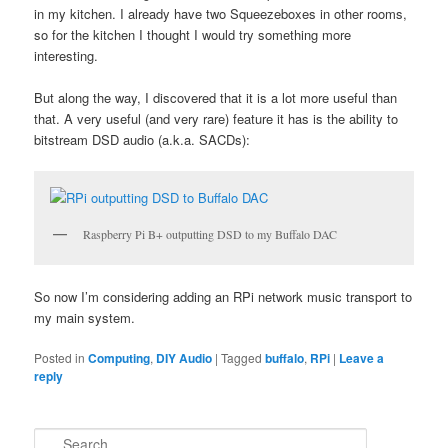
in my kitchen. I already have two Squeezeboxes in other rooms,
so for the kitchen I thought I would try something more
interesting.
But along the way, I discovered that it is a lot more useful than
that. A very useful (and very rare) feature it has is the ability to
bitstream DSD audio (a.k.a. SACDs):
Raspberry Pi B+ outputting DSD to my Buffalo DAC
So now I’m considering adding an RPi network music transport to
my main system.
Posted in
Computing
,
DIY Audio
|
Tagged
buffalo
,
RPi
|
Leave a
reply
S