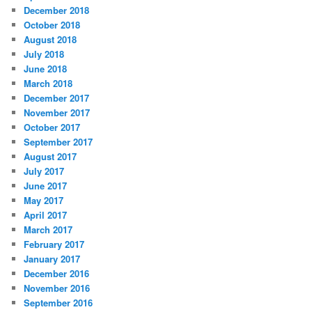
December 2018
October 2018
August 2018
July 2018
June 2018
March 2018
December 2017
November 2017
October 2017
September 2017
August 2017
July 2017
June 2017
May 2017
April 2017
March 2017
February 2017
January 2017
December 2016
November 2016
September 2016