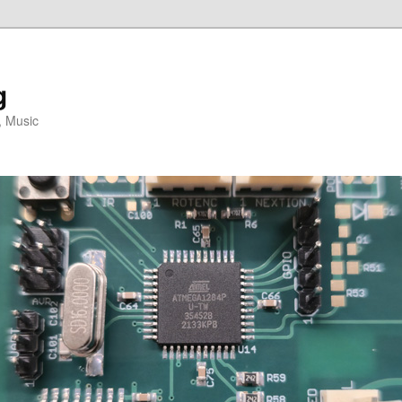
g
, Music