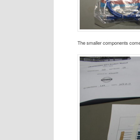
The smaller components come n