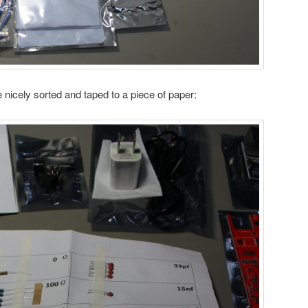
icely sorted and taped to a piece of paper: