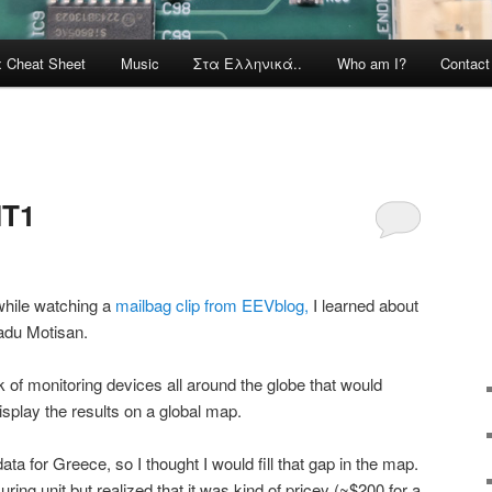
x Cheat Sheet
Music
Στα Ελληνικά..
Who am I?
Contac
IT1
while watching a
mailbag clip from EEVblog,
I learned about
adu Motisan.
 of monitoring devices all around the globe that would
isplay the results on a global map.
data for Greece, so I thought I would fill that gap in the map.
ng unit but realized that it was kind of pricey (~$200 for a