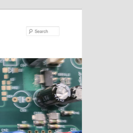
Search