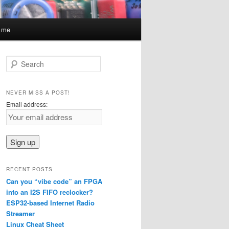
t me
S
e
a
r
NEVER MISS A POST!
c
Email address:
h
RECENT POSTS
Can you “vibe code” an FPGA
into an I2S FIFO reclocker?
ESP32-based Internet Radio
Streamer
Linux Cheat Sheet