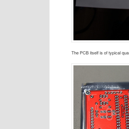
The PCB itself is of typical qual