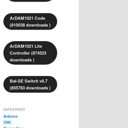
ArDAM1021 Code
(810038 downloads )
ArDAM1021 Lite
Controller (874523
downloads )
Bal-SE Switch v0.7
(855783 downloads )
CATEGORIES
Arduino
CNC