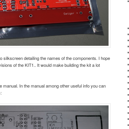
 no silkscreen detailing the names of the components. I hope
sions of the KIT1.. It would make building the kit a lot
ce manual. In the manual among other useful info you can
: