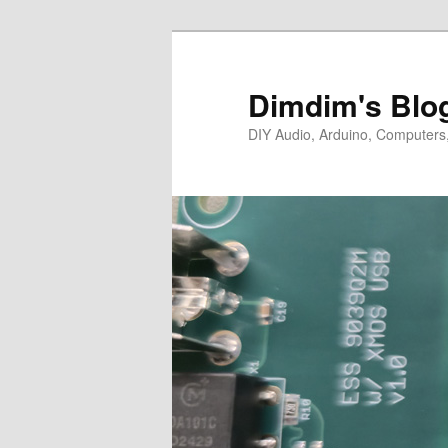
Skip
Skip
to
to
primary
secondary
Dimdim's Blo
content
content
DIY Audio, Arduino, Computers