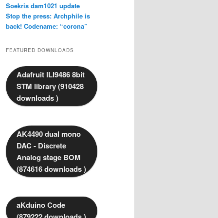
Soekris dam1021 update
Stop the press: Archphile is
back! Codename: “corona”
FEATURED DOWNLOADS
Adafruit ILI9486 8bit
STM library (910428
downloads )
AK4490 dual mono
DAC - Discrete
Analog stage BOM
(874616 downloads )
aKduino Code
(879222 downloads )