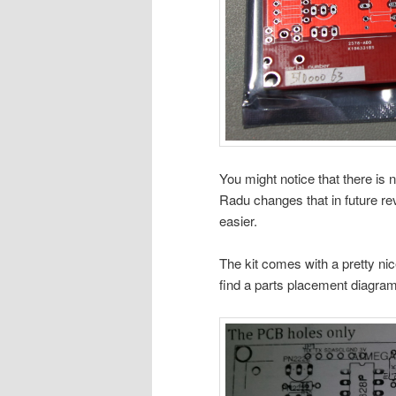
You might notice that there is
Radu changes that in future revi
easier.
The kit comes with a pretty ni
find a parts placement diagram