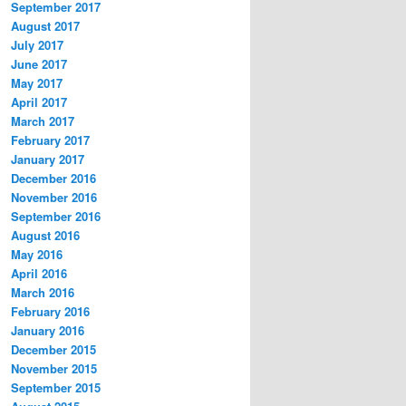
September 2017
August 2017
July 2017
June 2017
May 2017
April 2017
March 2017
February 2017
January 2017
December 2016
November 2016
September 2016
August 2016
May 2016
April 2016
March 2016
February 2016
January 2016
December 2015
November 2015
September 2015