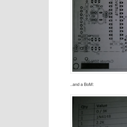
..and a BoM: