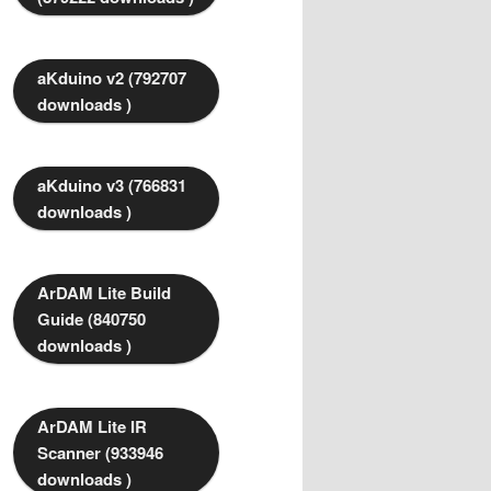
aKduino v2 (792707
downloads )
aKduino v3 (766831
downloads )
ArDAM Lite Build
Guide (840750
downloads )
ArDAM Lite IR
Scanner (933946
downloads )