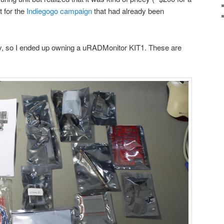
t for the
Indiegogo campaign
that had already been
y, so I ended up owning a uRADMonitor KIT1. These are