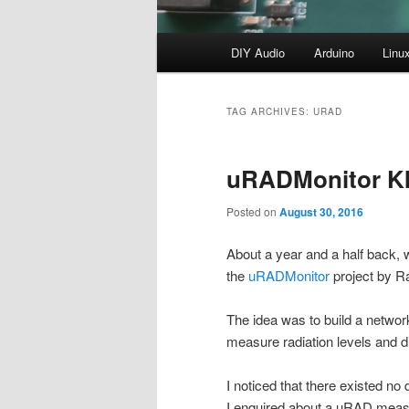
Main
DIY Audio
Arduino
Linu
menu
TAG ARCHIVES:
URAD
uRADMonitor K
Posted on
August 30, 2016
About a year and a half back, 
the
uRADMonitor
project by R
The idea was to build a network
measure radiation levels and d
I noticed that there existed no 
I enquired about a uRAD measuri