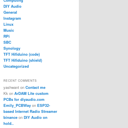
Computing
DIY Audio
General
Instagram
Linux
Music
RPi
SBC
Synology
TFT Hifiduino (code)
TFT Hifiduino (shield)
Uncategorized
RECENT COMMENTS
yashwant
on
Contact me
Kk
on
ArDAM Lite custom
PCBs for diyaudio.com
Emily_PCBWay
on
ESP32-
based Internet Radio Streamer
binance
on
DIY Audio on
hold..