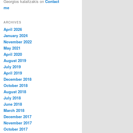
Georgios kalaitzakis
on
Contact
me
ARCHIVES
April 2026
January 2024
November 2022
May 2021
April 2020
August 2019
July 2019
April 2019
December 2018
October 2018
August 2018
July 2018
June 2018
March 2018
December 2017
November 2017
October 2017