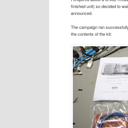
finished unit) so decided to wai
announced.
The campaign ran successfull
the contents of the kit: