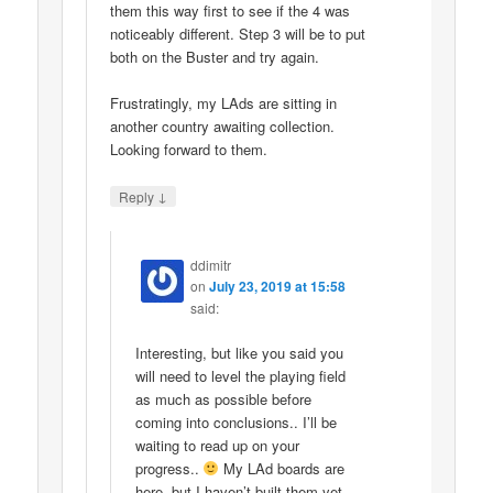
them this way first to see if the 4 was
noticeably different. Step 3 will be to put
both on the Buster and try again.
Frustratingly, my LAds are sitting in
another country awaiting collection.
Looking forward to them.
↓
Reply
ddimitr
on
July 23, 2019 at 15:58
said:
Interesting, but like you said you
will need to level the playing field
as much as possible before
coming into conclusions.. I’ll be
waiting to read up on your
progress..
My LAd boards are
here, but I haven’t built them yet..