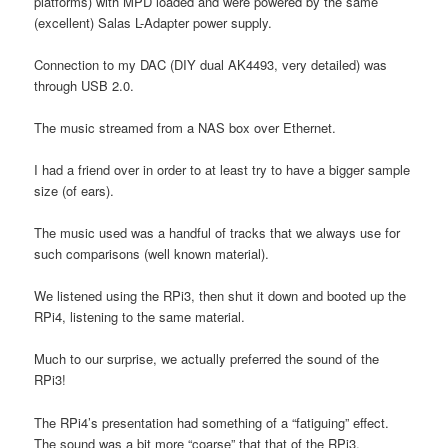
platforms) with MPD loaded and were powered by the same
(excellent) Salas L-Adapter power supply.
Connection to my DAC (DIY dual AK4493, very detailed) was
through USB 2.0.
The music streamed from a NAS box over Ethernet.
I had a friend over in order to at least try to have a bigger sample
size (of ears).
The music used was a handful of tracks that we always use for
such comparisons (well known material).
We listened using the RPi3, then shut it down and booted up the
RPi4, listening to the same material.
Much to our surprise, we actually preferred the sound of the
RPi3!
The RPi4’s presentation had something of a “fatiguing” effect.
The sound was a bit more “coarse” that that of the RPi3.