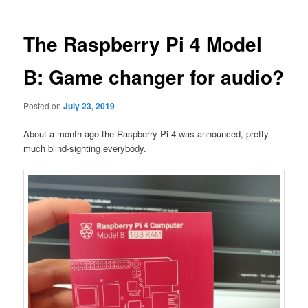
The Raspberry Pi 4 Model
B: Game changer for audio?
Posted on
July 23, 2019
About a month ago the Raspberry Pi 4 was announced, pretty
much blind-sighting everybody.