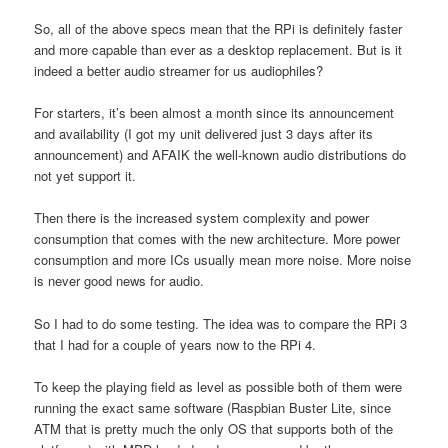
So, all of the above specs mean that the RPi is definitely faster
and more capable than ever as a desktop replacement. But is it
indeed a better audio streamer for us audiophiles?
For starters, it’s been almost a month since its announcement
and availability (I got my unit delivered just 3 days after its
announcement) and AFAIK the well-known audio distributions do
not yet support it.
Then there is the increased system complexity and power
consumption that comes with the new architecture. More power
consumption and more ICs usually mean more noise. More noise
is never good news for audio.
So I had to do some testing. The idea was to compare the RPi 3
that I had for a couple of years now to the RPi 4.
To keep the playing field as level as possible both of them were
running the exact same software (Raspbian Buster Lite, since
ATM that is pretty much the only OS that supports both of the