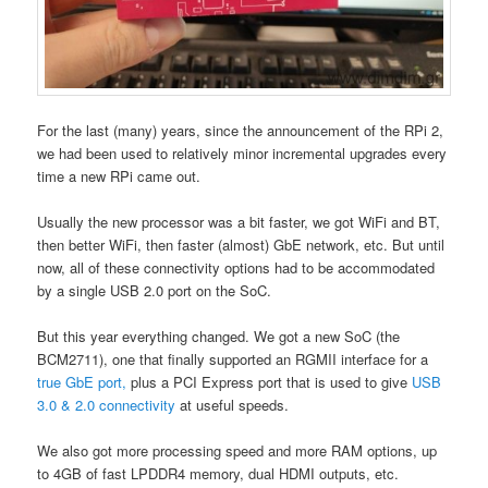
For the last (many) years, since the announcement of the RPi 2,
we had been used to relatively minor incremental upgrades every
time a new RPi came out.
Usually the new processor was a bit faster, we got WiFi and BT,
then better WiFi, then faster (almost) GbE network, etc. But until
now, all of these connectivity options had to be accommodated
by a single USB 2.0 port on the SoC.
But this year everything changed. We got a new SoC (the
BCM2711), one that finally supported an RGMII interface for a
true GbE port,
plus a PCI Express port that is used to give
USB
3.0 & 2.0 connectivity
at useful speeds.
We also got more processing speed and more RAM options, up
to 4GB of fast LPDDR4 memory, dual HDMI outputs, etc.