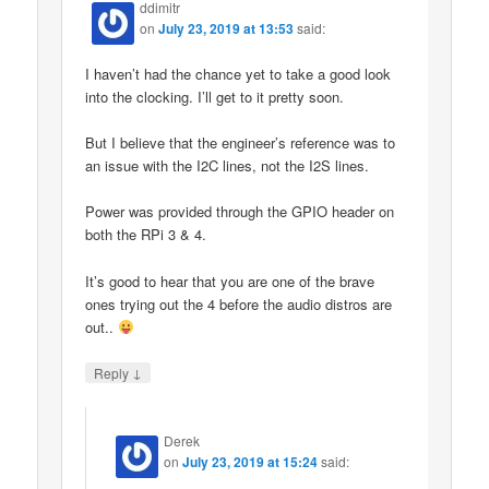
ddimitr
on
July 23, 2019 at 13:53
said:
I haven’t had the chance yet to take a good look
into the clocking. I’ll get to it pretty soon.
But I believe that the engineer’s reference was to
an issue with the I2C lines, not the I2S lines.
Power was provided through the GPIO header on
both the RPi 3 & 4.
It’s good to hear that you are one of the brave
ones trying out the 4 before the audio distros are
out..
↓
Reply
Derek
on
July 23, 2019 at 15:24
said: