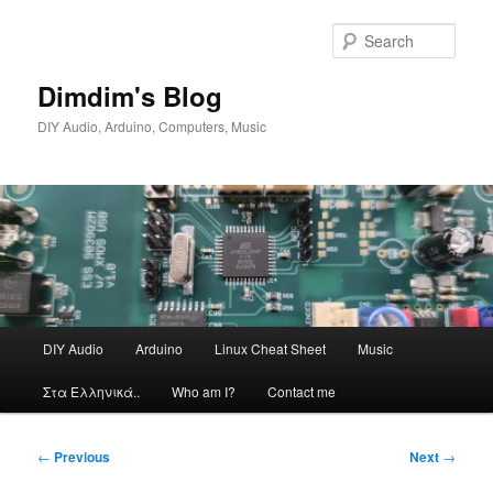
Skip
to
Sear
primary
content
Dimdim's Blog
DIY Audio, Arduino, Computers, Music
Main
DIY Audio
Arduino
Linux Cheat Sheet
Music
menu
Στα Ελληνικά..
Who am I?
Contact me
Post
←
Previous
Next
→
navigation