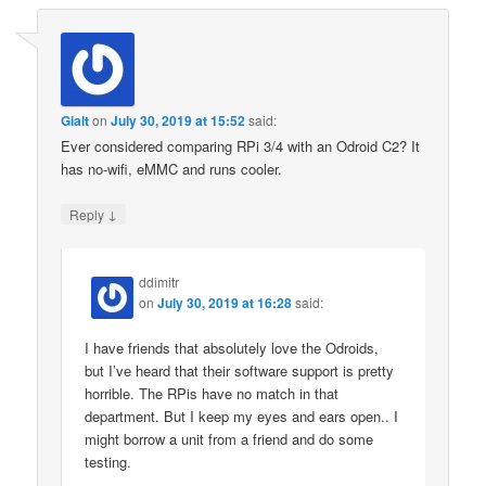
Gialt
on
July 30, 2019 at 15:52
said:
Ever considered comparing RPi 3/4 with an Odroid C2? It
has no-wifi, eMMC and runs cooler.
↓
Reply
ddimitr
on
July 30, 2019 at 16:28
said:
I have friends that absolutely love the Odroids,
but I’ve heard that their software support is pretty
horrible. The RPis have no match in that
department. But I keep my eyes and ears open.. I
might borrow a unit from a friend and do some
testing.