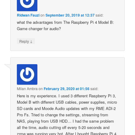
Ridwan Fauzi
on
September 20, 2019 at 12:37
said:
what the advantages from The Raspberry Pi 4 Model B:
Game changer for audio?
↓
Reply
Milan Ambra
on
February 29, 2020 at 01:56
said:
Here is my experience. I used 3 different Raspberry Pi 3,
Model B with different USB cables, power supplies, micro
SD cards and Moode Audio updates with my RME ADI-2
Pro Fs. Tried to change the settings, streaming from
NAS, playing from USB HDD… I had the same problem
all the time, audio cutting off every 5-20 seconds and
zrme was running very hot. After I bought Raspberry Pi 4