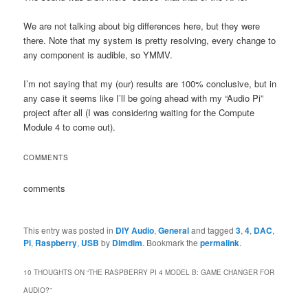
We are not talking about big differences here, but they were
there. Note that my system is pretty resolving, every change to
any component is audible, so YMMV.
I’m not saying that my (our) results are 100% conclusive, but in
any case it seems like I’ll be going ahead with my “Audio Pi”
project after all (I was considering waiting for the Compute
Module 4 to come out).
COMMENTS
comments
This entry was posted in
DIY Audio
,
General
and tagged
3
,
4
,
DAC
,
Pi
,
Raspberry
,
USB
by
Dimdim
. Bookmark the
permalink
.
10 THOUGHTS ON “
THE RASPBERRY PI 4 MODEL B: GAME CHANGER FOR
AUDIO?
”