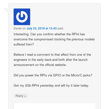
Derek
on
July 23, 2019 at 13:43
said:
Interesting. Can you confirm whether the RPI4 has
overcome the compromised clocking the previous models
suffered from?
Believe I read a comment to that effect from one of the
engineers in the early back-and-forth after the launch
announcement on the official website.
Did you power the RPIs via GPIO or the Micro/C jacks?
Got my 2Gb RPI4 yesterday and will try it later today.
↓
Reply