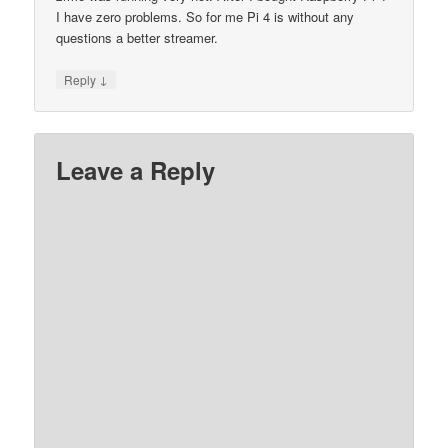
I have zero problems. So for me Pi 4 is without any
questions a better streamer.
↓
Reply
Leave a Reply