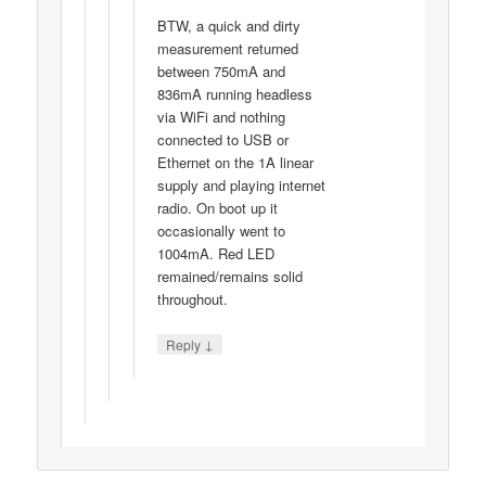
BTW, a quick and dirty
measurement returned
between 750mA and
836mA running headless
via WiFi and nothing
connected to USB or
Ethernet on the 1A linear
supply and playing internet
radio. On boot up it
occasionally went to
1004mA. Red LED
remained/remains solid
throughout.
↓
Reply