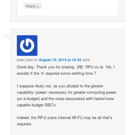
↓
Reply
peter jasz
on
August 15, 2019 at 16:42
said:
Good day: Thank you for sharing. (RE: RP3 vs.4). Yet, I
wonder if the ‘4’ required some settling time ?
I suppose likely not, as you alluded to the greater
capability/ power/ necessary for greater computing power
(on a budget) and the noise associated with faster/more
capable budget SBC’s.
Indeed, the RP-2 (sans internal Wi-Fi) may be all that’s
required.