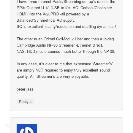
I have three Internet Radio/Streaming set-up’s (one is the
RP3/ Gustard U-12 (USB to i2s -AQ ‘Carbon’/Chocolate
HDMI) into the X-20PRO -all powered by a
Balanced/Symmetrical AC supply.
SQ is excellent -clarity/resolution and startling dynamics !
The other is an Odroid C2/Modi 2 Uber and then a (older)
Cambridge Audio NP-30 Streamer -Ethernet direct.
NAS, HDD music sounds much better through the NP-30.
In any case, it’s clear to me that expensive ‘Streamer’s’
are simply NOT required to enjoy truly excellent sound
quality. All ‘Streamer’s are very enjoyable.
peter jasz
↓
Reply