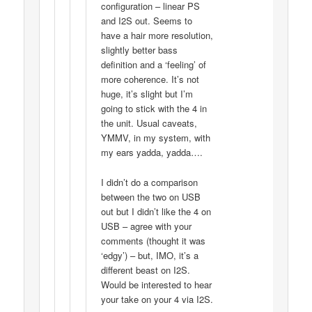
configuration – linear PS
and I2S out. Seems to
have a hair more resolution,
slightly better bass
definition and a ‘feeling’ of
more coherence. It’s not
huge, it’s slight but I’m
going to stick with the 4 in
the unit. Usual caveats,
YMMV, in my system, with
my ears yadda, yadda….
I didn’t do a comparison
between the two on USB
out but I didn’t like the 4 on
USB – agree with your
comments (thought it was
‘edgy’) – but, IMO, it’s a
different beast on I2S.
Would be interested to hear
your take on your 4 via I2S.