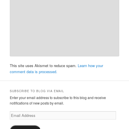
This site uses Akismet to reduce spam.
Learn how your
comment data is processed.
SUBSCRIBE TO BLOG VIA EMAIL
Enter your email address to subscribe to this blog and receive
notifications of new posts by email.
Email
Address