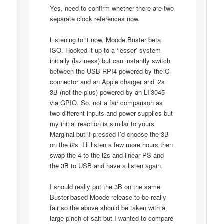
Yes, need to confirm whether there are two
separate clock references now.
Listening to it now, Moode Buster beta
ISO. Hooked it up to a ‘lesser’ system
initially (laziness) but can instantly switch
between the USB RPI4 powered by the C-
connector and an Apple charger and i2s
3B (not the plus) powered by an LT3045
via GPIO. So, not a fair comparison as
two different inputs and power supplies but
my initial reaction is similar to yours.
Marginal but if pressed I’d choose the 3B
on the i2s. I’ll listen a few more hours then
swap the 4 to the i2s and linear PS and
the 3B to USB and have a listen again.
I should really put the 3B on the same
Buster-based Moode release to be really
fair so the above should be taken with a
large pinch of salt but I wanted to compare