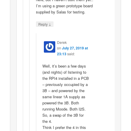
I’m using a green prototype board
supplied by Salas for testing.
↓
Reply
Derek
on
July 27, 2019 at
23:13
said:
Well, it’s been a few days
(and nights) of listening to
the RPI4 installed in a PCB
– previously occupied by a
3B – and powered by the
same linear 1A supply as
powered the 3B. Both
running Moode. Both I2S.
So, a swap of the 3B for
the 4.
Think I prefer the 4 in this