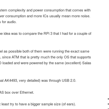
ystem complexity and power consumption that comes with
ower consumption and more ICs usually mean more noise.
 for audio.
he idea was to compare the RPi 3 that I had for a couple of
evel as possible both of them were running the exact same
, since ATM that is pretty much the only OS that supports
PD loaded and were powered by the same (excellent) Salas
al AK4493, very detailed) was through USB 2.0.
S box over Ethernet.
at least try to have a bigger sample size (of ears).