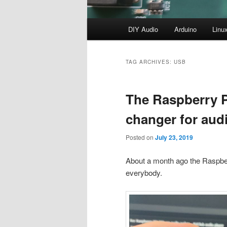
Main
DIY Audio
Arduino
Linu
menu
TAG ARCHIVES:
USB
The Raspberry 
changer for aud
Posted on
July 23, 2019
About a month ago the Raspber
everybody.