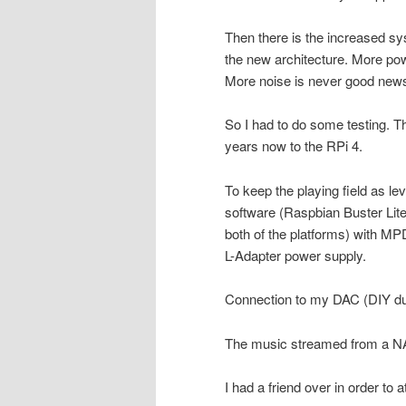
Then there is the increased s
the new architecture. More p
More noise is never good news
So I had to do some testing. T
years now to the RPi 4.
To keep the playing field as l
software (Raspbian Buster Lite
both of the platforms) with M
L-Adapter power supply.
Connection to my DAC (DIY du
The music streamed from a NA
I had a friend over in order to 