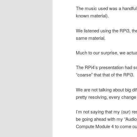
The music used was a handful 
known material).
We listened using the RPi3, the
same material.
Much to our surprise, we actua
The RPi4’s presentation had so
“coarse” that that of the RPi3.
We are not talking about big d
pretty resolving, every chang
I’m not saying that my (our) re
be going ahead with my “Audio Pi
Compute Module 4 to come out