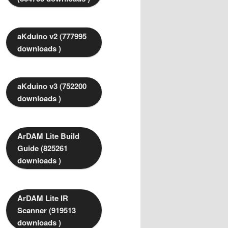
aKduino v2 (777995
downloads )
aKduino v3 (752200
downloads )
ArDAM Lite Build
Guide (825261
downloads )
ArDAM Lite IR
Scanner (919513
downloads )