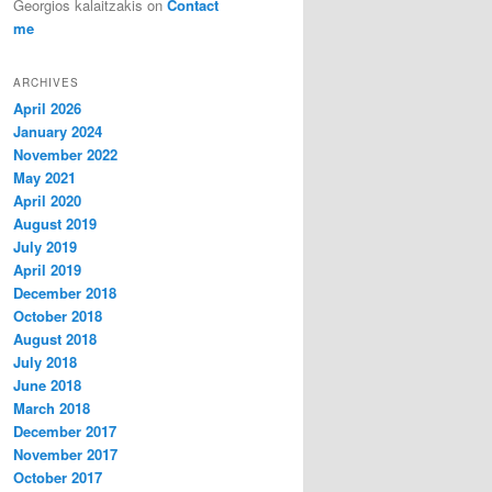
Georgios kalaitzakis
on
Contact
me
ARCHIVES
April 2026
January 2024
November 2022
May 2021
April 2020
August 2019
July 2019
April 2019
December 2018
October 2018
August 2018
July 2018
June 2018
March 2018
December 2017
November 2017
October 2017