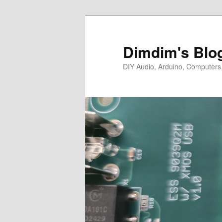
Skip
Skip
to
to
primary
secondary
Dimdim's Blo
content
content
DIY Audio, Arduino, Computers