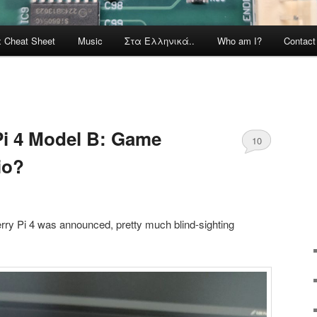
x Cheat Sheet
Music
Στα Ελληνικά..
Who am I?
Contac
Pi 4 Model B: Game
10
io?
ry Pi 4 was announced, pretty much blind-sighting