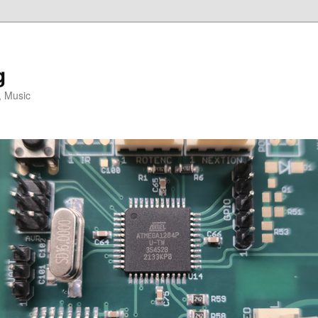
g
, Music