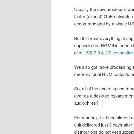
Usually the new processor was 
faster (almost) GbE network, et
accommodated by a single USB
But this year everything chan
supported an RGMII interface 
give
USB 3.0 & 2.0 connectivit
We also got more processing 
memory, dual HDMI outputs, e
So, all of the above specs mean
ever as a desktop replacement. 
audiophiles?
For starters, it’s been almost 
unit delivered just 3 days aft
distributions do not yet support 