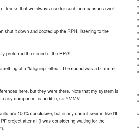
of tracks that we always use for such comparisons (well
n shut it down and booted up the RPi4, listening to the
lly preferred the sound of the RPi3!
mething of a “fatiguing” effect. The sound was a bit more
ifferences here, but they were there. Note that my system is
e to any component is audible, so YMMV.
sults are 100% conclusive, but in any case it seems like I’ll
” project after all (I was considering waiting for the
).