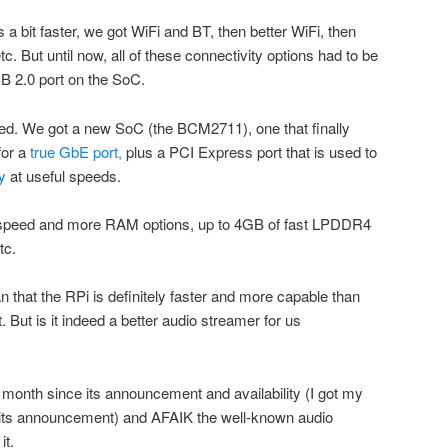
a bit faster, we got WiFi and BT, then better WiFi, then
c. But until now, all of these connectivity options had to be
 2.0 port on the SoC.
ged. We got a new SoC (the BCM2711), one that finally
for a
true GbE port,
plus a PCI Express port that is used to
y
at useful speeds.
speed and more RAM options, up to 4GB of fast LPDDR4
tc.
 that the RPi is definitely faster and more capable than
But is it indeed a better audio streamer for us
a month since its announcement and availability (I got my
er its announcement) and AFAIK the well-known audio
it.