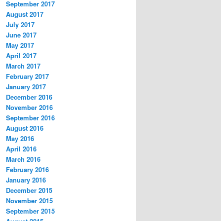
September 2017
August 2017
July 2017
June 2017
May 2017
April 2017
March 2017
February 2017
January 2017
December 2016
November 2016
September 2016
August 2016
May 2016
April 2016
March 2016
February 2016
January 2016
December 2015
November 2015
September 2015