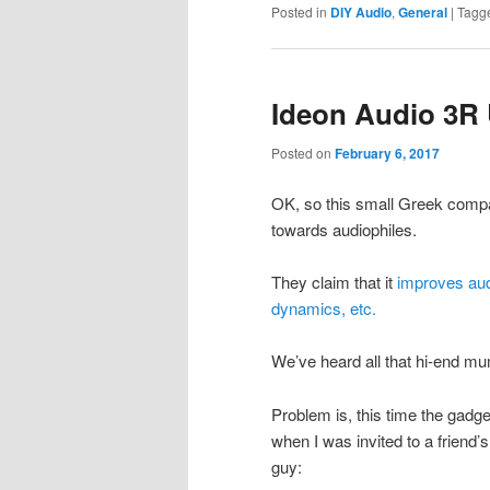
Posted in
DIY Audio
,
General
|
Tagg
Ideon Audio 3R
Posted on
February 6, 2017
OK, so this small Greek comp
towards audiophiles.
They claim that it
improves audi
dynamics, etc.
We’ve heard all that hi-end mu
Problem is, this time the gadget 
when I was invited to a friend’s
guy: