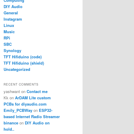
Computing
DIY Audio
General
Instagram
Linux
Music
RPi
SBC
Synology
TFT Hifiduino (code)
TFT Hifiduino (shield)
Uncategorized
RECENT COMMENTS
yashwant
on
Contact me
Kk
on
ArDAM Lite custom
PCBs for diyaudio.com
Emily_PCBWay
on
ESP32-
based Internet Radio Streamer
binance
on
DIY Audio on
hold..