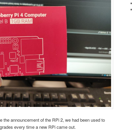
nce the announcement of the RPi 2, we had been used to
upgrades every time a new RPi came out.