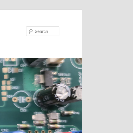
Search