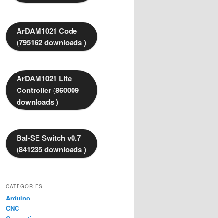
ArDAM1021 Code
(795162 downloads )
ArDAM1021 Lite
Controller (860009
downloads )
Bal-SE Switch v0.7
(841235 downloads )
CATEGORIES
Arduino
CNC