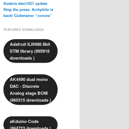
Soekris dam1021 update
Stop the press: Archphile is
back! Codename: “corona”
FEATURED DOWNLOADS
Adafruit ILI9486 8bit
STM library (895918
downloads )
AK4490 dual mono
DAC - Discrete
Analog stage BOM
(860315 downloads )
aKduino Code
(864733 downloads )