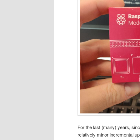
For the last (many) years, si
relatively minor incremental 