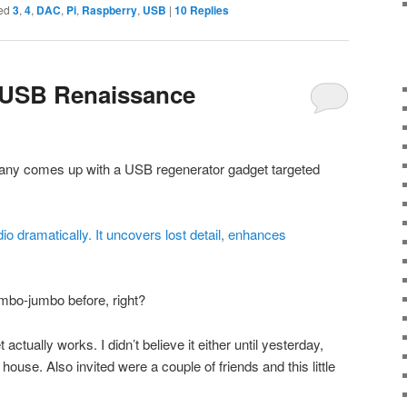
ed
3
,
4
,
DAC
,
Pi
,
Raspberry
,
USB
|
10
Replies
 USB Renaissance
any comes up with a USB regenerator gadget targeted
o dramatically. It uncovers lost detail, enhances
mbo-jumbo before, right?
actually works. I didn’t believe it either until yesterday,
 house. Also invited were a couple of friends and this little