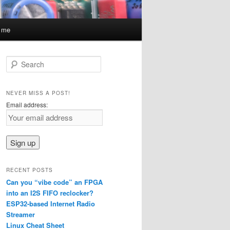
t me
S
e
a
r
NEVER MISS A POST!
c
Email address:
h
RECENT POSTS
Can you “vibe code” an FPGA
into an I2S FIFO reclocker?
ESP32-based Internet Radio
Streamer
Linux Cheat Sheet