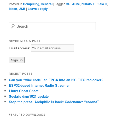
Posted in
Computing
,
General
|
Tagged
3R
,
Aune
,
buffalo
,
Buffalo III
,
Ideon
,
USB
|
Leave a reply
S
e
a
r
NEVER MISS A POST!
c
Email address:
h
RECENT POSTS
Can you “vibe code” an FPGA into an I2S FIFO reclocker?
ESP32-based Internet Radio Streamer
Linux Cheat Sheet
Soekris dam1021 update
Stop the press: Archphile is back! Codename: “corona”
FEATURED DOWNLOADS