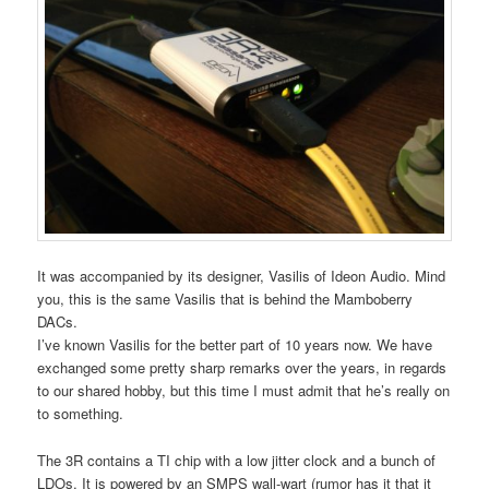
It was accompanied by its designer, Vasilis of Ideon Audio. Mind
you, this is the same Vasilis that is behind the Mamboberry
DACs.
I’ve known Vasilis for the better part of 10 years now. We have
exchanged some pretty sharp remarks over the years, in regards
to our shared hobby, but this time I must admit that he’s really on
to something.
The 3R contains a TI chip with a low jitter clock and a bunch of
LDOs. It is powered by an SMPS wall-wart (rumor has it that it