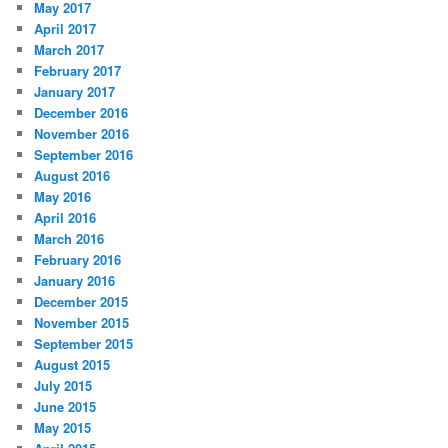
May 2017
April 2017
March 2017
February 2017
January 2017
December 2016
November 2016
September 2016
August 2016
May 2016
April 2016
March 2016
February 2016
January 2016
December 2015
November 2015
September 2015
August 2015
July 2015
June 2015
May 2015