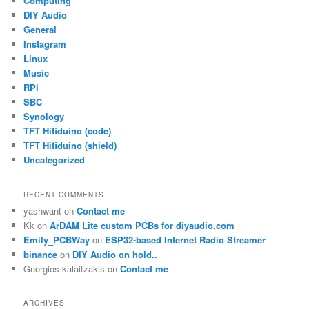
Computing
DIY Audio
General
Instagram
Linux
Music
RPi
SBC
Synology
TFT Hifiduino (code)
TFT Hifiduino (shield)
Uncategorized
RECENT COMMENTS
yashwant
on
Contact me
Kk
on
ArDAM Lite custom PCBs for diyaudio.com
Emily_PCBWay
on
ESP32-based Internet Radio Streamer
binance
on
DIY Audio on hold..
Georgios kalaitzakis
on
Contact me
ARCHIVES