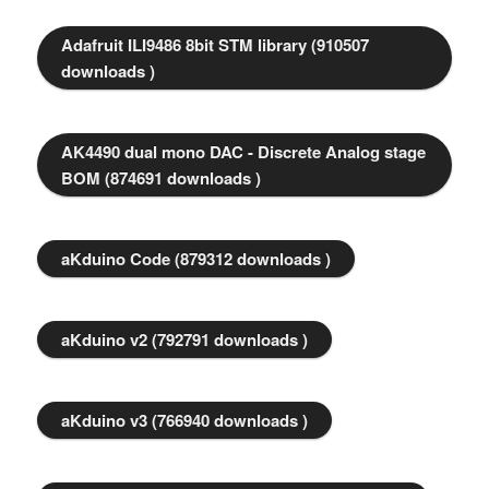
Adafruit ILI9486 8bit STM library (910507
downloads )
AK4490 dual mono DAC - Discrete Analog stage
BOM (874691 downloads )
aKduino Code (879312 downloads )
aKduino v2 (792791 downloads )
aKduino v3 (766940 downloads )