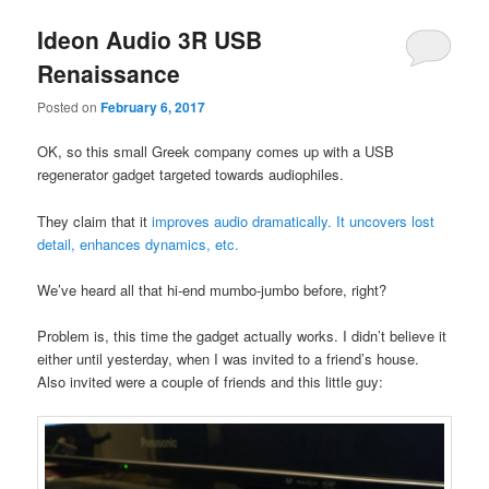
Ideon Audio 3R USB
Renaissance
Posted on
February 6, 2017
OK, so this small Greek company comes up with a USB
regenerator gadget targeted towards audiophiles.
They claim that it
improves audio dramatically. It uncovers lost
detail, enhances dynamics, etc.
We’ve heard all that hi-end mumbo-jumbo before, right?
Problem is, this time the gadget actually works. I didn’t believe it
either until yesterday, when I was invited to a friend’s house.
Also invited were a couple of friends and this little guy: