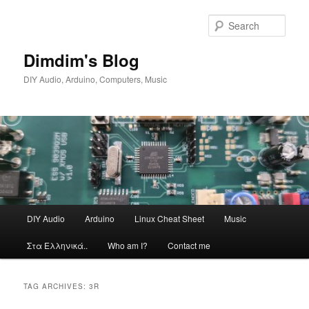
Skip
Skip
to
to
Sear
primary
secondary
content
content
Dimdim's Blog
DIY Audio, Arduino, Computers, Music
Main
DIY Audio
Arduino
Linux Cheat Sheet
Music
menu
Στα Ελληνικά..
Who am I?
Contact me
TAG ARCHIVES:
3R