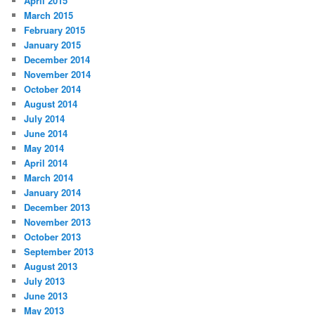
April 2015
March 2015
February 2015
January 2015
December 2014
November 2014
October 2014
August 2014
July 2014
June 2014
May 2014
April 2014
March 2014
January 2014
December 2013
November 2013
October 2013
September 2013
August 2013
July 2013
June 2013
May 2013