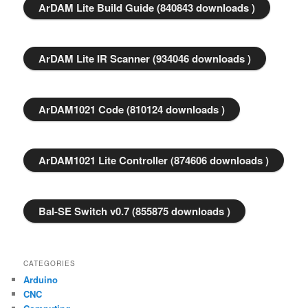
ArDAM Lite Build Guide (840843 downloads )
ArDAM Lite IR Scanner (934046 downloads )
ArDAM1021 Code (810124 downloads )
ArDAM1021 Lite Controller (874606 downloads )
Bal-SE Switch v0.7 (855875 downloads )
CATEGORIES
Arduino
CNC