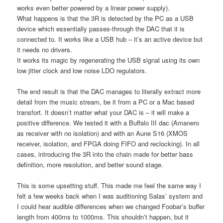
works even better powered by a linear power supply).
What happens is that the 3R is detected by the PC as a USB
device which essentially passes-through the DAC that it is
connected to. It works like a USB hub – it’s an active device but
it needs no drivers.
It works its magic by regenerating the USB signal using its own
low jitter clock and low noise LDO regulators.
The end result is that the DAC manages to literally extract more
detail from the music stream, be it from a PC or a Mac based
transfort. It doesn’t matter what your DAC is – it will make a
positive difference. We tested it with a Buffalo III dac (Amanero
as receiver with no isolation) and with an Aune S16 (XMOS
receiver, isolation, and FPGA doing FIFO and reclocking). In all
cases, introducing the 3R into the chain made for better bass
definition, more resolution, and better sound stage.
This is some upsetting stuff. This made me feel the same way I
felt a few weeks back when I was auditioning Salas’ system and
I could hear audible differences when we changed Foobar’s buffer
length from 400ms to 1000ms. This shouldn’t happen, but it