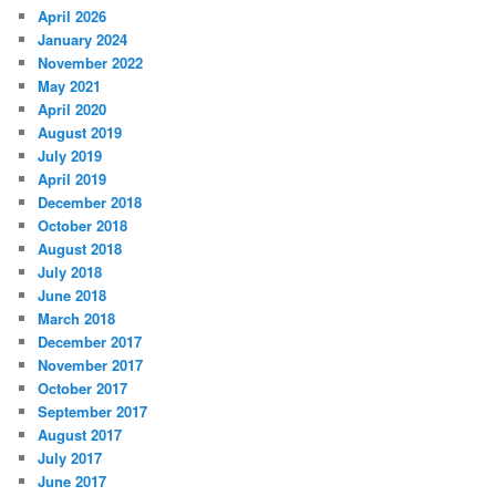
April 2026
January 2024
November 2022
May 2021
April 2020
August 2019
July 2019
April 2019
December 2018
October 2018
August 2018
July 2018
June 2018
March 2018
December 2017
November 2017
October 2017
September 2017
August 2017
July 2017
June 2017