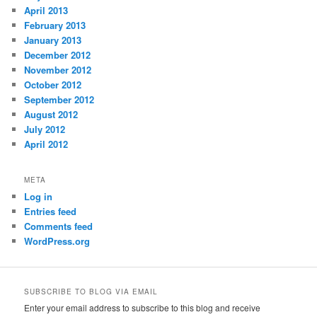
April 2013
February 2013
January 2013
December 2012
November 2012
October 2012
September 2012
August 2012
July 2012
April 2012
META
Log in
Entries feed
Comments feed
WordPress.org
SUBSCRIBE TO BLOG VIA EMAIL
Enter your email address to subscribe to this blog and receive