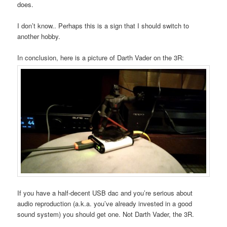
does.
I don’t know.. Perhaps this is a sign that I should switch to
another hobby.
In conclusion, here is a picture of Darth Vader on the 3R:
If you have a half-decent USB dac and you’re serious about
audio reproduction (a.k.a. you’ve already invested in a good
sound system) you should get one. Not Darth Vader, the 3R.