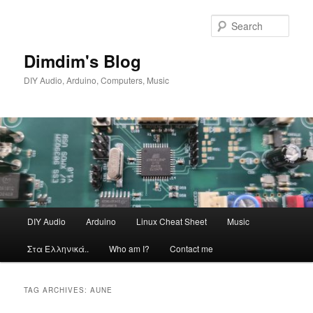
Skip
Skip
to
to
Sear
primary
secondary
content
content
Dimdim's Blog
DIY Audio, Arduino, Computers, Music
Main
DIY Audio
Arduino
Linux Cheat Sheet
Music
menu
Στα Ελληνικά..
Who am I?
Contact me
TAG ARCHIVES:
AUNE