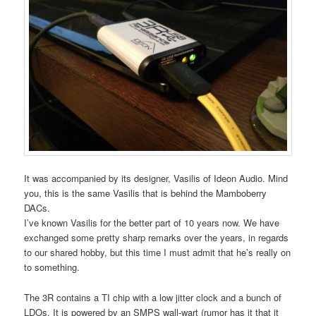
It was accompanied by its designer, Vasilis of Ideon Audio. Mind
you, this is the same Vasilis that is behind the Mamboberry
DACs.
I’ve known Vasilis for the better part of 10 years now. We have
exchanged some pretty sharp remarks over the years, in regards
to our shared hobby, but this time I must admit that he’s really on
to something.
The 3R contains a TI chip with a low jitter clock and a bunch of
LDOs. It is powered by an SMPS wall-wart (rumor has it that it