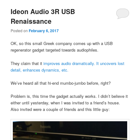
Ideon Audio 3R USB
Renaissance
Posted on
February 6, 2017
OK, so this small Greek company comes up with a USB
regenerator gadget targeted towards audiophiles.
They claim that it
improves audio dramatically. It uncovers lost
detail, enhances dynamics, etc.
We’ve heard all that hi-end mumbo-jumbo before, right?
Problem is, this time the gadget actually works. I didn’t believe it
either until yesterday, when I was invited to a friend’s house.
Also invited were a couple of friends and this little guy: