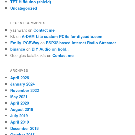
TFT Hifiduino (shield)
Uncategorized
RECENT COMMENTS
yashwant
on
Contact me
Kk
on
ArDAM Lite custom PCBs for diyaudio.com
Emily_PCBWay
on
ESP32-based Internet Radio Streamer
binance
on
DIY Audio on hold..
Georgios kalaitzakis
on
Contact me
ARCHIVES
April 2026
January 2024
November 2022
May 2021
April 2020
August 2019
July 2019
April 2019
December 2018
October 2018