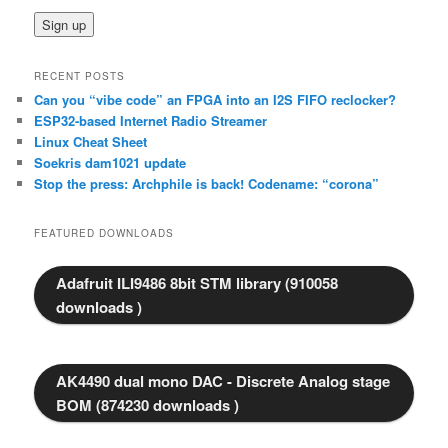
RECENT POSTS
Can you “vibe code” an FPGA into an I2S FIFO reclocker?
ESP32-based Internet Radio Streamer
Linux Cheat Sheet
Soekris dam1021 update
Stop the press: Archphile is back! Codename: “corona”
FEATURED DOWNLOADS
Adafruit ILI9486 8bit STM library (910058
downloads )
AK4490 dual mono DAC - Discrete Analog stage
BOM (874230 downloads )