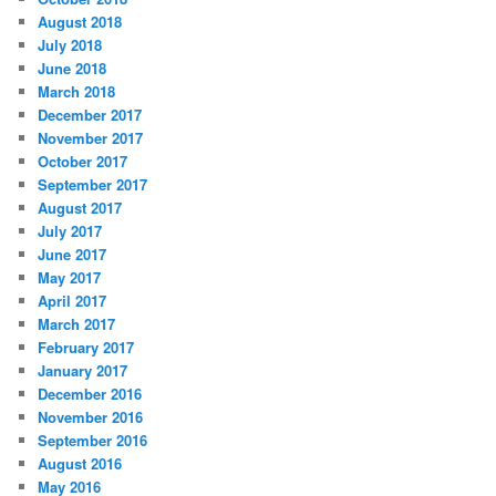
August 2018
July 2018
June 2018
March 2018
December 2017
November 2017
October 2017
September 2017
August 2017
July 2017
June 2017
May 2017
April 2017
March 2017
February 2017
January 2017
December 2016
November 2016
September 2016
August 2016
May 2016