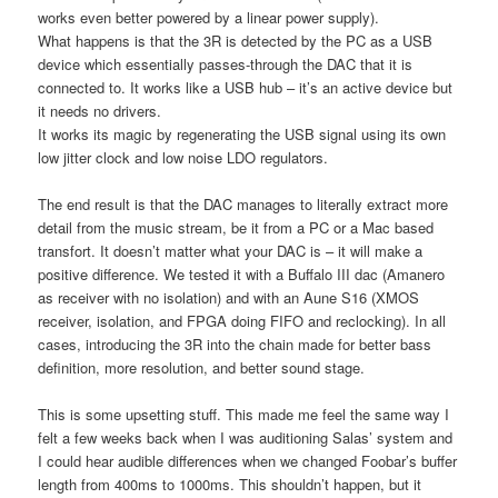
works even better powered by a linear power supply).
What happens is that the 3R is detected by the PC as a USB
device which essentially passes-through the DAC that it is
connected to. It works like a USB hub – it’s an active device but
it needs no drivers.
It works its magic by regenerating the USB signal using its own
low jitter clock and low noise LDO regulators.
The end result is that the DAC manages to literally extract more
detail from the music stream, be it from a PC or a Mac based
transfort. It doesn’t matter what your DAC is – it will make a
positive difference. We tested it with a Buffalo III dac (Amanero
as receiver with no isolation) and with an Aune S16 (XMOS
receiver, isolation, and FPGA doing FIFO and reclocking). In all
cases, introducing the 3R into the chain made for better bass
definition, more resolution, and better sound stage.
This is some upsetting stuff. This made me feel the same way I
felt a few weeks back when I was auditioning Salas’ system and
I could hear audible differences when we changed Foobar’s buffer
length from 400ms to 1000ms. This shouldn’t happen, but it