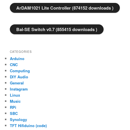
ArDAM1021 Lite Controller (874152 downloads )
Bal-SE Switch v0.7 (855415 downloads )
CATEGORIES
Arduino
CNC
Computing
DIY Audio
General
Instagram
Linux
Music
RPi
SBC
Synology
TFT Hifiduino (code)