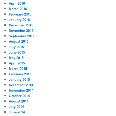
April 2016
March 2016
February 2016
January 2016
December 2015
November 2015
September 2015
August 2015
July 2015
June 2015
May 2015
April 2015
March 2015
February 2015
January 2015
December 2014
November 2014
October 2014
August 2014
July 2014
June 2014