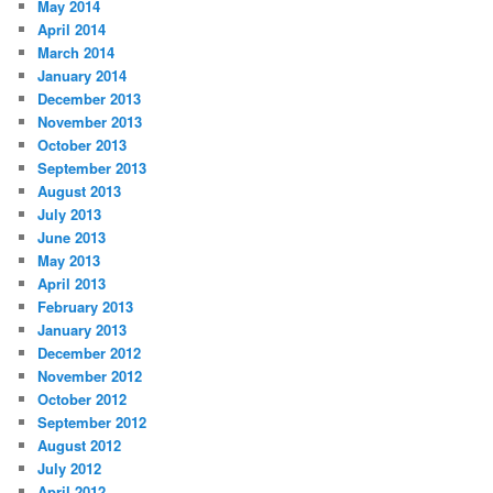
May 2014
April 2014
March 2014
January 2014
December 2013
November 2013
October 2013
September 2013
August 2013
July 2013
June 2013
May 2013
April 2013
February 2013
January 2013
December 2012
November 2012
October 2012
September 2012
August 2012
July 2012
April 2012