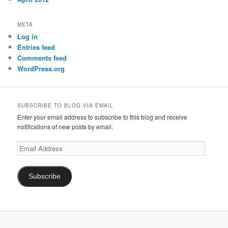
META
Log in
Entries feed
Comments feed
WordPress.org
SUBSCRIBE TO BLOG VIA EMAIL
Enter your email address to subscribe to this blog and receive
notifications of new posts by email.
Email
Address
Subscribe