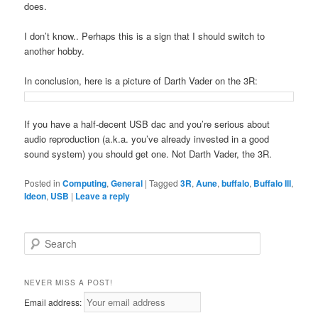
does.
I don’t know.. Perhaps this is a sign that I should switch to
another hobby.
In conclusion, here is a picture of Darth Vader on the 3R:
If you have a half-decent USB dac and you’re serious about
audio reproduction (a.k.a. you’ve already invested in a good
sound system) you should get one. Not Darth Vader, the 3R.
Posted in
Computing
,
General
|
Tagged
3R
,
Aune
,
buffalo
,
Buffalo III
,
Ideon
,
USB
|
Leave a reply
S
e
a
r
NEVER MISS A POST!
c
Email address:
h