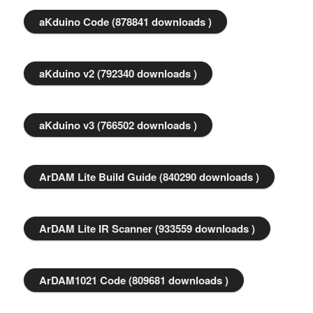
aKduino Code (878841 downloads )
aKduino v2 (792340 downloads )
aKduino v3 (766502 downloads )
ArDAM Lite Build Guide (840290 downloads )
ArDAM Lite IR Scanner (933559 downloads )
ArDAM1021 Code (809681 downloads )