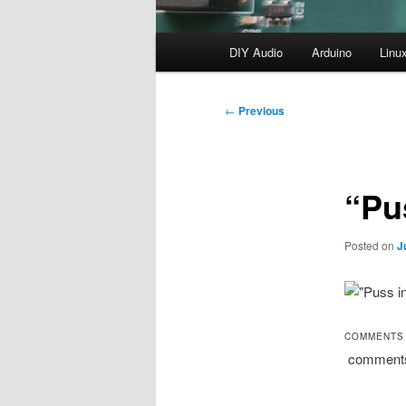
Main
DIY Audio
Arduino
Linu
menu
Post
←
Previous
navigation
“Pus
Posted on
J
COMMENTS
comment