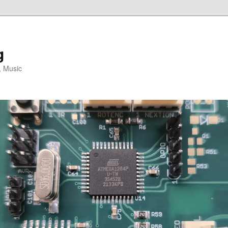
g
, Music