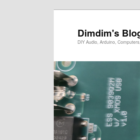
Skip
to
primary
Dimdim's Blo
content
DIY Audio, Arduino, Computers