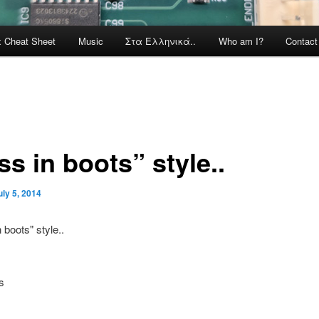
x Cheat Sheet
Music
Στα Ελληνικά..
Who am I?
Contac
s in boots” style..
uly 5, 2014
s