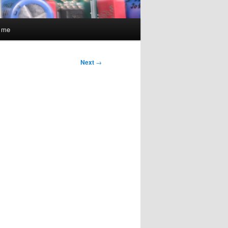
t me
Next
→