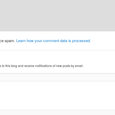
duce spam.
Learn how your comment data is processed.
 to this blog and receive notifications of new posts by email.