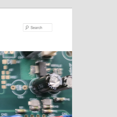
Search