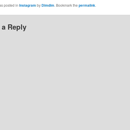
as posted in
Instagram
by
Dimdim
. Bookmark the
permalink
.
 a Reply