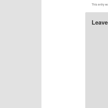
This entry w
Leave