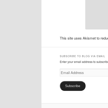
This site uses Akismet to re
SUBSCRIBE TO BLOG VIA EMAIL
Enter your email address to subscribe
Email
Address
Subscribe