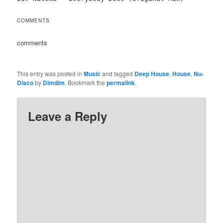
COMMENTS
comments
This entry was posted in
Music
and tagged
Deep House
,
House
,
Nu-
Disco
by
Dimdim
. Bookmark the
permalink
.
Leave a Reply