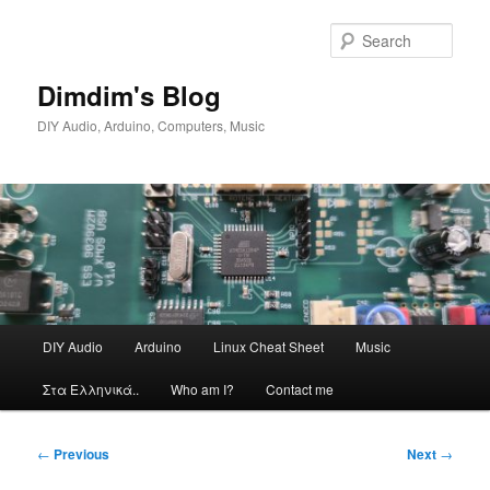
Skip
to
Sear
primary
content
Dimdim's Blog
DIY Audio, Arduino, Computers, Music
Main
DIY Audio
Arduino
Linux Cheat Sheet
Music
menu
Στα Ελληνικά..
Who am I?
Contact me
Post
←
Previous
Next
→
navigation