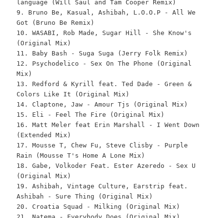
language (Will Saul and Tam Cooper Remix)
9. Bruno Be, Kasual, Ashibah, L.O.O.P - All We
Got (Bruno Be Remix)
10. WASABI, Rob Made, Sugar Hill - She Know's
(Original Mix)
11. Baby Bash - Suga Suga (Jerry Folk Remix)
12. Psychodelico - Sex On The Phone (Original
Mix)
13. Redford & Kyrill feat. Ted Dade - Green &
Colors Like It (Original Mix)
14. Claptone, Jaw - Amour Tjs (Original Mix)
15. Eli - Feel The Fire (Original Mix)
16. Matt Meler feat Erin Marshall - I Went Down
(Extended Mix)
17. Mousse T, Chew Fu, Steve Clisby - Purple
Rain (Mousse T's Home A Lone Mix)
18. Gabe, Volkoder Feat. Ester Azeredo - Sex U
(Original Mix)
19. Ashibah, Vintage Culture, Earstrip feat.
Ashibah - Sure Thing (Original Mix)
20. Croatia Squad - Milking (Original Mix)
21. Natema - Everybody Does (Original Mix)