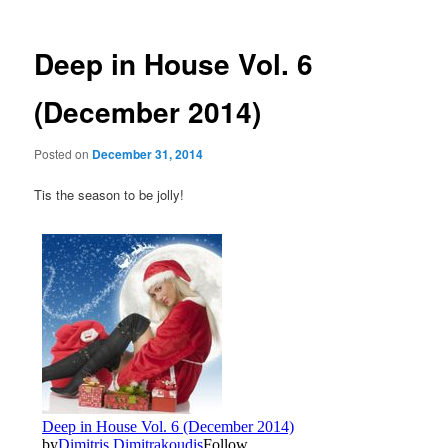
Deep in House Vol. 6
(December 2014)
Posted on
December 31, 2014
Tis the season to be jolly!