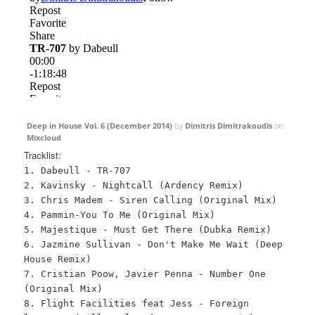
Deep in House Vol. 6 (December 2014)
by
Dimitris Dimitrakoudis
on
Mixcloud
Tracklist:
1. Dabeull - TR-707
2. Kavinsky - Nightcall (Ardency Remix)
3. Chris Madem - Siren Calling (Original Mix)
4. Pammin-You To Me (Original Mix)
5. Majestique - Must Get There (Dubka Remix)
6. Jazmine Sullivan - Don't Make Me Wait (Deep
House Remix)
7. Cristian Poow, Javier Penna - Number One
(Original Mix)
8. Flight Facilities feat Jess - Foreign