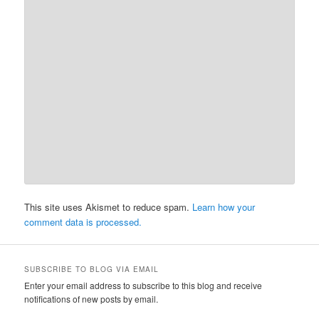
This site uses Akismet to reduce spam.
Learn how your
comment data is processed.
SUBSCRIBE TO BLOG VIA EMAIL
Enter your email address to subscribe to this blog and receive
notifications of new posts by email.