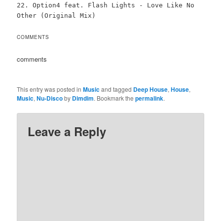
22. Option4 feat. Flash Lights - Love Like No
Other (Original Mix)
COMMENTS
comments
This entry was posted in
Music
and tagged
Deep House
,
House
,
Music
,
Nu-Disco
by
Dimdim
. Bookmark the
permalink
.
Leave a Reply