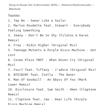
Deep in House Vol. 8 (December 2015)
by
Dimitris Dimitrakoudis
on
Mixcloud
Tracklist:
1. Tep No - Swear Like a Sailor
2. Marlon Roudette feat. Stewart - Everybody
Feeling Something
3. Imany - Don't Be So Shy (Filatov & Karas
Remix)
4. Frey - Ridin Higher (Original Mix)
5. Teenage Mutants & Purple Disco Machine - Get
Lost
6. Cosmo Klein YNOT - When Doves Cry (Original
Mix)
7. Four7 feat. Tiffany - J'adore (Original Mix)
8. NTEIBINT feat. Σtella - The Owner
9. Man Of Goodwill - An Abyss Of You (Mark
Lower Remix)
10. Disclosure feat. Sam Smith - Omen (Claptone
Remix)
11. Claptone feat. Jaw - Dear Life (Purple
Disco Machine Remix)