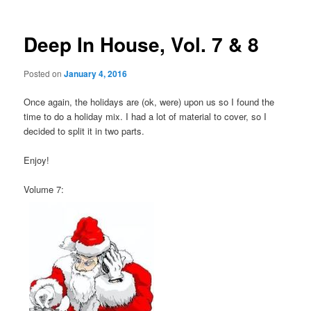
Deep In House, Vol. 7 & 8
Posted on
January 4, 2016
Once again, the holidays are (ok, were) upon us so I found the
time to do a holiday mix. I had a lot of material to cover, so I
decided to split it in two parts.
Enjoy!
Volume 7: