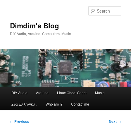
Skip
to
Sear
primary
content
Dimdim's Blog
DIY Audio, Arduino, Computers, Music
Main
DIY Audio
Arduino
Linux Cheat Sheet
Music
menu
Στα Ελληνικά..
Who am I?
Contact me
Post
←
Previous
Next
→
navigation