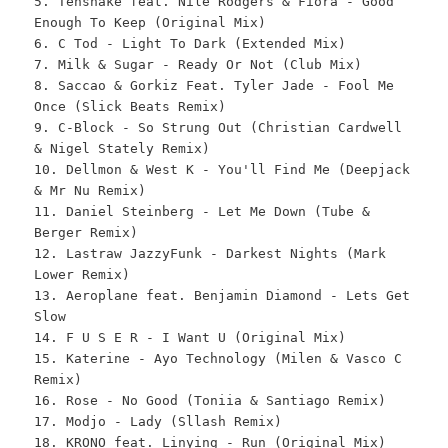
5. Tensnake feat. Nile Rodgers & Fiora - Good
Enough To Keep (Original Mix)
6. C Tod - Light To Dark (Extended Mix)
7. Milk & Sugar - Ready Or Not (Club Mix)
8. Saccao & Gorkiz Feat. Tyler Jade - Fool Me
Once (Slick Beats Remix)
9. C-Block - So Strung Out (Christian Cardwell
& Nigel Stately Remix)
10. Dellmon & West K - You'll Find Me (Deepjack
& Mr Nu Remix)
11. Daniel Steinberg - Let Me Down (Tube &
Berger Remix)
12. Lastraw JazzyFunk - Darkest Nights (Mark
Lower Remix)
13. Aeroplane feat. Benjamin Diamond - Lets Get
Slow
14. F U S E R - I Want U (Original Mix)
15. Katerine - Ayo Technology (Milen & Vasco C
Remix)
16. Rose - No Good (Toniia & Santiago Remix)
17. Modjo - Lady (Sllash Remix)
18. KRONO feat. Linying - Run (Original Mix)