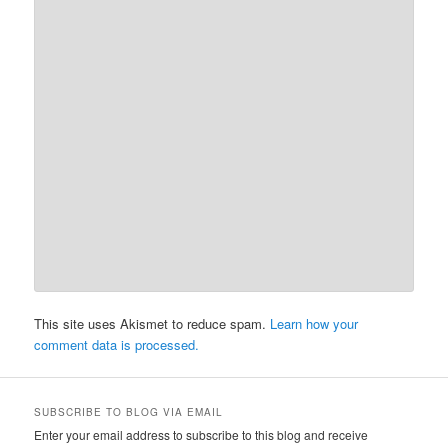
This site uses Akismet to reduce spam.
Learn how your
comment data is processed.
SUBSCRIBE TO BLOG VIA EMAIL
Enter your email address to subscribe to this blog and receive