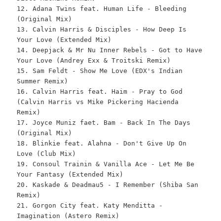
12. Adana Twins feat. Human Life - Bleeding
(Original Mix)
13. Calvin Harris & Disciples - How Deep Is
Your Love (Extended Mix)
14. Deepjack & Mr Nu Inner Rebels - Got to Have
Your Love (Andrey Exx & Troitski Remix)
15. Sam Feldt - Show Me Love (EDX's Indian
Summer Remix)
16. Calvin Harris feat. Haim - Pray to God
(Calvin Harris vs Mike Pickering Hacienda
Remix)
17. Joyce Muniz faet. Bam - Back In The Days
(Original Mix)
18. Blinkie feat. Alahna - Don't Give Up On
Love (Club Mix)
19. Consoul Trainin & Vanilla Ace - Let Me Be
Your Fantasy (Extended Mix)
20. Kaskade & Deadmau5 - I Remember (Shiba San
Remix)
21. Gorgon City feat. Katy Menditta -
Imagination (Astero Remix)