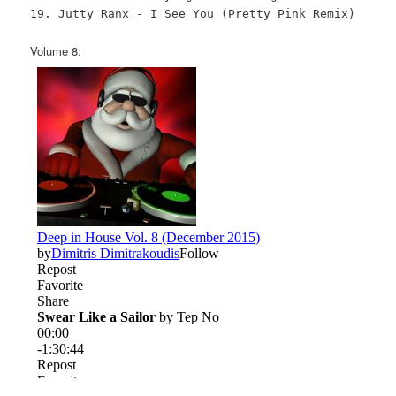
19. Jutty Ranx - I See You (Pretty Pink Remix)
Volume 8: