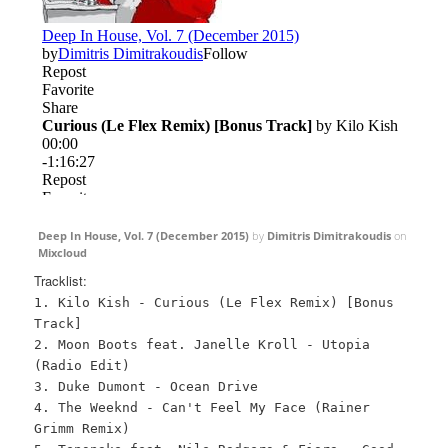
Deep In House, Vol. 7 (December 2015)
by
Dimitris Dimitrakoudis
on
Mixcloud
Tracklist:
1. Kilo Kish - Curious (Le Flex Remix) [Bonus
Track]
2. Moon Boots feat. Janelle Kroll - Utopia
(Radio Edit)
3. Duke Dumont - Ocean Drive
4. The Weeknd - Can't Feel My Face (Rainer
Grimm Remix)