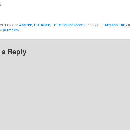
s
as posted in
Arduino
,
DIY Audio
,
TFT Hifiduino (code)
and tagged
Arduino
,
DAC
b
he
permalink
.
 a Reply