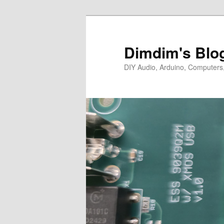
Skip
to
primary
Dimdim's Blo
content
DIY Audio, Arduino, Computers