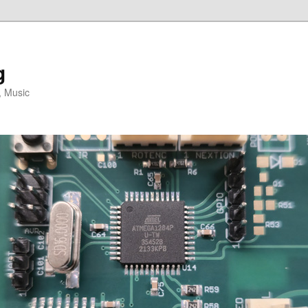
g
, Music