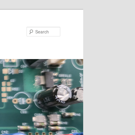
Search