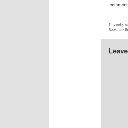
comment
This entry w
Bookmark t
Leave