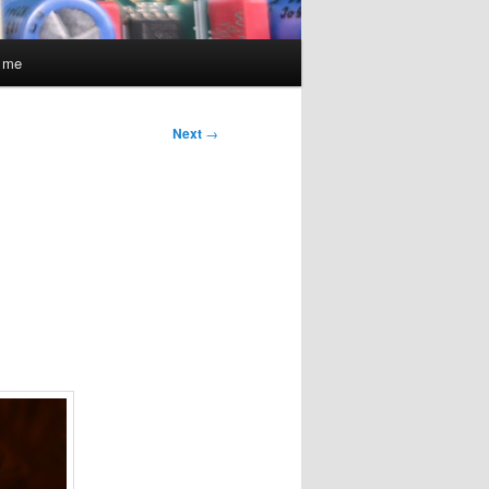
t me
Next
→