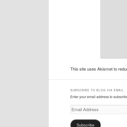
This site uses Akismet to re
SUBSCRIBE TO BLOG VIA EMAIL
Enter your email address to subscribe
Email
Address
Subscribe