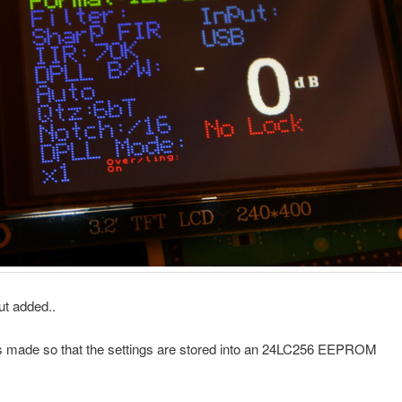
ut added..
 made so that the settings are stored into an 24LC256 EEPROM