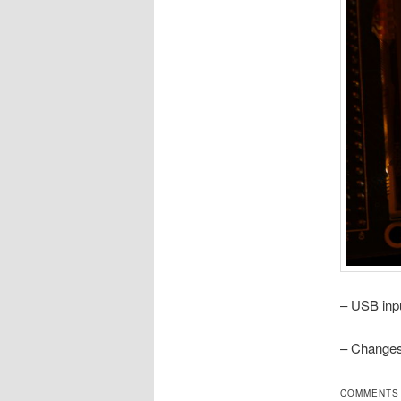
– USB inp
– Changes
COMMENTS