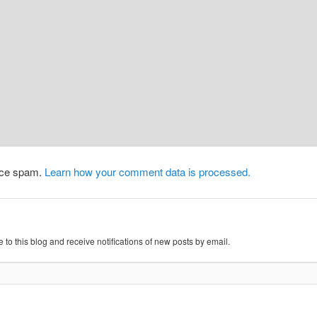
duce spam.
Learn how your comment data is processed.
 to this blog and receive notifications of new posts by email.