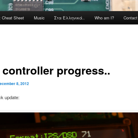
x Cheat Sheet
Music
Στα Ελληνικά..
Who am I?
Contac
I controller progress..
ecember 8, 2012
ck update: