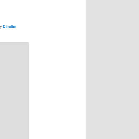
y
Dimdim
.