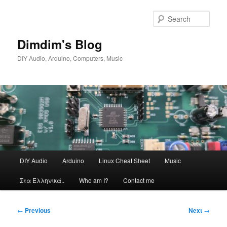
Skip
to
Sear
primary
content
Dimdim's Blog
DIY Audio, Arduino, Computers, Music
Main
DIY Audio
Arduino
Linux Cheat Sheet
Music
menu
Στα Ελληνικά..
Who am I?
Contact me
Post
←
Previous
Next
→
navigation