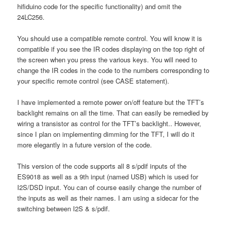
hifiduino code for the specific functionality) and omit the
24LC256.
You should use a compatible remote control. You will know it is
compatible if you see the IR codes displaying on the top right of
the screen when you press the various keys. You will need to
change the IR codes in the code to the numbers corresponding to
your specific remote control (see CASE statement).
I have implemented a remote power on/off feature but the TFT’s
backlight remains on all the time. That can easily be remedied by
wiring a transistor as control for the TFT’s backlight.. However,
since I plan on implementing dimming for the TFT, I will do it
more elegantly in a future version of the code.
This version of the code supports all 8 s/pdif inputs of the
ES9018 as well as a 9th input (named USB) which is used for
I2S/DSD input. You can of course easily change the number of
the inputs as well as their names. I am using a sidecar for the
switching between I2S & s/pdif.