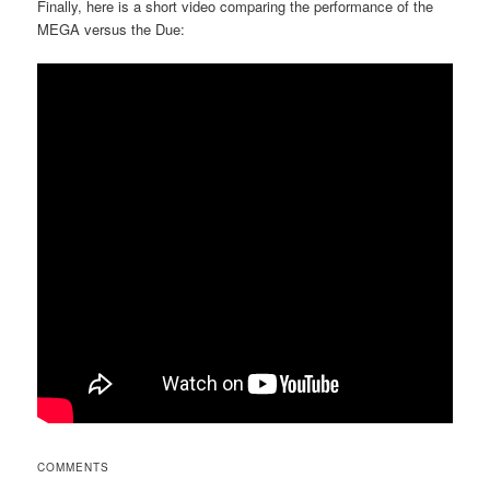
Finally, here is a short video comparing the performance of the
MEGA versus the Due:
COMMENTS