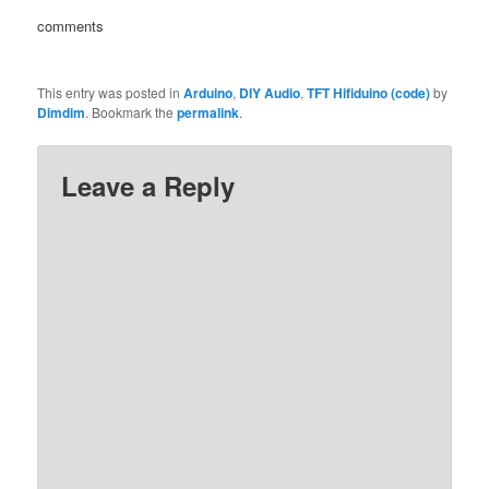
comments
This entry was posted in
Arduino
,
DIY Audio
,
TFT Hifiduino (code)
by
Dimdim
. Bookmark the
permalink
.
Leave a Reply