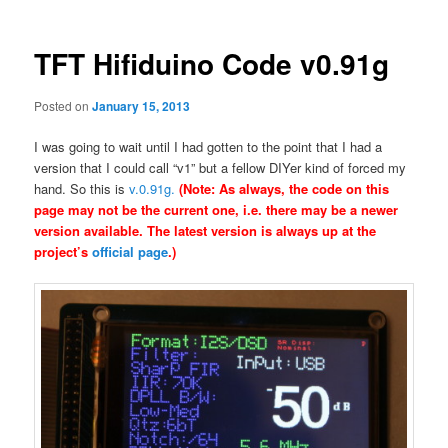
TFT Hifiduino Code v0.91g
Posted on
January 15, 2013
I was going to wait until I had gotten to the point that I had a
version that I could call “v1” but a fellow DIYer kind of forced my
hand. So this is
v.0.91g.
(Note: As always, the code on this
page may not be the current one, i.e. there may be a newer
version available. The latest version is always up at the
project’s
official page
.)