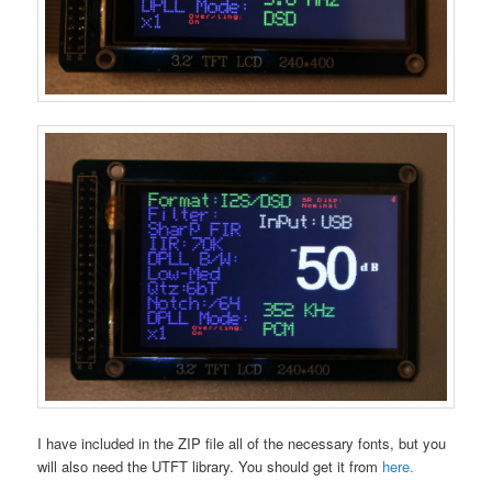
I have included in the ZIP file all of the necessary fonts, but you
will also need the UTFT library. You should get it from
here.