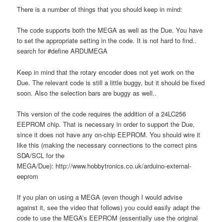
There is a number of things that you should keep in mind:
The code supports both the MEGA as well as the Due. You have
to set the appropriate setting in the code. It is not hard to find..
search for #define ARDUMEGA
Keep in mind that the rotary encoder does not yet work on the
Due. The relevant code is still a little buggy, but it should be fixed
soon. Also the selection bars are buggy as well..
This version of the code requires the addition of a 24LC256
EEPROM chip. That is necessary in order to support the Due,
since it does not have any on-chip EEPROM. You should wire it
like this (making the necessary connections to the correct pins
SDA/SCL for the
MEGA/Due): http://www.hobbytronics.co.uk/arduino-external-
eeprom
If you plan on using a MEGA (even though I would advise
against it, see the video that follows) you could easily adapt the
code to use the MEGA’s EEPROM (essentially use the original