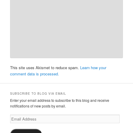
This site uses Akismet to reduce spam.
Learn how your
comment data is processed.
SUBSCRIBE TO BLOG VIA EMAIL
Enter your email address to subscribe to this blog and receive
notifications of new posts by email.
Email
Address